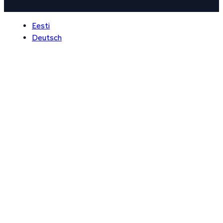
Eesti
Deutsch