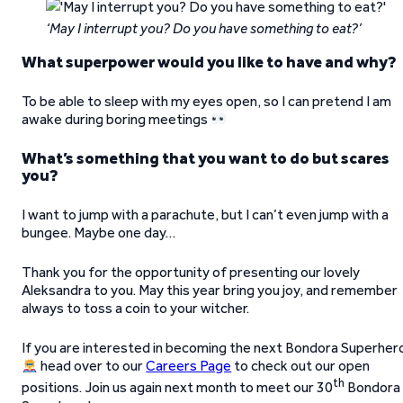
‘May I interrupt you? Do you have something to eat?’
What superpower would you like to have and why?
To be able to sleep with my eyes open, so I can pretend I am
awake during boring meetings
What’s something that you want to do but scares
you?
I want to jump with a parachute, but I can’t even jump with a
bungee. Maybe one day…
Thank you for the opportunity of presenting our lovely
Aleksandra to you. May this year bring you joy, and remember
always to toss a coin to your witcher.
If you are interested in becoming the next Bondora Superher
head over to our
Careers Page
to check out our open
th
positions. Join us again next month to meet our 30
Bondora