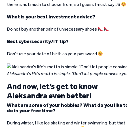
there is not much to choose from, so I guess I must say JS
What is your best investment advice?
Do not buy another pair of unnecessary shoes
Best cybersecurity/IT tip?
Don’t use your date of birth as your password
Aleksandra’s life’s motto is simple: ‘Don’t let people convince y
And now, let’s get to know
Aleksandra even better!
What are some of your hobbies? What do you like t
do in your free time?
During winter, I like ice skating and winter swimming, but that