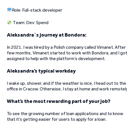
Role: Full-stack developer
Team: Dev: Spend
Aleksandra´s journey at Bondora:
In 2021, I was hired by a Polish company called Vimanet. After
few months, Vimanet started to work with Bondora, and I go
assigned to help with the platform’s development.
Aleksandra’s typical workday
I wake up, shower, and if the weather is nice, I head out to the
office in Cracow. Otherwise, I stay at home and work remotely
What’s the most rewarding part of your job?
To see the growing number of loan applications and to know
that it’s getting easier for users to apply for a loan.