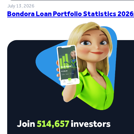
July 13, 2026
Bondora Loan Portfolio Statistics 2026
Join
514,657
investors