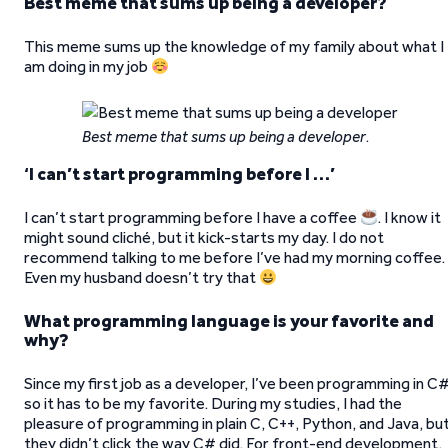
Best meme that sums up being a developer?
This meme sums up the knowledge of my family about what I
am doing in my job
Best meme that sums up being a developer
.
‘
I can’t start programming before I …’
I can’t start programming before I have a coffee
. I know it
might sound cliché, but it kick-starts my day. I do not
recommend talking to me before I’ve had my morning coffee.
Even my husband doesn’t try that
What programming language is your favorite and
why?
Since my first job as a developer, I’ve been programming in C#
so it has to be my favorite. During my studies, I had the
pleasure of programming in plain C, C++, Python, and Java, bu
they didn’t click the way C# did. For front-end development,