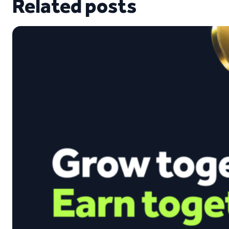
Related posts