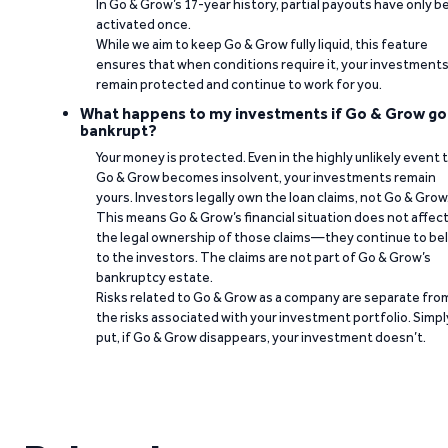
In Go & Grow’s 17-year history, partial payouts have only 
activated once.
While we aim to keep Go & Grow fully liquid, this feature
ensures that when conditions require it, your investment
remain protected and continue to work for you.
What happens to my investments if Go & Grow go
bankrupt?
Your money is protected. Even in the highly unlikely event 
Go & Grow becomes insolvent, your investments remain
yours. Investors legally own the loan claims, not Go & Grow
This means Go & Grow’s financial situation does not affec
the legal ownership of those claims—they continue to be
to the investors. The claims are not part of Go & Grow’s
bankruptcy estate.
Risks related to Go & Grow as a company are separate fro
the risks associated with your investment portfolio. Simpl
put, if Go & Grow disappears, your investment doesn’t.