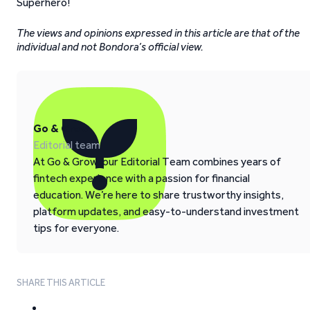
Superhero!
The views and opinions expressed in this article are that of the
individual and not Bondora’s official view.
Go & Grow
Editorial team
At Go & Grow, our Editorial Team combines years of
fintech experience with a passion for financial
education. We’re here to share trustworthy insights,
platform updates, and easy-to-understand investment
tips for everyone.
SHARE THIS ARTICLE