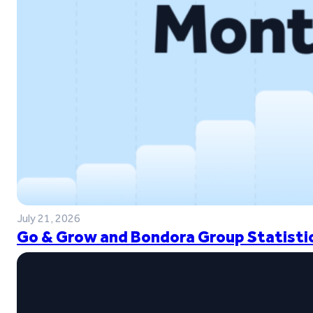
July 21, 2026
Go & Grow and Bondora Group Statistic