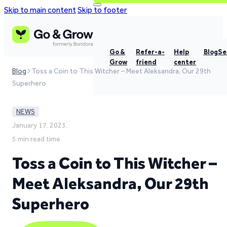
Skip to main content
Skip to footer
Go &
Refer-a-
Help
Blog
Se
Grow
friend
center
Blog
Toss a Coin to This Witcher – Meet Aleksandra, Our 29th
Superhero
NEWS
January 17, 2023,
5 min read time
Toss a Coin to This Witcher –
Meet Aleksandra, Our 29th
Superhero