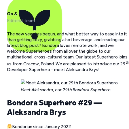
Go & Grow
Editorial team
The new year has begun, and what better way to ease into it
than getting cozy, grabbing a hot beverage, and reading our
latest blog post? Bondora loves remote work, and we
welcome Superheroes from all over the globe to our
multinational, cross-cultural team. Our latest Superhero joins
t
us from Cracow, Poland. We are pleased to introduce our 29
Developer Superhero – meet Aleksandra Brys!
Meet Aleksandra, our 29th Bondora Superhero
Bondora Superhero #29 —
Aleksandra Brys
Bondorian since January 2022