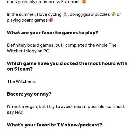
does probably not impress Estonians
In the summer, I love cycling
, doing jigsaw puzzles
or
playing board games
What are your favorite games to play?
Definitely board games, but I completed the whole The
Witcher trilogy on PC.
Which game have you clocked the most hours with
on Steam?
The Witcher 3.
Bacon: yay or nay?
I’m not a vegan, but I try to avoid meat if possible, so I must
say NAY.
What’s your favorite TV show/podcast?