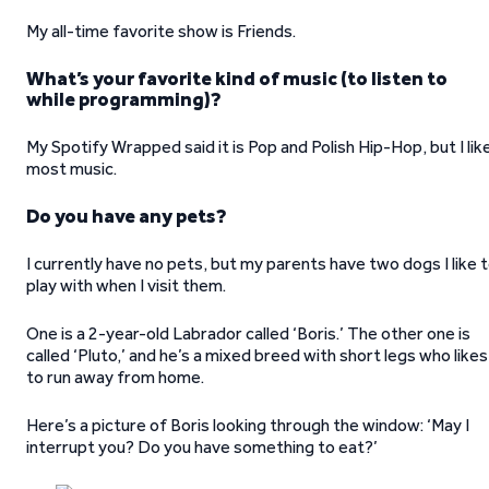
My all-time favorite show is Friends.
What’s your favorite kind of music (to listen to
while programming)?
My Spotify Wrapped said it is Pop and Polish Hip-Hop, but I lik
most music.
Do you have any pets?
I currently have no pets, but my parents have two dogs I like 
play with when I visit them.
One is a 2-year-old Labrador called ‘Boris.’ The other one is
called ‘Pluto,’ and he’s a mixed breed with short legs who likes
to run away from home.
Here’s a picture of Boris looking through the window: ‘May I
interrupt you? Do you have something to eat?’