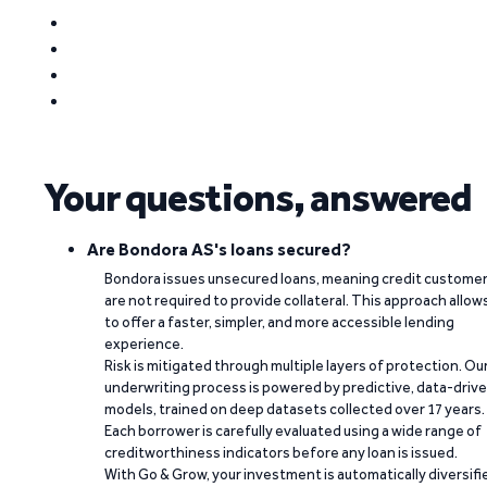
Your questions, answered
Are Bondora AS's loans secured?
Bondora issues unsecured loans, meaning credit custome
are not required to provide collateral. This approach allow
to offer a faster, simpler, and more accessible lending
experience.
Risk is mitigated through multiple layers of protection. Ou
underwriting process is powered by predictive, data-driv
models, trained on deep datasets collected over 17 years.
Each borrower is carefully evaluated using a wide range of
creditworthiness indicators before any loan is issued.
With Go & Grow, your investment is automatically diversifi