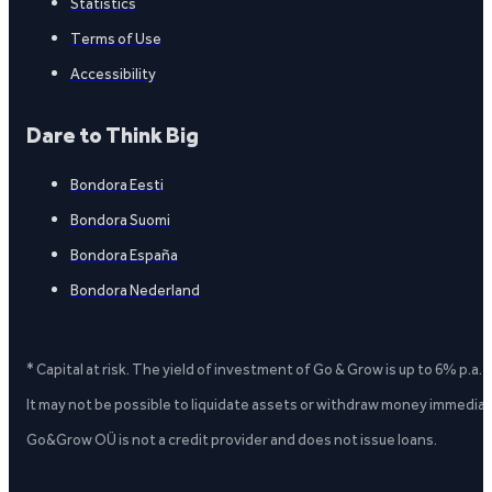
Statistics
Terms of Use
Accessibility
Dare to Think Big
Bondora Eesti
Bondora Suomi
Bondora España
Bondora Nederland
* Capital at risk. The yield of investment of Go & Grow is up to 6% p.a.
It may not be possible to liquidate assets or withdraw money immediate
Go&Grow OÜ is not a credit provider and does not issue loans.