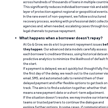
across hundreds of thousands of loans in multiple countri
This significantly reduces individual borrower risk and add
layer of protection against regional or geopolitical events
In the rare event of non-payment, we follow a structured
recovery process, working with professional debt collect
agencies and, when needed, escalating cases through loc
legal channels to pursue repayment.
What happens when a borrower doesn't repay?
At Go & Grow, we do a lot to prevent repayment issues
bef
they happen
. Our advanced data models carefully assess
each borrower’s creditworthiness, using historical data a
predictive analytics to minimize the likelihood of default 
the start.
If a payment is delayed, we act quickly but thoughtfully. Fr
the first day of the delay, we reach out to the customer via
email, SMS, and automated calls to remind them of their
delayed payment and offer flexible options to get back on
track. The aim is to find a solution together, whether that
means a new payment date or a short-term adjustment.
If the situation doesn’t resolve, we may involve our interna
teams or trusted partners to continue the dialogue and
explore further options. In some cases, if communication i