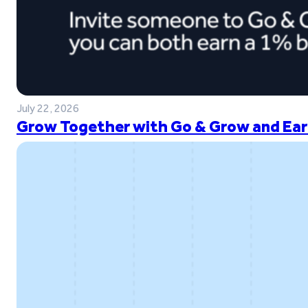
July 22, 2026
Grow Together with Go & Grow and Ear