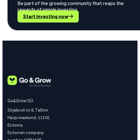
Be part of the growing community that reaps the
rewards of simple investing.
Start investing now
Go&Grow OÜ
Sõjakooli tn 6, Tallinn
Harju maakond, 11316,
Estonia
Estonian company