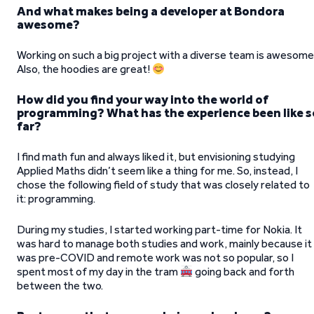
And what makes being a developer at Bondora
awesome?
Working on such a big project with a diverse team is awesome
Also, the hoodies are great!
How did you find your way into the world of
programming? What has the experience been like s
far?
I find math fun and always liked it, but envisioning studying
Applied Maths didn’t seem like a thing for me. So, instead, I
chose the following field of study that was closely related to
it: programming.
During my studies, I started working part-time for Nokia. It
was hard to manage both studies and work, mainly because it
was pre-COVID and remote work was not so popular, so I
spent most of my day in the tram
going back and forth
between the two.