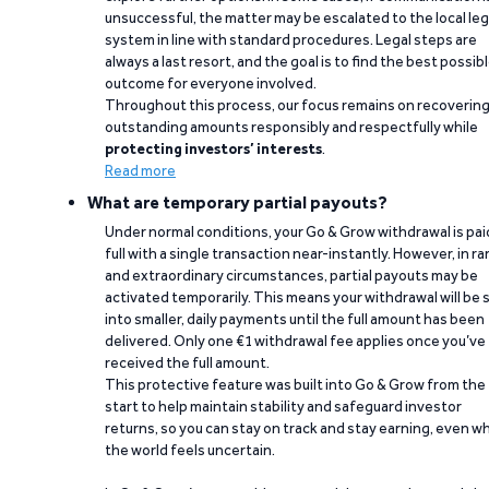
unsuccessful, the matter may be escalated to the local leg
system in line with standard procedures. Legal steps are
always a last resort, and the goal is to find the best possib
outcome for everyone involved.
Throughout this process, our focus remains on recoverin
outstanding amounts responsibly and respectfully while
protecting investors’ interests
.
Read more
What are temporary partial payouts?
Under normal conditions, your Go & Grow withdrawal is paid
full with a single transaction near-instantly. However, in ra
and extraordinary circumstances, partial payouts may be
activated temporarily. This means your withdrawal will be s
into smaller, daily payments until the full amount has been
delivered. Only one €1 withdrawal fee applies once you’ve
received the full amount.
This protective feature was built into Go & Grow from the
start to help maintain stability and safeguard investor
returns, so you can stay on track and stay earning, even w
the world feels uncertain.