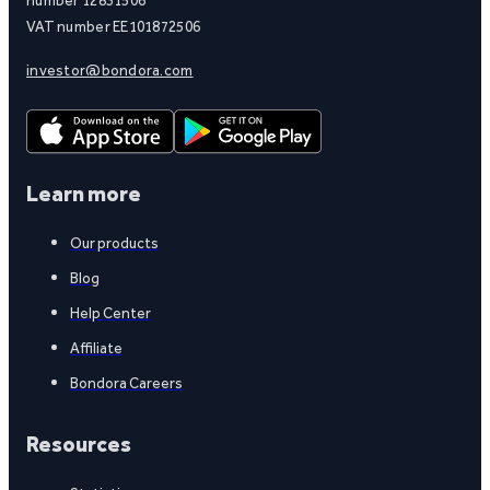
number 12831506
VAT number EE101872506
investor@bondora.com
Learn more
Our products
Blog
Help Center
Affiliate
Bondora Careers
Resources