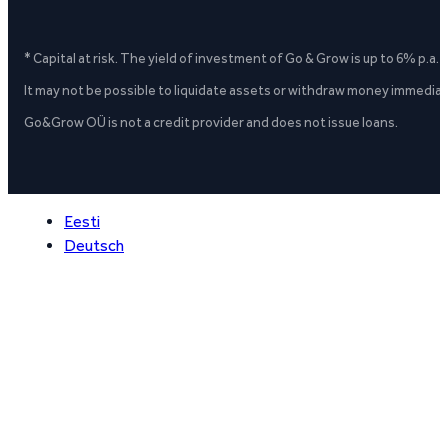
* Capital at risk. The yield of investment of Go & Grow is up to 6% p.a.
It may not be possible to liquidate assets or withdraw money immediate
Go&Grow OÜ is not a credit provider and does not issue loans.
Eesti
Deutsch