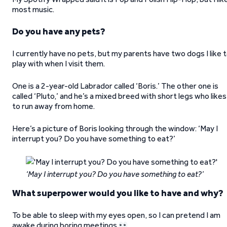
most music.
Do you have any pets?
I currently have no pets, but my parents have two dogs I like 
play with when I visit them.
One is a 2-year-old Labrador called ‘Boris.’ The other one is
called ‘Pluto,’ and he’s a mixed breed with short legs who likes
to run away from home.
Here’s a picture of Boris looking through the window: ‘May I
interrupt you? Do you have something to eat?’
‘May I interrupt you? Do you have something to eat?’
What superpower would you like to have and why?
To be able to sleep with my eyes open, so I can pretend I am
awake during boring meetings