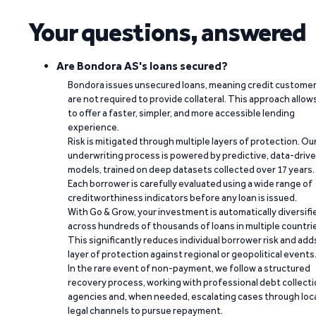
Your questions, answered
Are Bondora AS's loans secured?
Bondora issues unsecured loans, meaning credit custome
are not required to provide collateral. This approach allow
to offer a faster, simpler, and more accessible lending
experience.
Risk is mitigated through multiple layers of protection. Ou
underwriting process is powered by predictive, data-driv
models, trained on deep datasets collected over 17 years.
Each borrower is carefully evaluated using a wide range of
creditworthiness indicators before any loan is issued.
With Go & Grow, your investment is automatically diversifi
across hundreds of thousands of loans in multiple countri
This significantly reduces individual borrower risk and add
layer of protection against regional or geopolitical events
In the rare event of non-payment, we follow a structured
recovery process, working with professional debt collect
agencies and, when needed, escalating cases through loc
legal channels to pursue repayment.