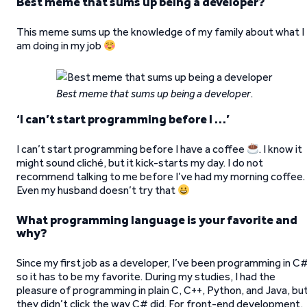
Best meme that sums up being a developer?
This meme sums up the knowledge of my family about what I
am doing in my job
Best meme that sums up being a developer
.
‘
I can’t start programming before I …’
I can’t start programming before I have a coffee
. I know it
might sound cliché, but it kick-starts my day. I do not
recommend talking to me before I’ve had my morning coffee.
Even my husband doesn’t try that
What programming language is your favorite and
why?
Since my first job as a developer, I’ve been programming in C#
so it has to be my favorite. During my studies, I had the
pleasure of programming in plain C, C++, Python, and Java, bu
they didn’t click the way C# did. For front-end development,