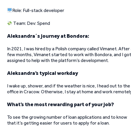
Role: Full-stack developer
Team: Dev: Spend
Aleksandra´s journey at Bondora:
In 2021, I was hired by a Polish company called Vimanet. After
few months, Vimanet started to work with Bondora, and I go
assigned to help with the platform’s development.
Aleksandra’s typical workday
I wake up, shower, and if the weather is nice, I head out to the
office in Cracow. Otherwise, I stay at home and work remotely
What’s the most rewarding part of your job?
To see the growing number of loan applications and to know
that it’s getting easier for users to apply for a loan.