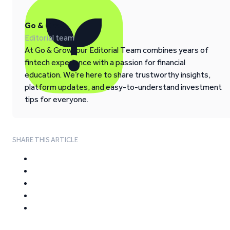
Go & Grow
Editorial team
At Go & Grow, our Editorial Team combines years of
fintech experience with a passion for financial
education. We’re here to share trustworthy insights,
platform updates, and easy-to-understand investment
tips for everyone.
SHARE THIS ARTICLE