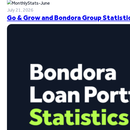
July 21, 2026
Go & Grow and Bondora Group Statistic