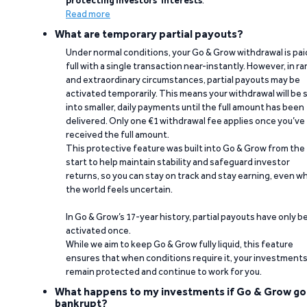
Read more
What are temporary partial payouts?
Under normal conditions, your Go & Grow withdrawal is paid
full with a single transaction near-instantly. However, in ra
and extraordinary circumstances, partial payouts may be
activated temporarily. This means your withdrawal will be s
into smaller, daily payments until the full amount has been
delivered. Only one €1 withdrawal fee applies once you’ve
received the full amount.
This protective feature was built into Go & Grow from the
start to help maintain stability and safeguard investor
returns, so you can stay on track and stay earning, even w
the world feels uncertain.
In Go & Grow’s 17-year history, partial payouts have only 
activated once.
While we aim to keep Go & Grow fully liquid, this feature
ensures that when conditions require it, your investment
remain protected and continue to work for you.
What happens to my investments if Go & Grow go
bankrupt?