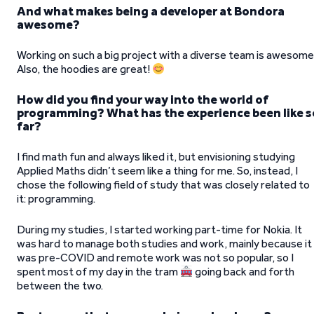
And what makes being a developer at Bondora
awesome?
Working on such a big project with a diverse team is awesome
Also, the hoodies are great!
How did you find your way into the world of
programming? What has the experience been like s
far?
I find math fun and always liked it, but envisioning studying
Applied Maths didn’t seem like a thing for me. So, instead, I
chose the following field of study that was closely related to
it: programming.
During my studies, I started working part-time for Nokia. It
was hard to manage both studies and work, mainly because it
was pre-COVID and remote work was not so popular, so I
spent most of my day in the tram
going back and forth
between the two.