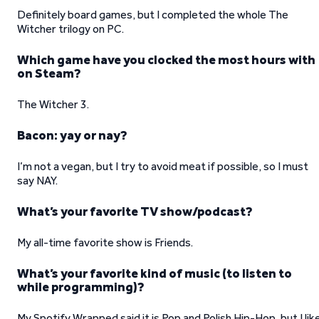
Definitely board games, but I completed the whole The
Witcher trilogy on PC.
Which game have you clocked the most hours with
on Steam?
The Witcher 3.
Bacon: yay or nay?
I’m not a vegan, but I try to avoid meat if possible, so I must
say NAY.
What’s your favorite TV show/podcast?
My all-time favorite show is Friends.
What’s your favorite kind of music (to listen to
while programming)?
My Spotify Wrapped said it is Pop and Polish Hip-Hop, but I lik