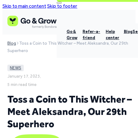
Skip to main content
Skip to footer
Go &
Refer-a-
Help
Blog
Se
Grow
friend
center
Blog
Toss a Coin to This Witcher – Meet Aleksandra, Our 29th
Superhero
NEWS
January 17, 2023,
5 min read time
Toss a Coin to This Witcher –
Meet Aleksandra, Our 29th
Superhero