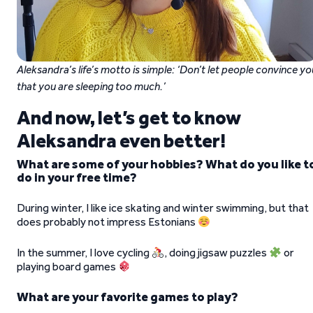
Aleksandra’s life’s motto is simple: ‘Don’t let people convince yo
that you are sleeping too much.’
And now, let’s get to know
Aleksandra even better!
What are some of your hobbies? What do you like t
do in your free time?
During winter, I like ice skating and winter swimming, but that
does probably not impress Estonians
In the summer, I love cycling
, doing jigsaw puzzles
or
playing board games
What are your favorite games to play?