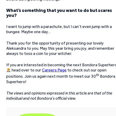
What’s something that you want to do but scares
you?
I want to jump with a parachute, but I can’t even jump with a
bungee. Maybe one day…
Thank you for the opportunity of presenting our lovely
Aleksandra to you. May this year bring you joy, and remember
always to toss a coin to your witcher.
If you are interested in becoming the next Bondora Superher
head over to our
Careers Page
to check out our open
th
positions. Join us again next month to meet our 30
Bondora
Superhero!
The views and opinions expressed in this article are that of the
individual and not Bondora’s official view.