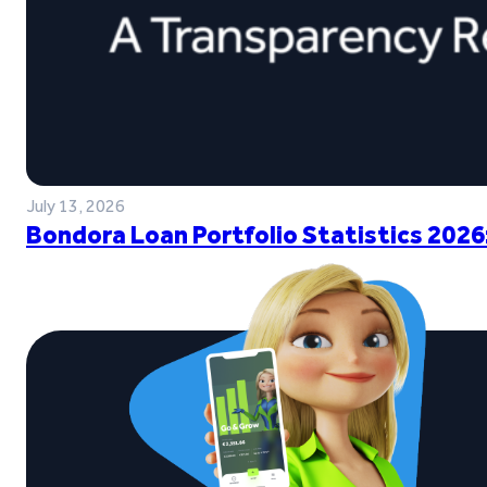
July 13, 2026
Bondora Loan Portfolio Statistics 2026