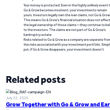
Your money is protected. Even in the highly unlikely event 
Go & Grow becomes insolvent, your investments remain
yours. Investors legally own the loan claims, not Go & Grow
This means Go & Grow’s financial situation does not affec
the legal ownership of those claims—they continue to be
to the investors. The claims are not part of Go & Grow’s
bankruptcy estate.
Risks related to Go & Grow as a company are separate fro
the risks associated with your investment portfolio. Simpl
put, if Go & Grow disappears, your investment doesn’t.
Related posts
July 22, 2026
Grow Together with Go & Grow and Ear