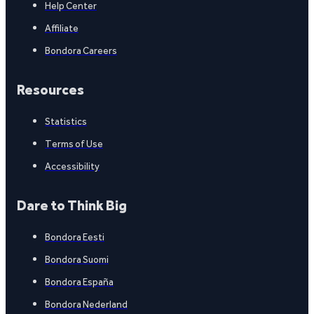
Help Center
Affiliate
Bondora Careers
Resources
Statistics
Terms of Use
Accessibility
Dare to Think Big
Bondora Eesti
Bondora Suomi
Bondora España
Bondora Nederland