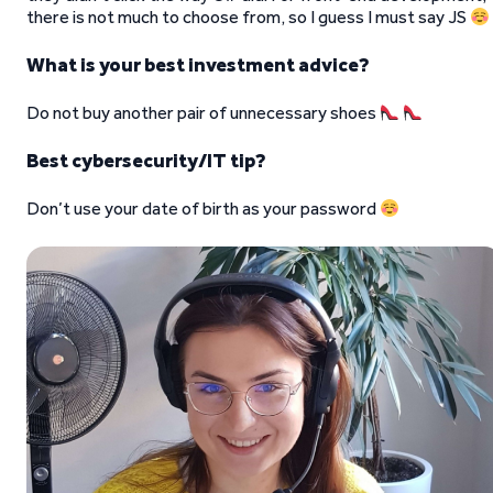
there is not much to choose from, so I guess I must say JS
What is your best investment advice?
Do not buy another pair of unnecessary shoes
Best cybersecurity/IT tip?
Don’t use your date of birth as your password