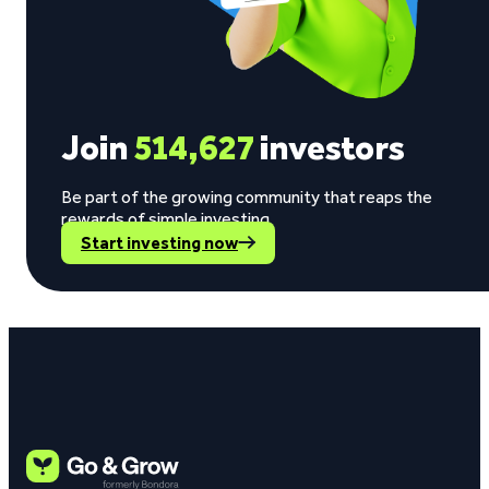
Join
514,627
investors
Be part of the growing community that reaps the
rewards of simple investing.
Start investing now