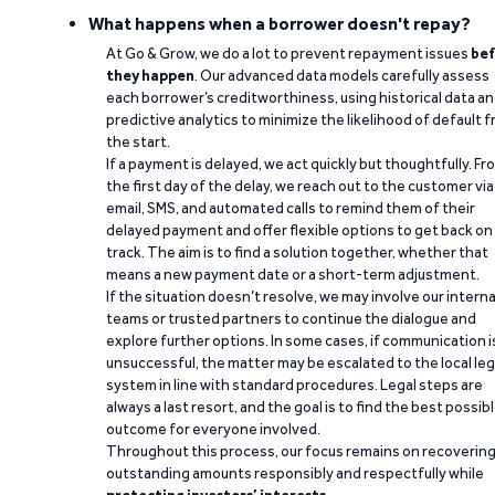
What happens when a borrower doesn't repay?
At Go & Grow, we do a lot to prevent repayment issues
bef
they happen
. Our advanced data models carefully assess
each borrower’s creditworthiness, using historical data a
predictive analytics to minimize the likelihood of default 
the start.
If a payment is delayed, we act quickly but thoughtfully. Fr
the first day of the delay, we reach out to the customer via
email, SMS, and automated calls to remind them of their
delayed payment and offer flexible options to get back on
track. The aim is to find a solution together, whether that
means a new payment date or a short-term adjustment.
If the situation doesn’t resolve, we may involve our interna
teams or trusted partners to continue the dialogue and
explore further options. In some cases, if communication i
unsuccessful, the matter may be escalated to the local leg
system in line with standard procedures. Legal steps are
always a last resort, and the goal is to find the best possib
outcome for everyone involved.
Throughout this process, our focus remains on recoverin
outstanding amounts responsibly and respectfully while
protecting investors’ interests
.