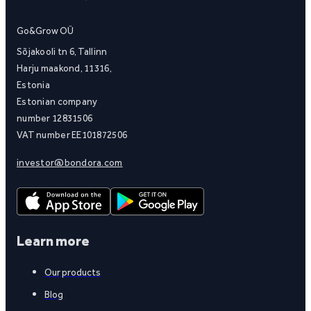
Go&Grow OÜ
Sõjakooli tn 6, Tallinn
Harju maakond, 11316,
Estonia
Estonian company
number 12831506
VAT number EE101872506
investor@bondora.com
Learn more
Our products
Blog