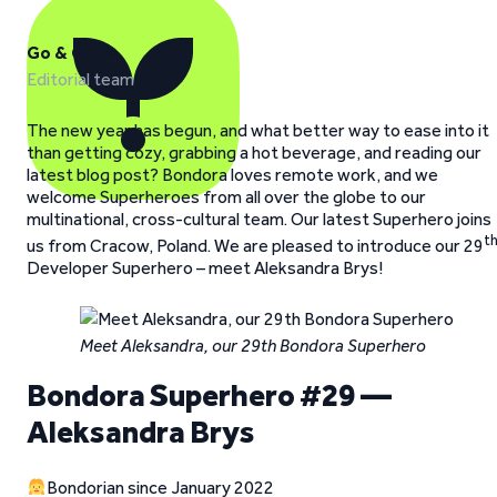
Go & Grow
Editorial team
The new year has begun, and what better way to ease into it
than getting cozy, grabbing a hot beverage, and reading our
latest blog post? Bondora loves remote work, and we
welcome Superheroes from all over the globe to our
multinational, cross-cultural team. Our latest Superhero joins
t
us from Cracow, Poland. We are pleased to introduce our 29
Developer Superhero – meet Aleksandra Brys!
Meet Aleksandra, our 29th Bondora Superhero
Bondora Superhero #29 —
Aleksandra Brys
Bondorian since January 2022