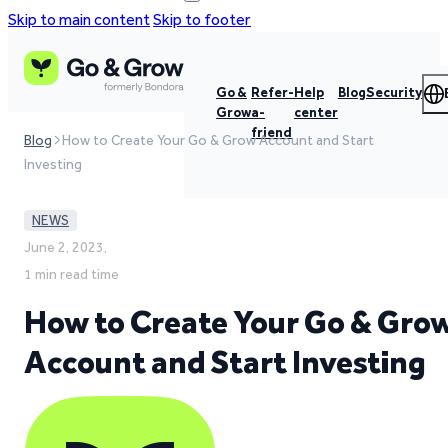
Skip to main content
Skip to footer
Go &
Refer-
Help
Blog
Security
Grow
a-
center
friend
Blog
How to Create Your Go & Grow Account and Start
Investing
NEWS
June 2, 2023,
1 min read time
How to Create Your Go & Gro
Account and Start Investing