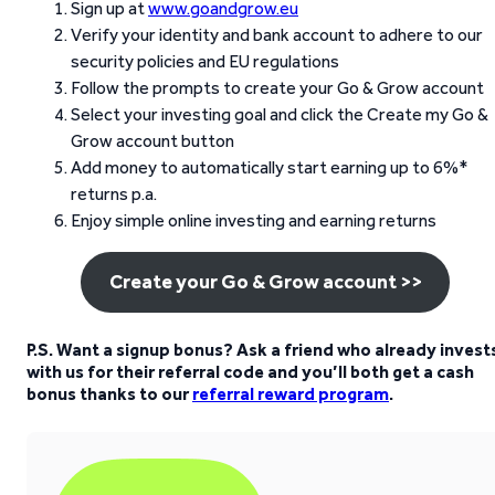
Sign up at
www.goandgrow.eu
Verify your identity and bank account to adhere to our
security policies and EU regulations
Follow the prompts to create your Go & Grow account
Select your investing goal and click the Create my Go &
Grow account button
Add money to automatically start earning up to 6%*
returns p.a.
Enjoy simple online investing and earning returns
Create your Go & Grow account >>
P.S. Want a signup bonus? Ask a friend who already invest
with us for their referral code and you’ll both get a cash
bonus thanks to our
referral reward program
.