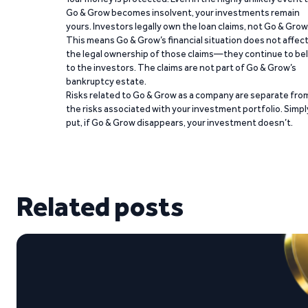
Go & Grow becomes insolvent, your investments remain
yours. Investors legally own the loan claims, not Go & Grow
This means Go & Grow’s financial situation does not affec
the legal ownership of those claims—they continue to be
to the investors. The claims are not part of Go & Grow’s
bankruptcy estate.
Risks related to Go & Grow as a company are separate fro
the risks associated with your investment portfolio. Simpl
put, if Go & Grow disappears, your investment doesn’t.
Related posts