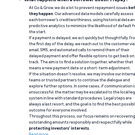
At Go & Grow, we do a lot to prevent repayment issues
bef
they happen
. Our advanced data models carefully assess
each borrower’s creditworthiness, using historical data a
predictive analytics to minimize the likelihood of default 
the start.
If a payment is delayed, we act quickly but thoughtfully. Fr
the first day of the delay, we reach out to the customer via
email, SMS, and automated calls to remind them of their
delayed payment and offer flexible options to get back on
track. The aim is to find a solution together, whether that
means a new payment date or a short-term adjustment.
If the situation doesn’t resolve, we may involve our interna
teams or trusted partners to continue the dialogue and
explore further options. In some cases, if communication i
unsuccessful, the matter may be escalated to the local leg
system in line with standard procedures. Legal steps are
always a last resort, and the goal is to find the best possib
outcome for everyone involved.
Throughout this process, our focus remains on recoverin
outstanding amounts responsibly and respectfully while
protecting investors’ interests
.
Read more