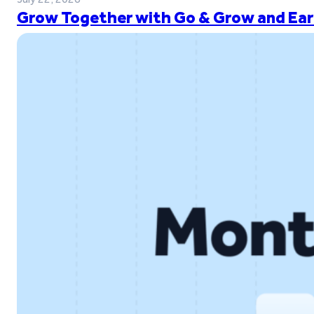
Grow Together with Go & Grow and Ear