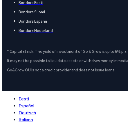
Bondora Eesti
Bondora Suomi
Bondora España
Bondora Nederland
* Capital at risk. The yield of investment of Go & Grow is up to 6% p.a.
It may not be possible to liquidate assets or withdraw money immediate
Go&Grow OÜ is not a credit provider and does not issue loans.
Eesti
Español
Deutsch
Italiano