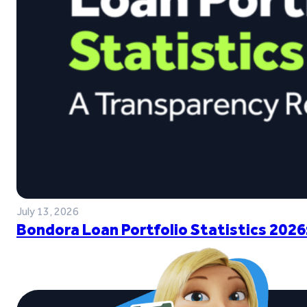
July 13, 2026
Bondora Loan Portfolio Statistics 2026