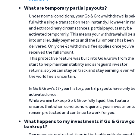
What are temporary partial payouts?
Under normal conditions, your Go & Grow withdrawal is paid
full with a single transaction near-instantly. However, in ra
and extraordinary circumstances, partial payouts may be
activated temporarily. This means your withdrawal will be s
into smaller, daily payments until the full amount has been
delivered. Only one €1 withdrawal fee applies once you’ve
received the full amount.
This protective feature was built into Go & Grow from the
start to help maintain stability and safeguard investor
returns, so you can stay on track and stay earning, even w
the world feels uncertain.
In Go & Grow’s 17-year history, partial payouts have only 
activated once.
While we aim to keep Go & Grow fully liquid, this feature
ensures that when conditions require it, your investment
remain protected and continue to work for you.
What happens to my investments if Go & Grow go
bankrupt?
Your money is protected. Even in the highly unlikely event 