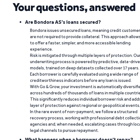
Your questions, answered
Are Bondora AS's loans secured?
Bondora issues unsecured loans, meaning credit custome
are not required to provide collateral. This approach allow
to offer a faster, simpler, and more accessible lending
experience.
Risk is mitigated through multiple layers of protection. Ou
underwriting process is powered by predictive, data-driv
models, trained on deep datasets collected over 17 years.
Each borrower is carefully evaluated using a wide range of
creditworthiness indicators before any loan is issued.
With Go & Grow, your investment is automatically diversifi
across hundreds of thousands of loans in multiple countri
This significantly reduces individual borrower risk and add
layer of protection against regional or geopolitical events
In the rare event of non-payment, we follow a structured
recovery process, working with professional debt collect
agencies and, when needed, escalating cases through loc
legal channels to pursue repayment.
What happens when a borrower doesn't repay?