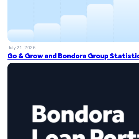
July 21, 2026
Go & Grow and Bondora Group Statistic