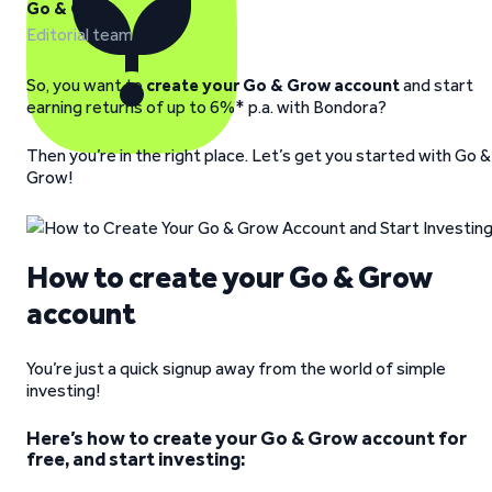
Go & Grow
Editorial team
So, you want to
create your Go & Grow account
and start
earning returns of up to 6%* p.a. with Bondora?
Then you’re in the right place. Let’s get you started with Go &
Grow!
How to create your Go & Grow
account
You’re just a quick signup away from the world of simple
investing!
Here’s how to create your Go & Grow account for
free, and start investing: