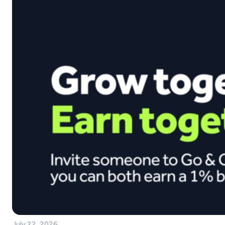
July 22, 2026