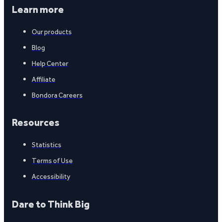
Learn more
Our products
Blog
Help Center
Affiliate
Bondora Careers
Resources
Statistics
Terms of Use
Accessibility
Dare to Think Big