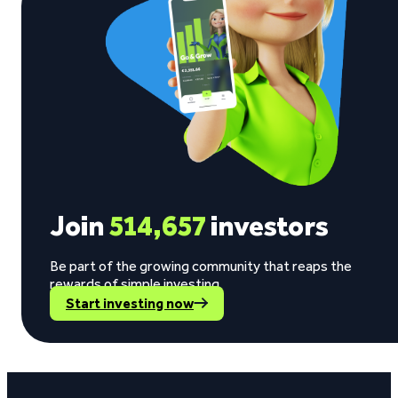
Join
514,657
investors
Be part of the growing community that reaps the
rewards of simple investing.
Start investing now