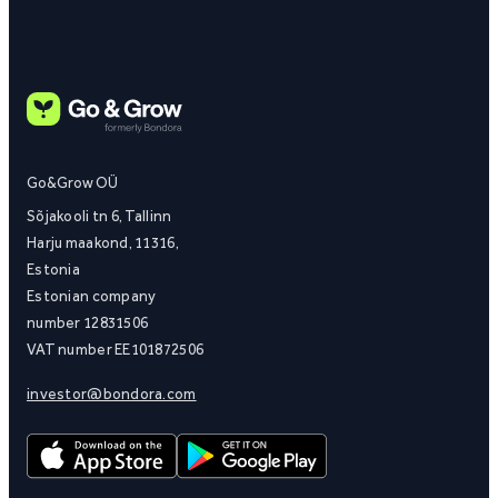
Go&Grow OÜ
Sõjakooli tn 6, Tallinn
Harju maakond, 11316,
Estonia
Estonian company
number 12831506
VAT number EE101872506
investor@bondora.com