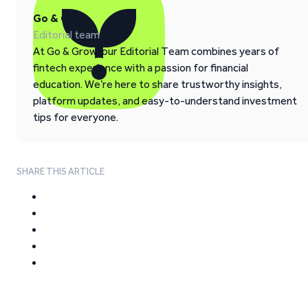
Go & Grow
Editorial team
At Go & Grow, our Editorial Team combines years of
fintech experience with a passion for financial
education. We’re here to share trustworthy insights,
platform updates, and easy-to-understand investment
tips for everyone.
SHARE THIS ARTICLE