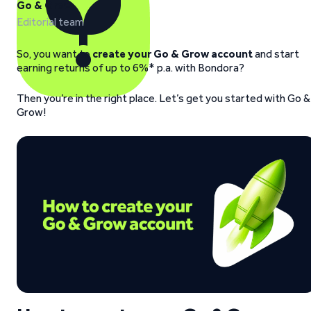
Go & Grow
Editorial team
So, you want to
create your Go & Grow account
and start
earning returns of up to 6%* p.a. with Bondora?
Then you’re in the right place. Let’s get you started with Go &
Grow!