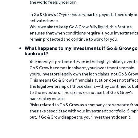
the world feels uncertain.
In Go & Grow’s 17-year history, partial payouts have only 
activated once.
While we aim to keep Go & Grow fully liquid, this feature
ensures that when conditions require it, your investment
remain protected and continue to work for you.
What happens to my investments if Go & Grow go
bankrupt?
Your money is protected. Even in the highly unlikely event 
Go & Grow becomes insolvent, your investments remain
yours. Investors legally own the loan claims, not Go & Grow
This means Go & Grow’s financial situation does not affec
the legal ownership of those claims—they continue to be
to the investors. The claims are not part of Go & Grow’s
bankruptcy estate.
Risks related to Go & Grow as a company are separate fro
the risks associated with your investment portfolio. Simpl
put, if Go & Grow disappears, your investment doesn’t.