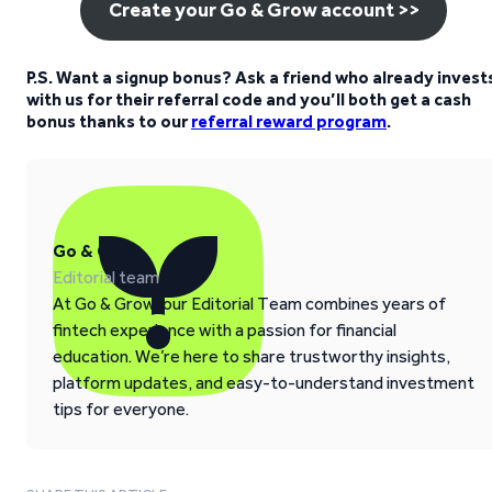
Create your Go & Grow account >>
P.S. Want a signup bonus? Ask a friend who already invest
with us for their referral code and you’ll both get a cash
bonus thanks to our
referral reward program
.
Go & Grow
Editorial team
At Go & Grow, our Editorial Team combines years of
fintech experience with a passion for financial
education. We’re here to share trustworthy insights,
platform updates, and easy-to-understand investment
tips for everyone.