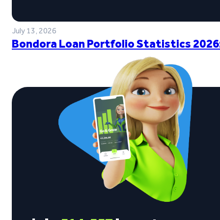
July 13, 2026
Bondora Loan Portfolio Statistics 2026