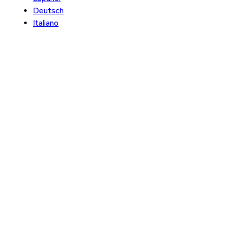
Deutsch
Italiano