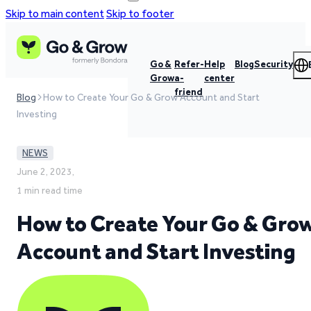
Skip to main content
Skip to footer
Go &
Refer-
Help
Blog
Security
Grow
a-
center
friend
Blog
How to Create Your Go & Grow Account and Start
Investing
NEWS
June 2, 2023,
1 min read time
How to Create Your Go & Gro
Account and Start Investing