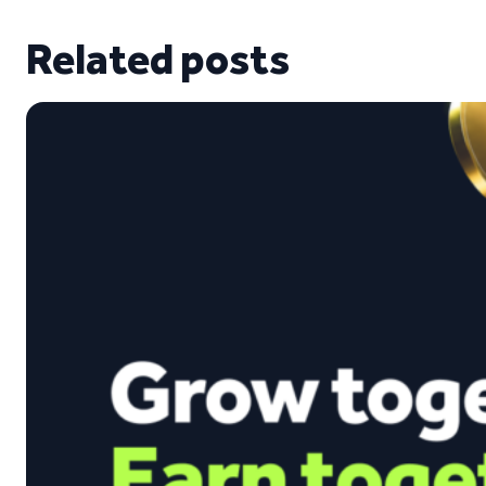
Related posts