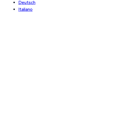
Deutsch
Italiano