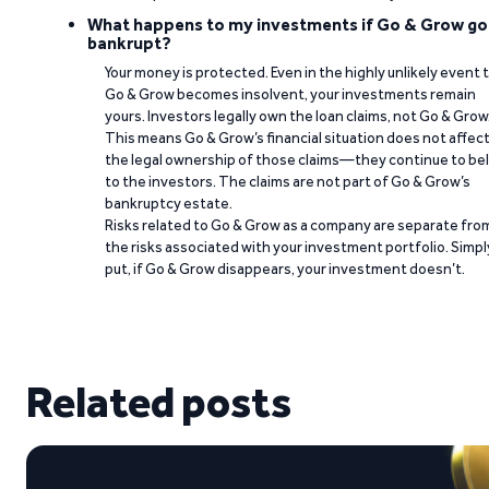
What happens to my investments if Go & Grow go
bankrupt?
Your money is protected. Even in the highly unlikely event 
Go & Grow becomes insolvent, your investments remain
yours. Investors legally own the loan claims, not Go & Grow
This means Go & Grow’s financial situation does not affec
the legal ownership of those claims—they continue to be
to the investors. The claims are not part of Go & Grow’s
bankruptcy estate.
Risks related to Go & Grow as a company are separate fro
the risks associated with your investment portfolio. Simpl
put, if Go & Grow disappears, your investment doesn’t.
Related posts