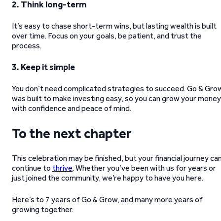
2. Think long-term
It’s easy to chase short-term wins, but lasting wealth is built
over time. Focus on your goals, be patient, and trust the
process.
3. Keep it simple
You don’t need complicated strategies to succeed. Go & Gro
was built to make investing easy, so you can grow your money
with confidence and peace of mind.
To the next chapter
This celebration may be finished, but your financial journey ca
continue to
thrive
. Whether you’ve been with us for years or
just joined the community, we’re happy to have you here.
Here’s to 7 years of Go & Grow, and many more years of
growing together.