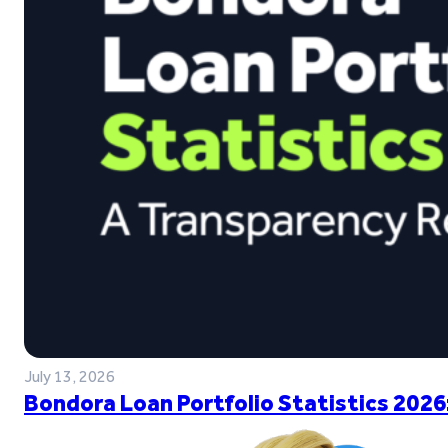
July 13, 2026
Bondora Loan Portfolio Statistics 2026