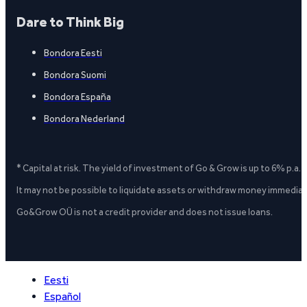
Dare to Think Big
Bondora Eesti
Bondora Suomi
Bondora España
Bondora Nederland
* Capital at risk. The yield of investment of Go & Grow is up to 6% p.a.
It may not be possible to liquidate assets or withdraw money immediate
Go&Grow OÜ is not a credit provider and does not issue loans.
Eesti
Español