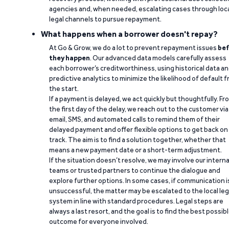
agencies and, when needed, escalating cases through loc
legal channels to pursue repayment.
What happens when a borrower doesn't repay?
At Go & Grow, we do a lot to prevent repayment issues
bef
they happen
. Our advanced data models carefully assess
each borrower’s creditworthiness, using historical data a
predictive analytics to minimize the likelihood of default 
the start.
If a payment is delayed, we act quickly but thoughtfully. Fr
the first day of the delay, we reach out to the customer via
email, SMS, and automated calls to remind them of their
delayed payment and offer flexible options to get back on
track. The aim is to find a solution together, whether that
means a new payment date or a short-term adjustment.
If the situation doesn’t resolve, we may involve our interna
teams or trusted partners to continue the dialogue and
explore further options. In some cases, if communication i
unsuccessful, the matter may be escalated to the local leg
system in line with standard procedures. Legal steps are
always a last resort, and the goal is to find the best possib
outcome for everyone involved.