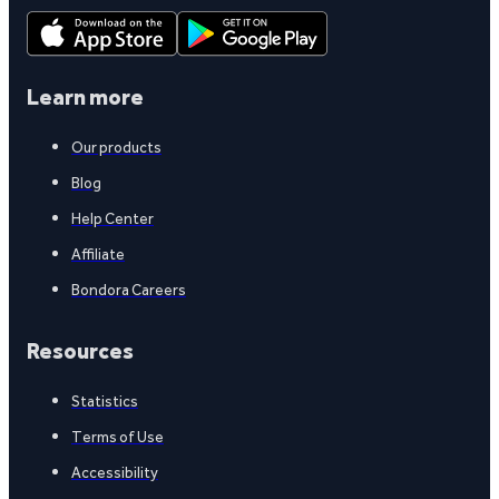
Learn more
Our products
Blog
Help Center
Affiliate
Bondora Careers
Resources
Statistics
Terms of Use
Accessibility