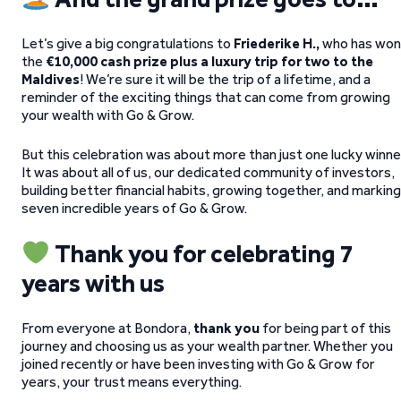
Let’s give a big congratulations to
Friederike H.,
who has won
the
€10,000 cash prize plus a luxury trip for two to the
Maldives
! We’re sure it will be the trip of a lifetime, and a
reminder of the exciting things that can come from growing
your wealth with Go & Grow.
But this celebration was about more than just one lucky winne
It was about all of us, our dedicated community of investors,
building better financial habits, growing together, and marking
seven incredible years of Go & Grow.
Thank you for celebrating 7
years with us
From everyone at Bondora,
thank you
for being part of this
journey and choosing us as your wealth partner. Whether you
joined recently or have been investing with Go & Grow for
years, your trust means everything.