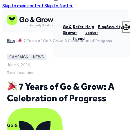
Skip to main content
Skip to footer
Go &
Refer-
Help
Blog
Security
Grow
a-
center
friend
Blog
7 Years of Go & Grow: A Celebration of Progress
CAMPAIGN
NEWS
June 5, 2025,
3 min read time
7 Years of Go & Grow: A
Celebration of Progress
Go & Grow