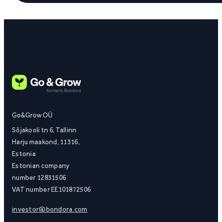
Go&Grow OÜ
Sõjakooli tn 6, Tallinn
Harju maakond, 11316,
Estonia
Estonian company
number 12831506
VAT number EE101872506
investor@bondora.com