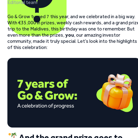
Editorial team
Go & Grow turned 7 this year, and we celebrated in a big way.
With €35,000 in prizes, weekly cash rewards, and a grand priz
trip to the Maldives, this birthday was one to remember. But
even more than the prizes,
you
, our amazing investor
community, made it truly special. Let’s look into the highlights
of this celebration:
And the grand prize goes to…