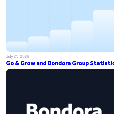
July 21, 2026
Go & Grow and Bondora Group Statistic