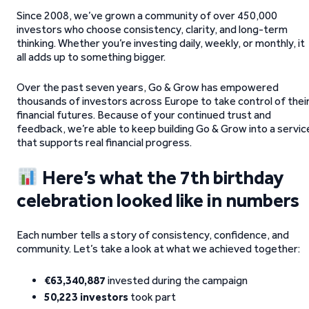
Since 2008, we’ve grown a community of over 450,000
investors who choose consistency, clarity, and long-term
thinking. Whether you’re investing daily, weekly, or monthly, it
all adds up to something bigger.
Over the past seven years, Go & Grow has empowered
thousands of investors across Europe to take control of thei
financial futures. Because of your continued trust and
feedback, we’re able to keep building Go & Grow into a servic
that supports real financial progress.
Here’s what the 7th birthday
celebration looked like in numbers
Each number tells a story of consistency, confidence, and
community. Let’s take a look at what we achieved together:
€63,340,887
invested during the campaign
50,223 investors
took part