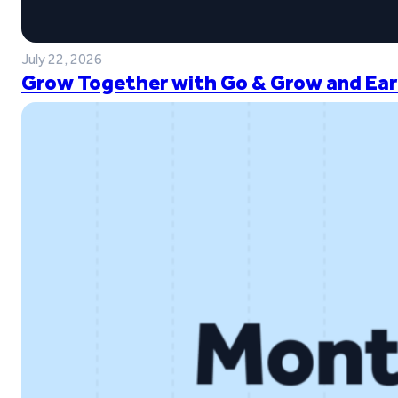
July 22, 2026
Grow Together with Go & Grow and Ear