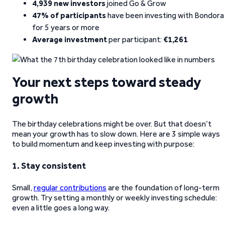
4,939 new investors
joined Go & Grow
47% of participants
have been investing with Bondora
for 5 years or more
Average investment
per participant:
€1,261
Your next steps toward steady
growth
The birthday celebrations might be over. But that doesn’t
mean your growth has to slow down. Here are 3 simple ways
to build momentum and keep investing with purpose:
1. Stay consistent
Small,
regular contributions
are the foundation of long-term
growth. Try setting a monthly or weekly investing schedule:
even a little goes a long way.