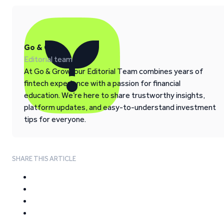
Go & Grow
Editorial team
At Go & Grow, our Editorial Team combines years of
fintech experience with a passion for financial
education. We’re here to share trustworthy insights,
platform updates, and easy-to-understand investment
tips for everyone.
SHARE THIS ARTICLE