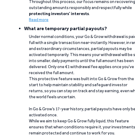
Throughout this process, our focus remains on recoverin
outstanding amounts responsibly and respectfully while
protecting investors’ interests
.
Read more
What are temporary partial payouts?
Under normal conditions, your Go & Grow withdrawal is paid
full with a single transaction near-instantly. However, in ra
and extraordinary circumstances, partial payouts may be
activated temporarily. This means your withdrawal will be s
into smaller, daily payments until the full amount has been
delivered. Only one €1 withdrawal fee applies once you’ve
received the full amount.
This protective feature was built into Go & Grow from the
start to help maintain stability and safeguard investor
returns, so you can stay on track and stay earning, even w
the world feels uncertain.
In Go & Grow’s 17-year history, partial payouts have only 
activated once.
While we aim to keep Go & Grow fully liquid, this feature
ensures that when conditions require it, your investment
remain protected and continue to work for you.