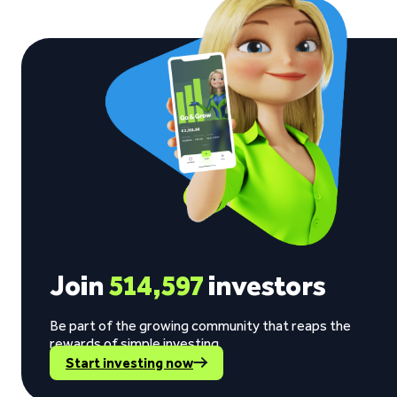
Join
514,597
investors
Be part of the growing community that reaps the
rewards of simple investing.
Start investing now