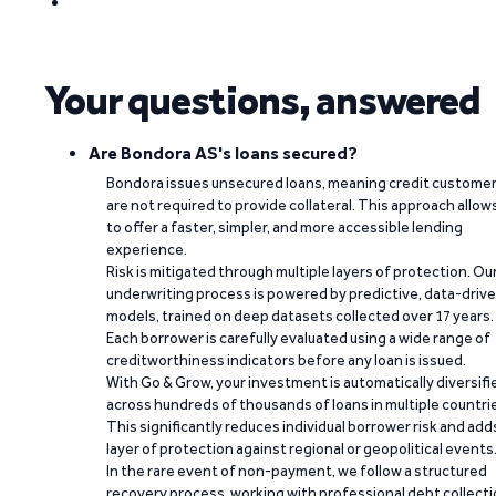
Your questions, answered
Are Bondora AS's loans secured?
Bondora issues unsecured loans, meaning credit custome
are not required to provide collateral. This approach allow
to offer a faster, simpler, and more accessible lending
experience.
Risk is mitigated through multiple layers of protection. Ou
underwriting process is powered by predictive, data-driv
models, trained on deep datasets collected over 17 years.
Each borrower is carefully evaluated using a wide range of
creditworthiness indicators before any loan is issued.
With Go & Grow, your investment is automatically diversifi
across hundreds of thousands of loans in multiple countri
This significantly reduces individual borrower risk and add
layer of protection against regional or geopolitical events
In the rare event of non-payment, we follow a structured
recovery process, working with professional debt collect