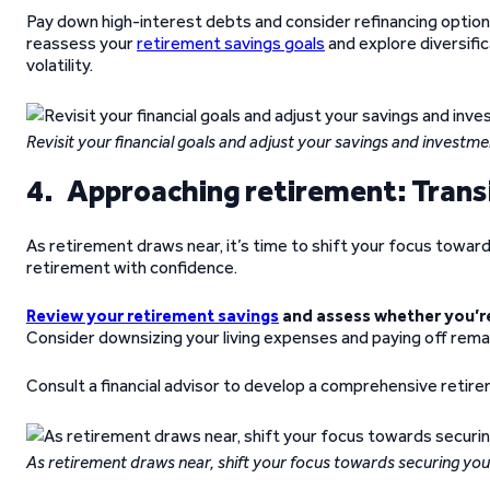
Pay down high-interest debts and consider refinancing option
reassess your
retirement savings goals
and explore diversifi
volatility.
Revisit your financial goals and adjust your savings and investme
4. Approaching retirement: Transi
As retirement draws near, it’s time to shift your focus toward 
retirement with confidence.
Review your retirement savings
and assess whether you’re
Consider downsizing your living expenses and paying off remain
Consult a financial advisor to develop a comprehensive retire
As retirement draws near, shift your focus towards securing your