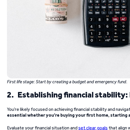
First life stage:
Start by creating a budget and emergency fund.
2. Establishing financial stability
You’re likely focused on achieving financial stability and navigat
essential whether you’re buying your first home, starting 
Evaluate your financial situation and
set clear goals
that align 