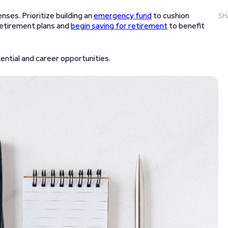
ses. Prioritize building an
emergency fund
to cushion
SH
etirement plans and
begin saving for retirement
to benefit
tential and career opportunities.