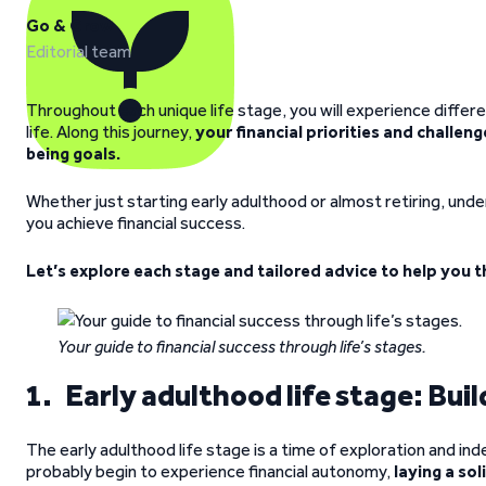
Go & Grow
Editorial team
Throughout each unique life stage, you will experience differ
life. Along this journey,
your financial priorities and challen
being goals.
Whether just starting early adulthood or almost retiring, unde
you achieve financial success.
Let’s explore each stage and tailored advice to help you t
Your guide to financial success through life’s stages.
1. Early adulthood life stage: Buil
The early adulthood life stage is a time of exploration and i
probably begin to experience financial autonomy,
laying a sol