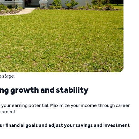
e stage.
ng growth and stability
f your earning potential. Maximize your income through career
lopment.
our financial goals and adjust your savings and investment