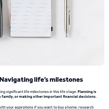
: Navigating life’s milestones
ing significant life milestones in this life stage.
Planning is
a family, or making other important financial decisions.
with your aspirations if you want to buy a home; research