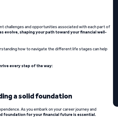
ent challenges and opportunities associated with each part of
ges evolve, shaping your path toward your financial well-
rstanding how to navigate the different life stages can help
hrive every step of the way:
ding a solid foundation
ndependence. As you embark on your career journey and
id foundation for your financial future is essential.