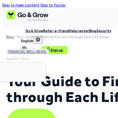
Skip to main content
Skip to footer
Go & Grow
Refer-a-friend
Help center
Blog
Security
Blog
Your Guide to Financial Success through Each Life Stage
English
Log in
Sign up
FINANCIAL WELL-BEING
April 25, 2024,
4 min read time
Your Guide to Fi
through Each Li