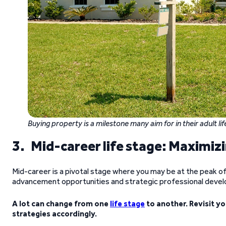
Buying property is a milestone many aim for in their adult lif
3. Mid-career life stage: Maximizi
Mid-career is a pivotal stage where you may be at the peak o
advancement opportunities and strategic professional deve
A lot can change from one
life stage
to another.
Revisit y
strategies accordingly.