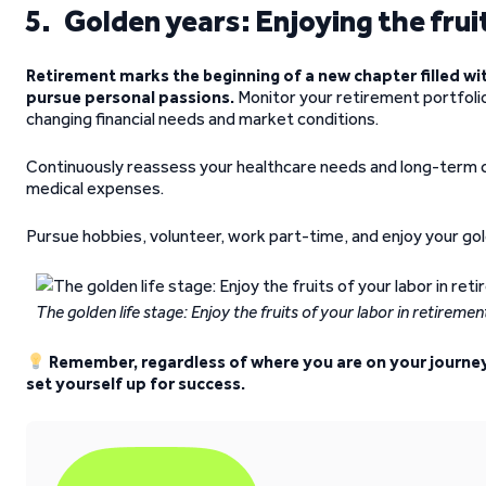
5. Golden years: Enjoying the fruit
Retirement marks the beginning of a new chapter filled wit
pursue personal passions.
Monitor your retirement portfolio
changing financial needs and market conditions.
Continuously reassess your healthcare needs and long-term c
medical expenses.
Pursue hobbies, volunteer, work part-time, and enjoy your go
The golden life stage: Enjoy the fruits of your labor in retiremen
Remember, regardless of where you are on your journey, 
set yourself up for success.