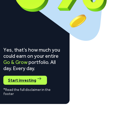
Yes, that’s how much you
could earn on your entire
Go & Grow
portfolio. All
day. Every day.
Start investing
*Read the full disclaimer in the
footer