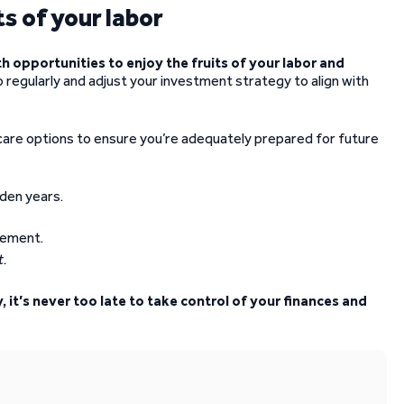
s of your labor
h opportunities to enjoy the fruits of your labor and
 regularly and adjust your investment strategy to align with
are options to ensure you’re adequately prepared for future
lden years.
t.
it’s never too late to take control of your finances and