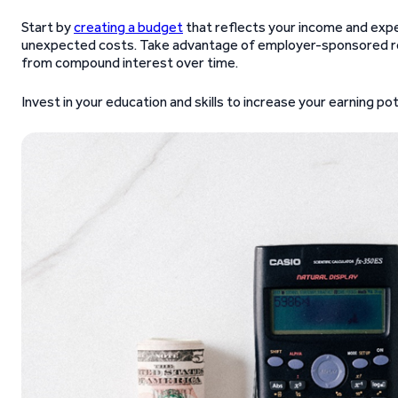
Start by
creating a budget
that reflects your income and expen
unexpected costs. Take advantage of employer-sponsored r
from compound interest over time.
Invest in your education and skills to increase your earning po