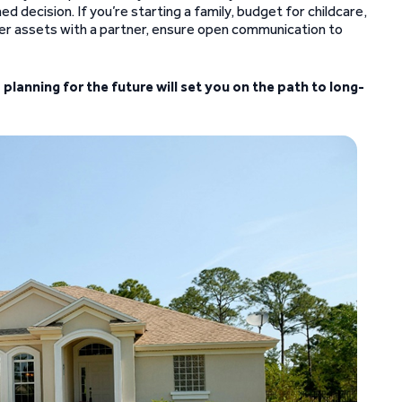
 decision. If you’re starting a family, budget for childcare,
her assets with a partner, ensure open communication to
d planning for the future will set you on the path to long-