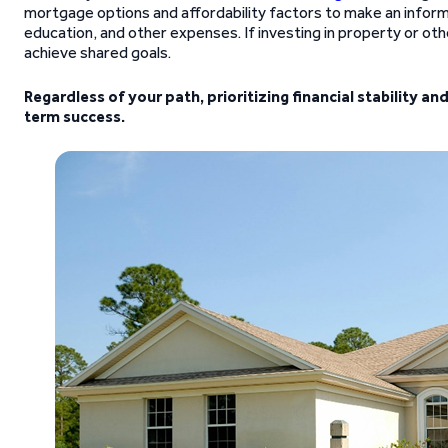
mortgage options and affordability factors to make an informed
education, and other expenses. If investing in property or ot
achieve shared goals.
Regardless of your path, prioritizing financial stability an
term success.