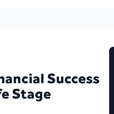
nancial Success
fe Stage