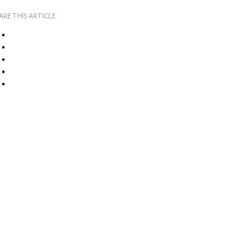
ARE THIS ARTICLE