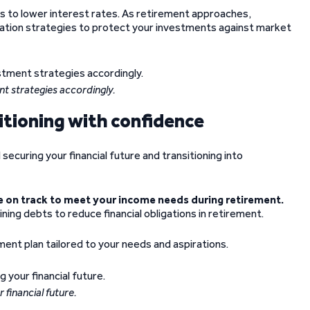
s to lower interest rates. As retirement approaches,
cation strategies to protect your investments against market
nt strategies accordingly.
tioning with confidence
securing your financial future and transitioning into
 on track to meet your income needs during retirement.
ing debts to reduce financial obligations in retirement.
ment plan tailored to your needs and aspirations.
 financial future.