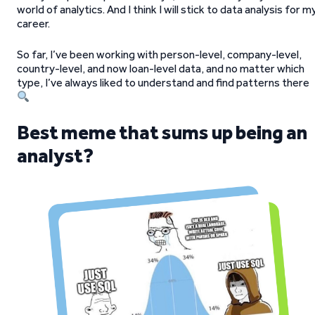
world of analytics. And I think I will stick to data analysis for m
career.
So far, I’ve been working with person-level, company-level,
country-level, and now loan-level data, and no matter which
type, I’ve always liked to understand and find patterns there
Best meme that sums up being an
analyst?