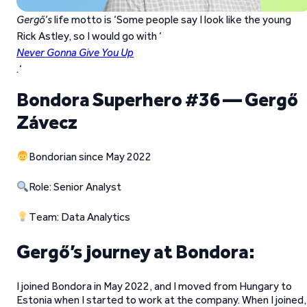
Gergő’s
life motto is ‘Some people say I look like the young
Rick Astley, so I would go with ‘
Never Gonna Give You Up
.
‘
Bondora Superhero #36 — Gergő
Závecz
Bondorian since May 2022
Role: Senior Analyst
Team: Data Analytics
Gergő’s journey at Bondora:
I joined Bondora in May 2022, and I moved from Hungary to
Estonia when I started to work at the company. When I joined, 