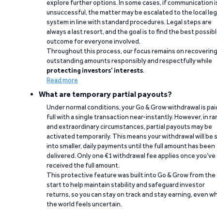
explore further options. In some cases, if communication i
unsuccessful, the matter may be escalated to the local leg
system in line with standard procedures. Legal steps are
always a last resort, and the goal is to find the best possib
outcome for everyone involved.
Throughout this process, our focus remains on recoverin
outstanding amounts responsibly and respectfully while
protecting investors’ interests
.
Read more
What are temporary partial payouts?
Under normal conditions, your Go & Grow withdrawal is paid
full with a single transaction near-instantly. However, in ra
and extraordinary circumstances, partial payouts may be
activated temporarily. This means your withdrawal will be s
into smaller, daily payments until the full amount has been
delivered. Only one €1 withdrawal fee applies once you’ve
received the full amount.
This protective feature was built into Go & Grow from the
start to help maintain stability and safeguard investor
returns, so you can stay on track and stay earning, even w
the world feels uncertain.