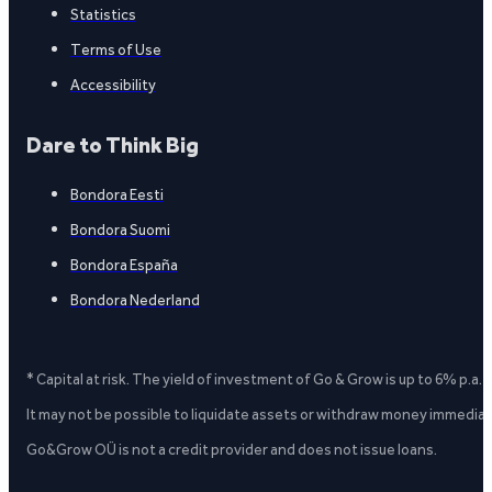
Statistics
Terms of Use
Accessibility
Dare to Think Big
Bondora Eesti
Bondora Suomi
Bondora España
Bondora Nederland
* Capital at risk. The yield of investment of Go & Grow is up to 6% p.a.
It may not be possible to liquidate assets or withdraw money immediate
Go&Grow OÜ is not a credit provider and does not issue loans.