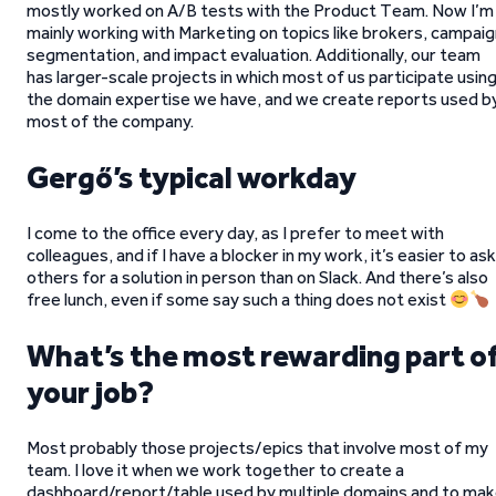
mostly worked on A/B tests with the Product Team. Now I’m
mainly working with Marketing on topics like brokers, campai
segmentation, and impact evaluation. Additionally, our team
has larger-scale projects in which most of us participate usin
the domain expertise we have, and we create reports used b
most of the company.
Gergő’s typical workday
I come to the office every day, as I prefer to meet with
colleagues, and if I have a blocker in my work, it’s easier to ask
others for a solution in person than on Slack. And there’s also
free lunch, even if some say such a thing does not exist
What’s the most rewarding part o
your job?
Most probably those projects/epics that involve most of my
team. I love it when we work together to create a
dashboard/report/table used by multiple domains and to ma