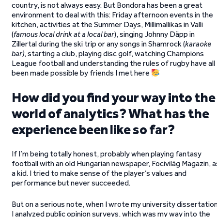
country, is not always easy. But Bondora has been a great
environment to deal with this: Friday afternoon events in the
kitchen, activities at the Summer Days, Millimallikas in Valli
(
famous local drink at a local bar
), singing Johnny Däpp in
Zillertal during the ski trip or any songs in Shamrock (
karaoke
bar)
, starting a club, playing disc golf, watching Champions
League football and understanding the rules of rugby have all
been made possible by friends I met here
How did you find your way into the
world of analytics? What has the
experience been like so far?
If I’m being totally honest, probably when playing fantasy
football with an old Hungarian newspaper, Focivilág Magazin, a
a kid. I tried to make sense of the player’s values and
performance but never succeeded.
But on a serious note, when I wrote my university dissertation
I analyzed public opinion surveys, which was my way into the