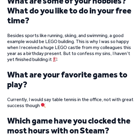
What are some of your hobbies?
What do you like to do in your free
time?
Besides sports like running, skiing, and swimming, a good
example would be LEGO building. This is why I was so happy
when I received a huge LEGO castle from my colleagues this
year as a birthday present. But to confess my sins, I haven’t
yet finished building it
What are your favorite games to
play?
Currently, I would say table tennis in the office, not with great
success though
Which game have you clocked the
most hours with on Steam?