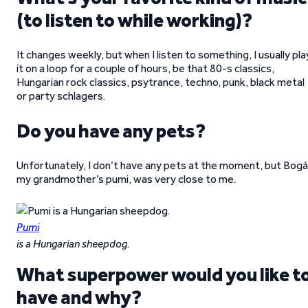
(to listen to while working)?
It changes weekly, but when I listen to something, I usually pla
it on a loop for a couple of hours, be that 80-s classics,
Hungarian rock classics, psytrance, techno, punk, black metal
or party schlagers.
Do you have any pets?
Unfortunately, I don’t have any pets at the moment, but Bogá
my grandmother’s pumi, was very close to me.
Pumi
is a Hungarian sheepdog.
What superpower would you like t
have and why?