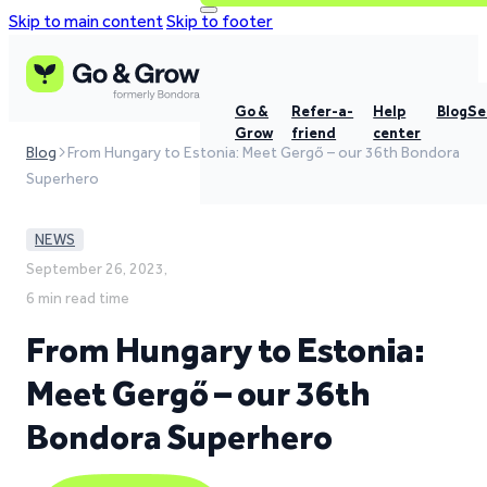
Skip to main content
Skip to footer
Go &
Refer-a-
Help
Blog
Se
Grow
friend
center
Blog
From Hungary to Estonia: Meet Gergő – our 36th Bondora
Superhero
NEWS
September 26, 2023,
6 min read time
From Hungary to Estonia:
Meet Gergő – our 36th
Bondora Superhero