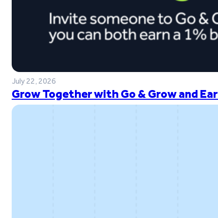
July 22, 2026
Grow Together with Go & Grow and Ear