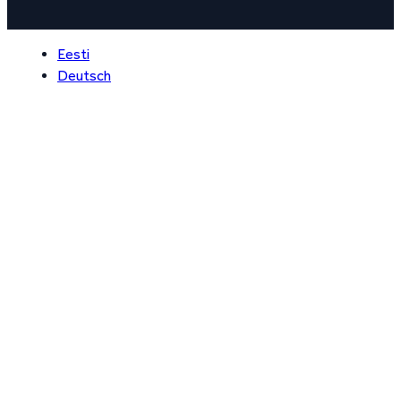
Eesti
Deutsch