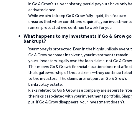
In Go & Grow’s 17-year history, partial payouts have only 
activated once.
While we aim to keep Go & Grow fully liquid, this feature
ensures that when conditions require it, your investment
remain protected and continue to work for you.
What happens to my investments if Go & Grow go
bankrupt?
Your money is protected. Even in the highly unlikely event 
Go & Grow becomes insolvent, your investments remain
yours. Investors legally own the loan claims, not Go & Grow
This means Go & Grow’s financial situation does not affec
the legal ownership of those claims—they continue to be
to the investors. The claims are not part of Go & Grow’s
bankruptcy estate.
Risks related to Go & Grow as a company are separate fro
the risks associated with your investment portfolio. Simpl
put, if Go & Grow disappears, your investment doesn’t.