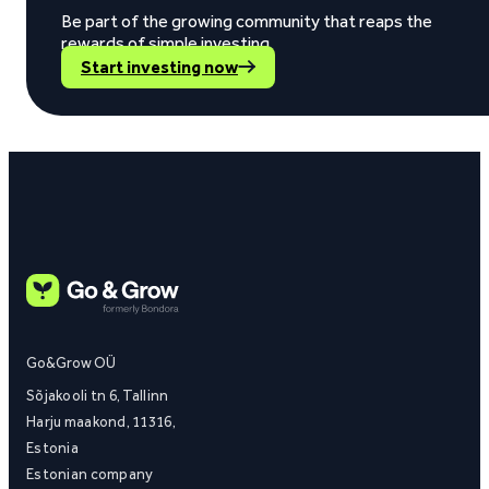
Be part of the growing community that reaps the
rewards of simple investing.
Start investing now
Go&Grow OÜ
Sõjakooli tn 6, Tallinn
Harju maakond, 11316,
Estonia
Estonian company