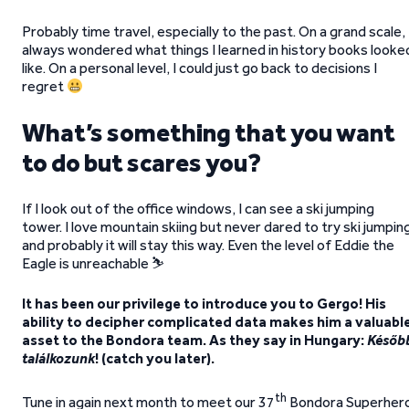
Probably time travel, especially to the past. On a grand scale, 
always wondered what things I learned in history books looke
like. On a personal level, I could just go back to decisions I
regret
What’s something that you want
to do but scares you?
If I look out of the office windows, I can see a ski jumping
tower. I love mountain skiing but never dared to try ski jumpin
and probably it will stay this way. Even the level of Eddie the
Eagle is unreachable ⛷️
It has been our privilege to introduce you to Gergo! His
ability to decipher complicated data makes him a valuabl
asset to the Bondora team. As they say in Hungary:
Későb
találkozunk
! (catch you later).
th
Tune in again next month to meet our 37
Bondora Superher