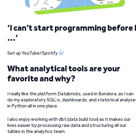
‘I can’t start programming before 
…’
Set up YouTube/Spotify
What analytical tools are your
favorite and why?
I really like the platform Databricks, used in Bondora, as I can
do my exploratory SQL-s, dashboards, and statistical analyse
in Python all in one place.
I also enjoy working with dbt (
data build tool
) as it makes our
lives easier by processing raw data and structuring all our
tables in the analytics team.