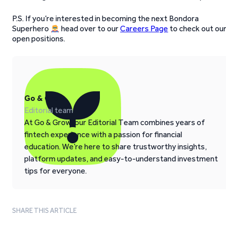
P.S. If you’re interested in becoming the next Bondora
Superhero
head over to our
Careers Page
to check out ou
open positions.
Go & Grow
Editorial team
At Go & Grow, our Editorial Team combines years of
fintech experience with a passion for financial
education. We’re here to share trustworthy insights,
platform updates, and easy-to-understand investment
tips for everyone.
SHARE THIS ARTICLE