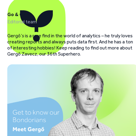
Go & Grow
Editorial team
Gergő
‘s
is a rare find in the world of analytics – he truly loves
creating reports and always puts data first. And he has a ton
of interesting hobbies! Keep reading to find out more about
Gergő Zavecz, our 36th Superhero.