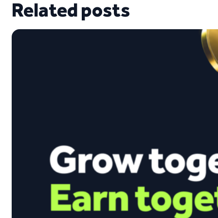
Related posts