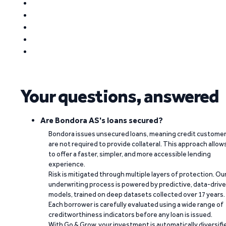
Your questions, answered
Are Bondora AS's loans secured?
Bondora issues unsecured loans, meaning credit custome
are not required to provide collateral. This approach allow
to offer a faster, simpler, and more accessible lending
experience.
Risk is mitigated through multiple layers of protection. Ou
underwriting process is powered by predictive, data-driv
models, trained on deep datasets collected over 17 years.
Each borrower is carefully evaluated using a wide range of
creditworthiness indicators before any loan is issued.
With Go & Grow, your investment is automatically diversifi