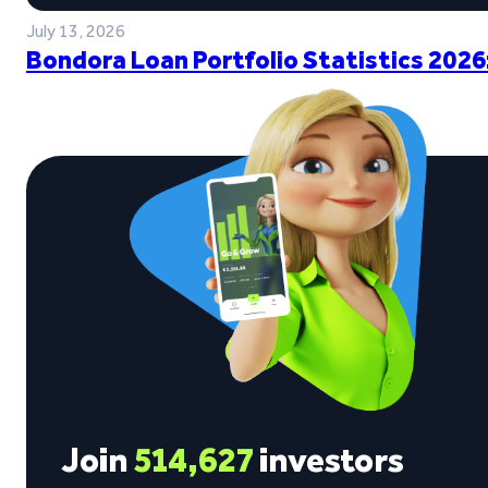
July 13, 2026
Bondora Loan Portfolio Statistics 2026
Join
514,627
investors