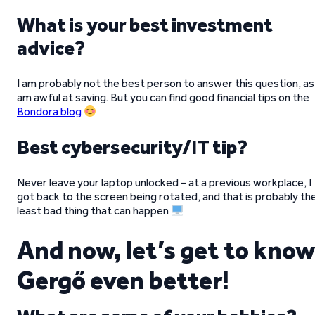
What is your best investment
advice?
I am probably not the best person to answer this question, as 
am awful at saving. But you can find good financial tips on the
Bondora blog
Best cybersecurity/IT tip?
Never leave your laptop unlocked – at a previous workplace, I
got back to the screen being rotated, and that is probably th
least bad thing that can happen
And now, let’s get to know
Gergő even better!