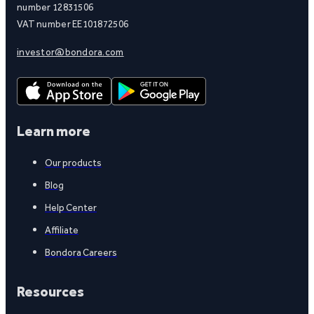
number 12831506
VAT number EE101872506
investor@bondora.com
Learn more
Our products
Blog
Help Center
Affiliate
Bondora Careers
Resources