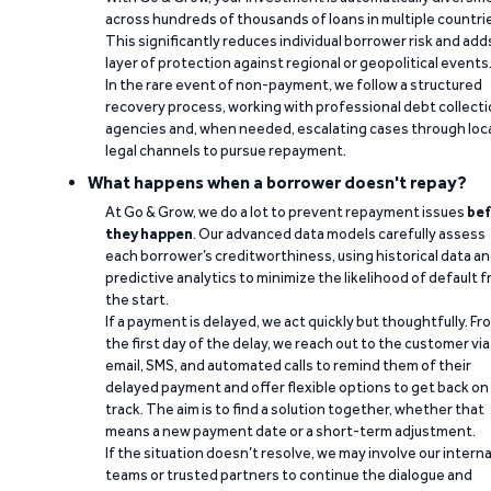
across hundreds of thousands of loans in multiple countri
This significantly reduces individual borrower risk and add
layer of protection against regional or geopolitical events
In the rare event of non-payment, we follow a structured
recovery process, working with professional debt collect
agencies and, when needed, escalating cases through loc
legal channels to pursue repayment.
What happens when a borrower doesn't repay?
At Go & Grow, we do a lot to prevent repayment issues
bef
they happen
. Our advanced data models carefully assess
each borrower’s creditworthiness, using historical data a
predictive analytics to minimize the likelihood of default 
the start.
If a payment is delayed, we act quickly but thoughtfully. Fr
the first day of the delay, we reach out to the customer via
email, SMS, and automated calls to remind them of their
delayed payment and offer flexible options to get back on
track. The aim is to find a solution together, whether that
means a new payment date or a short-term adjustment.
If the situation doesn’t resolve, we may involve our interna
teams or trusted partners to continue the dialogue and