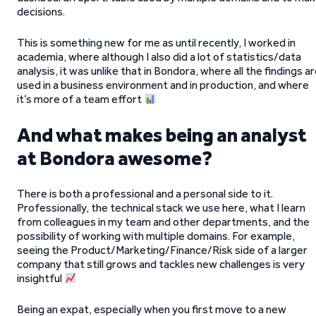
decisions.
This is something new for me as until recently, I worked in
academia, where although I also did a lot of statistics/data
analysis, it was unlike that in Bondora, where all the findings a
used in a business environment and in production, and where
it’s more of a team effort
And what makes being an analyst
at Bondora awesome?
There is both a professional and a personal side to it.
Professionally, the technical stack we use here, what I learn
from colleagues in my team and other departments, and the
possibility of working with multiple domains. For example,
seeing the Product/Marketing/Finance/Risk side of a larger
company that still grows and tackles new challenges is very
insightful
Being an expat, especially when you first move to a new