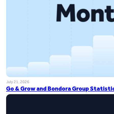
July 21, 2026
Go & Grow and Bondora Group Statistic