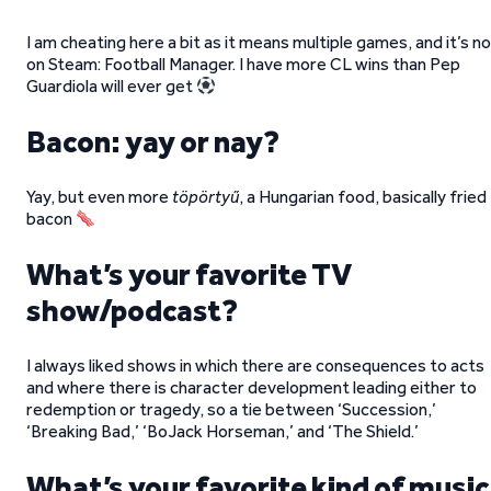
I am cheating here a bit as it means multiple games, and it’s n
on Steam: Football Manager. I have more CL wins than Pep
Guardiola will ever get
Bacon: yay or nay?
Yay, but even more
töpörtyű
, a Hungarian food, basically fried
bacon
What’s your favorite TV
show/podcast?
I always liked shows in which there are consequences to acts
and where there is character development leading either to
redemption or tragedy, so a tie between ‘Succession,’
‘Breaking Bad,’ ‘BoJack Horseman,’ and ‘The Shield.’
What’s your favorite kind of music