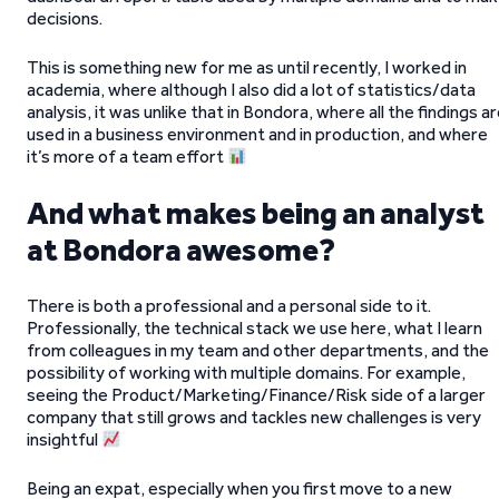
decisions.
This is something new for me as until recently, I worked in
academia, where although I also did a lot of statistics/data
analysis, it was unlike that in Bondora, where all the findings a
used in a business environment and in production, and where
it’s more of a team effort
And what makes being an analyst
at Bondora awesome?
There is both a professional and a personal side to it.
Professionally, the technical stack we use here, what I learn
from colleagues in my team and other departments, and the
possibility of working with multiple domains. For example,
seeing the Product/Marketing/Finance/Risk side of a larger
company that still grows and tackles new challenges is very
insightful
Being an expat, especially when you first move to a new