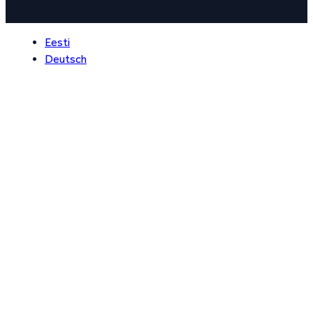
Eesti
Deutsch