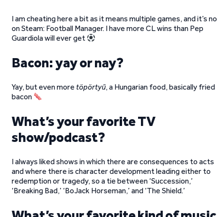
I am cheating here a bit as it means multiple games, and it’s n
on Steam: Football Manager. I have more CL wins than Pep
Guardiola will ever get
Bacon: yay or nay?
Yay, but even more
töpörtyű
, a Hungarian food, basically fried
bacon
What’s your favorite TV
show/podcast?
I always liked shows in which there are consequences to acts
and where there is character development leading either to
redemption or tragedy, so a tie between ‘Succession,’
‘Breaking Bad,’ ‘BoJack Horseman,’ and ‘The Shield.’
What’s your favorite kind of music