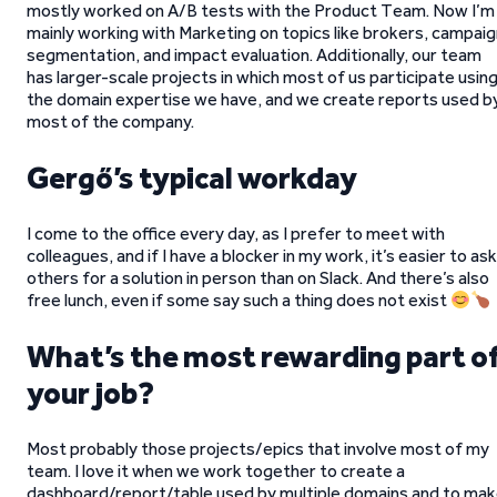
mostly worked on A/B tests with the Product Team. Now I’m
mainly working with Marketing on topics like brokers, campai
segmentation, and impact evaluation. Additionally, our team
has larger-scale projects in which most of us participate usin
the domain expertise we have, and we create reports used b
most of the company.
Gergő’s typical workday
I come to the office every day, as I prefer to meet with
colleagues, and if I have a blocker in my work, it’s easier to ask
others for a solution in person than on Slack. And there’s also
free lunch, even if some say such a thing does not exist
What’s the most rewarding part o
your job?
Most probably those projects/epics that involve most of my
team. I love it when we work together to create a
dashboard/report/table used by multiple domains and to ma