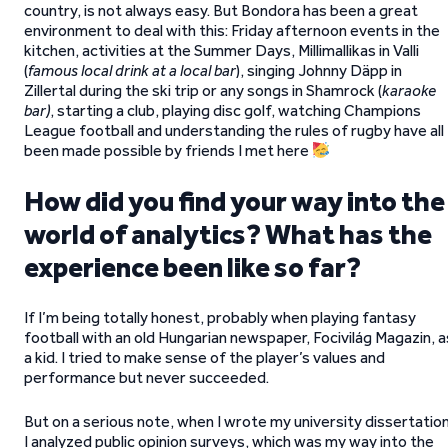
country, is not always easy. But Bondora has been a great
environment to deal with this: Friday afternoon events in the
kitchen, activities at the Summer Days, Millimallikas in Valli
(
famous local drink at a local bar
), singing Johnny Däpp in
Zillertal during the ski trip or any songs in Shamrock (
karaoke
bar)
, starting a club, playing disc golf, watching Champions
League football and understanding the rules of rugby have all
been made possible by friends I met here
How did you find your way into the
world of analytics? What has the
experience been like so far?
If I’m being totally honest, probably when playing fantasy
football with an old Hungarian newspaper, Focivilág Magazin, a
a kid. I tried to make sense of the player’s values and
performance but never succeeded.
But on a serious note, when I wrote my university dissertation
I analyzed public opinion surveys, which was my way into the