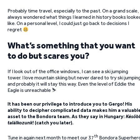
Probably time travel, especially to the past. On a grand scale, 
always wondered what things I learned in history books looke
like. On a personal level, I could just go back to decisions I
regret
What’s something that you want
to do but scares you?
If I look out of the office windows, I can see a ski jumping
tower. I love mountain skiing but never dared to try ski jumpin
and probably it will stay this way. Even the level of Eddie the
Eagle is unreachable ⛷️
It has been our privilege to introduce you to Gergo! His
ability to decipher complicated data makes him a valuabl
asset to the Bondora team. As they say in Hungary:
Későb
találkozunk
! (catch you later).
th
Tune in again next month to meet our 37
Bondora Superher