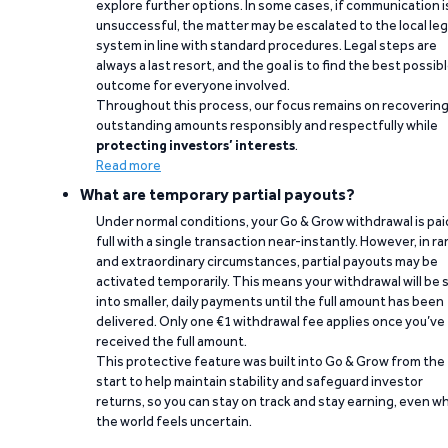
explore further options. In some cases, if communication i
unsuccessful, the matter may be escalated to the local leg
system in line with standard procedures. Legal steps are
always a last resort, and the goal is to find the best possib
outcome for everyone involved.
Throughout this process, our focus remains on recoverin
outstanding amounts responsibly and respectfully while
protecting investors’ interests
.
Read more
What are temporary partial payouts?
Under normal conditions, your Go & Grow withdrawal is paid
full with a single transaction near-instantly. However, in ra
and extraordinary circumstances, partial payouts may be
activated temporarily. This means your withdrawal will be s
into smaller, daily payments until the full amount has been
delivered. Only one €1 withdrawal fee applies once you’ve
received the full amount.
This protective feature was built into Go & Grow from the
start to help maintain stability and safeguard investor
returns, so you can stay on track and stay earning, even w
the world feels uncertain.