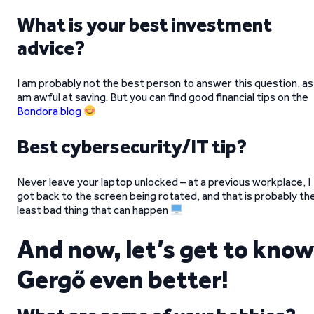
What is your best investment
advice?
I am probably not the best person to answer this question, as 
am awful at saving. But you can find good financial tips on the
Bondora blog
Best cybersecurity/IT tip?
Never leave your laptop unlocked – at a previous workplace, I
got back to the screen being rotated, and that is probably th
least bad thing that can happen
And now, let’s get to know
Gergő even better!