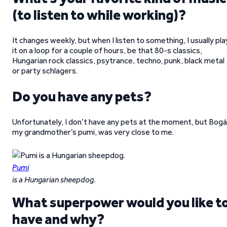
(to listen to while working)?
It changes weekly, but when I listen to something, I usually pla
it on a loop for a couple of hours, be that 80-s classics,
Hungarian rock classics, psytrance, techno, punk, black metal
or party schlagers.
Do you have any pets?
Unfortunately, I don’t have any pets at the moment, but Bogá
my grandmother’s pumi, was very close to me.
Pumi
is a Hungarian sheepdog.
What superpower would you like t
have and why?