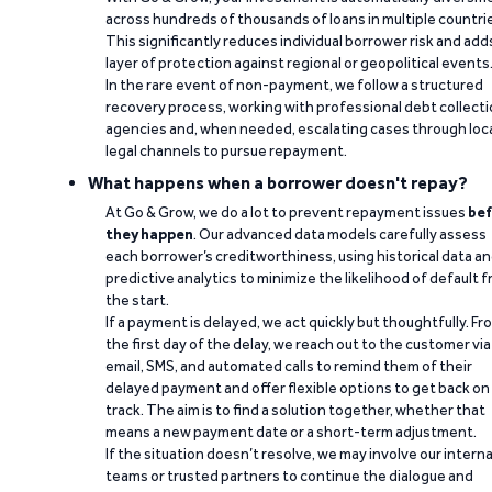
across hundreds of thousands of loans in multiple countri
This significantly reduces individual borrower risk and add
layer of protection against regional or geopolitical events
In the rare event of non-payment, we follow a structured
recovery process, working with professional debt collect
agencies and, when needed, escalating cases through loc
legal channels to pursue repayment.
What happens when a borrower doesn't repay?
At Go & Grow, we do a lot to prevent repayment issues
bef
they happen
. Our advanced data models carefully assess
each borrower’s creditworthiness, using historical data a
predictive analytics to minimize the likelihood of default 
the start.
If a payment is delayed, we act quickly but thoughtfully. Fr
the first day of the delay, we reach out to the customer via
email, SMS, and automated calls to remind them of their
delayed payment and offer flexible options to get back on
track. The aim is to find a solution together, whether that
means a new payment date or a short-term adjustment.
If the situation doesn’t resolve, we may involve our interna
teams or trusted partners to continue the dialogue and