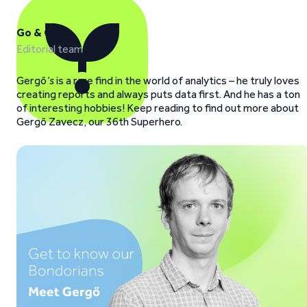
Go & Grow
Editorial team
Gergő
‘s
is a rare find in the world of analytics – he truly loves
creating reports and always puts data first. And he has a ton
of interesting hobbies! Keep reading to find out more about
Gergő Zavecz, our 36th Superhero.