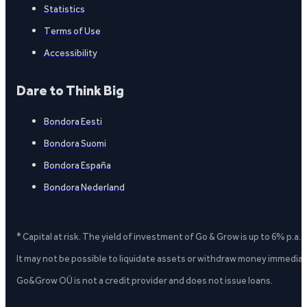
Statistics
Terms of Use
Accessibility
Dare to Think Big
Bondora Eesti
Bondora Suomi
Bondora España
Bondora Nederland
* Capital at risk. The yield of investment of Go & Grow is up to 6% p.a.
It may not be possible to liquidate assets or withdraw money immediate
Go&Grow OÜ is not a credit provider and does not issue loans.