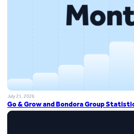
July 21, 2026
Go & Grow and Bondora Group Statistic