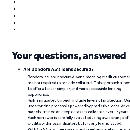
Your questions, answered
Are Bondora AS's loans secured?
Bondora issues unsecured loans, meaning credit custome
are not required to provide collateral. This approach allow
to offer a faster, simpler, and more accessible lending
experience.
Risk is mitigated through multiple layers of protection. Ou
underwriting process is powered by predictive, data-driv
models, trained on deep datasets collected over 17 years.
Each borrower is carefully evaluated using a wide range of
creditworthiness indicators before any loan is issued.
With Go & Grow, your investment is automatically diversifi