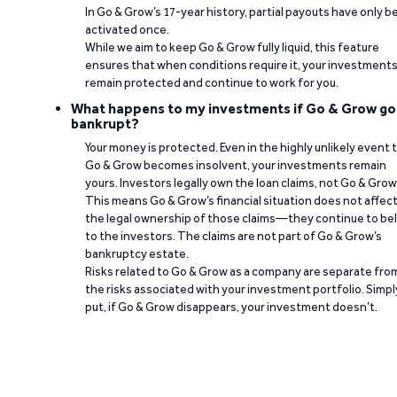
In Go & Grow’s 17-year history, partial payouts have only 
activated once.
While we aim to keep Go & Grow fully liquid, this feature
ensures that when conditions require it, your investment
remain protected and continue to work for you.
What happens to my investments if Go & Grow go
bankrupt?
Your money is protected. Even in the highly unlikely event 
Go & Grow becomes insolvent, your investments remain
yours. Investors legally own the loan claims, not Go & Grow
This means Go & Grow’s financial situation does not affec
the legal ownership of those claims—they continue to be
to the investors. The claims are not part of Go & Grow’s
bankruptcy estate.
Risks related to Go & Grow as a company are separate fro
the risks associated with your investment portfolio. Simpl
put, if Go & Grow disappears, your investment doesn’t.