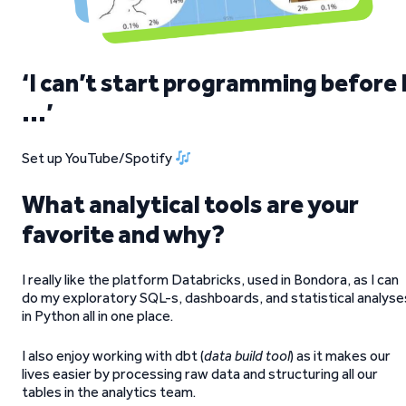
‘I can’t start programming before 
…’
Set up YouTube/Spotify
What analytical tools are your
favorite and why?
I really like the platform Databricks, used in Bondora, as I can
do my exploratory SQL-s, dashboards, and statistical analyse
in Python all in one place.
I also enjoy working with dbt (
data build tool
) as it makes our
lives easier by processing raw data and structuring all our
tables in the analytics team.