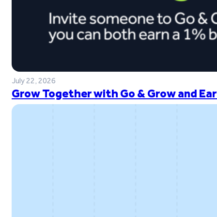
July 22, 2026
Grow Together with Go & Grow and Ear