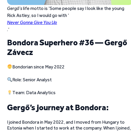
Gergő’s
life motto is ‘Some people say I look like the young
Rick Astley, so I would go with ‘
Never Gonna Give You Up
.
‘
Bondora Superhero #36 — Gergő
Závecz
Bondorian since May 2022
Role: Senior Analyst
Team: Data Analytics
Gergő’s journey at Bondora:
I joined Bondora in May 2022, and I moved from Hungary to
Estonia when I started to work at the company. When I joined, 