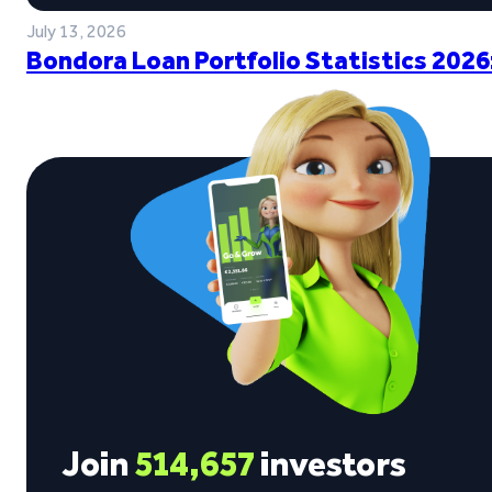
July 13, 2026
Bondora Loan Portfolio Statistics 2026
Join
514,657
investors