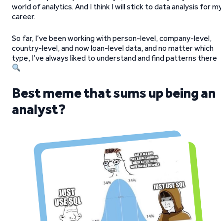
world of analytics. And I think I will stick to data analysis for m
career.
So far, I’ve been working with person-level, company-level,
country-level, and now loan-level data, and no matter which
type, I’ve always liked to understand and find patterns there
Best meme that sums up being an
analyst?