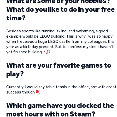
What are some of your hobbies?
What do you like to do in your free
time?
Besides sports like running, skiing, and swimming, a good
example would be LEGO building. This is why I was so happy
when I received a huge LEGO castle from my colleagues this
year as a birthday present. But to confess my sins, I haven’t
yet finished building it
What are your favorite games to
play?
Currently, I would say table tennis in the office, not with great
success though
Which game have you clocked the
most hours with on Steam?