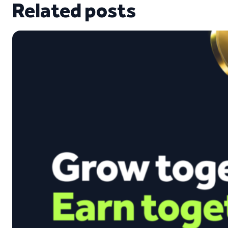
Related posts