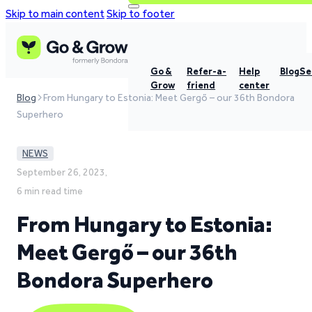
Skip to main content
Skip to footer
Go &
Refer-a-
Help
Blog
Se
Grow
friend
center
Blog
From Hungary to Estonia: Meet Gergő – our 36th Bondora
Superhero
NEWS
September 26, 2023,
6 min read time
From Hungary to Estonia:
Meet Gergő – our 36th
Bondora Superhero