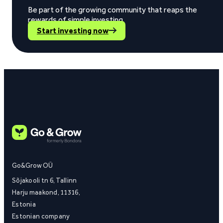
Be part of the growing community that reaps the
rewards of simple investing.
Start investing now
Go&Grow OÜ
Sõjakooli tn 6, Tallinn
Harju maakond, 11316,
Estonia
Estonian company