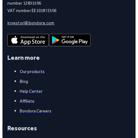
number 12831506
VAT number EE101872506
investor@bondora.com
Learn more
Our products
Blog
Help Center
Affiliate
Bondora Careers
Resources