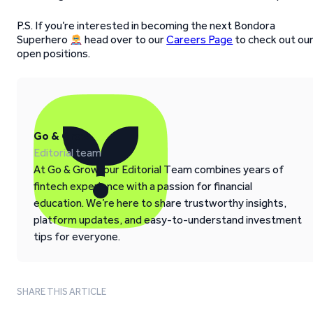
P.S. If you’re interested in becoming the next Bondora
Superhero
head over to our
Careers Page
to check out ou
open positions.
Go & Grow
Editorial team
At Go & Grow, our Editorial Team combines years of
fintech experience with a passion for financial
education. We’re here to share trustworthy insights,
platform updates, and easy-to-understand investment
tips for everyone.
SHARE THIS ARTICLE