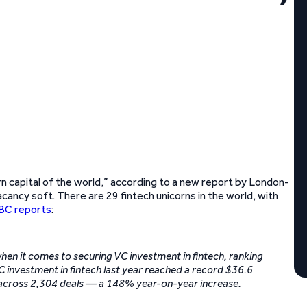
rn capital of the world,” according to a new report by London-
ancy soft. There are 29 fintech unicorns in the world, with
C reports
:
 when it comes to securing VC investment in fintech, ranking
VC investment in fintech last year reached a record $36.6
d across 2,304 deals — a 148% year-on-year increase.