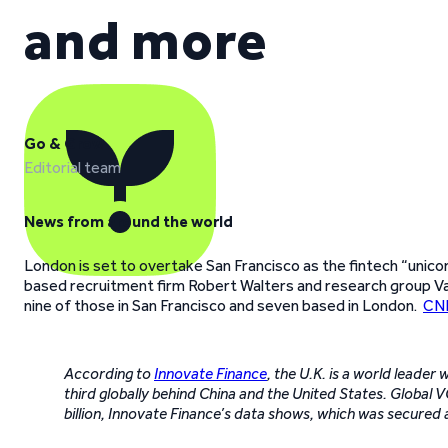
and more
Go & Grow
Editorial team
News from around the world
London is set to overtake San Francisco as the fintech “unico
based recruitment firm Robert Walters and research group Vac
nine of those in San Francisco and seven based in London.
CNB
According to
Innovate Finance
, the U.K. is a world leader
third globally behind China and the United States. Global 
billion, Innovate Finance’s data shows, which was secure