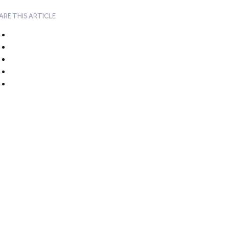
ARE THIS ARTICLE