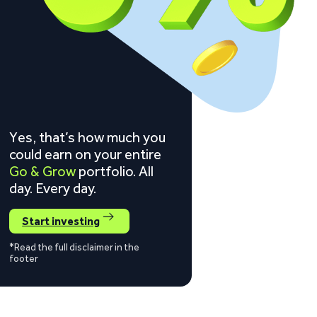
Yes, that’s how much you
could earn on your entire
Go & Grow
portfolio. All
day. Every day.
Start investing
*Read the full disclaimer in the
footer