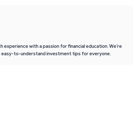
 experience with a passion for financial education. We’re
d easy-to-understand investment tips for everyone.