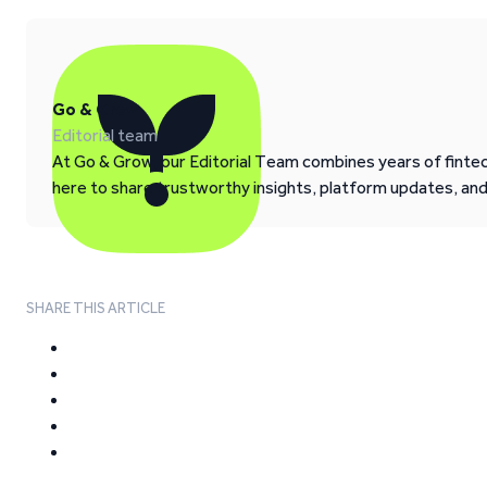
Go & Grow
Editorial team
At Go & Grow, our Editorial Team combines years of fintech
here to share trustworthy insights, platform updates, an
SHARE THIS ARTICLE