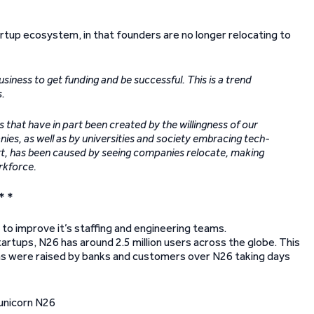
artup ecosystem, in that founders are no longer relocating to
usiness to get funding and be successful. This is a trend
s.
that have in part been created by the willingness of our
s, as well as by universities and society embracing tech-
art, has been caused by seeing companies relocate, making
orkforce.
* *
 to improve it’s staffing and engineering teams.
artups, N26 has around 2.5 million users across the globe. This
ns were raised by banks and customers over N26 taking days