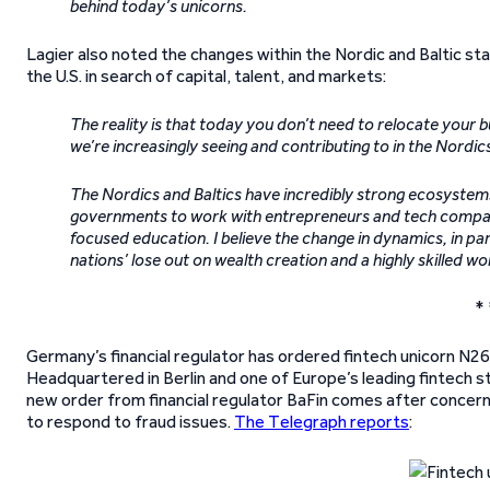
behind today’s unicorns.
Lagier also noted the changes within the Nordic and Baltic st
the U.S. in search of capital, talent, and markets:
The reality is that today you don’t need to relocate your b
we’re increasingly seeing and contributing to in the Nordic
The Nordics and Baltics have incredibly strong ecosystems 
governments to work with entrepreneurs and tech companie
focused education. I believe the change in dynamics, in p
nations’ lose out on wealth creation and a highly skilled w
* 
Germany’s financial regulator has ordered fintech unicorn N26
Headquartered in Berlin and one of Europe’s leading fintech st
new order from financial regulator BaFin comes after concer
to respond to fraud issues.
The Telegraph reports
: