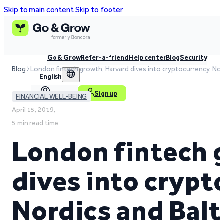
Skip to main content
Skip to footer
Go & Grow
Refer-a-friend
Help center
Blog
Security
Blog
London fintech growth, Harvard dives into cryptocurrency, No
English
Log in
Sign up
FINANCIAL WELL-BEING
April 15, 2019,
5 min read time
London fintech 
dives into crypt
Nordics and Balt