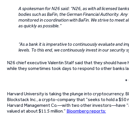
A spokesman for N26 said: “N26, as with all licensed banks,
bodies such as BaFin, the German Financial Authority. An
monitored in coordination with BaFin. We strive to meet al
as quickly as possible.”
“As a bank it is imperative to continuously evaluate and i
levels. To this end, we continuously invest in our security 
N26 chief executive Valentin Stalf said that they should have
while they sometimes took days to respond to other banks las
* 
Harvard University is taking the plunge into cryptocurrency.
Blockstack Inc., a crypto-company that “seeks to hold a $50 mil
Harvard Management Co.—with two other investors—have “alr
valued at about $11.5 million.”
Bloomberg reports: