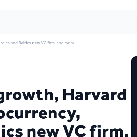
rdics and Baltics new VC firm, and more
growth, Harvard
ocurrency,
ics new VC firm,