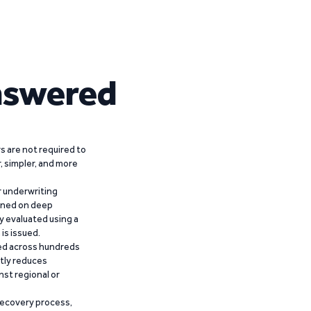
nswered
 are not required to
r, simpler, and more
r underwriting
ained on deep
y evaluated using a
is issued.
ied across hundreds
ntly reduces
nst regional or
recovery process,