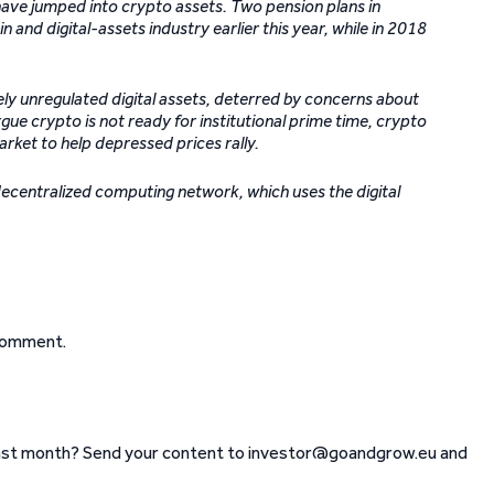
t have jumped into crypto assets. Two pension plans in
n and digital-assets industry earlier this year, while in 2018
ly unregulated digital assets, deterred by concerns about
e crypto is not ready for institutional prime time, crypto
ket to help depressed prices rally.
decentralized computing network, which uses the digital
comment.
ast month? Send your content to investor@goandgrow.eu and