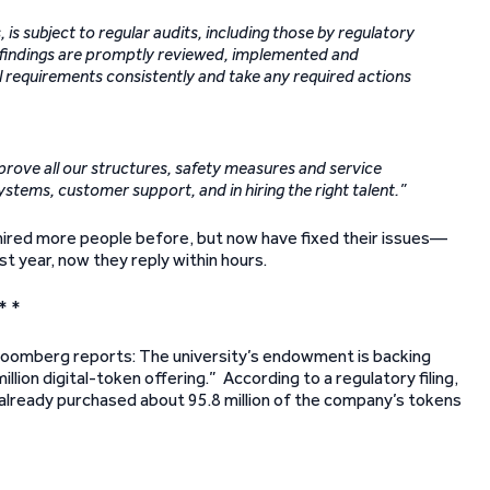
 is subject to regular audits, including those by regulatory
y findings are promptly reviewed, implemented and
l requirements consistently and take any required actions
mprove all our structures, safety measures and service
systems, customer support, and in hiring the right talent.”
 hired more people before, but now have fixed their issues—
t year, now they reply within hours.
* *
 Bloomberg reports: The university’s endowment is backing
lion digital-token offering.” According to a regulatory filing,
eady purchased about 95.8 million of the company’s tokens