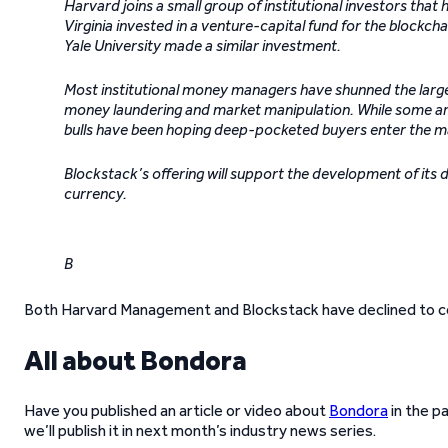
Harvard joins a small group of institutional investors tha
Virginia invested in a venture-capital fund for the blockchai
Yale University made a similar investment.
Most institutional money managers have shunned the large
money laundering and market manipulation. While some argu
bulls have been hoping deep-pocketed buyers enter the mar
Blockstack’s offering will support the development of its 
currency.
B
Both Harvard Management and Blockstack have declined to 
All about Bondora
Have you published an article or video about
Bondora
in the p
we’ll publish it in next month’s industry news series.