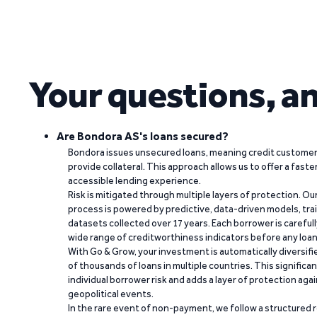
Your questions, a
Are Bondora AS's loans secured?
Bondora issues unsecured loans, meaning credit customers
provide collateral. This approach allows us to offer a faste
accessible lending experience.
Risk is mitigated through multiple layers of protection. Ou
process is powered by predictive, data-driven models, tr
datasets collected over 17 years. Each borrower is carefull
wide range of creditworthiness indicators before any loan 
With Go & Grow, your investment is automatically diversif
of thousands of loans in multiple countries. This significa
individual borrower risk and adds a layer of protection agai
geopolitical events.
In the rare event of non-payment, we follow a structured 