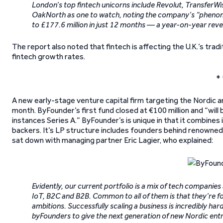
London’s top fintech unicorns include Revolut, TransferW
OakNorth as one to watch, noting the company’s “phenome
to £177.6 million in just 12 months — a year-on-year rev
The report also noted that fintech is affecting the U.K.’s trad
fintech growth rates.
* 
A new early-stage venture capital firm targeting the Nordic and 
month. ByFounder’s first fund closed at €100 million and “wil
instances Series A.” ByFounder’s is unique in that it combines
backers. It’s LP structure includes founders behind renowne
sat down with managing partner Eric Lagier, who explained:
Evidently, our current portfolio is a mix of tech companies 
IoT, B2C and B2B. Common to all of them is that they’re f
ambitions. Successfully scaling a business is incredibly har
byFounders to give the next generation of new Nordic entr