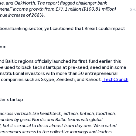
ise, and OakNorth. The report flagged challenger bank
nal” income growth from £77.1 million ($100.81 million)
SH
enue increase of 268%.
itional banking sector, yet cautioned that Brexit could impact
* *
Baltic regions officially launched its first fund earlier this
l be used to back tech startups at pre-seed, seed and in some
 institutional investors with more than 50 entrepreneurial
d companies such as Skype, Zendesh, and Kahoot.
TechCrunch
across verticals like healthtech, edtech, fintech, foodtech,
ounded by great Nordic and Baltic teams with global
d, but it’s crucial to do so almost from day one. We created
epreneurs access to the collective learnings and leaders