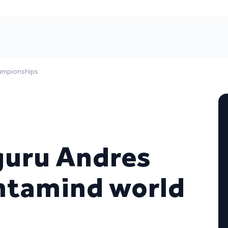
hampionships
guru Andres
ntamind world