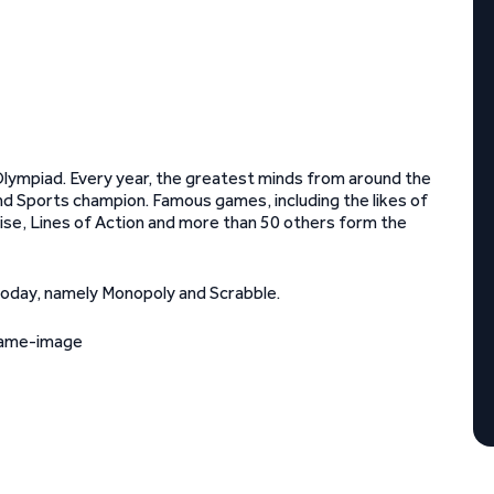
lympiad. Every year, the greatest minds from around the
d Sports champion. Famous games, including the likes of
ise, Lines of Action and more than 50 others form the
today, namely Monopoly and Scrabble.