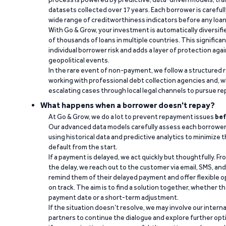
datasets collected over 17 years. Each borrower is carefull
wide range of creditworthiness indicators before any loan 
With Go & Grow, your investment is automatically diversif
of thousands of loans in multiple countries. This significa
individual borrower risk and adds a layer of protection agai
geopolitical events.
In the rare event of non-payment, we follow a structured 
working with professional debt collection agencies and,
escalating cases through local legal channels to pursue r
What happens when a borrower doesn't repay?
At Go & Grow, we do a lot to prevent repayment issues
bef
Our advanced data models carefully assess each borrower
using historical data and predictive analytics to minimize t
default from the start.
If a payment is delayed, we act quickly but thoughtfully. Fro
the delay, we reach out to the customer via email, SMS, an
remind them of their delayed payment and offer flexible o
on track. The aim is to find a solution together, whether 
payment date or a short-term adjustment.
If the situation doesn’t resolve, we may involve our intern
partners to continue the dialogue and explore further opt