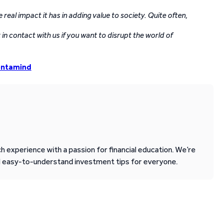
eal impact it has in adding value to society. Quite often,
in contact with us if you want to disrupt the world of
entamind
 experience with a passion for financial education. We’re
d easy-to-understand investment tips for everyone.