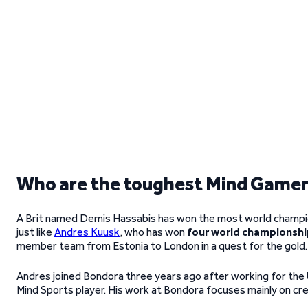
Who are the toughest Mind Game
A Brit named Demis Hassabis has won the most world champions
just like
Andres Kuusk
, who has won
four world championshi
member team from Estonia to London in a quest for the gold.
Andres joined Bondora three years ago after working for the U
Mind Sports player. His work at Bondora focuses mainly on cred