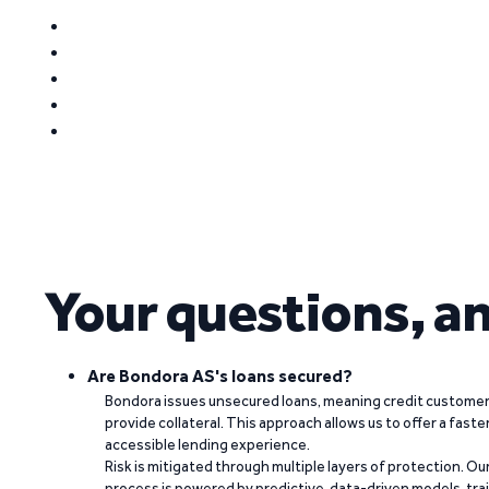
Your questions, a
Are Bondora AS's loans secured?
Bondora issues unsecured loans, meaning credit customers
provide collateral. This approach allows us to offer a faste
accessible lending experience.
Risk is mitigated through multiple layers of protection. Ou
process is powered by predictive, data-driven models, tr