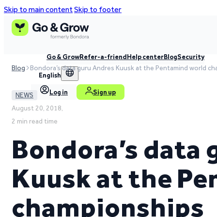
Skip to main content
Skip to footer
Go & Grow
Refer-a-friend
Help center
Blog
Security
Blog
Bondora’s data guru Andres Kuusk at the Pentamind world c
English
Log in
Sign up
NEWS
August 20, 2018,
2 min read time
Bondora’s data 
Kuusk at the Pe
championships