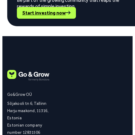
Be part of the growing community that reaps the
rewards of simple investing.
Start investing now
Go&Grow OÜ
Sõjakooli tn 6, Tallinn
Harju maakond, 11316,
Estonia
Estonian company
number 12831506