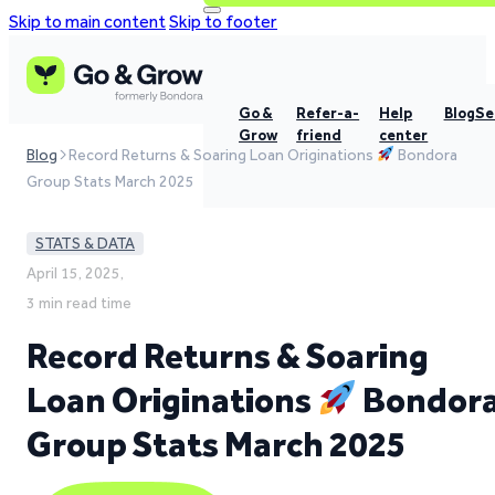
Skip to main content
Skip to footer
Go &
Refer-a-
Help
Blog
Se
Grow
friend
center
Blog
Record Returns & Soaring Loan Originations
Bondora
Group Stats March 2025
STATS & DATA
April 15, 2025,
3 min read time
Record Returns & Soaring
Loan Originations
Bondor
Group Stats March 2025