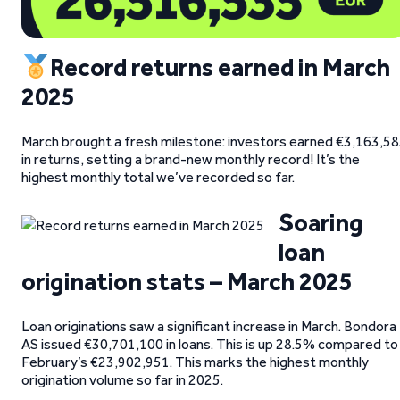
Record returns earned in March
2025
March brought a fresh milestone: investors earned €3,163,5
in returns, setting a brand-new monthly record! It’s the
highest monthly total we’ve recorded so far.
Soaring
loan
origination stats – March 2025
Loan originations saw a significant increase in March. Bondora
AS issued €30,701,100 in loans. This is up 28.5% compared to
February’s €23,902,951. This marks the highest monthly
origination volume so far in 2025.