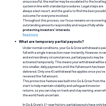
unsuccessful, the matter may be escalated to the local leg
system in line with standard procedures. Legal steps are
always a last resort, and the goal is to find the best possib
outcome for everyone involved.
Throughout this process, our focus remains on recoverin
outstanding amounts responsibly and respectfully while
protecting investors’ interests
.
Read more
What are temporary partial payouts?
Under normal conditions, your Go & Grow withdrawal is paid
full with a single transaction near-instantly. However, in ra
and extraordinary circumstances, partial payouts may be
activated temporarily. This means your withdrawal will be s
into smaller, daily payments until the full amount has been
delivered. Only one €1 withdrawal fee applies once you’ve
received the full amount.
This protective feature was built into Go & Grow from the
start to help maintain stability and safeguard investor
returns, so you can stay on track and stay earning, even w
the world feels uncertain.
In Go & Grow’s 17-year history, partial payouts have only 