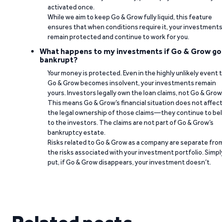
activated once.
While we aim to keep Go & Grow fully liquid, this feature
ensures that when conditions require it, your investment
remain protected and continue to work for you.
What happens to my investments if Go & Grow go
bankrupt?
Your money is protected. Even in the highly unlikely event 
Go & Grow becomes insolvent, your investments remain
yours. Investors legally own the loan claims, not Go & Grow
This means Go & Grow’s financial situation does not affec
the legal ownership of those claims—they continue to be
to the investors. The claims are not part of Go & Grow’s
bankruptcy estate.
Risks related to Go & Grow as a company are separate fro
the risks associated with your investment portfolio. Simpl
put, if Go & Grow disappears, your investment doesn’t.