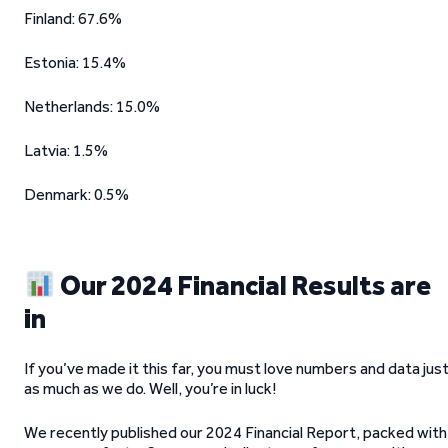
Finland: 67.6%
Estonia: 15.4%
Netherlands: 15.0%
Latvia: 1.5%
Denmark: 0.5%
Our 2024 Financial Results are
in
If you’ve made it this far, you must love numbers and data jus
as much as we do. Well, you’re in luck!
We recently published our 2024 Financial Report, packed with