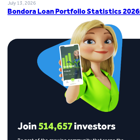
July 13, 2026
Bondora Loan Portfolio Statistics 2026
Join
514,657
investors