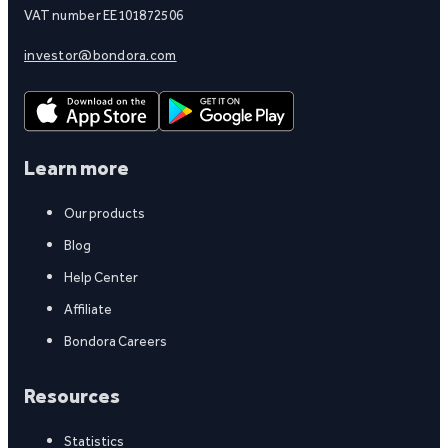
VAT number EE101872506
investor@bondora.com
Learn more
Our products
Blog
Help Center
Affiliate
Bondora Careers
Resources
Statistics