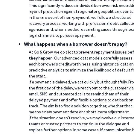
This significantly reduces individual borrower risk and add
layer of protection against regional or geopolitical events
In the rare event of non-payment, we follow a structured
recovery process, working with professional debt collect
agencies and, when needed, escalating cases through loc
legal channels to pursue repayment.
What happens when a borrower doesn't repay?
At Go & Grow, we do a lot to prevent repayment issues
bef
they happen
. Our advanced data models carefully assess
each borrower’s creditworthiness, using historical data a
predictive analytics to minimize the likelihood of default 
the start.
If a payment is delayed, we act quickly but thoughtfully. Fr
the first day of the delay, we reach out to the customer via
email, SMS, and automated calls to remind them of their
delayed payment and offer flexible options to get back on
track. The aim is to find a solution together, whether that
means a new payment date or a short-term adjustment.
If the situation doesn’t resolve, we may involve our interna
teams or trusted partners to continue the dialogue and
explore further options. In some cases, if communication i