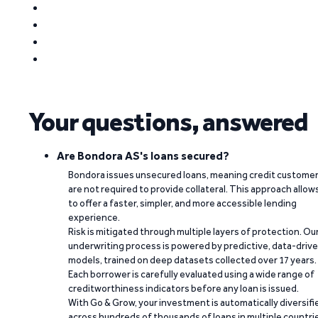
Your questions, answered
Are Bondora AS's loans secured?
Bondora issues unsecured loans, meaning credit custome
are not required to provide collateral. This approach allow
to offer a faster, simpler, and more accessible lending
experience.
Risk is mitigated through multiple layers of protection. Ou
underwriting process is powered by predictive, data-driv
models, trained on deep datasets collected over 17 years.
Each borrower is carefully evaluated using a wide range of
creditworthiness indicators before any loan is issued.
With Go & Grow, your investment is automatically diversifi
across hundreds of thousands of loans in multiple countri