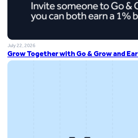
July 22, 2026
Grow Together with Go & Grow and Ear