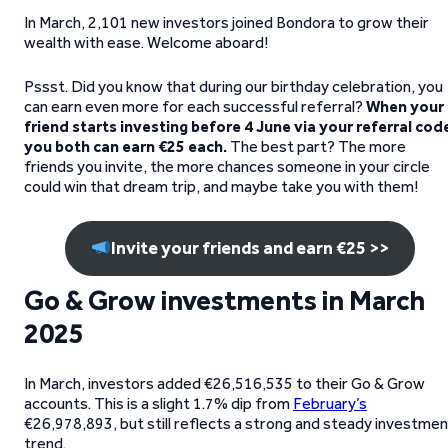
In March, 2,101 new investors joined Bondora to grow their
wealth with ease. Welcome aboard!
Pssst. Did you know that during our birthday celebration, you
can earn even more for each successful referral?
When your
friend starts investing before 4 June via your referral cod
you both can earn €25 each.
The best part? The more
friends you invite, the more chances someone in your circle
could win that dream trip, and maybe take you with them!
Invite your friends and earn €25 >>
Go & Grow investments in March
2025
In March, investors added €26,516,535 to their Go & Grow
accounts. This is a slight 1.7% dip from
February’s
€26,978,893, but still reflects a strong and steady investme
trend.