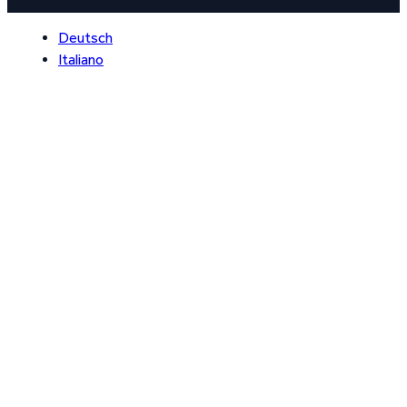
Deutsch
Italiano