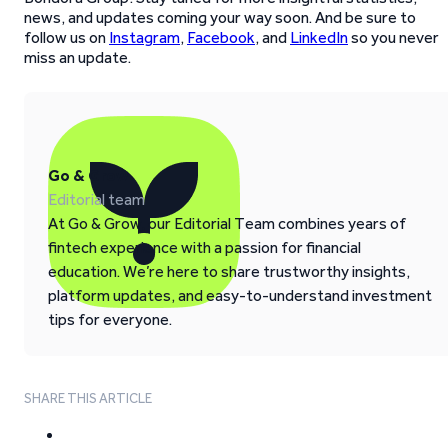
news, and updates coming your way soon. And be sure to
follow us on
Instagram
,
Facebook
, and
LinkedIn
so you never
miss an update.
Go & Grow
Editorial team
At Go & Grow, our Editorial Team combines years of
fintech experience with a passion for financial
education. We’re here to share trustworthy insights,
platform updates, and easy-to-understand investment
tips for everyone.
SHARE THIS ARTICLE