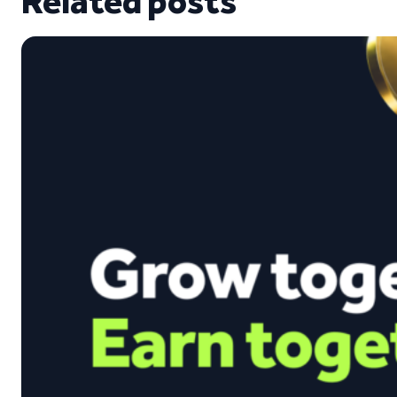
Related posts