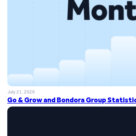
July 21, 2026
Go & Grow and Bondora Group Statistic