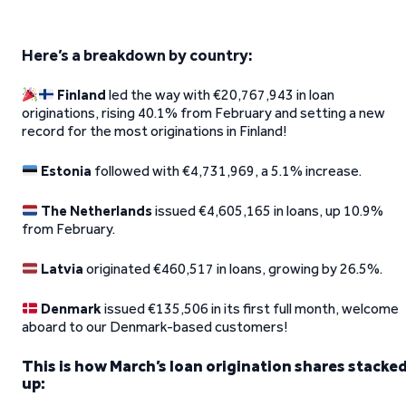
Here’s a breakdown by country:
Finland
led the way with €20,767,943 in loan
originations, rising 40.1% from February and setting a new
record for the most originations in Finland!
Estonia
followed with €4,731,969, a 5.1% increase.
The Netherlands
issued €4,605,165 in loans, up 10.9%
from February.
Latvia
originated €460,517 in loans, growing by 26.5%.
Denmark
issued €135,506 in its first full month, welcome
aboard to our Denmark-based customers!
This is how March’s loan origination shares stacke
up: