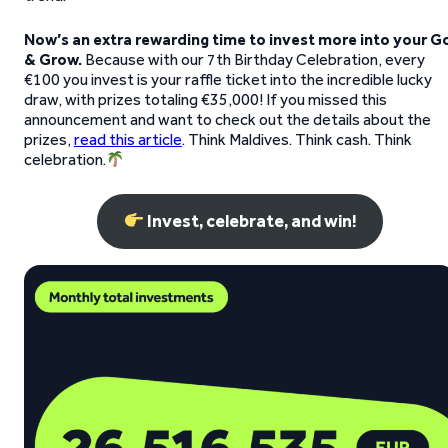
Now’s an extra rewarding time to invest more into your G
& Grow.
Because with our 7th Birthday Celebration, every
€100 you invest is your raffle ticket into the incredible lucky
draw, with prizes totaling €35,000! If you missed this
announcement and want to check out the details about the
prizes,
read this article
. Think Maldives. Think cash. Think
celebration.
Invest, celebrate, and win!