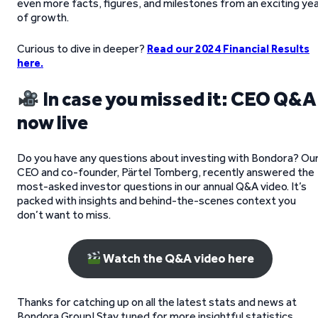
even more facts, figures, and milestones from an exciting ye
of growth.
Curious to dive in deeper?
Read our 2024 Financial Results
here.
In case you missed it: CEO Q&A
now live
Do you have any questions about investing with Bondora? Ou
CEO and co-founder, Pärtel Tomberg, recently answered the
most-asked investor questions in our annual Q&A video. It’s
packed with insights and behind-the-scenes context you
don’t want to miss.
Watch the Q&A video here
Thanks for catching up on all the latest stats and news at
Bondora Group! Stay tuned for more insightful statistics,