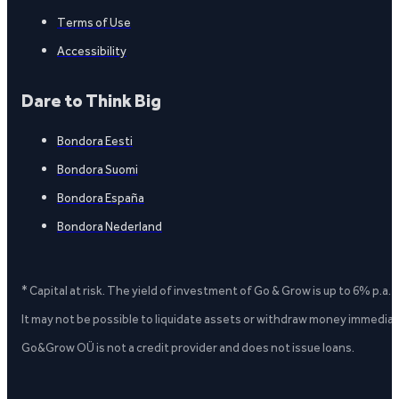
Terms of Use
Accessibility
Dare to Think Big
Bondora Eesti
Bondora Suomi
Bondora España
Bondora Nederland
* Capital at risk. The yield of investment of Go & Grow is up to 6% p.a.
It may not be possible to liquidate assets or withdraw money immediate
Go&Grow OÜ is not a credit provider and does not issue loans.