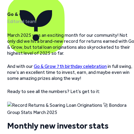
Go & Grow
Editorial team
March 2025 was an exciting month for our community! Not
only did we hit a brand-new record for returns earned with G
& Grow, but total loan originations also skyrocketed to their
highest level of 2025 so far.
And with our
Go & Grow 7th birthday celebration
in full swing,
now’s an excellent time to invest, earn, and maybe even win
some amazing prizes along the way!
Ready to see all the numbers? Let’s get to it:
Monthly new investor stats