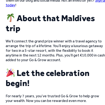
them on our blog and social media. Not an investor yet?
Sign u
today
!
About that Maldives
trip
We’ll connect the grand prize winner with a travel agency to
arrange the trip of a lifetime. You’ll enjoy a luxurious getaway
for two in a 5-star resort, with the flexibility to book it
anytime in the next 12 months. Plus, you’ll get €10,000 in cash
added to your Go & Grow account.
Let the celebration
begin!
For nearly 7 years, you’ve trusted Go & Grow to help grow
your wealth. Now you can be rewarded even more.