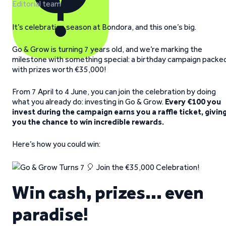
Editorial team
It’s celebration season at Bondora, and this one’s big.
Go & Grow is turning 7 years old, and we’re marking the
milestone with something special: a birthday campaign packe
with prizes worth €35,000!
From 7 April to 4 June, you can join the celebration by doing
what you already do: investing in Go & Grow.
Every €100 you
invest during the campaign earns you a raffle ticket, givin
you the chance to win incredible rewards.
Here’s how you could win:
Win cash, prizes… even
paradise!