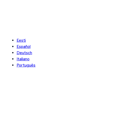
Eesti
Español
Deutsch
Italiano
Português