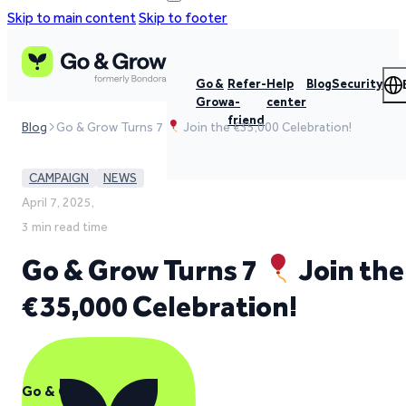
Skip to main content
Skip to footer
Go &
Refer-
Help
Blog
Security
Grow
a-
center
friend
Blog
Go & Grow Turns 7
Join the €35,000 Celebration!
CAMPAIGN
NEWS
April 7, 2025,
3 min read time
Go & Grow Turns 7
Join the
€35,000 Celebration!
Go & Grow