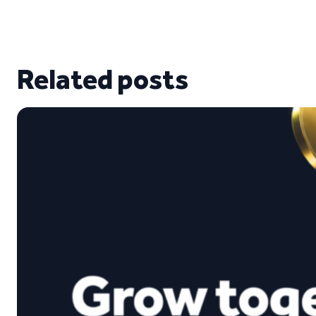
Related posts