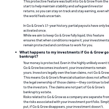
This protective feature was built into Go & Grow from the
start to help maintain stability and safeguard investor
returns, so you can stay on track and stay earning, even w
the world feels uncertain.
In Go & Grow’s 17-year history, partial payouts have only 
activated once.
While we aim to keep Go & Grow fully liquid, this feature
ensures that when conditions require it, your investment
remain protected and continue to work for you.
What happens to my investments if Go & Grow go
bankrupt?
Your money is protected. Even in the highly unlikely event 
Go & Grow becomes insolvent, your investments remain
yours. Investors legally own the loan claims, not Go & Grow
This means Go & Grow’s financial situation does not affec
the legal ownership of those claims—they continue to be
to the investors. The claims are not part of Go & Grow’s
bankruptcy estate.
Risks related to Go & Grow as a company are separate fro
the risks associated with your investment portfolio. Simpl
put, if Go & Grow disappears, your investment doesn’t.