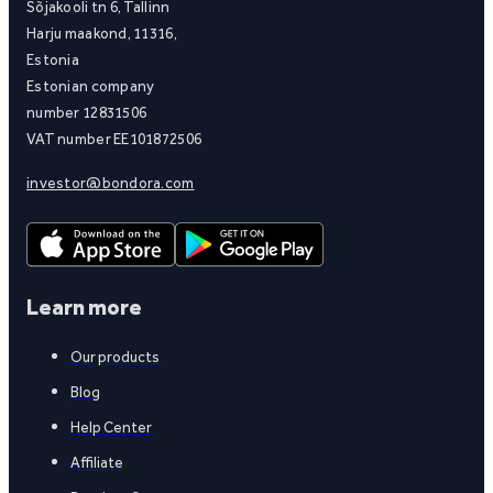
Sõjakooli tn 6, Tallinn
Harju maakond, 11316,
Estonia
Estonian company
number 12831506
VAT number EE101872506
investor@bondora.com
Learn more
Our products
Blog
Help Center
Affiliate