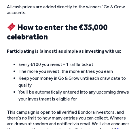
All cash prizes are added directly to the winners’ Go & Grow
accounts.
How to enter the €35,000
celebration
Participating is (almost) as simple as investing with us:
Every €100 you invest = 1 raffle ticket
The more you invest, the more entries you earn
Keep your money in Go & Grow until each draw date to
qualify
You’ll be automatically entered into any upcoming draws
your investment is eligible for
This campaign is open to all verified Bondora investors, and
there’s no limit to how many entries you can collect. Winners
are drawn at random and notified via email. We’ll also announc