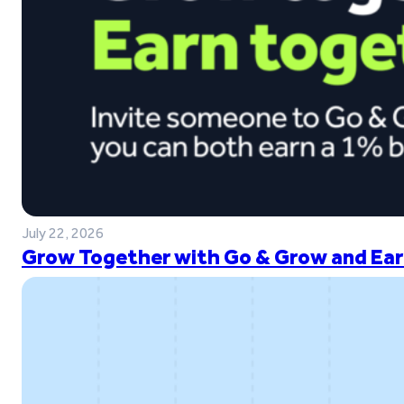
July 22, 2026
Grow Together with Go & Grow and Ear