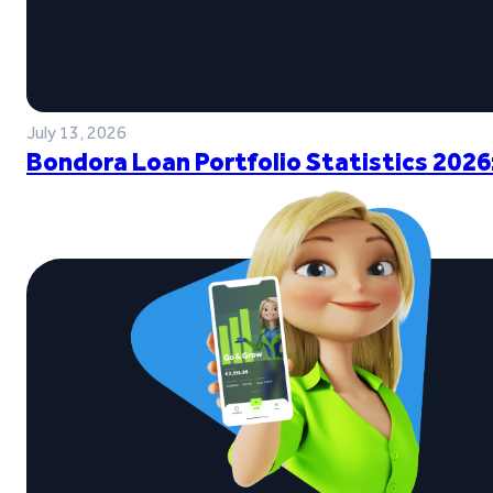
July 13, 2026
Bondora Loan Portfolio Statistics 2026