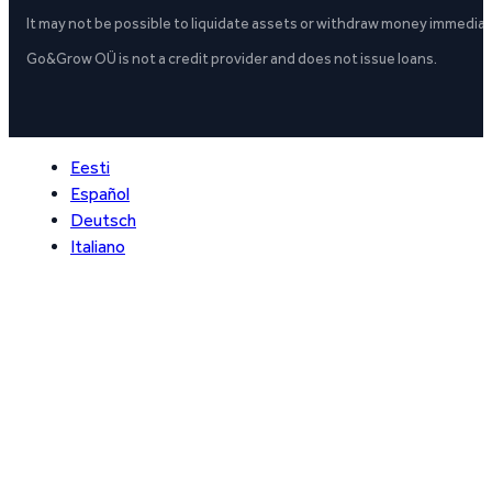
It may not be possible to liquidate assets or withdraw money immediate
Go&Grow OÜ is not a credit provider and does not issue loans.
Eesti
Español
Deutsch
Italiano