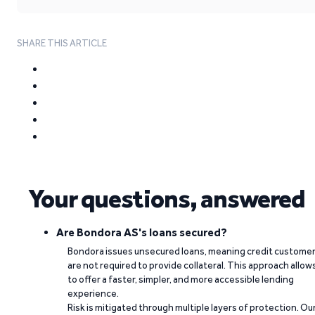
SHARE THIS ARTICLE
Your questions, answered
Are Bondora AS's loans secured?
Bondora issues unsecured loans, meaning credit custome
are not required to provide collateral. This approach allow
to offer a faster, simpler, and more accessible lending
experience.
Risk is mitigated through multiple layers of protection. Ou