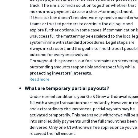
track. The aim is to find a solution together, whether that
means a new payment date or a short-term adjustment.
If the situation doesn’t resolve, we may involve our interna
teams or trusted partners to continue the dialogue and
explore further options. In some cases, if communication i
unsuccessful, the matter may be escalated to the local leg
system in line with standard procedures. Legal steps are
always a last resort, and the goal is to find the best possib
outcome for everyone involved.
Throughout this process, our focus remains on recoverin
outstanding amounts responsibly and respectfully while
protecting investors’ interests
.
Read more
What are temporary partial payouts?
Under normal conditions, your Go & Grow withdrawal is paid
full with a single transaction near-instantly. However, in ra
and extraordinary circumstances, partial payouts may be
activated temporarily. This means your withdrawal will be s
into smaller, daily payments until the full amount has been
delivered. Only one €1 withdrawal fee applies once you’ve
received the full amount.