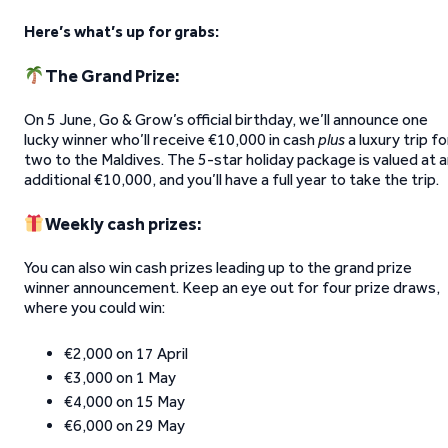
Here’s what’s up for grabs:
The Grand Prize:
On 5 June, Go & Grow’s official birthday, we’ll announce one
lucky winner who’ll receive €10,000 in cash
plus
a luxury trip fo
two to the Maldives. The 5-star holiday package is valued at 
additional €10,000, and you’ll have a full year to take the trip.
Weekly cash prizes:
You can also win cash prizes leading up to the grand prize
winner announcement. Keep an eye out for four prize draws,
where you could win:
€2,000 on 17 April
€3,000 on 1 May
€4,000 on 15 May
€6,000 on 29 May