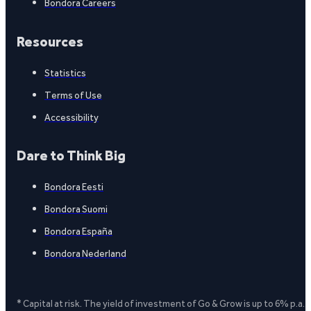
Bondora Careers
Resources
Statistics
Terms of Use
Accessibility
Dare to Think Big
Bondora Eesti
Bondora Suomi
Bondora España
Bondora Nederland
* Capital at risk. The yield of investment of Go & Grow is up to 6% p.a.