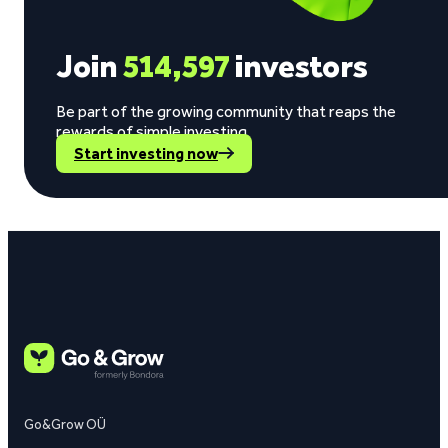
Join
514,597
investors
Be part of the growing community that reaps the
rewards of simple investing.
Start investing now
Go&Grow OÜ