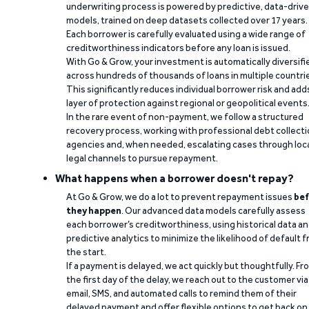
underwriting process is powered by predictive, data-driv
models, trained on deep datasets collected over 17 years.
Each borrower is carefully evaluated using a wide range of
creditworthiness indicators before any loan is issued.
With Go & Grow, your investment is automatically diversifi
across hundreds of thousands of loans in multiple countri
This significantly reduces individual borrower risk and add
layer of protection against regional or geopolitical events
In the rare event of non-payment, we follow a structured
recovery process, working with professional debt collect
agencies and, when needed, escalating cases through loc
legal channels to pursue repayment.
What happens when a borrower doesn't repay?
At Go & Grow, we do a lot to prevent repayment issues
bef
they happen
. Our advanced data models carefully assess
each borrower’s creditworthiness, using historical data a
predictive analytics to minimize the likelihood of default 
the start.
If a payment is delayed, we act quickly but thoughtfully. Fr
the first day of the delay, we reach out to the customer via
email, SMS, and automated calls to remind them of their
delayed payment and offer flexible options to get back on