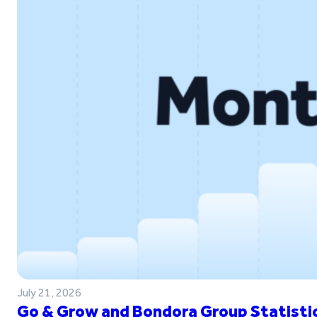
July 21, 2026
Go & Grow and Bondora Group Statistic