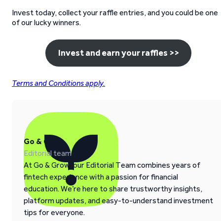
Invest today, collect your raffle entries, and you could be one
of our lucky winners.
Invest and earn your raffles >>
Terms and Conditions apply.
Go & Grow
Editorial team
At Go & Grow, our Editorial Team combines years of
fintech experience with a passion for financial
education. We’re here to share trustworthy insights,
platform updates, and easy-to-understand investment
tips for everyone.