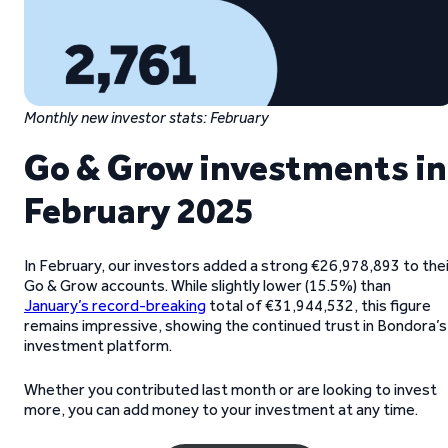
Monthly new investor stats: February
Go & Grow investments in
February 2025
In February, our investors added a strong €26,978,893 to the
Go & Grow accounts. While slightly lower (15.5%) than
January’s record-breaking
total of €31,944,532, this figure
remains impressive, showing the continued trust in Bondora’s
investment platform.
Whether you contributed last month or are looking to invest
more, you can add money to your investment at any time.