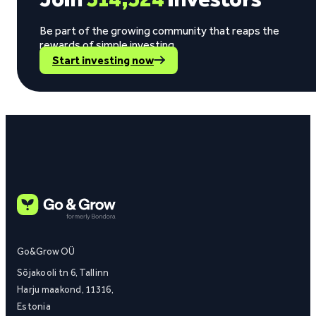
Be part of the growing community that reaps the
rewards of simple investing.
Start investing now
Go&Grow OÜ
Sõjakooli tn 6, Tallinn
Harju maakond, 11316,
Estonia