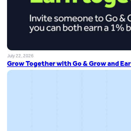
July 22, 2026
Grow Together with Go & Grow and Ear