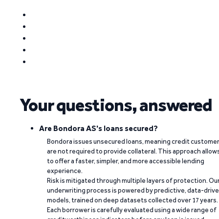
Your questions, answered
Are Bondora AS's loans secured?
Bondora issues unsecured loans, meaning credit custome
are not required to provide collateral. This approach allow
to offer a faster, simpler, and more accessible lending
experience.
Risk is mitigated through multiple layers of protection. Ou
underwriting process is powered by predictive, data-driv
models, trained on deep datasets collected over 17 years.
Each borrower is carefully evaluated using a wide range of