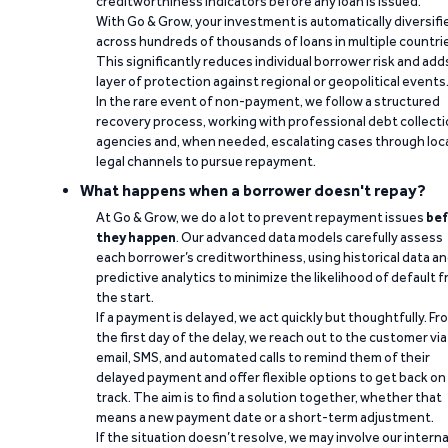
creditworthiness indicators before any loan is issued.
With Go & Grow, your investment is automatically diversifi
across hundreds of thousands of loans in multiple countri
This significantly reduces individual borrower risk and add
layer of protection against regional or geopolitical events
In the rare event of non-payment, we follow a structured
recovery process, working with professional debt collect
agencies and, when needed, escalating cases through loc
legal channels to pursue repayment.
What happens when a borrower doesn't repay?
At Go & Grow, we do a lot to prevent repayment issues
bef
they happen
. Our advanced data models carefully assess
each borrower’s creditworthiness, using historical data a
predictive analytics to minimize the likelihood of default 
the start.
If a payment is delayed, we act quickly but thoughtfully. Fr
the first day of the delay, we reach out to the customer via
email, SMS, and automated calls to remind them of their
delayed payment and offer flexible options to get back on
track. The aim is to find a solution together, whether that
means a new payment date or a short-term adjustment.
If the situation doesn’t resolve, we may involve our interna