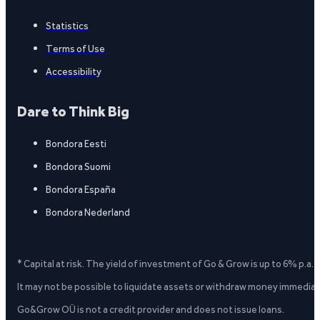
Statistics
Terms of Use
Accessibility
Dare to Think Big
Bondora Eesti
Bondora Suomi
Bondora España
Bondora Nederland
* Capital at risk. The yield of investment of Go & Grow is up to 6% p.a.
It may not be possible to liquidate assets or withdraw money immediate
Go&Grow OÜ is not a credit provider and does not issue loans.