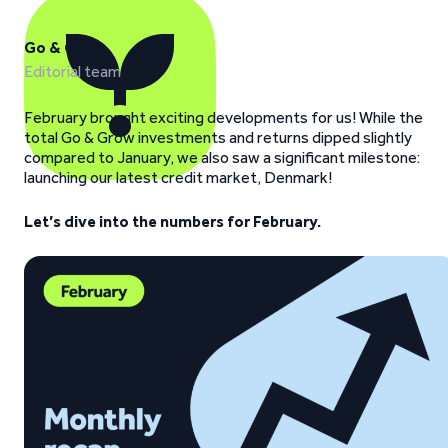
Go & Grow
Editorial team
February brought exciting developments for us! While the
total Go & Grow investments and returns dipped slightly
compared to January, we also saw a significant milestone:
launching our latest credit market, Denmark!
Let’s dive into the numbers for February.