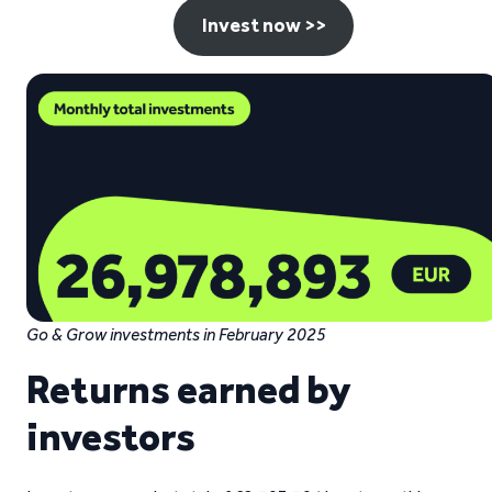
Invest now >>
Go & Grow investments in February 2025
Returns earned by
investors