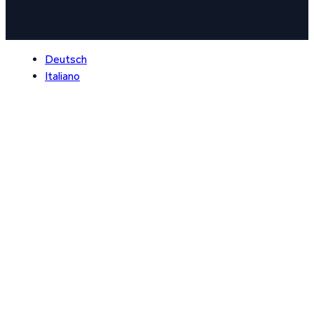
Deutsch
Italiano