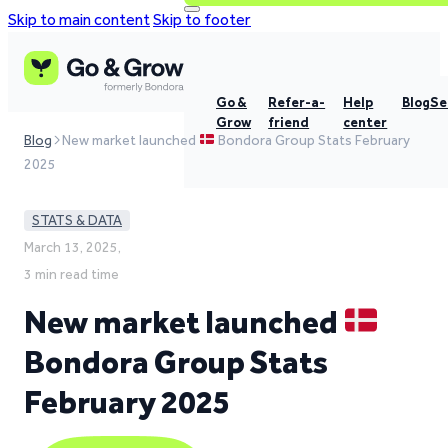
Skip to main content
Skip to footer
Go &
Refer-a-
Help
Blog
Se
Grow
friend
center
Blog
New market launched
Bondora Group Stats February
2025
STATS & DATA
March 13, 2025,
3 min read time
New market launched
Bondora Group Stats
February 2025