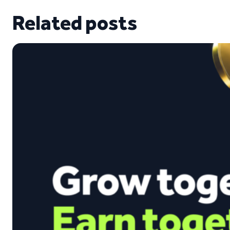
Related posts