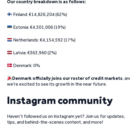
Our country breakdown is as follows:
Finland: €14,826,204 (62%)
Estonia: €4,501,006 (19%)
Netherlands: €4,154,592 (17%)
Latvia: €363,960 (2%)
Denmark: 0%
Denmark officially joins our roster of credit markets
, an
we’re excited to see its growth in the near future.
Instagram community
Haven’t followed us on Instagram yet? Join us for updates,
tips, and behind-the-scenes content, and more!