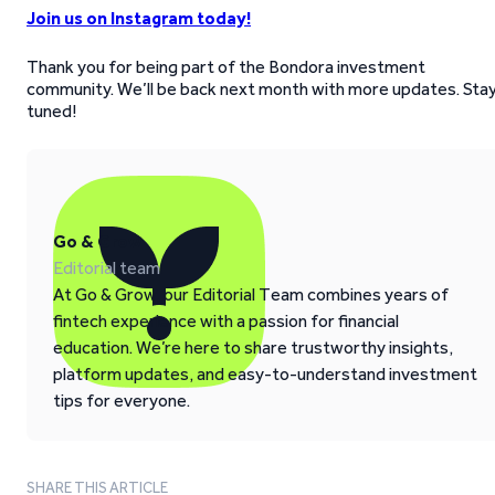
Join us on Instagram today!
Thank you for being part of the Bondora investment
community. We’ll be back next month with more updates. Sta
tuned!
Go & Grow
Editorial team
At Go & Grow, our Editorial Team combines years of
fintech experience with a passion for financial
education. We’re here to share trustworthy insights,
platform updates, and easy-to-understand investment
tips for everyone.
SHARE THIS ARTICLE