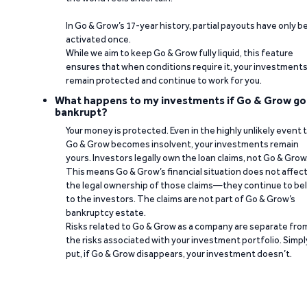
In Go & Grow’s 17-year history, partial payouts have only 
activated once.
While we aim to keep Go & Grow fully liquid, this feature
ensures that when conditions require it, your investment
remain protected and continue to work for you.
What happens to my investments if Go & Grow go
bankrupt?
Your money is protected. Even in the highly unlikely event 
Go & Grow becomes insolvent, your investments remain
yours. Investors legally own the loan claims, not Go & Grow
This means Go & Grow’s financial situation does not affec
the legal ownership of those claims—they continue to be
to the investors. The claims are not part of Go & Grow’s
bankruptcy estate.
Risks related to Go & Grow as a company are separate fro
the risks associated with your investment portfolio. Simpl
put, if Go & Grow disappears, your investment doesn’t.