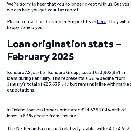
We’re sorry to hear that you no longer invest with us. But yes,
we can help you get your tax report.
Please contact our Customer Support team
here
. They will b
happy to help you.
Loan origination stats –
February 2025
Bondora AS, part of Bondora Group, issued €23,902,951 in
loans during February. This represents a 6.8% decline from
January’s total of €25,633,747 but remains in line with marke
expectations.
In Finland, loan customers originated €14,826,204 worth of
loans, a 6.7% decline from January.
The Netherlands remained relatively stable, with €4,154,592