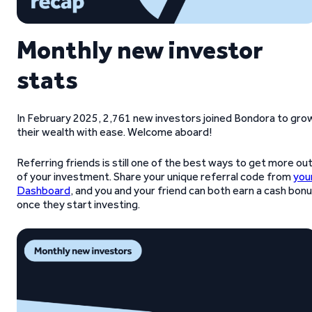
Monthly new investor
stats
In February 2025, 2,761 new investors joined Bondora to gro
their wealth with ease. Welcome aboard!
Referring friends is still one of the best ways to get more ou
of your investment. Share your unique referral code from
you
Dashboard
, and you and your friend can both earn a cash bon
once they start investing.