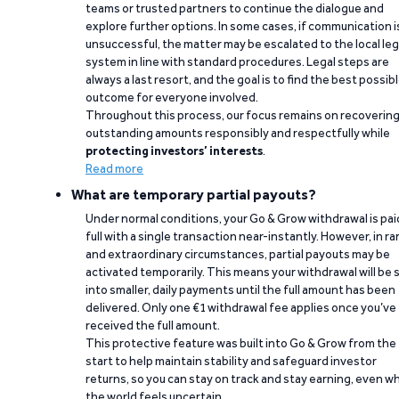
teams or trusted partners to continue the dialogue and
explore further options. In some cases, if communication i
unsuccessful, the matter may be escalated to the local leg
system in line with standard procedures. Legal steps are
always a last resort, and the goal is to find the best possib
outcome for everyone involved.
Throughout this process, our focus remains on recoverin
outstanding amounts responsibly and respectfully while
protecting investors’ interests
.
Read more
What are temporary partial payouts?
Under normal conditions, your Go & Grow withdrawal is paid
full with a single transaction near-instantly. However, in ra
and extraordinary circumstances, partial payouts may be
activated temporarily. This means your withdrawal will be s
into smaller, daily payments until the full amount has been
delivered. Only one €1 withdrawal fee applies once you’ve
received the full amount.
This protective feature was built into Go & Grow from the
start to help maintain stability and safeguard investor
returns, so you can stay on track and stay earning, even w
the world feels uncertain.