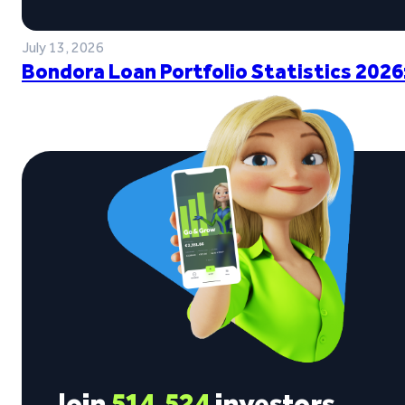
July 13, 2026
Bondora Loan Portfolio Statistics 2026
Join
514,524
investors