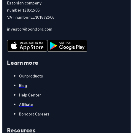
Estonian company
number 12831506
VAT number EE101872506
investor@bondora.com
Learn more
Our products
Blog
Help Center
Affiliate
Bondora Careers
Resources