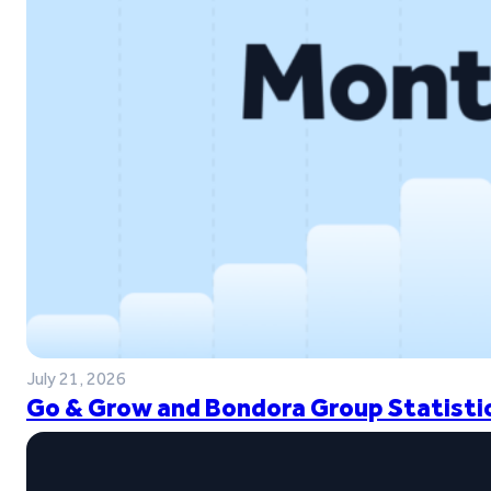
July 21, 2026
Go & Grow and Bondora Group Statistic