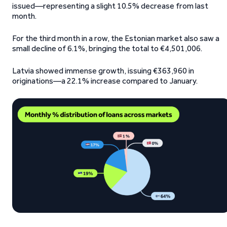
issued—representing a slight 10.5% decrease from last
month.
For the third month in a row, the Estonian market also saw a
small decline of 6.1%, bringing the total to €4,501,006.
Latvia showed immense growth, issuing €363,960 in
originations—a 22.1% increase compared to January.