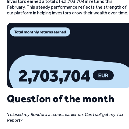
Investors earned a total of €2,703,704 in returns this
February. This steady performance reflects the strength of
our platform in helping investors grow their wealth over time.
Question of the month
‘
I closed my Bondora account earlier on. Can I still get my Tax
Report?
’