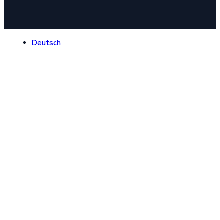
Deutsch