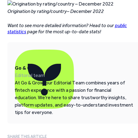
Origination by rating/country– December 2022
Want to see more detailed information? Head to our
public
statistics
page for the most up-to-date stats!
Go & Grow
Editorial team
At Go & Grow, our Editorial Team combines years of
fintech experience with a passion for financial
education. We’re here to share trustworthy insights,
platform updates, and easy-to-understand investment
tips for everyone.
SHARE THIS ARTICLE