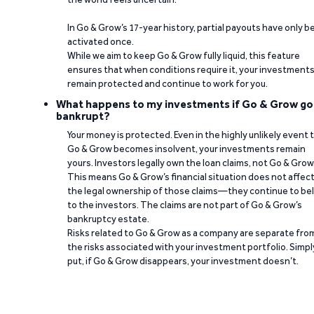
In Go & Grow’s 17-year history, partial payouts have only 
activated once.
While we aim to keep Go & Grow fully liquid, this feature
ensures that when conditions require it, your investment
remain protected and continue to work for you.
What happens to my investments if Go & Grow go
bankrupt?
Your money is protected. Even in the highly unlikely event 
Go & Grow becomes insolvent, your investments remain
yours. Investors legally own the loan claims, not Go & Grow
This means Go & Grow’s financial situation does not affec
the legal ownership of those claims—they continue to be
to the investors. The claims are not part of Go & Grow’s
bankruptcy estate.
Risks related to Go & Grow as a company are separate fro
the risks associated with your investment portfolio. Simpl
put, if Go & Grow disappears, your investment doesn’t.