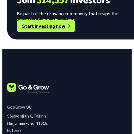
Join
514,557
investors
Be part of the growing community that reaps the
rewards of simple investing.
Start investing now
Go&Grow OÜ
Sõjakooli tn 6, Tallinn
Harju maakond, 11316,
Estonia