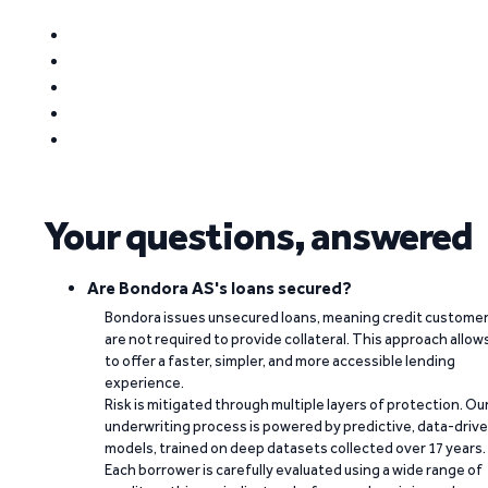
Your questions, answered
Are Bondora AS's loans secured?
Bondora issues unsecured loans, meaning credit custome
are not required to provide collateral. This approach allow
to offer a faster, simpler, and more accessible lending
experience.
Risk is mitigated through multiple layers of protection. Ou
underwriting process is powered by predictive, data-driv
models, trained on deep datasets collected over 17 years.
Each borrower is carefully evaluated using a wide range of