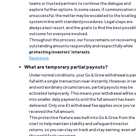
teams or trusted partners to continue the dialogue and
explore further options. In some cases, if communication i
unsuccessful, the matter may be escalated to the local leg
system in line with standard procedures. Legal steps are
always a last resort, and the goal is to find the best possib
outcome for everyone involved.
Throughout this process, our focus remains on recoverin
outstanding amounts responsibly and respectfully while
protecting investors’ interests
.
Read more
What are temporary partial payouts?
Under normal conditions, your Go & Grow withdrawal is paid
full with a single transaction near-instantly. However, in ra
and extraordinary circumstances, partial payouts may be
activated temporarily. This means your withdrawal will be s
into smaller, daily payments until the full amount has been
delivered. Only one €1 withdrawal fee applies once you’ve
received the full amount.
This protective feature was built into Go & Grow from the
start to help maintain stability and safeguard investor
returns, so you can stay on track and stay earning, even w
the world feels uncertain.