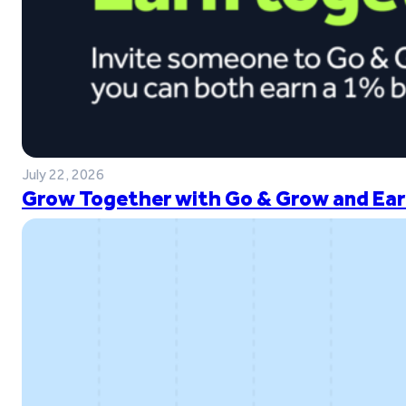
July 22, 2026
Grow Together with Go & Grow and Ear