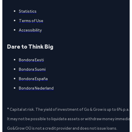
Statistics
Terms of Use
Accessibility
Dare to Think Big
Bondora Eesti
Bondora Suomi
Bondora España
Bondora Nederland
* Capital at risk. The yield of investment of Go & Grow is up to 6% p.a.
It may not be possible to liquidate assets or withdraw money immediate
Go&Grow OÜ is not a credit provider and does not issue loans.