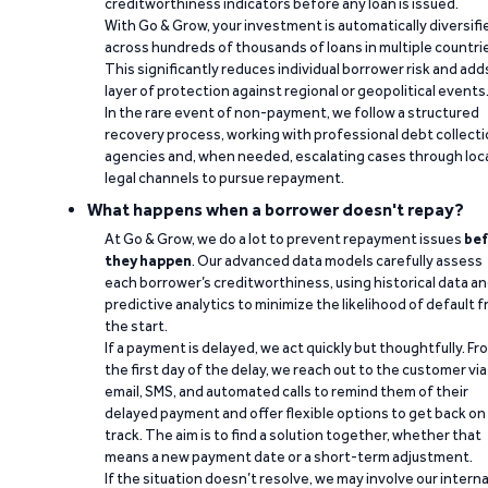
creditworthiness indicators before any loan is issued.
With Go & Grow, your investment is automatically diversifi
across hundreds of thousands of loans in multiple countri
This significantly reduces individual borrower risk and add
layer of protection against regional or geopolitical events
In the rare event of non-payment, we follow a structured
recovery process, working with professional debt collect
agencies and, when needed, escalating cases through loc
legal channels to pursue repayment.
What happens when a borrower doesn't repay?
At Go & Grow, we do a lot to prevent repayment issues
bef
they happen
. Our advanced data models carefully assess
each borrower’s creditworthiness, using historical data a
predictive analytics to minimize the likelihood of default 
the start.
If a payment is delayed, we act quickly but thoughtfully. Fr
the first day of the delay, we reach out to the customer via
email, SMS, and automated calls to remind them of their
delayed payment and offer flexible options to get back on
track. The aim is to find a solution together, whether that
means a new payment date or a short-term adjustment.
If the situation doesn’t resolve, we may involve our interna