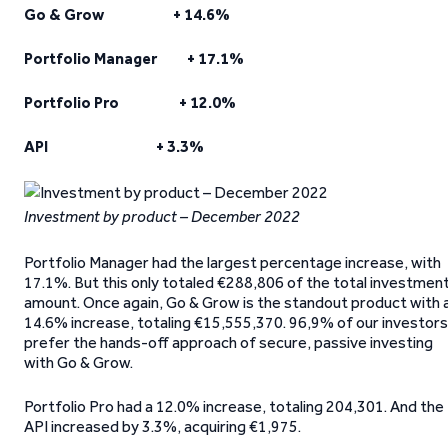
Go & Grow + 14.6%
Portfolio Manager + 17.1%
Portfolio Pro + 12.0%
API + 3.3%
Investment by product – December 2022
Portfolio Manager had the largest percentage increase, with
17.1%. But this only totaled €288,806 of the total investmen
amount. Once again, Go & Grow is the standout product with 
14.6% increase, totaling €15,555,370. 96,9% of our investors
prefer the hands-off approach of secure, passive investing
with Go & Grow.
Portfolio Pro had a 12.0% increase, totaling 204,301. And the
API increased by 3.3%, acquiring €1,975.