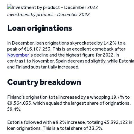
Investment by product – December 2022
Loan originations
In December, loan originations skyrocketed by 14.2% to a
peak of €16,107,253. This is an excellent comeback after
November
‘s decline and the highest figure for 2022. In
contrast to November, Spain decreased slightly, while Estoni
and Finland substantially increased.
Country breakdown
Finland’s origination total increased by a whopping 19.7% to
€9,564,035, which equaled the largest share of originations,
59.4%.
Estonia followed with a 9.2% increase, totaling €5,392,122 in
loan originations. This is a total share of 33.5%.