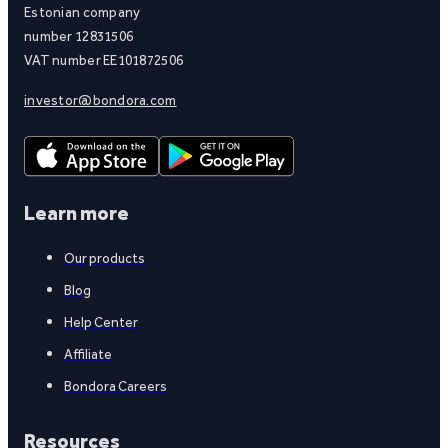
Estonian company
number 12831506
VAT number EE101872506
investor@bondora.com
Learn more
Our products
Blog
Help Center
Affiliate
Bondora Careers
Resources