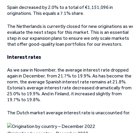
Spain decreased by 2.0% to a total of €1,151,096 in
originations. This equals a 7.1% share.
The Netherlands is currently closed for new originations as w
evaluate the next steps for this market. This is an essential
step in our expansion plans to ensure we only scale markets
that offer good-quality loan portfolios for our investors.
Interest rates
As we saw in November, the average interest rate dropped
again in December, from 21.7% to 19.9%. As has become the
norm, the average Spanish interest rate remains at 21.8%.
Estonia’s average interest rate decreased dramatically from
25.0% to 19.9%. And in Finland, it increased slightly from
19.7% to 19.8%.
The Dutch market average interest rate is unaccounted for.