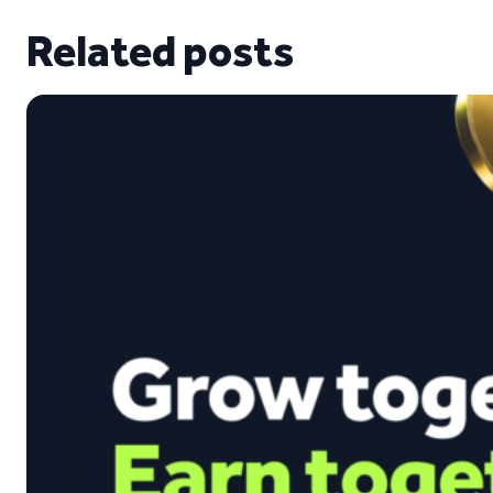
Related posts