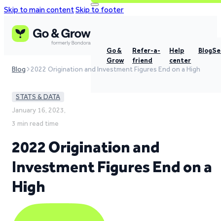
Skip to main content
Skip to footer
Go &
Refer-a-
Help
Blog
Se
Grow
friend
center
Blog
2022 Origination and Investment Figures End on a High
STATS & DATA
January 16, 2023,
3 min read time
2022 Origination and
Investment Figures End on a
High