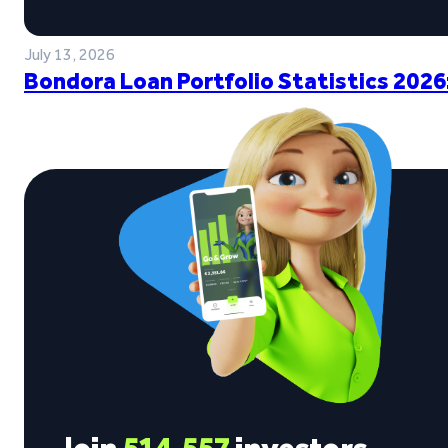
July 13, 2026
Bondora Loan Portfolio Statistics 2026