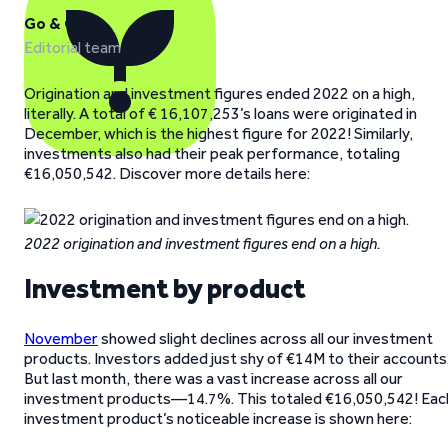
Go & Grow
Editorial team
Origination and investment figures ended 2022 on a high,
literally. A total of € 16,107,253’s loans were originated in
December, which is the highest figure for 2022! Similarly,
investments also had their peak performance, totaling
€16,050,542. Discover more details here:
2022 origination and investment figures end on a high.
Investment by product
November
showed slight declines across all our investment
products. Investors added just shy of €14M to their accounts
But last month, there was a vast increase across all our
investment products—14.7%. This totaled €16,050,542! Eac
investment product’s noticeable increase is shown here: