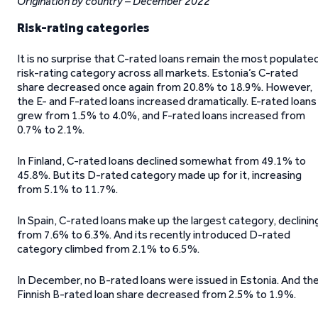
Origination by country – December 2022
Risk-rating categories
It is no surprise that C-rated loans remain the most populate
risk-rating category across all markets. Estonia’s C-rated
share decreased once again from 20.8% to 18.9%. However,
the E- and F-rated loans increased dramatically. E-rated loans
grew from 1.5% to 4.0%, and F-rated loans increased from
0.7% to 2.1%.
In Finland, C-rated loans declined somewhat from 49.1% to
45.8%. But its D-rated category made up for it, increasing
from 5.1% to 11.7%.
In Spain, C-rated loans make up the largest category, declinin
from 7.6% to 6.3%. And its recently introduced D-rated
category climbed from 2.1% to 6.5%.
In December, no B-rated loans were issued in Estonia. And th
Finnish B-rated loan share decreased from 2.5% to 1.9%.