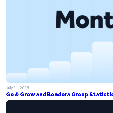
July 21, 2026
Go & Grow and Bondora Group Statistic