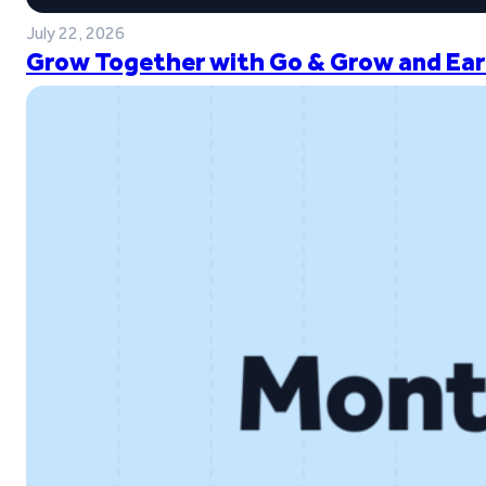
July 22, 2026
Grow Together with Go & Grow and Ear