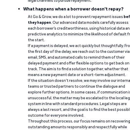
legal channels to pursue repayment.
What happens when a borrower doesn't repay?
At Go & Grow, we do a lot to prevent repayment issues
bef
they happen
. Our advanced data models carefully assess
each borrower’s creditworthiness, using historical data a
predictive analytics to minimize the likelihood of default 
the start.
If a payment is delayed, we act quickly but thoughtfully. Fr
the first day of the delay, we reach out to the customer via
email, SMS, and automated calls to remind them of their
delayed payment and offer flexible options to get back on
track. The aim is to find a solution together, whether that
means a new payment date or a short-term adjustment.
If the situation doesn’t resolve, we may involve our interna
teams or trusted partners to continue the dialogue and
explore further options. In some cases, if communication i
unsuccessful, the matter may be escalated to the local leg
system in line with standard procedures. Legal steps are
always a last resort, and the goal is to find the best possib
outcome for everyone involved.
Throughout this process, our focus remains on recoverin
outstanding amounts responsibly and respectfully while