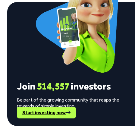
Join
514,557
investors
Be part of the growing community that reaps the
rewards of simple investing.
Start investing now