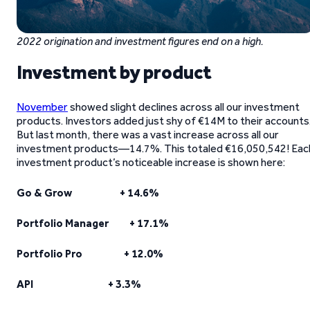
2022 origination and investment figures end on a high.
Investment by product
November
showed slight declines across all our investment
products. Investors added just shy of €14M to their accounts
But last month, there was a vast increase across all our
investment products—14.7%. This totaled €16,050,542! Eac
investment product’s noticeable increase is shown here:
Go & Grow + 14.6%
Portfolio Manager + 17.1%
Portfolio Pro + 12.0%
API + 3.3%