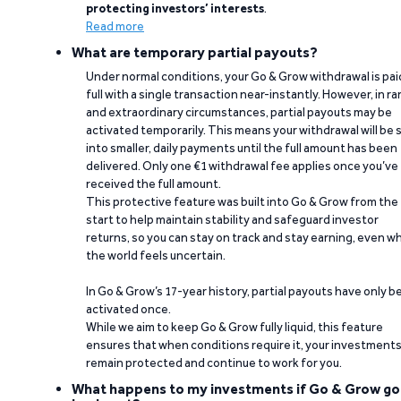
protecting investors’ interests
.
Read more
What are temporary partial payouts?
Under normal conditions, your Go & Grow withdrawal is paid
full with a single transaction near-instantly. However, in ra
and extraordinary circumstances, partial payouts may be
activated temporarily. This means your withdrawal will be s
into smaller, daily payments until the full amount has been
delivered. Only one €1 withdrawal fee applies once you’ve
received the full amount.
This protective feature was built into Go & Grow from the
start to help maintain stability and safeguard investor
returns, so you can stay on track and stay earning, even w
the world feels uncertain.
In Go & Grow’s 17-year history, partial payouts have only 
activated once.
While we aim to keep Go & Grow fully liquid, this feature
ensures that when conditions require it, your investment
remain protected and continue to work for you.
What happens to my investments if Go & Grow go