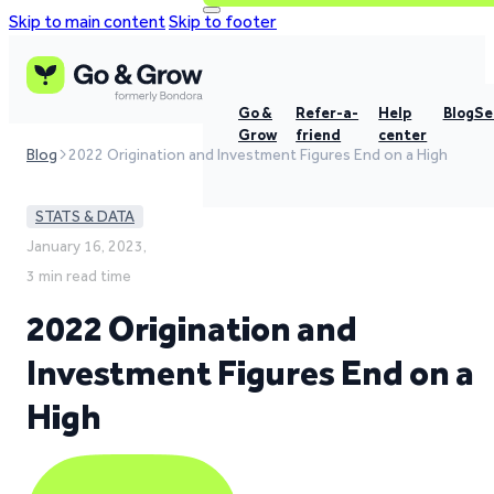
Skip to main content
Skip to footer
Go &
Refer-a-
Help
Blog
Se
Grow
friend
center
Blog
2022 Origination and Investment Figures End on a High
STATS & DATA
January 16, 2023,
3 min read time
2022 Origination and
Investment Figures End on a
High