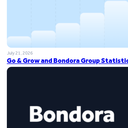
July 21, 2026
Go & Grow and Bondora Group Statistic