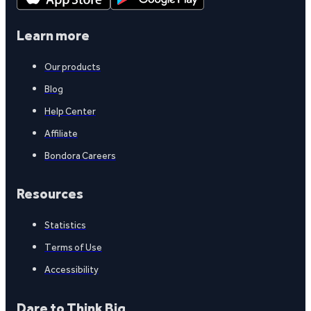
Learn more
Our products
Blog
Help Center
Affiliate
Bondora Careers
Resources
Statistics
Terms of Use
Accessibility
Dare to Think Big