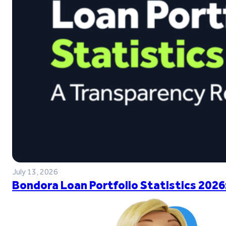
July 13, 2026
Bondora Loan Portfolio Statistics 2026