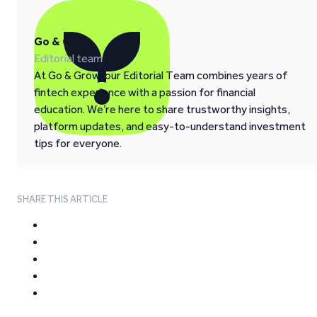
Go & Grow
Editorial team
At Go & Grow, our Editorial Team combines years of
fintech experience with a passion for financial
education. We’re here to share trustworthy insights,
platform updates, and easy-to-understand investment
tips for everyone.
SHARE THIS ARTICLE