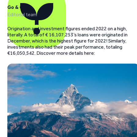
Go & Grow
Editorial team
Origination and investment figures ended 2022 on a high,
literally. A total of € 16,107,253’s loans were originated in
December, which is the highest figure for 2022! Similarly,
investments also had their peak performance, totaling
€16,050,542. Discover more details here: