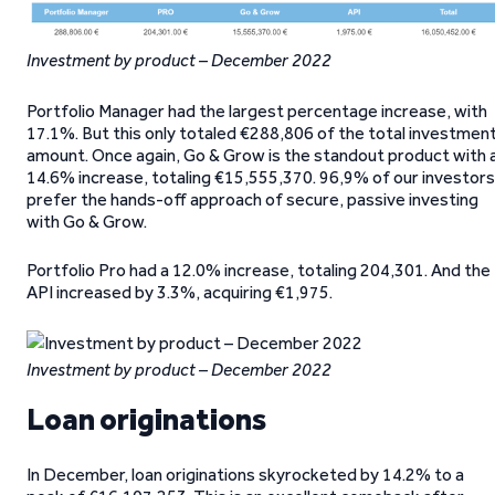
Investment by product – December 2022
Portfolio Manager had the largest percentage increase, with
17.1%. But this only totaled €288,806 of the total investmen
amount. Once again, Go & Grow is the standout product with 
14.6% increase, totaling €15,555,370. 96,9% of our investors
prefer the hands-off approach of secure, passive investing
with Go & Grow.
Portfolio Pro had a 12.0% increase, totaling 204,301. And the
API increased by 3.3%, acquiring €1,975.
Investment by product – December 2022
Loan originations
In December, loan originations skyrocketed by 14.2% to a