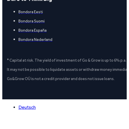
Bondora Eesti
Bondora Suomi
Bondora España
Bondora Nederland
* Capital at risk. The yield of investment of Go & Grow is up to 6% p.a.
It may not be possible to liquidate assets or withdraw money immediate
Go&Grow OÜ is not a credit provider and does not issue loans.
Deutsch