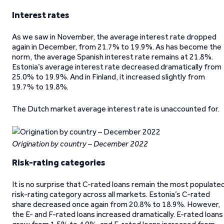
Interest rates
As we saw in November, the average interest rate dropped
again in December, from 21.7% to 19.9%. As has become the
norm, the average Spanish interest rate remains at 21.8%.
Estonia’s average interest rate decreased dramatically from
25.0% to 19.9%. And in Finland, it increased slightly from
19.7% to 19.8%.
The Dutch market average interest rate is unaccounted for.
Origination by country – December 2022
Risk-rating categories
It is no surprise that C-rated loans remain the most populate
risk-rating category across all markets. Estonia’s C-rated
share decreased once again from 20.8% to 18.9%. However,
the E- and F-rated loans increased dramatically. E-rated loans