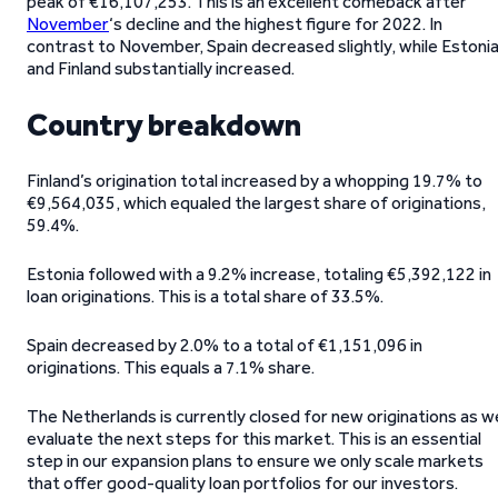
peak of €16,107,253. This is an excellent comeback after
November
‘s decline and the highest figure for 2022. In
contrast to November, Spain decreased slightly, while Estoni
and Finland substantially increased.
Country breakdown
Finland’s origination total increased by a whopping 19.7% to
€9,564,035, which equaled the largest share of originations,
59.4%.
Estonia followed with a 9.2% increase, totaling €5,392,122 in
loan originations. This is a total share of 33.5%.
Spain decreased by 2.0% to a total of €1,151,096 in
originations. This equals a 7.1% share.
The Netherlands is currently closed for new originations as w
evaluate the next steps for this market. This is an essential
step in our expansion plans to ensure we only scale markets
that offer good-quality loan portfolios for our investors.