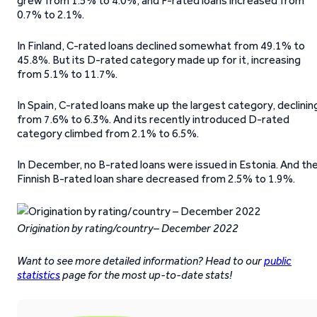
grew from 1.5% to 4.0%, and F-rated loans increased from
0.7% to 2.1%.
In Finland, C-rated loans declined somewhat from 49.1% to
45.8%. But its D-rated category made up for it, increasing
from 5.1% to 11.7%.
In Spain, C-rated loans make up the largest category, declinin
from 7.6% to 6.3%. And its recently introduced D-rated
category climbed from 2.1% to 6.5%.
In December, no B-rated loans were issued in Estonia. And th
Finnish B-rated loan share decreased from 2.5% to 1.9%.
Origination by rating/country– December 2022
Want to see more detailed information? Head to our
public
statistics
page for the most up-to-date stats!