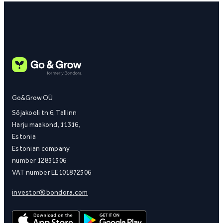
Go&Grow OÜ
Sõjakooli tn 6, Tallinn
Harju maakond, 11316,
Estonia
Estonian company
number 12831506
VAT number EE101872506
investor@bondora.com