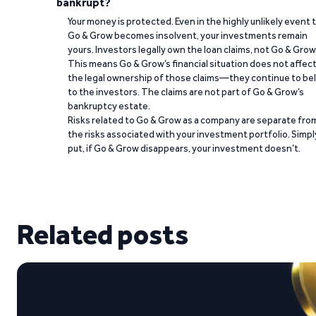
bankrupt?
Your money is protected. Even in the highly unlikely event 
Go & Grow becomes insolvent, your investments remain
yours. Investors legally own the loan claims, not Go & Grow
This means Go & Grow’s financial situation does not affec
the legal ownership of those claims—they continue to be
to the investors. The claims are not part of Go & Grow’s
bankruptcy estate.
Risks related to Go & Grow as a company are separate fro
the risks associated with your investment portfolio. Simpl
put, if Go & Grow disappears, your investment doesn’t.
Related posts