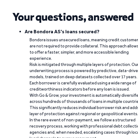
Your questions, answered
Are Bondora AS's loans secured?
Bondora issues unsecured loans, meaning credit custome
are not required to provide collateral. This approach allow
to offer a faster, simpler, and more accessible lending
experience.
Risk is mitigated through multiple layers of protection. Ou
underwriting process is powered by predictive, data-driv
models, trained on deep datasets collected over 17 years.
Each borrower is carefully evaluated using a wide range of
creditworthiness indicators before any loan is issued.
With Go & Grow, your investment is automatically diversifi
across hundreds of thousands of loans in multiple countri
This significantly reduces individual borrower risk and add
layer of protection against regional or geopolitical events
In the rare event of non-payment, we follow a structured
recovery process, working with professional debt collect
agencies and, when needed, escalating cases through loc