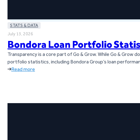
STATS & DATA
July 13, 2026
Bondora Loan Portfolio Stati
Transparency is a core part of Go & Grow. While Go & Grow does
portfolio statistics, including Bondora Group’s loan performan
Read more