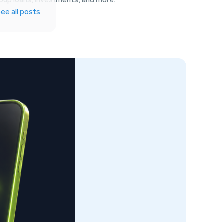
See all posts