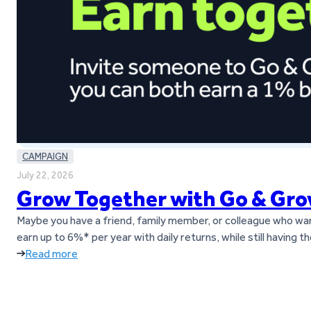
CAMPAIGN
July 22, 2026
Grow Together with Go & Gro
Maybe you have a friend, family member, or colleague who wa
earn up to 6%* per year with daily returns, while still having
Read more