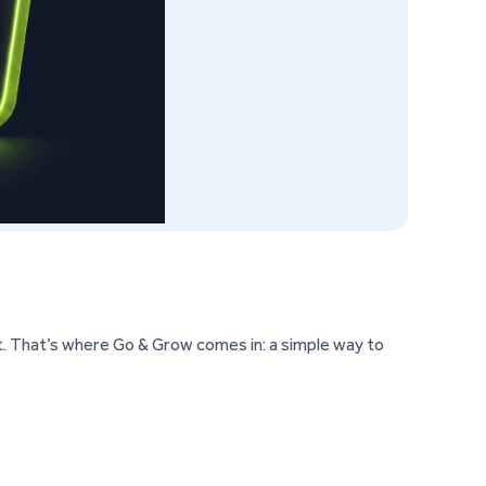
. That’s where Go & Grow comes in: a simple way to