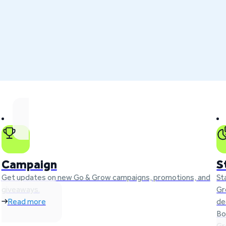
Campaign
S
Get updates on new Go & Grow campaigns, promotions, and
St
giveaways.
Gr
Read more
de
Bo
Gr