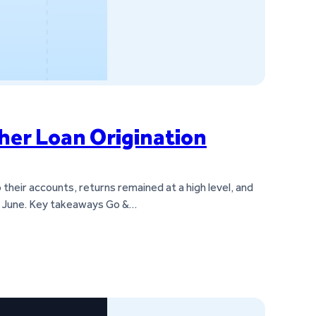
her Loan Origination
heir accounts, returns remained at a high level, and
om June. Key takeaways Go &…