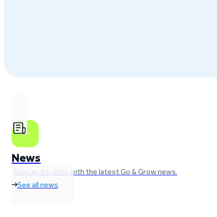
News
Stay up-to-date with the latest Go & Grow news.
See all news