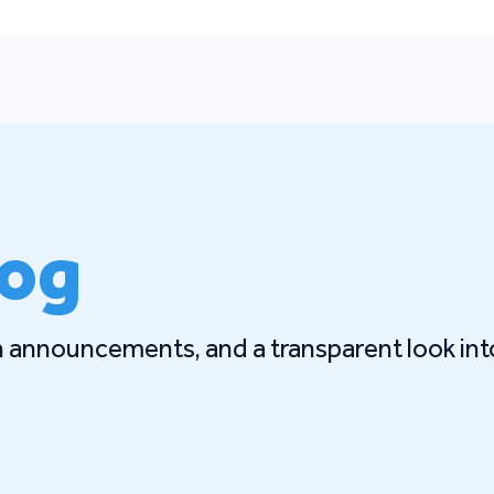
log
gn announcements, and a transparent look int