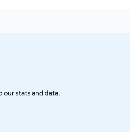
o our stats and data.