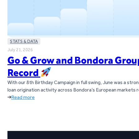
STATS & DATA
July 21, 2026
Go & Grow and Bondora Group 
Record
With our 8th Birthday Campaign in full swing, June was a str
loan origination activity across Bondora’s European markets 
Read more