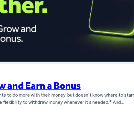
w and Earn a Bonus
nts to do more with their money, but doesn’t know where to start
 the flexibility to withdraw money whenever it’s needed.* And…