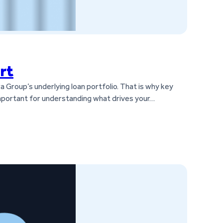
rt
a Group’s underlying loan portfolio. That is why key
 important for understanding what drives your…