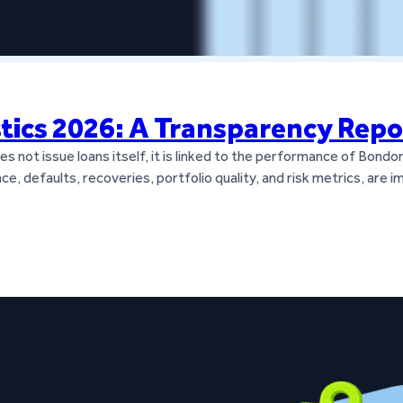
stics 2026: A Transparency Repo
 not issue loans itself, it is linked to the performance of Bondor
ce, defaults, recoveries, portfolio quality, and risk metrics, are