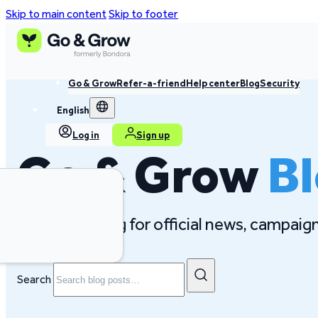
Skip to main content
Skip to footer
Go & Grow
Refer-a-friend
Help center
Blog
Security
English
Log in
Sign up
Go & Grow
B
Follow our blog for official news, campai
Search