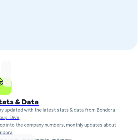
tats & Data
ay updated with the latest stats & data from Bondora
oup. Dive
ep into the company numbers, monthly updates about
ndora
oup loans, investments, and more.