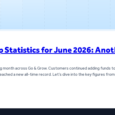
Statistics for June 2026: Anot
ong month across Go & Grow. Customers continued adding funds to t
reached a new all-time record. Let’s dive into the key figures fr