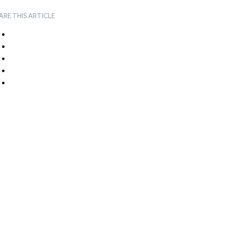
ARE THIS ARTICLE