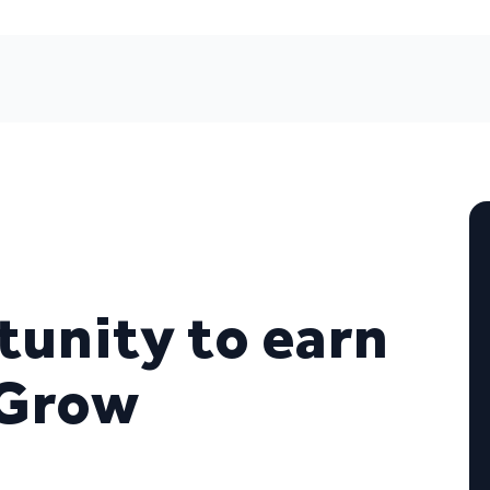
unity to earn
 Grow