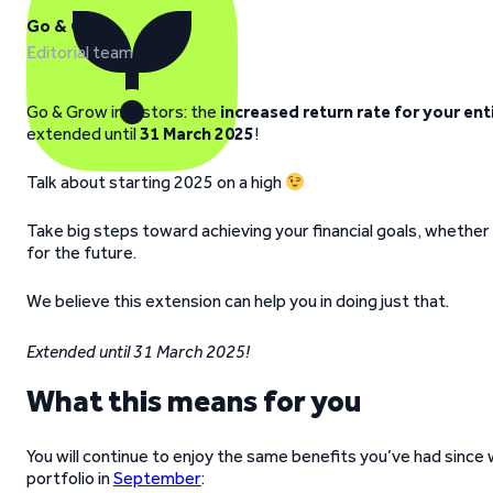
Go & Grow
Editorial team
Go & Grow investors: the
increased return rate for your ent
extended until
31 March 2025
!
Talk about starting 2025 on a high
Take big steps toward achieving your financial goals, whether t
for the future.
We believe this extension can help you in doing just that.
Extended until 31 March 2025!
What this means for you
You will continue to enjoy the same benefits you’ve had since
portfolio in
September
: