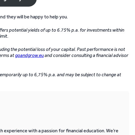
and they will be happy to help you.
ers potential yields of up to 6.75% p.a. for investments within
imit.
luding the potential loss of your capital. Past performance is not
terms at
goandgrow.eu
and consider consulting a financial advisor
 temporarily up to 6,75% p.a. and may be subject to change at
 experience with a passion for financial education. We’re