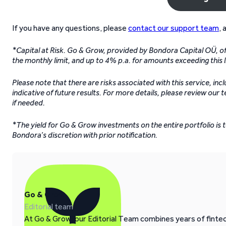
If you have any questions, please
contact our support team
, 
*Capital at Risk. Go & Grow, provided by Bondora Capital OÜ, off
the monthly limit, and up to 4% p.a. for amounts exceeding this l
Please note that there are risks associated with this service, inc
indicative of future results. For more details, please review our 
if needed.
*The yield for Go & Grow investments on the entire portfolio is
Bondora’s discretion with prior notification.
Go & Grow
Editorial team
At Go & Grow, our Editorial Team combines years of fintech