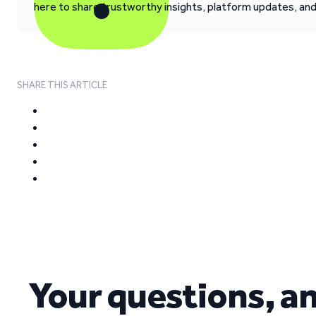
here to share trustworthy insights, platform updates, an
SHARE THIS ARTICLE
Your questions, a