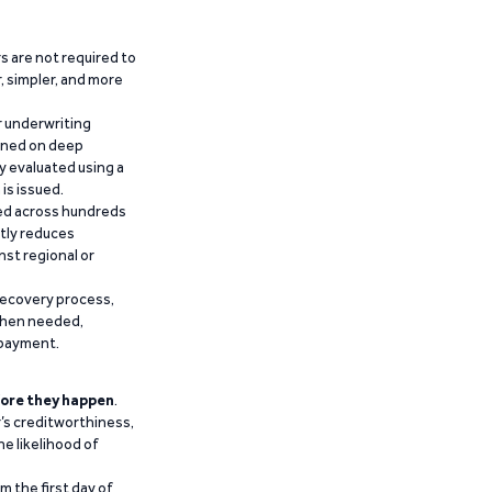
 are not required to
r, simpler, and more
r underwriting
ained on deep
y evaluated using a
is issued.
ied across hundreds
ntly reduces
nst regional or
recovery process,
 when needed,
epayment.
ore they happen
.
’s creditworthiness,
he likelihood of
m the first day of