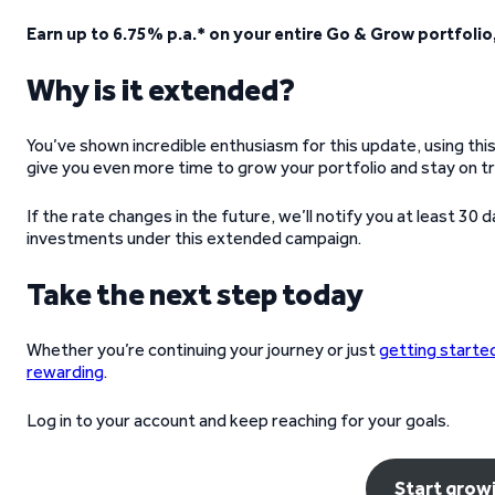
Earn up to 6.75% p.a.* on your entire Go & Grow portfolio
Why is it extended?
You’ve shown incredible enthusiasm for this update, using this
give you even more time to grow your portfolio and stay on tr
If the rate changes in the future, we’ll notify you at least 30
investments under this extended campaign.
Take the next step today
Whether you’re continuing your journey or just
getting starte
rewarding
.
Log in to your account and keep reaching for your goals.
Start grow