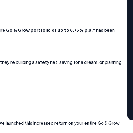
ire Go & Grow portfolio of up to 6.75% p.a.
* has been
hey’re building a safety net, saving for a dream, or planning
 we launched this increased return on your entire Go & Grow