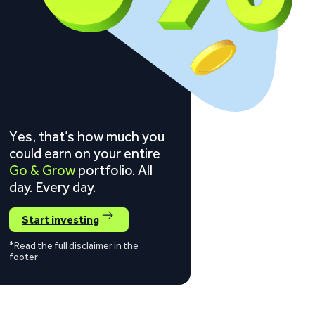
Yes, that’s how much you
could earn on your entire
Go & Grow
portfolio. All
day. Every day.
Start investing
*Read the full disclaimer in the
footer