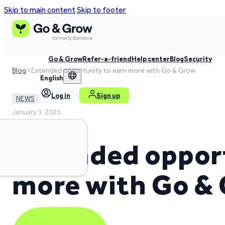
Skip to main content
Skip to footer
Go & Grow
Refer-a-friend
Help center
Blog
Security
Blog
Extended opportunity to earn more with Go & Grow
English
Log in
Sign up
NEWS
January 3, 2025,
2 min read time
Extended opport
more with Go &