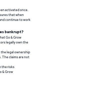
been activated once.
ensures that when
 and continue to work
es bankrupt?
 that Go & Grow
ors legally own the
t the legal ownership
. The claims are not
 the risks
Go & Grow