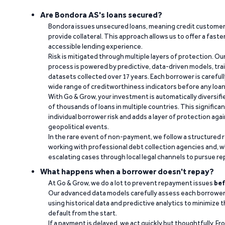
Are Bondora AS's loans secured?
Bondora issues unsecured loans, meaning credit customers
provide collateral. This approach allows us to offer a faste
accessible lending experience.
Risk is mitigated through multiple layers of protection. Ou
process is powered by predictive, data-driven models, tr
datasets collected over 17 years. Each borrower is carefull
wide range of creditworthiness indicators before any loan 
With Go & Grow, your investment is automatically diversif
of thousands of loans in multiple countries. This significa
individual borrower risk and adds a layer of protection agai
geopolitical events.
In the rare event of non-payment, we follow a structured 
working with professional debt collection agencies and,
escalating cases through local legal channels to pursue r
What happens when a borrower doesn't repay?
At Go & Grow, we do a lot to prevent repayment issues
bef
Our advanced data models carefully assess each borrower
using historical data and predictive analytics to minimize t
default from the start.
If a payment is delayed, we act quickly but thoughtfully. Fro