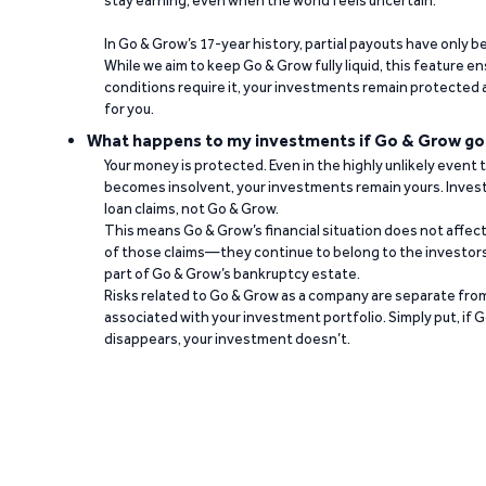
stay earning, even when the world feels uncertain.
In Go & Grow’s 17-year history, partial payouts have only 
While we aim to keep Go & Grow fully liquid, this feature 
conditions require it, your investments remain protected
for you.
What happens to my investments if Go & Grow go
Your money is protected. Even in the highly unlikely event
becomes insolvent, your investments remain yours. Invest
loan claims, not Go & Grow.
This means Go & Grow’s financial situation does not affec
of those claims—they continue to belong to the investors
part of Go & Grow’s bankruptcy estate.
Risks related to Go & Grow as a company are separate from
associated with your investment portfolio. Simply put, if 
disappears, your investment doesn’t.