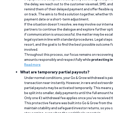
the delay, we reach out to the customer via email, SMS, an
remind them of their delayed payment and offer flexible o
on track. The aim is to find a solution together, whether 
payment date or a short-term adjustment.
If the situation doesn’t resolve, we may involve our intern
partners to continue the dialogue and explore further opt
if communication is unsuccessful, the matter may be escal
legal system in line with standard procedures. Legal steps 
resort, and the goal is to find the best possible outcome 
involved.
Throughout this process, our focus remains on recoverin
amounts responsibly and respectfully while
protecting in
Read more
What are temporary partial payouts?
Under normal conditions, your Go & Grow withdrawal is paid i
transaction near-instantly. However, in rare and extraord
partial payouts may be activated temporarily. This means y
be split into smaller, daily payments until the full amount 
Only one €1 withdrawal fee applies once you’ve received t
This protective feature was built into Go & Grow from the 
maintain stability and safeguard investor returns, so you c