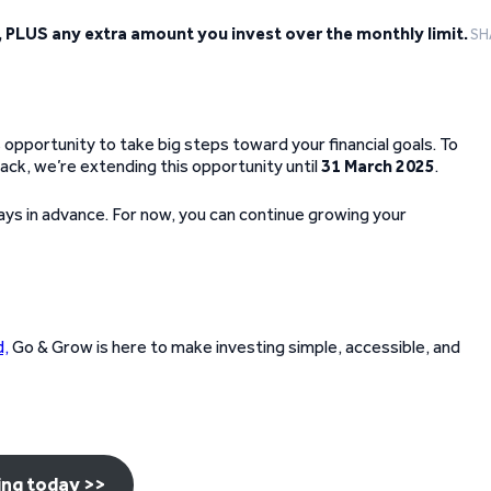
, PLUS any extra amount you invest over the monthly limit.
SH
 opportunity to take big steps toward your financial goals. To
ack, we’re extending this opportunity until
31 March 2025
.
 days in advance. For now, you can continue growing your
d,
Go & Grow is here to make investing simple, accessible, and
ing today >>