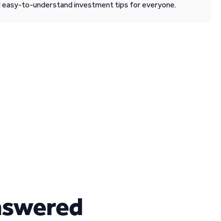
d easy-to-understand investment tips for everyone.
nswered