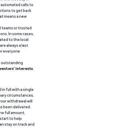
d automated calls to
ptions to get back
that means a new
al teams or trusted
ions. In some cases,
ated to the local
are always a last
for everyone
g outstanding
vestors’ interests
.
n full with a single
inary circumstances,
our withdrawal will
has been delivered.
he full amount.
start to help
an stay on track and