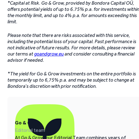
*Capital at Risk. Go & Grow, provided by Bondora Capital OÜ,
offers potential yields of up to 6.75% p.a. for investments withi
the monthly limit, and up to 4% p.a. for amounts exceeding this
limit.
Please note that there are risks associated with this service,
including the potential loss of your capital. Past performance is
not indicative of future results. For more details, please review
our terms at
goandgrow.eu
and consider consulting a financial
advisor if needed.
*The yield for Go & Grow investments on the entire portfolio is
temporarily up to 6,75% p.a. and may be subject to change at
Bondora’s discretion with prior notification.
Go & Grow
Editorial team
At Go & Grow, our Editorial Team combines years of