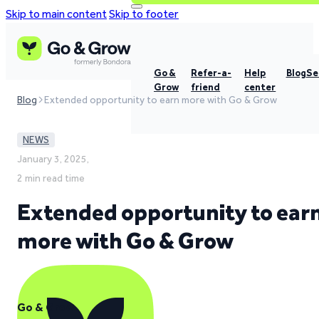
Skip to main content
Skip to footer
Go &
Refer-a-
Help
Blog
Se
Grow
friend
center
Blog
Extended opportunity to earn more with Go & Grow
NEWS
January 3, 2025,
2 min read time
Extended opportunity to ear
more with Go & Grow
Go & Grow