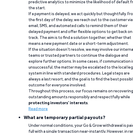
predictive analytics to minimize the likelihood of default 
the start.
If a payment is delayed, we act quickly but thoughtfully. Fr
the first day of the delay, we reach out to the customer via
email, SMS, and automated calls to remind them of their
delayed payment and offer flexible options to get back on
track. The aim is to find a solution together, whether that
means a new payment date or a short-term adjustment.
If the situation doesn’t resolve, we may involve our interna
teams or trusted partners to continue the dialogue and
explore further options. In some cases, if communication i
unsuccessful, the matter may be escalated to the local leg
system in line with standard procedures. Legal steps are
always a last resort, and the goal is to find the best possib
outcome for everyone involved.
Throughout this process, our focus remains on recoverin
outstanding amounts responsibly and respectfully while
protecting investors’ interests
.
Read more
What are temporary partial payouts?
Under normal conditions, your Go & Grow withdrawal is paid
full with a single transaction near-instantly. However, in ra