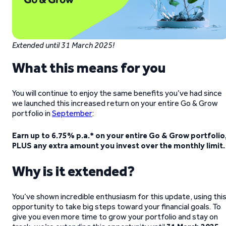
Extended until 31 March 2025!
What this means for you
You will continue to enjoy the same benefits you’ve had since
we launched this increased return on your entire Go & Grow
portfolio in
September
:
Earn up to 6.75% p.a.* on your entire Go & Grow portfolio
PLUS any extra amount you invest over the monthly limit.
Why is it extended?
You’ve shown incredible enthusiasm for this update, using thi
opportunity to take big steps toward your financial goals. To
give you even more time to grow your portfolio and stay on