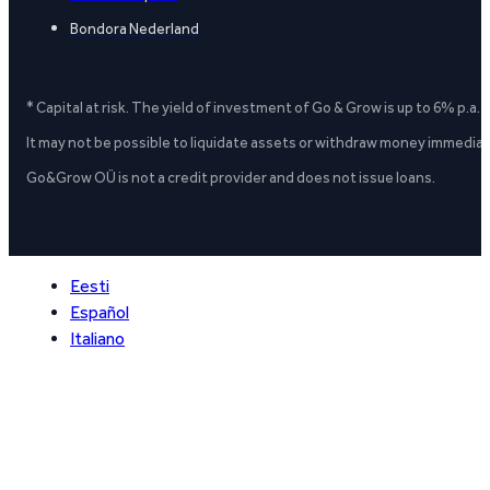
Bondora Nederland
* Capital at risk. The yield of investment of Go & Grow is up to 6% p.a.
It may not be possible to liquidate assets or withdraw money immediate
Go&Grow OÜ is not a credit provider and does not issue loans.
Eesti
Español
Italiano