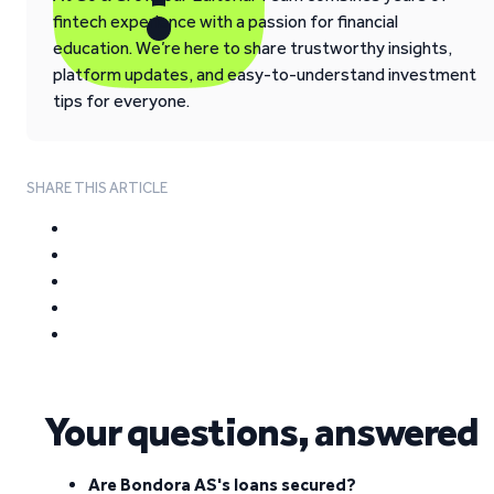
fintech experience with a passion for financial
education. We’re here to share trustworthy insights,
platform updates, and easy-to-understand investment
tips for everyone.
SHARE THIS ARTICLE
Your questions, answered
Are Bondora AS's loans secured?