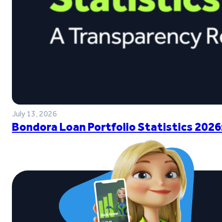
July 13, 2026
Bondora Loan Portfolio Statistics 2026