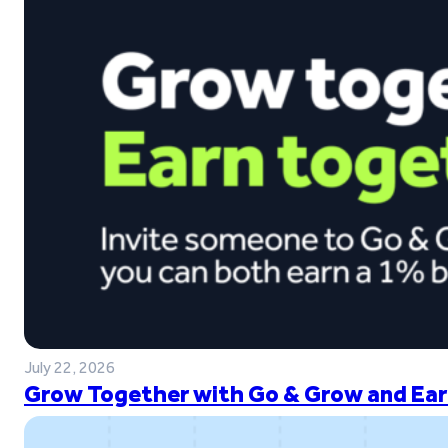
July 22, 2026
Grow Together with Go & Grow and Ear