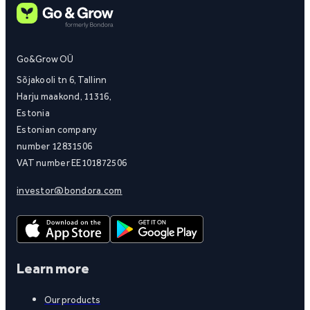
Go&Grow OÜ
Sõjakooli tn 6, Tallinn
Harju maakond, 11316,
Estonia
Estonian company
number 12831506
VAT number EE101872506
investor@bondora.com
Learn more
Our products