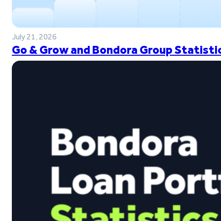
July 21, 2026
Go & Grow and Bondora Group Statistic