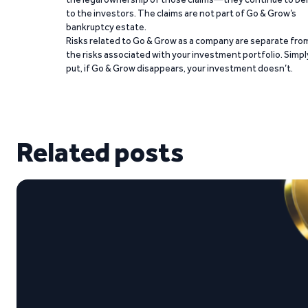
to the investors. The claims are not part of Go & Grow’s
bankruptcy estate.
Risks related to Go & Grow as a company are separate fro
the risks associated with your investment portfolio. Simpl
put, if Go & Grow disappears, your investment doesn’t.
Related posts