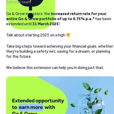
Editorial team
Go & Grow investors: the
increased return rate for your
entire Go & Grow portfolio of up to 6.75% p.a.
* has been
extended until
31 March 2025
!
Talk about starting 2025 on a high
Take big steps toward achieving your financial goals, whether
they’re building a safety net, saving for a dream, or planning
for the future.
We believe this extension can help you in doing just that.