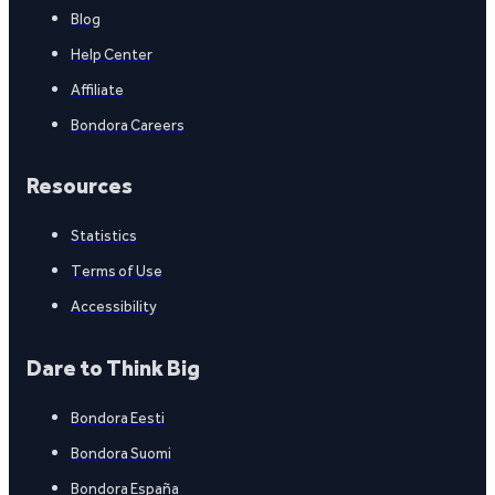
Blog
Help Center
Affiliate
Bondora Careers
Resources
Statistics
Terms of Use
Accessibility
Dare to Think Big
Bondora Eesti
Bondora Suomi
Bondora España