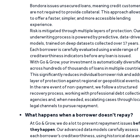
Bondora issues unsecured loans, meaning credit custome
are not required to provide collateral. This approach allow
to offer a faster, simpler, and more accessible lending
experience.
Risk is mitigated through multiple layers of protection. Ou
underwriting process is powered by predictive, data-driv
models, trained on deep datasets collected over 17 years.
Each borrower is carefully evaluated using a wide range of
creditworthiness indicators before any loan is issued.
With Go & Grow, your investment is automatically diversifi
across hundreds of thousands of loans in multiple countri
This significantly reduces individual borrower risk and add
layer of protection against regional or geopolitical events
In the rare event of non-payment, we follow a structured
recovery process, working with professional debt collect
agencies and, when needed, escalating cases through loc
legal channels to pursue repayment.
What happens when a borrower doesn't repay?
At Go & Grow, we do a lot to prevent repayment issues
bef
they happen
. Our advanced data models carefully assess
each borrower’s creditworthiness, using historical data a