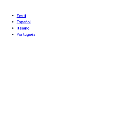
Eesti
Español
Italiano
Português