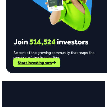
Join
514,524
investors
Be part of the growing community that reaps the
rewards of simple investing.
Start investing now