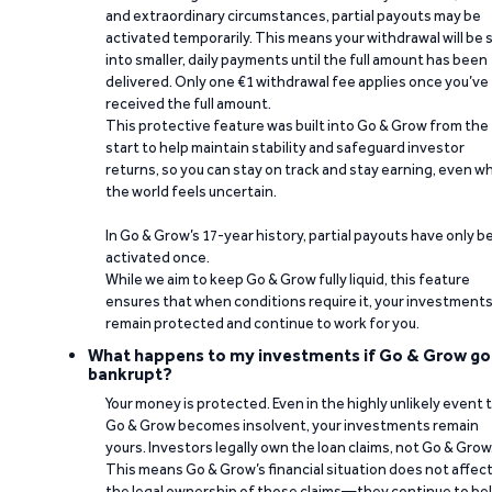
and extraordinary circumstances, partial payouts may be
activated temporarily. This means your withdrawal will be s
into smaller, daily payments until the full amount has been
delivered. Only one €1 withdrawal fee applies once you’ve
received the full amount.
This protective feature was built into Go & Grow from the
start to help maintain stability and safeguard investor
returns, so you can stay on track and stay earning, even w
the world feels uncertain.
In Go & Grow’s 17-year history, partial payouts have only 
activated once.
While we aim to keep Go & Grow fully liquid, this feature
ensures that when conditions require it, your investment
remain protected and continue to work for you.
What happens to my investments if Go & Grow go
bankrupt?
Your money is protected. Even in the highly unlikely event 
Go & Grow becomes insolvent, your investments remain
yours. Investors legally own the loan claims, not Go & Grow
This means Go & Grow’s financial situation does not affec
the legal ownership of those claims—they continue to be