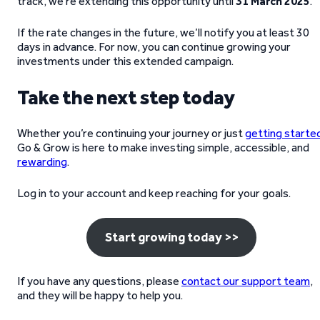
track, we’re extending this opportunity until
31 March 2025
.
If the rate changes in the future, we’ll notify you at least 30
days in advance. For now, you can continue growing your
investments under this extended campaign.
Take the next step today
Whether you’re continuing your journey or just
getting starte
Go & Grow is here to make investing simple, accessible, and
rewarding
.
Log in to your account and keep reaching for your goals.
Start growing today >>
If you have any questions, please
contact our support team
,
and they will be happy to help you.