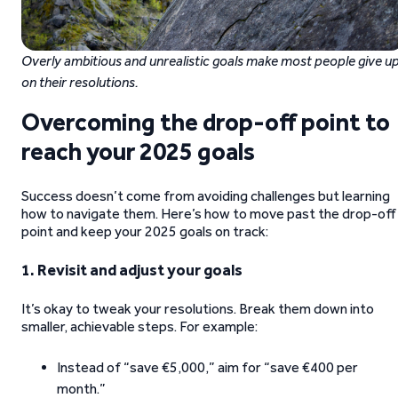
Overly ambitious and unrealistic goals make most people give u
on their resolutions.
Overcoming the drop-off point to
reach your 2025 goals
Success doesn’t come from avoiding challenges but learning
how to navigate them. Here’s how to move past the drop-off
point and keep your 2025 goals on track:
1. Revisit and adjust your goals
It’s okay to tweak your resolutions. Break them down into
smaller, achievable steps. For example:
Instead of “save €5,000,” aim for “save €400 per
month.”