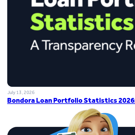
July 13, 2026
Bondora Loan Portfolio Statistics 2026