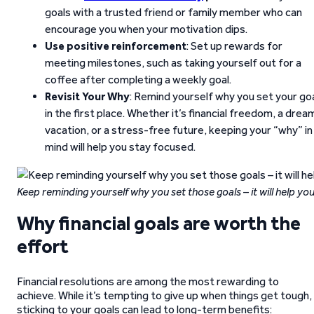
goals with a trusted friend or family member who can
encourage you when your motivation dips.
Use positive reinforcement
: Set up rewards for
meeting milestones, such as taking yourself out for a
coffee after completing a weekly goal.
Revisit Your Why
: Remind yourself why you set your go
in the first place. Whether it’s financial freedom, a drea
vacation, or a stress-free future, keeping your “why” in
mind will help you stay focused.
Keep reminding yourself why you set those goals – it will help you
Why financial goals are worth the
effort
Financial resolutions are among the most rewarding to
achieve. While it’s tempting to give up when things get tough,
sticking to your goals can lead to long-term benefits: