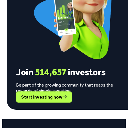
Join
514,657
investors
Be part of the growing community that reaps the
rewards of simple investing.
Start investing now