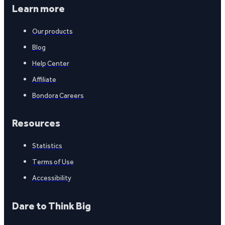
Learn more
Our products
Blog
Help Center
Affiliate
Bondora Careers
Resources
Statistics
Terms of Use
Accessibility
Dare to Think Big