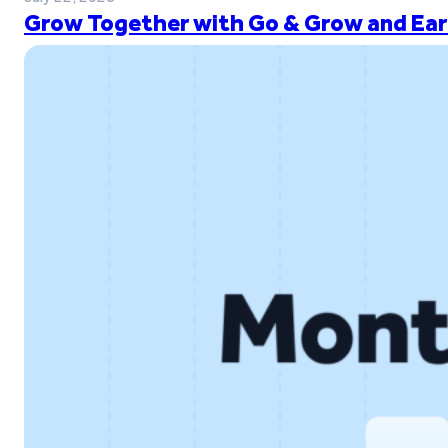
Grow Together with Go & Grow and Ear