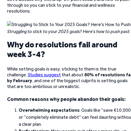
through so you can stick to your financial and wellness
resolutions.
Struggling to stick to your 2025 goals? Here’s how to push past
Why do resolutions fail around
week 3-4?
While setting goals is easy, sticking to them is the true
challenge.
Studies suggest
that about
80% of resolutions fai
by February
, and one of the biggest culprits is setting goals
that are too ambitious or unrealistic.
Common reasons why people abandon their goals:
Overwhelming expectations
: Goals like “save €10,000
or “completely eliminate debt” can feel daunting witho
a clear plan.