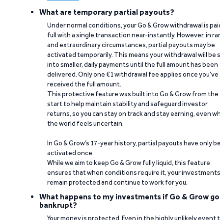
What are temporary partial payouts?
Under normal conditions, your Go & Grow withdrawal is paid
full with a single transaction near-instantly. However, in ra
and extraordinary circumstances, partial payouts may be
activated temporarily. This means your withdrawal will be s
into smaller, daily payments until the full amount has been
delivered. Only one €1 withdrawal fee applies once you’ve
received the full amount.
This protective feature was built into Go & Grow from the
start to help maintain stability and safeguard investor
returns, so you can stay on track and stay earning, even w
the world feels uncertain.
In Go & Grow’s 17-year history, partial payouts have only 
activated once.
While we aim to keep Go & Grow fully liquid, this feature
ensures that when conditions require it, your investment
remain protected and continue to work for you.
What happens to my investments if Go & Grow go
bankrupt?
Your money is protected. Even in the highly unlikely event 