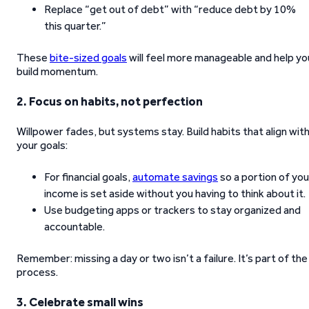
Replace “get out of debt” with “reduce debt by 10%
this quarter.”
These
bite-sized goals
will feel more manageable and help yo
build momentum.
2. Focus on habits, not perfection
Willpower fades, but systems stay. Build habits that align wit
your goals:
For financial goals,
automate savings
so a portion of you
income is set aside without you having to think about it.
Use budgeting apps or trackers to stay organized and
accountable.
Remember: missing a day or two isn’t a failure. It’s part of the
process.
3. Celebrate small wins