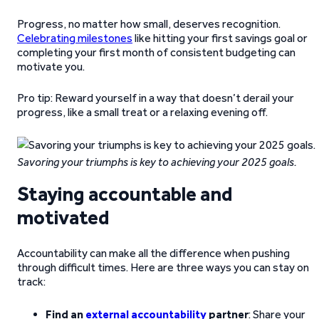
Progress, no matter how small, deserves recognition.
Celebrating milestones
like hitting your first savings goal or
completing your first month of consistent budgeting can
motivate you.
Pro tip: Reward yourself in a way that doesn’t derail your
progress, like a small treat or a relaxing evening off.
Savoring your triumphs is key to achieving your 2025 goals.
Staying accountable and
motivated
Accountability can make all the difference when pushing
through difficult times. Here are three ways you can stay on
track:
Find an
external accountability
partner
: Share your