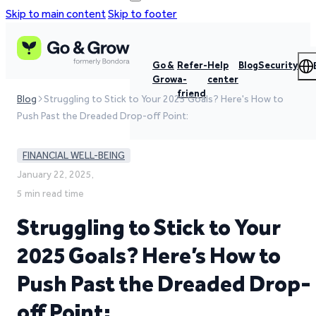
Skip to main content
Skip to footer
Go &
Refer-
Help
Blog
Security
Grow
a-
center
friend
Blog
Struggling to Stick to Your 2025 Goals? Here's How to
Push Past the Dreaded Drop-off Point:
FINANCIAL WELL-BEING
January 22, 2025,
5 min read time
Struggling to Stick to Your
2025 Goals? Here’s How to
Push Past the Dreaded Drop-
off Point: