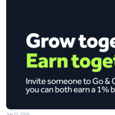
July 22, 2026