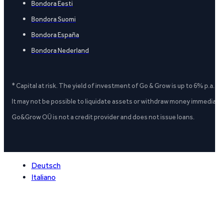
Bondora Eesti
Bondora Suomi
Bondora España
Bondora Nederland
* Capital at risk. The yield of investment of Go & Grow is up to 6% p.a.
It may not be possible to liquidate assets or withdraw money immediate
Go&Grow OÜ is not a credit provider and does not issue loans.
Deutsch
Italiano