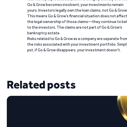
Go & Grow becomes insolvent, your investments remain
yours. Investors legally own the loan claims, not Go & Grow
This means Go & Grow’s financial situation does not affec
the legal ownership of those claims—they continue to be
to the investors. The claims are not part of Go & Grow’s
bankruptcy estate.
Risks related to Go & Grow as a company are separate fro
the risks associated with your investment portfolio. Simpl
put, if Go & Grow disappears, your investment doesn’t.
Related posts