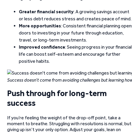
Greater financial security
: A growing savings account
or less debt reduces stress and creates peace of mind.
More opportunities
: Consistent financial planning open
doors to investing in your future through education,
travel, or long-term investments.
Improved confidence
: Seeing progress in your financial
life can boost self-esteem and encourage further
positive habits.
Success doesn’t come from avoiding challenges but learning h
Push through for long-term
success
If you’re feeling the weight of the drop-off point, take a
moment to breathe. Struggling with resolutions is normal, but
giving up isn’t your only option. Adjust your goals, lean on