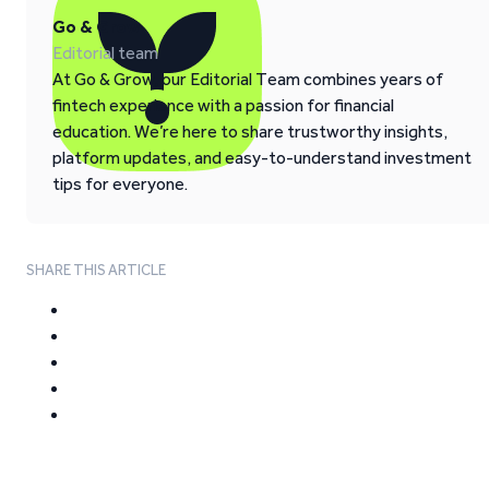
Go & Grow
Editorial team
At Go & Grow, our Editorial Team combines years of
fintech experience with a passion for financial
education. We’re here to share trustworthy insights,
platform updates, and easy-to-understand investment
tips for everyone.
SHARE THIS ARTICLE