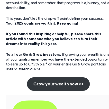
accountability, and remember that progress is a journey, not 
destination.
This year, don’t let the drop-off point define your success.
Your 2025 goals are worth it. Keep going!
If you found this inspiring or helpful, please share this
article with someone who you believe can turn their
dreams into reality this year.
To all our Go & Grow investors:
If growing your wealth is on
of your goals, remember you have the extended opportunity
to earn up to 6.75% p.a.* on your entire Go & Grow portfolio
until
31 March 2025
!
Grow your wealth now >>