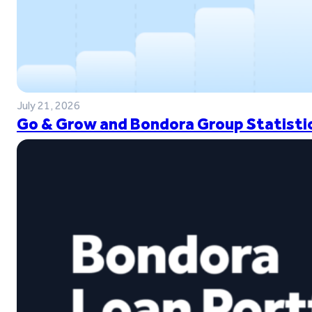
July 21, 2026
Go & Grow and Bondora Group Statistic