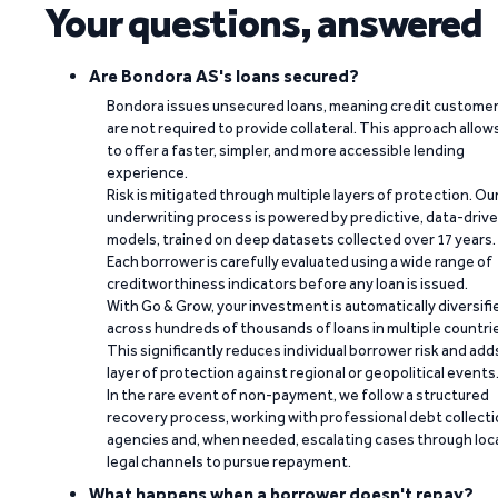
Your questions, answered
Are Bondora AS's loans secured?
Bondora issues unsecured loans, meaning credit custome
are not required to provide collateral. This approach allow
to offer a faster, simpler, and more accessible lending
experience.
Risk is mitigated through multiple layers of protection. Ou
underwriting process is powered by predictive, data-driv
models, trained on deep datasets collected over 17 years.
Each borrower is carefully evaluated using a wide range of
creditworthiness indicators before any loan is issued.
With Go & Grow, your investment is automatically diversifi
across hundreds of thousands of loans in multiple countri
This significantly reduces individual borrower risk and add
layer of protection against regional or geopolitical events
In the rare event of non-payment, we follow a structured
recovery process, working with professional debt collect
agencies and, when needed, escalating cases through loc
legal channels to pursue repayment.
What happens when a borrower doesn't repay?