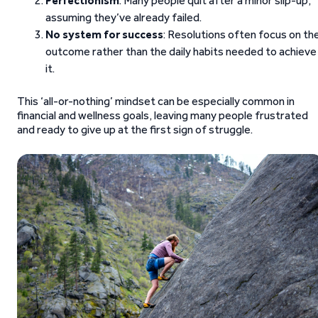
Perfectionism
: Many people quit after a minor slip-up,
assuming they’ve already failed.
No system for success
: Resolutions often focus on th
outcome rather than the daily habits needed to achieve
it.
This ‘all-or-nothing’ mindset can be especially common in
financial and wellness goals, leaving many people frustrated
and ready to give up at the first sign of struggle.