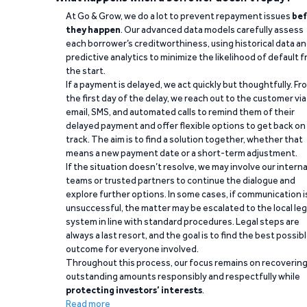
At Go & Grow, we do a lot to prevent repayment issues
bef
they happen
. Our advanced data models carefully assess
each borrower’s creditworthiness, using historical data a
predictive analytics to minimize the likelihood of default 
the start.
If a payment is delayed, we act quickly but thoughtfully. Fr
the first day of the delay, we reach out to the customer via
email, SMS, and automated calls to remind them of their
delayed payment and offer flexible options to get back on
track. The aim is to find a solution together, whether that
means a new payment date or a short-term adjustment.
If the situation doesn’t resolve, we may involve our interna
teams or trusted partners to continue the dialogue and
explore further options. In some cases, if communication i
unsuccessful, the matter may be escalated to the local leg
system in line with standard procedures. Legal steps are
always a last resort, and the goal is to find the best possib
outcome for everyone involved.
Throughout this process, our focus remains on recoverin
outstanding amounts responsibly and respectfully while
protecting investors’ interests
.
Read more