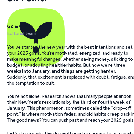
Go & Grow
Editorial team
You’ve started the new year with the best intentions and set
your 2025 goals. You’re motivated, energized, and ready to
make meaningful changes, whether saving money, sticking to 
budget, or adopting healthier habits. But now we’re three
weeks into January, and things are getting harder.
Suddenly, that excitement is replaced with doubt, fatigue, an
the temptation to quit.
You’re not alone. Research shows that many people abandon
their New Year’s resolutions by the
third or fourth week of
January
. This phenomenon, sometimes called the “drop-off
point,” is where motivation fades, and old habits creep back in
The good news? You can push past and reach your 2025 goals
Let’s discuss why this drop-off point occurs and how to push