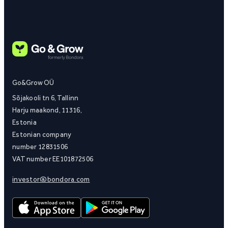
Go&Grow OÜ
Sõjakooli tn 6, Tallinn
Harju maakond, 11316,
Estonia
Estonian company
number 12831506
VAT number EE101872506
investor@bondora.com