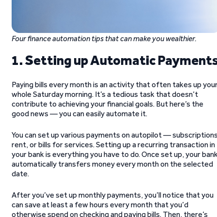
Four finance automation tips that can make you wealthier.
1. Setting up Automatic Payment
Paying bills every month is an activity that often takes up you
whole Saturday morning. It’s a tedious task that doesn’t
contribute to achieving your financial goals. But here’s the
good news — you can easily automate it.
You can set up various payments on autopilot — subscriptions
rent, or bills for services. Setting up a recurring transaction in
your bank is everything you have to do. Once set up, your ban
automatically transfers money every month on the selected
date.
After you’ve set up monthly payments, you’ll notice that you
can save at least a few hours every month that you’d
otherwise spend on checking and paying bills. Then, there’s