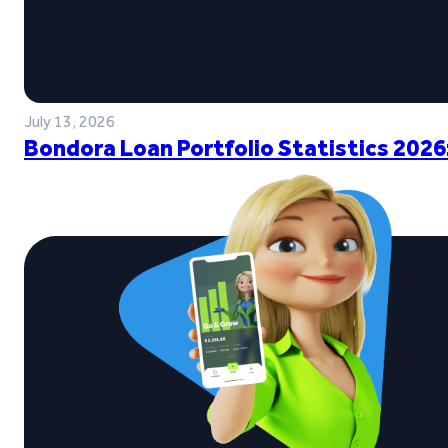
July 13, 2026
Bondora Loan Portfolio Statistics 2026