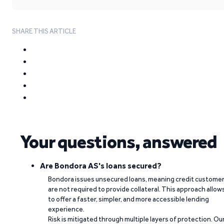
SHARE THIS ARTICLE
Your questions, answered
Are Bondora AS's loans secured?
Bondora issues unsecured loans, meaning credit custome
are not required to provide collateral. This approach allow
to offer a faster, simpler, and more accessible lending
experience.
Risk is mitigated through multiple layers of protection. Ou