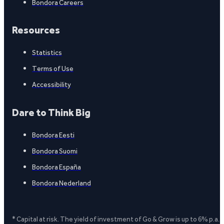
Bondora Careers
Resources
Statistics
Terms of Use
Accessibility
Dare to Think Big
Bondora Eesti
Bondora Suomi
Bondora España
Bondora Nederland
* Capital at risk. The yield of investment of Go & Grow is up to 6% p.a.