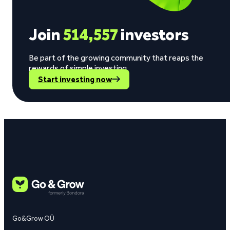
Join
514,557
investors
Be part of the growing community that reaps the
rewards of simple investing.
Start investing now
Go&Grow OÜ