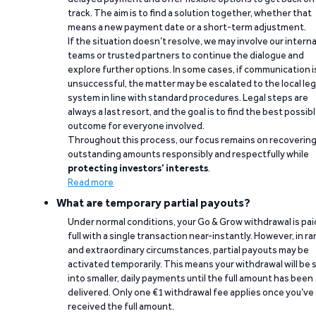
track. The aim is to find a solution together, whether that
means a new payment date or a short-term adjustment.
If the situation doesn’t resolve, we may involve our interna
teams or trusted partners to continue the dialogue and
explore further options. In some cases, if communication i
unsuccessful, the matter may be escalated to the local leg
system in line with standard procedures. Legal steps are
always a last resort, and the goal is to find the best possib
outcome for everyone involved.
Throughout this process, our focus remains on recoverin
outstanding amounts responsibly and respectfully while
protecting investors’ interests
.
Read more
What are temporary partial payouts?
Under normal conditions, your Go & Grow withdrawal is paid
full with a single transaction near-instantly. However, in ra
and extraordinary circumstances, partial payouts may be
activated temporarily. This means your withdrawal will be s
into smaller, daily payments until the full amount has been
delivered. Only one €1 withdrawal fee applies once you’ve
received the full amount.