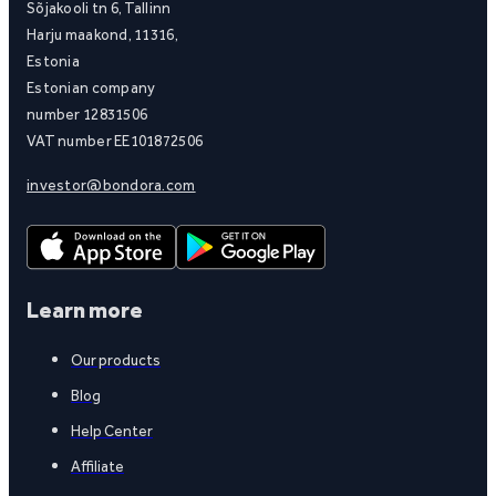
Sõjakooli tn 6, Tallinn
Harju maakond, 11316,
Estonia
Estonian company
number 12831506
VAT number EE101872506
investor@bondora.com
Learn more
Our products
Blog
Help Center
Affiliate