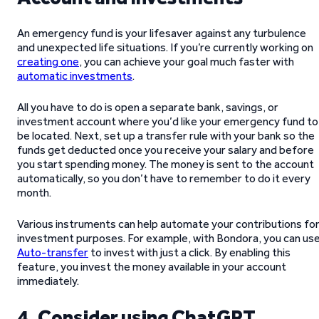
An emergency fund is your lifesaver against any turbulence
and unexpected life situations. If you’re currently working on
creating one
, you can achieve your goal much faster with
automatic investments
.
All you have to do is open a separate bank, savings, or
investment account where you’d like your emergency fund to
be located. Next, set up a transfer rule with your bank so the
funds get deducted once you receive your salary and before
you start spending money. The money is sent to the account
automatically, so you don’t have to remember to do it every
month.
Various instruments can help automate your contributions fo
investment purposes. For example, with Bondora, you can us
Auto-transfer
to invest with just a click. By enabling this
feature, you invest the money available in your account
immediately.
4. Consider using ChatGPT