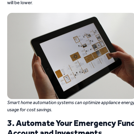
will be lower.
Smart home automation systems can optimize appliance energ
usage for cost savings.
3. Automate Your Emergency Fun
Account and Investments