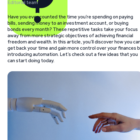
Editorial team
Have you ever counted the time you’re spending on paying
bills, sending money to an investment account, or buying
bonds every month? These repetitive tasks take your focus
away from more strategic objectives of achieving financial
freedom and wealth. In this article, you’ll discover how you ca
get back your time and gain more control over your finances 
introducing automation. Let’s check out a few ideas that you
can start doing today.