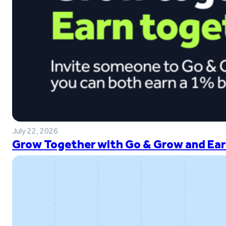
July 22, 2026
Grow Together with Go & Grow and Ear