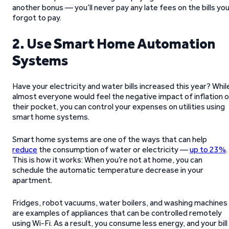
another bonus — you’ll never pay any late fees on the bills yo
forgot to pay.
2. Use Smart Home Automation
Systems
Have your electricity and water bills increased this year? Whil
almost everyone would feel the negative impact of inflation 
their pocket, you can control your expenses on utilities using
smart home systems.
Smart home systems are one of the ways that can help
reduce
the consumption of water or electricity —
up to 23%
.
This is how it works: When you’re not at home, you can
schedule the automatic temperature decrease in your
apartment.
Fridges, robot vacuums, water boilers, and washing machines
are examples of appliances that can be controlled remotely
using Wi-Fi. As a result, you consume less energy, and your bill