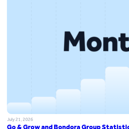
July 21, 2026
Go & Grow and Bondora Group Statistic