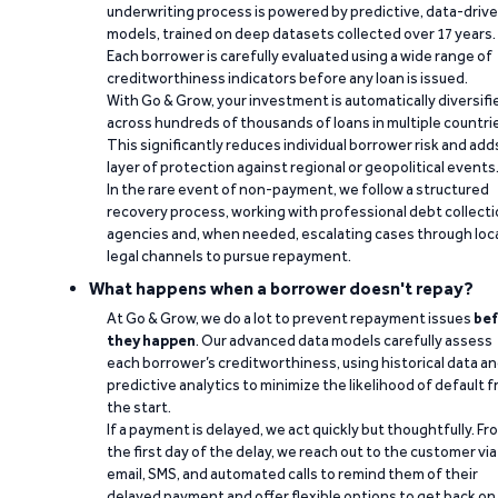
underwriting process is powered by predictive, data-driv
models, trained on deep datasets collected over 17 years.
Each borrower is carefully evaluated using a wide range of
creditworthiness indicators before any loan is issued.
With Go & Grow, your investment is automatically diversifi
across hundreds of thousands of loans in multiple countri
This significantly reduces individual borrower risk and add
layer of protection against regional or geopolitical events
In the rare event of non-payment, we follow a structured
recovery process, working with professional debt collect
agencies and, when needed, escalating cases through loc
legal channels to pursue repayment.
What happens when a borrower doesn't repay?
At Go & Grow, we do a lot to prevent repayment issues
bef
they happen
. Our advanced data models carefully assess
each borrower’s creditworthiness, using historical data a
predictive analytics to minimize the likelihood of default 
the start.
If a payment is delayed, we act quickly but thoughtfully. Fr
the first day of the delay, we reach out to the customer via
email, SMS, and automated calls to remind them of their
delayed payment and offer flexible options to get back on