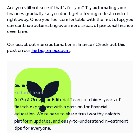
Are you still not sure if that’s for you? Try automating your
finances gradually, so you don’t get a feeling of lost control
right away. Once you feel comfortable with the first step, yo
can continue automating even more areas of personal finance
over time.
Curious about more automation in finance? Check out this
post on our
Instagram account
.
Go & Grow
Editorial team
At Go & Grow, our Editorial Team combines years of
fintech experience with a passion for financial
education. We’re here to share trustworthy insights,
platform updates, and easy-to-understand investment
tips for everyone.