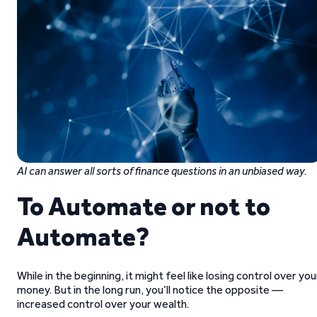
AI can answer all sorts of finance questions in an unbiased way.
To Automate or not to
Automate?
While in the beginning, it might feel like losing control over you
money. But in the long run, you’ll notice the opposite —
increased control over your wealth.