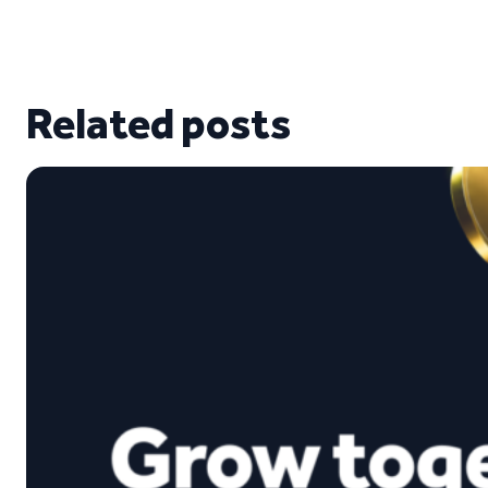
Related posts