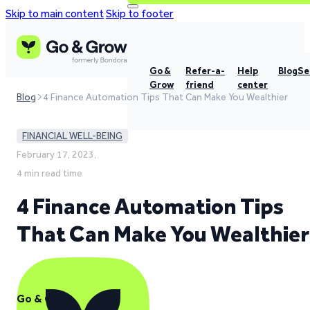
Skip to main content
Skip to footer
Go &
Refer-a-
Help
Blog
Se
Grow
friend
center
Blog
4 Finance Automation Tips That Can Make You Wealthier
FINANCIAL WELL-BEING
February 17, 2023,
4 min read time
4 Finance Automation Tips
That Can Make You Wealthier
Go & Grow