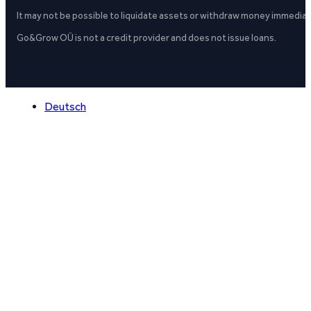
It may not be possible to liquidate assets or withdraw money immediate
Go&Grow OÜ is not a credit provider and does not issue loans.
Deutsch