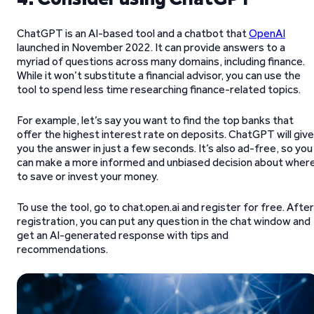
ChatGPT is an AI-based tool and a chatbot that
OpenAI
launched in November 2022. It can provide answers to a
myriad of questions across many domains, including finance.
While it won’t substitute a financial advisor, you can use the
tool to spend less time researching finance-related topics.
For example, let’s say you want to find the top banks that
offer the highest interest rate on deposits. ChatGPT will give
you the answer in just a few seconds. It’s also ad-free, so you
can make a more informed and unbiased decision about wher
to save or invest your money.
To use the tool, go to chat.open.ai and register for free. After
registration, you can put any question in the chat window and
get an AI-generated response with tips and
recommendations.