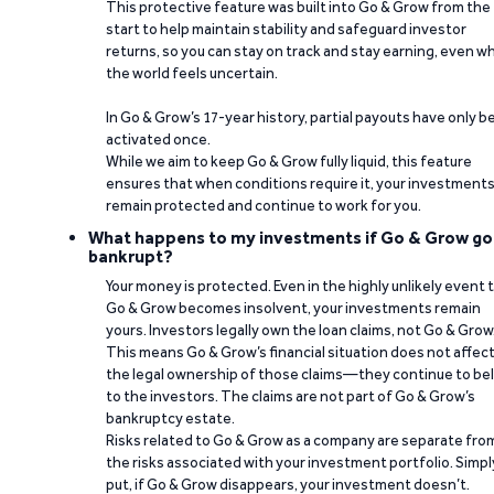
This protective feature was built into Go & Grow from the
start to help maintain stability and safeguard investor
returns, so you can stay on track and stay earning, even w
the world feels uncertain.
In Go & Grow’s 17-year history, partial payouts have only 
activated once.
While we aim to keep Go & Grow fully liquid, this feature
ensures that when conditions require it, your investment
remain protected and continue to work for you.
What happens to my investments if Go & Grow go
bankrupt?
Your money is protected. Even in the highly unlikely event 
Go & Grow becomes insolvent, your investments remain
yours. Investors legally own the loan claims, not Go & Grow
This means Go & Grow’s financial situation does not affec
the legal ownership of those claims—they continue to be
to the investors. The claims are not part of Go & Grow’s
bankruptcy estate.
Risks related to Go & Grow as a company are separate fro
the risks associated with your investment portfolio. Simpl
put, if Go & Grow disappears, your investment doesn’t.