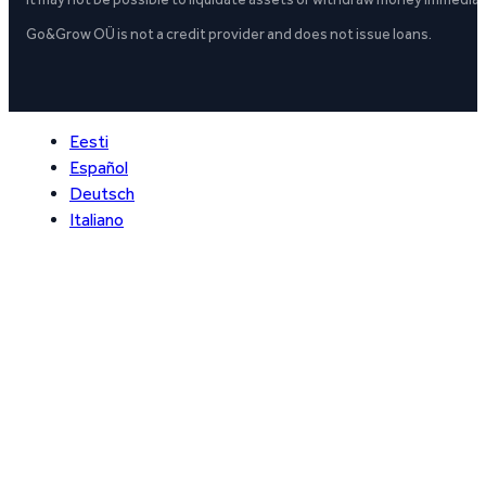
Go&Grow OÜ is not a credit provider and does not issue loans.
Eesti
Español
Deutsch
Italiano