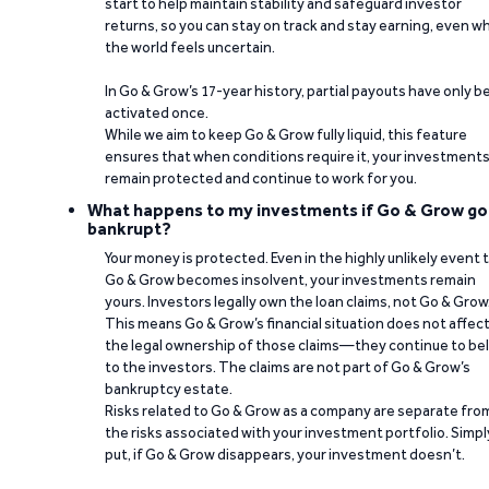
start to help maintain stability and safeguard investor
returns, so you can stay on track and stay earning, even w
the world feels uncertain.
In Go & Grow’s 17-year history, partial payouts have only 
activated once.
While we aim to keep Go & Grow fully liquid, this feature
ensures that when conditions require it, your investment
remain protected and continue to work for you.
What happens to my investments if Go & Grow go
bankrupt?
Your money is protected. Even in the highly unlikely event 
Go & Grow becomes insolvent, your investments remain
yours. Investors legally own the loan claims, not Go & Grow
This means Go & Grow’s financial situation does not affec
the legal ownership of those claims—they continue to be
to the investors. The claims are not part of Go & Grow’s
bankruptcy estate.
Risks related to Go & Grow as a company are separate fro
the risks associated with your investment portfolio. Simpl
put, if Go & Grow disappears, your investment doesn’t.