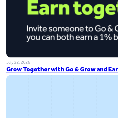
July 22, 2026
Grow Together with Go & Grow and Ear