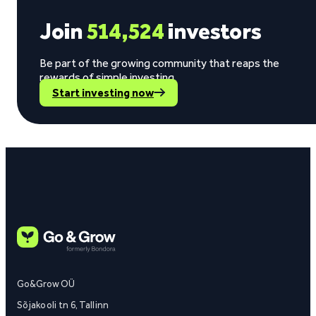
Join
514,524
investors
Be part of the growing community that reaps the
rewards of simple investing.
Start investing now
Go&Grow OÜ
Sõjakooli tn 6, Tallinn