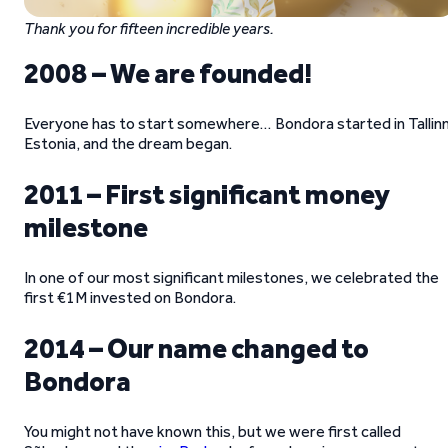
Thank you for fifteen incredible years.
2008 – We are founded!
Everyone has to start somewhere… Bondora started in Tallinn
Estonia, and the dream began.
2011 – First significant money
milestone
In one of our most significant milestones, we celebrated the
first €1M invested on Bondora.
2014 – Our name changed to
Bondora
You might not have known this, but we were first called