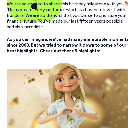
We are so excited to share this birthday milestone with you
Thank you to every customer who has chosen to invest with
Bondora. We are so thankful that you chose to prioritize your
financial future. You’ve made our last fifteen years possible
and also incredible.
As you can imagine, we’ve had many memorable moment
since 2008. But we tried to narrow it down to some of our
best highlights. Check out these 5 highlights: