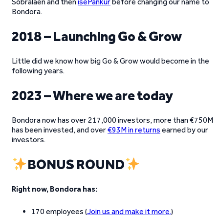
Sõbralaen and then
isePankur
before changing our name to
Bondora.
2018 – Launching Go & Grow
Little did we know how big Go & Grow would become in the
following years.
2023 – Where we are today
Bondora now has over 217,000 investors, more than €750M
has been invested, and over
€93M in returns
earned by our
investors.
BONUS ROUND
Right now, Bondora has:
170 employees (
Join us and make it more.
)