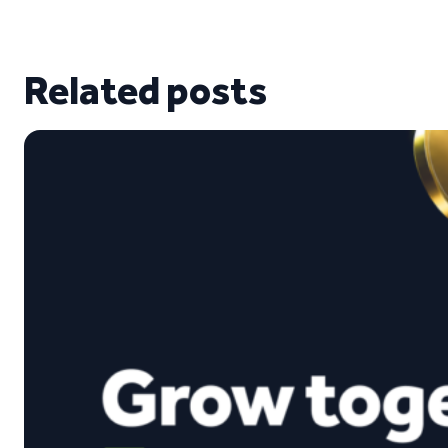
Related posts