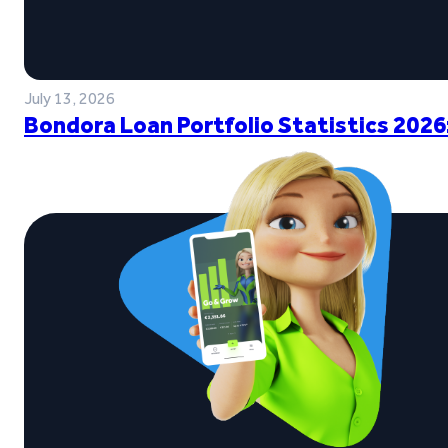
July 13, 2026
Bondora Loan Portfolio Statistics 2026