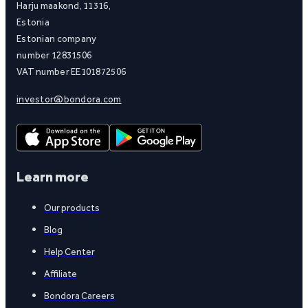
Harju maakond, 11316,
Estonia
Estonian company
number 12831506
VAT number EE101872506
investor@bondora.com
Learn more
Our products
Blog
Help Center
Affiliate
Bondora Careers