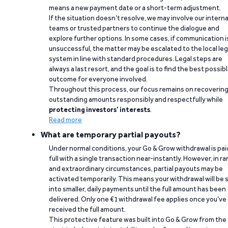
means a new payment date or a short-term adjustment.
If the situation doesn’t resolve, we may involve our interna
teams or trusted partners to continue the dialogue and
explore further options. In some cases, if communication i
unsuccessful, the matter may be escalated to the local leg
system in line with standard procedures. Legal steps are
always a last resort, and the goal is to find the best possib
outcome for everyone involved.
Throughout this process, our focus remains on recoverin
outstanding amounts responsibly and respectfully while
protecting investors’ interests
.
Read more
What are temporary partial payouts?
Under normal conditions, your Go & Grow withdrawal is paid
full with a single transaction near-instantly. However, in ra
and extraordinary circumstances, partial payouts may be
activated temporarily. This means your withdrawal will be s
into smaller, daily payments until the full amount has been
delivered. Only one €1 withdrawal fee applies once you’ve
received the full amount.
This protective feature was built into Go & Grow from the