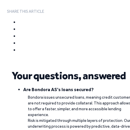
SHARE THIS ARTICLE
Your questions, answered
Are Bondora AS's loans secured?
Bondora issues unsecured loans, meaning credit custome
are not required to provide collateral. This approach allow
to offer a faster, simpler, and more accessible lending
experience.
Risk is mitigated through multiple layers of protection. Ou
underwriting process is powered by predictive, data-driv