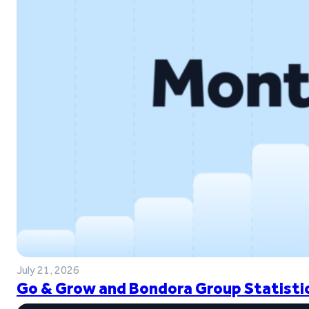
July 21, 2026
Go & Grow and Bondora Group Statistic