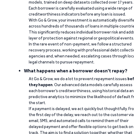
models, trained on deep datasets collected over 17 years.
Each borrower is carefully evaluated using a wide range of
creditworthiness indicators before any loan is issued.
With Go & Grow, your investment is automatically diversifi
across hundreds of thousands of loans in multiple countri
This significantly reduces individual borrower risk and add
layer of protection against regional or geopolitical events
In the rare event of non-payment, we follow a structured
recovery process, working with professional debt collect
agencies and, when needed, escalating cases through loc
legal channels to pursue repayment.
What happens when a borrower doesn't repay?
At Go & Grow, we do a lot to prevent repayment issues
bef
they happen
. Our advanced data models carefully assess
each borrower’s creditworthiness, using historical data a
predictive analytics to minimize the likelihood of default 
the start.
If a payment is delayed, we act quickly but thoughtfully. Fr
the first day of the delay, we reach out to the customer via
email, SMS, and automated calls to remind them of their
delayed payment and offer flexible options to get back on
track. The aim is to find a solution together, whether that