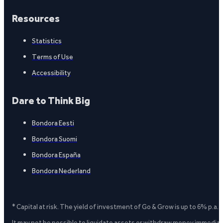
Resources
Statistics
Terms of Use
Accessibility
Dare to Think Big
Bondora Eesti
Bondora Suomi
Bondora España
Bondora Nederland
* Capital at risk. The yield of investment of Go & Grow is up to 6% p.a.
It may not be possible to liquidate assets or withdraw money immediate