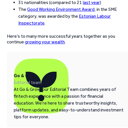
31 nationalities (compared to 21
last year
)
The
Good Working Environment Award
, in the SME
category, was awarded by the
Estonian Labour
Inspectorate
.
Here’s to many more successful years together as you
continue
growing your wealth
.
Go & Grow
Editorial team
At Go & Grow, our Editorial Team combines years of
fintech experience with a passion for financial
education. We’re here to share trustworthy insights,
platform updates, and easy-to-understand investment
tips for everyone.