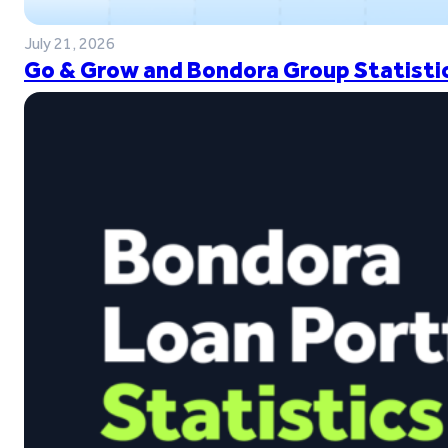
July 21, 2026
Go & Grow and Bondora Group Statistic