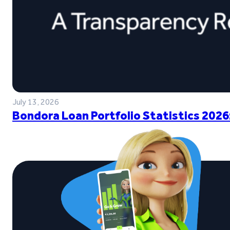
July 13, 2026
Bondora Loan Portfolio Statistics 2026