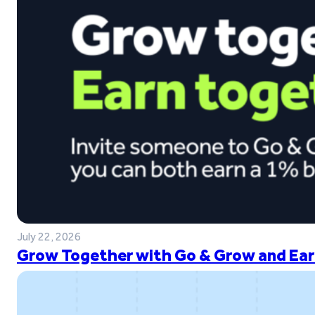
July 22, 2026
Grow Together with Go & Grow and Ear