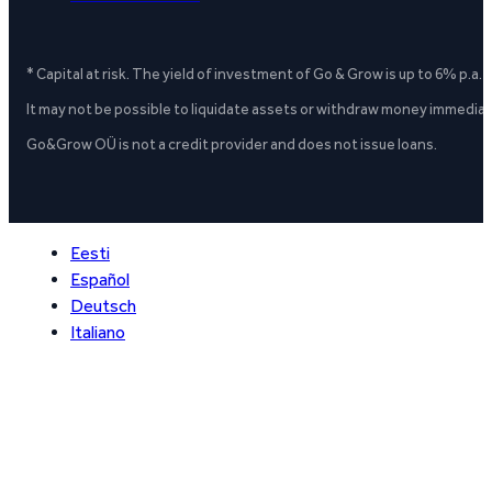
* Capital at risk. The yield of investment of Go & Grow is up to 6% p.a.
It may not be possible to liquidate assets or withdraw money immediate
Go&Grow OÜ is not a credit provider and does not issue loans.
Eesti
Español
Deutsch
Italiano