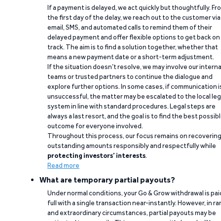
If a payment is delayed, we act quickly but thoughtfully. Fr
the first day of the delay, we reach out to the customer via
email, SMS, and automated calls to remind them of their
delayed payment and offer flexible options to get back on
track. The aim is to find a solution together, whether that
means a new payment date or a short-term adjustment.
If the situation doesn’t resolve, we may involve our interna
teams or trusted partners to continue the dialogue and
explore further options. In some cases, if communication i
unsuccessful, the matter may be escalated to the local leg
system in line with standard procedures. Legal steps are
always a last resort, and the goal is to find the best possib
outcome for everyone involved.
Throughout this process, our focus remains on recoverin
outstanding amounts responsibly and respectfully while
protecting investors’ interests
.
Read more
What are temporary partial payouts?
Under normal conditions, your Go & Grow withdrawal is paid
full with a single transaction near-instantly. However, in ra
and extraordinary circumstances, partial payouts may be