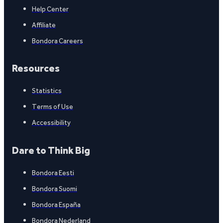
Help Center
Affiliate
Bondora Careers
Resources
Statistics
Terms of Use
Accessibility
Dare to Think Big
Bondora Eesti
Bondora Suomi
Bondora España
Bondora Nederland