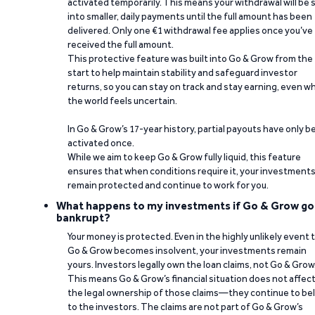
activated temporarily. This means your withdrawal will be s
into smaller, daily payments until the full amount has been
delivered. Only one €1 withdrawal fee applies once you’ve
received the full amount.
This protective feature was built into Go & Grow from the
start to help maintain stability and safeguard investor
returns, so you can stay on track and stay earning, even w
the world feels uncertain.
In Go & Grow’s 17-year history, partial payouts have only 
activated once.
While we aim to keep Go & Grow fully liquid, this feature
ensures that when conditions require it, your investment
remain protected and continue to work for you.
What happens to my investments if Go & Grow go
bankrupt?
Your money is protected. Even in the highly unlikely event 
Go & Grow becomes insolvent, your investments remain
yours. Investors legally own the loan claims, not Go & Grow
This means Go & Grow’s financial situation does not affec
the legal ownership of those claims—they continue to be
to the investors. The claims are not part of Go & Grow’s