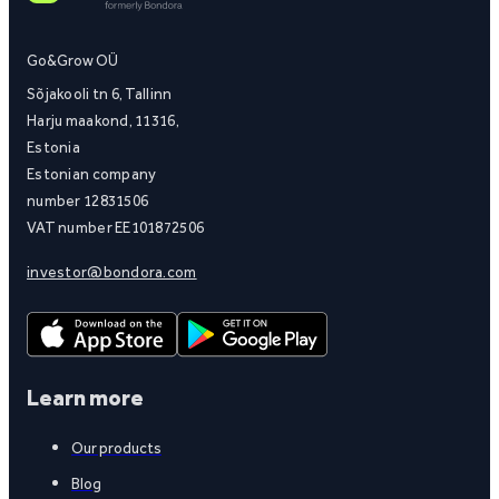
Go&Grow OÜ
Sõjakooli tn 6, Tallinn
Harju maakond, 11316,
Estonia
Estonian company
number 12831506
VAT number EE101872506
investor@bondora.com
Learn more
Our products
Blog