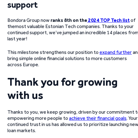
support
Bondora Group now
ranks 8th on the
2024 TOP Tech list
of
themost valuable Estonian Tech companies. Thanks to your
continued support, we’ve jumped an incredible 14 places fro
last year!
This milestone strengthens our position to
expand further
an
bring simple online financial solutions to more customers
across Europe.
Thank you for growing
with us
Thanks to you, we keep growing, driven by our commitment t
empowering more people to
achieve their financial goals
. Your
continued trust in us has allowed us to prioritize launching ne
loan markets.