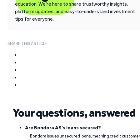
education. We’re here to share trustworthy insights,
platform updates, and easy-to-understand investment
tips for everyone.
SHARE THIS ARTICLE
Your questions, answered
Are Bondora AS's loans secured?
Bondora issues unsecured loans, meaning credit custome