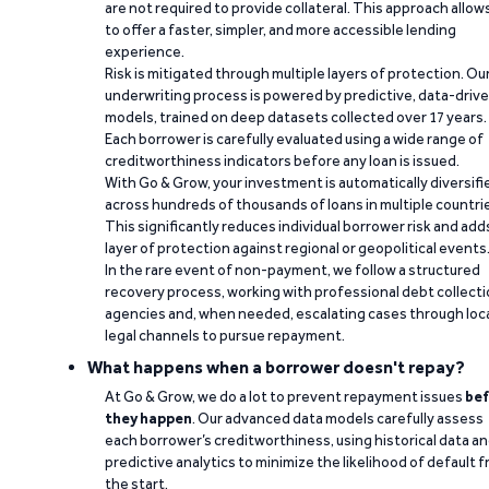
are not required to provide collateral. This approach allow
to offer a faster, simpler, and more accessible lending
experience.
Risk is mitigated through multiple layers of protection. Ou
underwriting process is powered by predictive, data-driv
models, trained on deep datasets collected over 17 years.
Each borrower is carefully evaluated using a wide range of
creditworthiness indicators before any loan is issued.
With Go & Grow, your investment is automatically diversifi
across hundreds of thousands of loans in multiple countri
This significantly reduces individual borrower risk and add
layer of protection against regional or geopolitical events
In the rare event of non-payment, we follow a structured
recovery process, working with professional debt collect
agencies and, when needed, escalating cases through loc
legal channels to pursue repayment.
What happens when a borrower doesn't repay?
At Go & Grow, we do a lot to prevent repayment issues
bef
they happen
. Our advanced data models carefully assess
each borrower’s creditworthiness, using historical data a
predictive analytics to minimize the likelihood of default 
the start.