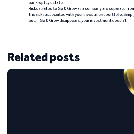
bankruptcy estate.
Risks related to Go & Grow as a company are separate fro
the risks associated with your investment portfolio. Simpl
put, if Go & Grow disappears, your investment doesn’t.
Related posts