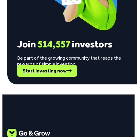
Join
514,557
investors
Be part of the growing community that reaps the
rewards of simple investing.
Start investing now