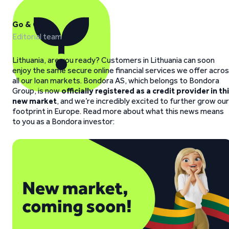
Go & Grow
Editorial team
Lithuania, are you ready? Customers in Lithuania can soon
enjoy the same secure online financial services we offer acro
all our loan markets. Bondora AS, which belongs to Bondora
Group, is now
officially registered as a credit provider in th
new market
, and we’re incredibly excited to further grow our
footprint in Europe. Read more about what this news means
to you as a Bondora investor: