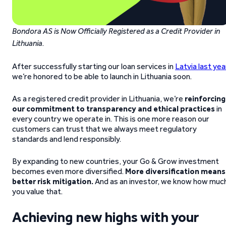
Bondora AS is Now Officially Registered as a Credit Provider in
Lithuania
.
After successfully starting our loan services in
Latvia last yea
we’re honored to be able to launch in Lithuania soon.
As a registered credit provider in Lithuania, we’re
reinforcing
our commitment to transparency and ethical practices
in
every country we operate in. This is one more reason our
customers can trust that we always meet regulatory
standards and lend responsibly.
By expanding to new countries, your Go & Grow investment
becomes even more diversified.
More diversification means
better risk mitigation.
And as an investor, we know how muc
you value that.
Achieving new highs with your