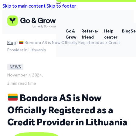
Skip to main content
Skip to footer
Go &
Refer-a-
Help
Blog
Se
Grow
friend
center
Blog
Bondora AS is Now Officially Registered as a Credit
Provider in Lithuania
NEWS
November 7, 2024,
2 min read time
Bondora AS is Now
Officially Registered as a
Credit Provider in Lithuania