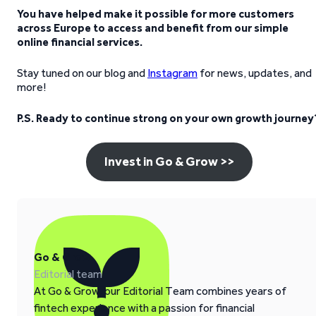
You have helped make it possible for more customers
across Europe to access and benefit from our simple
online financial services.
Stay tuned on our blog and
Instagram
for news, updates, and
more!
P.S. Ready to continue strong on your own growth journey
Invest in Go & Grow >>
Go & Grow
Editorial team
At Go & Grow, our Editorial Team combines years of
fintech experience with a passion for financial