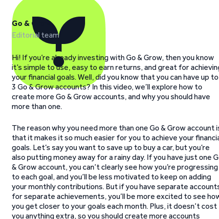
Go & Grow
Editorial team
Hi! If you’re already investing with Go & Grow, then you know
it’s simple to use, easy to earn returns, and great for achievin
your financial goals. Well, did you know that you can have up to
3 Go & Grow accounts? In this video, we’ll explore how to
create more Go & Grow accounts, and why you should have
more than one.
The reason why you need more than one Go & Grow account i
that it makes it so much easier for you to achieve your financi
goals. Let’s say you want to save up to buy a car, but you’re
also putting money away for a rainy day. If you have just one 
& Grow account, you can’t clearly see how you’re progressing
to each goal, and you’ll be less motivated to keep on adding
your monthly contributions. But if you have separate account
for separate achievements, you’ll be more excited to see ho
you get closer to your goals each month. Plus, it doesn’t cost
you anything extra, so you should create more accounts