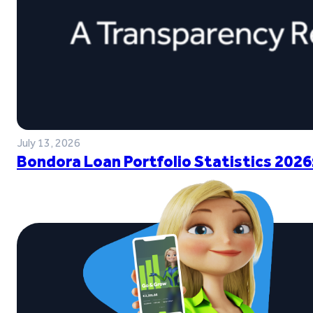
July 13, 2026
Bondora Loan Portfolio Statistics 2026