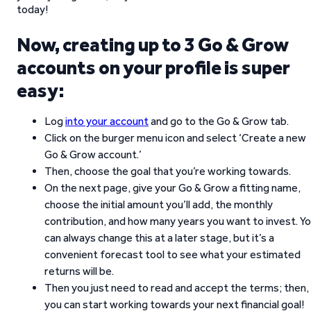
today!
Now, creating up to 3 Go & Grow
accounts on your profile is super
easy:
Log
into your account
and go to the Go & Grow tab.
Click on the burger menu icon and select ‘Create a new
Go & Grow account.’
Then, choose the goal that you’re working towards.
On the next page, give your Go & Grow a fitting name,
choose the initial amount you’ll add, the monthly
contribution, and how many years you want to invest. Y
can always change this at a later stage, but it’s a
convenient forecast tool to see what your estimated
returns will be.
Then you just need to read and accept the terms; then,
you can start working towards your next financial goal!