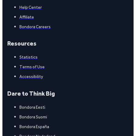
Help Center
Affiliate
Bondora Careers
Resources
Statistics
Terms of Use
Accessibility
Dare to Think Big
Bondora Eesti
Bondora Suomi
Bondora España