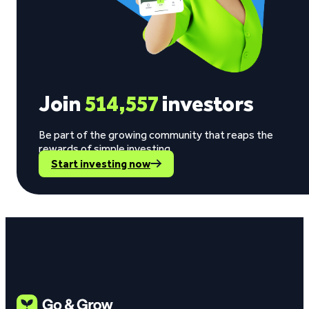
Join
514,557
investors
Be part of the growing community that reaps the
rewards of simple investing.
Start investing now