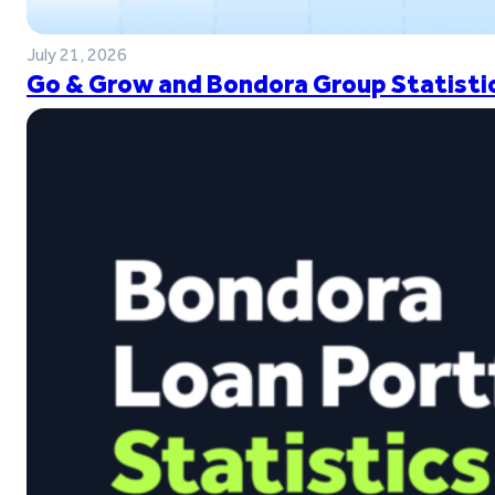
July 21, 2026
Go & Grow and Bondora Group Statistic