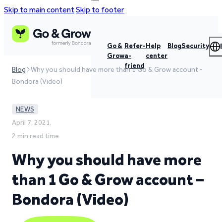
Skip to main content
Skip to footer
Go &
Refer-
Help
Blog
Security
Grow
a-
center
friend
Blog
Why you should have more than 1 Go & Grow account -
Bondora (Video)
NEWS
April 7, 2021,
2 min read time
Why you should have more
than 1 Go & Grow account –
Bondora (Video)