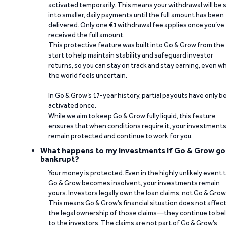
activated temporarily. This means your withdrawal will be s
into smaller, daily payments until the full amount has been
delivered. Only one €1 withdrawal fee applies once you’ve
received the full amount.
This protective feature was built into Go & Grow from the
start to help maintain stability and safeguard investor
returns, so you can stay on track and stay earning, even w
the world feels uncertain.
In Go & Grow’s 17-year history, partial payouts have only 
activated once.
While we aim to keep Go & Grow fully liquid, this feature
ensures that when conditions require it, your investment
remain protected and continue to work for you.
What happens to my investments if Go & Grow go
bankrupt?
Your money is protected. Even in the highly unlikely event 
Go & Grow becomes insolvent, your investments remain
yours. Investors legally own the loan claims, not Go & Grow
This means Go & Grow’s financial situation does not affec
the legal ownership of those claims—they continue to be
to the investors. The claims are not part of Go & Grow’s