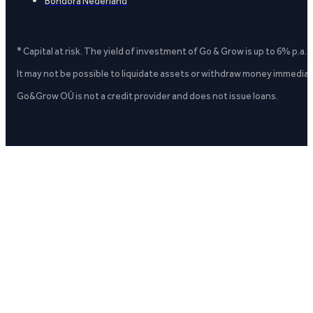
Bondora Nederland
* Capital at risk. The yield of investment of Go & Grow is up to 6% p.a.
It may not be possible to liquidate assets or withdraw money immediate
Go&Grow OÜ is not a credit provider and does not issue loans.