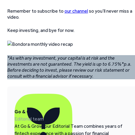
Remember to subscribe to
our channel
so you’ll never miss a
video.
Keep investing, and bye for now.
*As with any investment, your capital is at risk and the
investments are not guaranteed. The yield is up to 6.75%*p.a.
Before deciding to invest, please review our risk statement or
consult with a financial advisor if necessary.
Go & Grow
Editorial team
At Go & Grow, our Editorial Team combines years of
fintech experience with a passion for financial