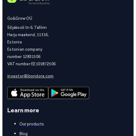
Go&Grow OÜ
Sõjakooli tn 6, Tallinn
Harju maakond, 11316,
Estonia
Estonian company
number 12831506
VAT number EE101872506
investor@bondora.com
Learn more
Our products
Blog