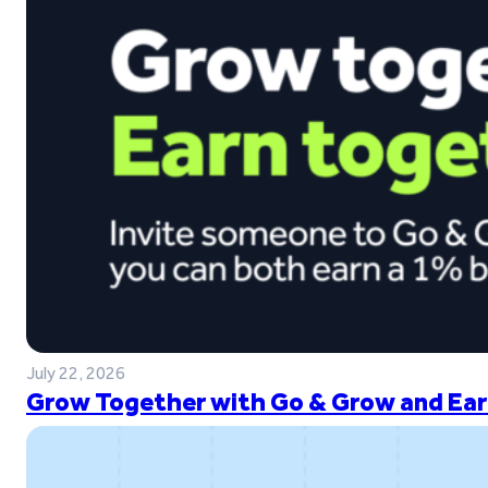
July 22, 2026
Grow Together with Go & Grow and Ear