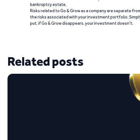
bankruptcy estate.
Risks related to Go & Grow as a company are separate fro
the risks associated with your investment portfolio. Simpl
put, if Go & Grow disappears, your investment doesn’t.
Related posts