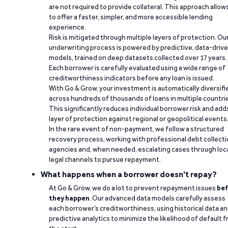
are not required to provide collateral. This approach allow
to offer a faster, simpler, and more accessible lending
experience.
Risk is mitigated through multiple layers of protection. Ou
underwriting process is powered by predictive, data-driv
models, trained on deep datasets collected over 17 years.
Each borrower is carefully evaluated using a wide range of
creditworthiness indicators before any loan is issued.
With Go & Grow, your investment is automatically diversifi
across hundreds of thousands of loans in multiple countri
This significantly reduces individual borrower risk and add
layer of protection against regional or geopolitical events
In the rare event of non-payment, we follow a structured
recovery process, working with professional debt collect
agencies and, when needed, escalating cases through loc
legal channels to pursue repayment.
What happens when a borrower doesn't repay?
At Go & Grow, we do a lot to prevent repayment issues
bef
they happen
. Our advanced data models carefully assess
each borrower’s creditworthiness, using historical data a
predictive analytics to minimize the likelihood of default 