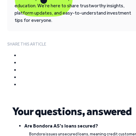
education. We’re here to share trustworthy insights,
platform updates, and easy-to-understand investment
tips for everyone.
SHARE THIS ARTICLE
Your questions, answered
Are Bondora AS's loans secured?
Bondora issues unsecured loans, meaning credit custome