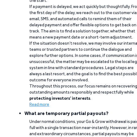
the start.
If a payment is delayed, we act quickly but thoughtfully. Fr
the first day of the delay, we reach out to the customer via
email, SMS, and automated calls to remind them of their
delayed payment and offer flexible options to get back on
track. The aim is to find a solution together, whether that
means a new payment date or a short-term adjustment.
If the situation doesn’t resolve, we may involve our interna
teams or trusted partners to continue the dialogue and
explore further options. In some cases, if communication i
unsuccessful, the matter may be escalated to the local leg
system in line with standard procedures. Legal steps are
always a last resort, and the goal is to find the best possib
outcome for everyone involved.
Throughout this process, our focus remains on recoverin
outstanding amounts responsibly and respectfully while
protecting investors’ interests
.
Read more
What are temporary partial payouts?
Under normal conditions, your Go & Grow withdrawal is paid
full with a single transaction near-instantly. However, in ra
and extraordinary circumstances, partial payouts may be