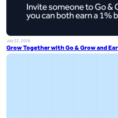
July 22, 2026
Grow Together with Go & Grow and Ear