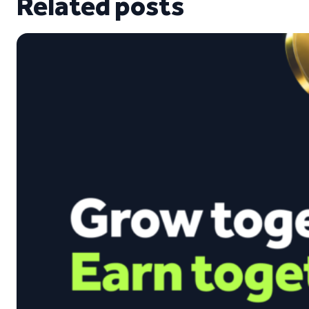
Related posts