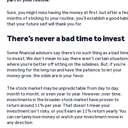
Sure, you might miss having the money at first, but after a fe
months of sticking to your routine, you’ll establish a good hab
that your future self will thank you for.
There’s never a bad time to invest
Some financial advisors say there’s no such thing as a bad tim
to invest. We don’t mean to say there aren’t certain situation
where you’re better off sitting on the sidelines. But, if you’re
investing for the long run and have the patience to let your
money grow, the odds are in your favor.
The stock market may be unpredictable from day to day,
month to month, or even year to year. However, over time,
investments in the broader stock market have proven to
return around 11% per year. That doesn’t mean your
investment isn’t risky, or you’ll earn an 11% return yearly. You
can certainly lose money or watch your investment move in
any direction.