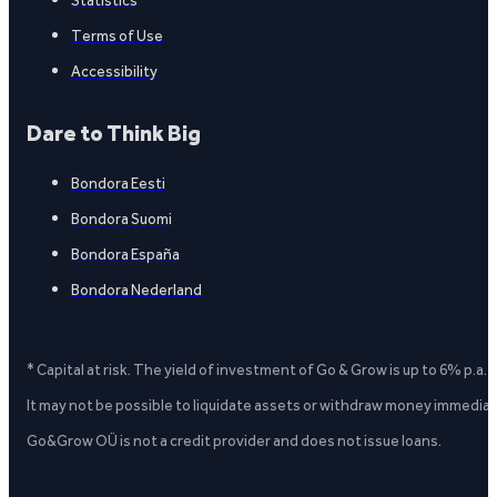
Statistics
Terms of Use
Accessibility
Dare to Think Big
Bondora Eesti
Bondora Suomi
Bondora España
Bondora Nederland
* Capital at risk. The yield of investment of Go & Grow is up to 6% p.a.
It may not be possible to liquidate assets or withdraw money immediate
Go&Grow OÜ is not a credit provider and does not issue loans.