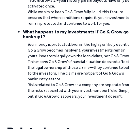
In Go & Grow’s 17-year history, partial payouts have only 
activated once.
While we aim to keep Go & Grow fully liquid, this feature
ensures that when conditions require it, your investment
remain protected and continue to work for you.
What happens to my investments if Go & Grow go
bankrupt?
Your money is protected. Even in the highly unlikely event 
Go & Grow becomes insolvent, your investments remain
yours. Investors legally own the loan claims, not Go & Grow
This means Go & Grow’s financial situation does not affec
the legal ownership of those claims—they continue to be
to the investors. The claims are not part of Go & Grow’s
bankruptcy estate.
Risks related to Go & Grow as a company are separate fro
the risks associated with your investment portfolio. Simpl
put, if Go & Grow disappears, your investment doesn’t.