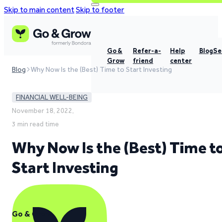
Skip to main content
Skip to footer
Go &
Refer-a-
Help
Blog
Se
Grow
friend
center
Blog
Why Now Is the (Best) Time to Start Investing
FINANCIAL WELL-BEING
November 18, 2022,
3 min read time
Why Now Is the (Best) Time t
Start Investing
Go & Grow