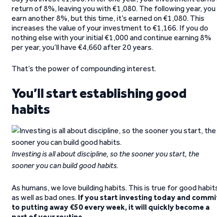
return of 8%, leaving you with €1,080. The following year, you
earn another 8%, but this time, it’s earned on €1,080. This
increases the value of your investment to €1,166. If you do
nothing else with your initial €1,000 and continue earning 8%
per year, you’ll have €4,660 after 20 years.
That’s the power of compounding interest.
You’ll start establishing good
habits
Investing is all about discipline, so the sooner you start, the
sooner you can build good habits.
As humans, we love building habits. This is true for good habit
as well as bad ones.
If you start investing today and commi
to putting away €50 every week, it will quickly become a
part of your routine.