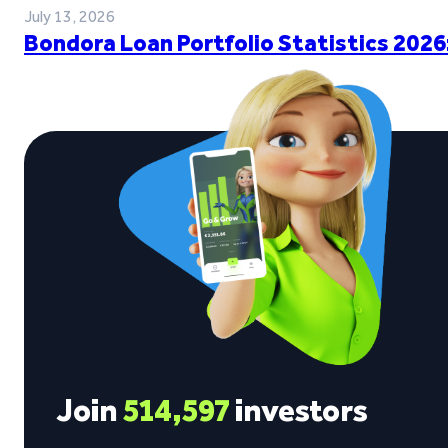
July 13, 2026
Bondora Loan Portfolio Statistics 2026
Join
514,597
investors