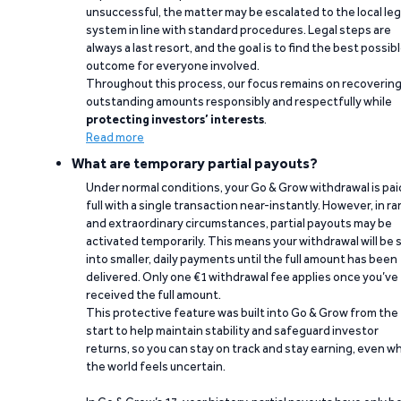
unsuccessful, the matter may be escalated to the local leg
system in line with standard procedures. Legal steps are
always a last resort, and the goal is to find the best possib
outcome for everyone involved.
Throughout this process, our focus remains on recoverin
outstanding amounts responsibly and respectfully while
protecting investors’ interests
.
Read more
What are temporary partial payouts?
Under normal conditions, your Go & Grow withdrawal is paid
full with a single transaction near-instantly. However, in ra
and extraordinary circumstances, partial payouts may be
activated temporarily. This means your withdrawal will be s
into smaller, daily payments until the full amount has been
delivered. Only one €1 withdrawal fee applies once you’ve
received the full amount.
This protective feature was built into Go & Grow from the
start to help maintain stability and safeguard investor
returns, so you can stay on track and stay earning, even w
the world feels uncertain.