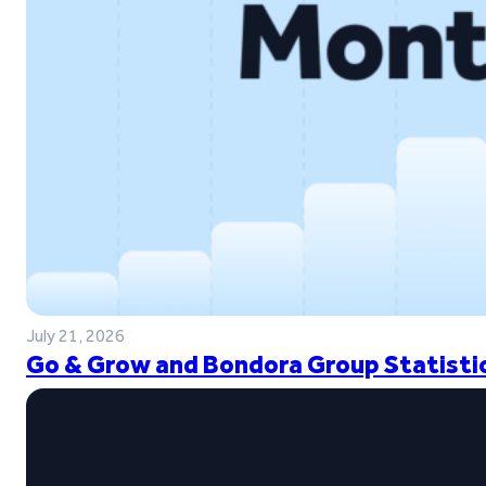
July 21, 2026
Go & Grow and Bondora Group Statistic