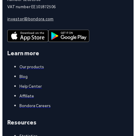
VAT number EE101872506
investor@bondora.com
Learn more
Our products
Blog
Help Center
Affiliate
Bondora Careers
Resources