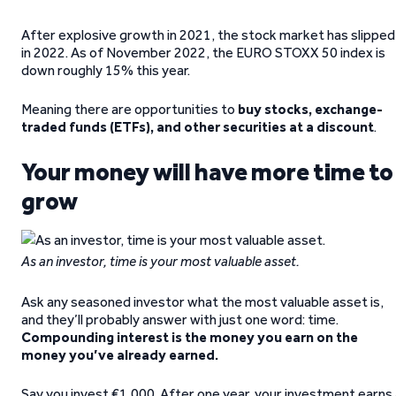
After explosive growth in 2021, the stock market has slipped
in 2022. As of November 2022, the EURO STOXX 50 index is
down roughly 15% this year.
Meaning there are opportunities to
buy stocks, exchange-
traded funds (ETFs), and other securities at a discount
.
Your money will have more time to
grow
As an investor, time is your most valuable asset.
Ask any seasoned investor what the most valuable asset is,
and they’ll probably answer with just one word: time.
Compounding interest is the money you earn on the
money you’ve already earned.
Say you invest €1,000. After one year, your investment earns