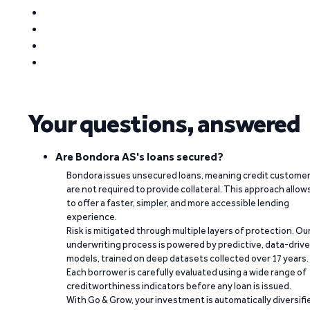
Your questions, answered
Are Bondora AS's loans secured?
Bondora issues unsecured loans, meaning credit custome
are not required to provide collateral. This approach allow
to offer a faster, simpler, and more accessible lending
experience.
Risk is mitigated through multiple layers of protection. Ou
underwriting process is powered by predictive, data-driv
models, trained on deep datasets collected over 17 years.
Each borrower is carefully evaluated using a wide range of
creditworthiness indicators before any loan is issued.
With Go & Grow, your investment is automatically diversifi