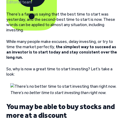
Editorial team
There’s a famous saying that the best time to start was
yesterday, and the second-best time to start is now. These
words can be applied to almost any situation, including
investing.
While many people make excuses, delay investing, or try to
time the market perfectly,
the simplest way to succeed as
an investor is to start today and stay consistent over the
long run.
So, why is now a great time to start investing? Let’s take a
look:
There’s no better time to start investing than right now.
You may be able to buy stocks and
more at a discount