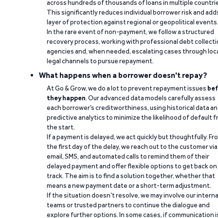
across hundreds of thousands of loans in multiple countri
This significantly reduces individual borrower risk and add
layer of protection against regional or geopolitical events
In the rare event of non-payment, we follow a structured
recovery process, working with professional debt collect
agencies and, when needed, escalating cases through loc
legal channels to pursue repayment.
What happens when a borrower doesn't repay?
At Go & Grow, we do a lot to prevent repayment issues
bef
they happen
. Our advanced data models carefully assess
each borrower’s creditworthiness, using historical data a
predictive analytics to minimize the likelihood of default 
the start.
If a payment is delayed, we act quickly but thoughtfully. Fr
the first day of the delay, we reach out to the customer via
email, SMS, and automated calls to remind them of their
delayed payment and offer flexible options to get back on
track. The aim is to find a solution together, whether that
means a new payment date or a short-term adjustment.
If the situation doesn’t resolve, we may involve our interna
teams or trusted partners to continue the dialogue and
explore further options. In some cases, if communication i