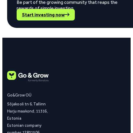
Be part of the growing community that reaps the
rewards of simple investing.
Start investing now
Go&Grow OÜ
Sõjakooli tn 6, Tallinn
Harju maakond, 11316,
Estonia
Estonian company
number 12831506