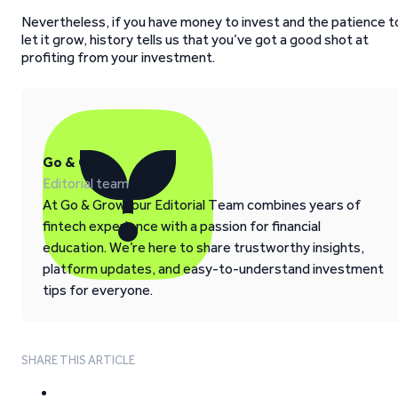
Nevertheless, if you have money to invest and the patience t
let it grow, history tells us that you’ve got a good shot at
profiting from your investment.
Go & Grow
Editorial team
At Go & Grow, our Editorial Team combines years of
fintech experience with a passion for financial
education. We’re here to share trustworthy insights,
platform updates, and easy-to-understand investment
tips for everyone.
SHARE THIS ARTICLE