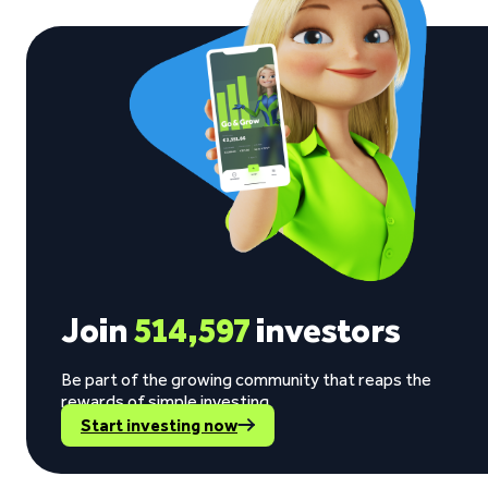
Join
514,597
investors
Be part of the growing community that reaps the
rewards of simple investing.
Start investing now