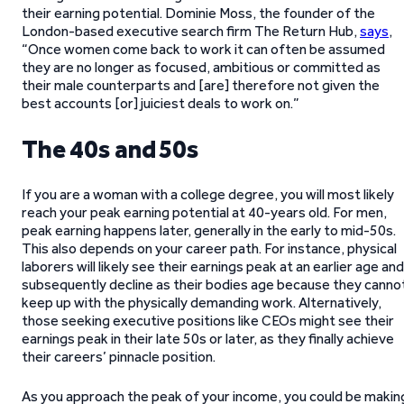
their earning potential. Dominie Moss, the founder of the
London-based executive search firm The Return Hub,
says
,
“Once women come back to work it can often be assumed
they are no longer as focused, ambitious or committed as
their male counterparts and [are] therefore not given the
best accounts [or] juiciest deals to work on.”
The 40s and 50s
If you are a woman with a college degree, you will most likely
reach your peak earning potential at 40-years old. For men,
peak earning happens later, generally in the early to mid-50s.
This also depends on your career path. For instance, physical
laborers will likely see their earnings peak at an earlier age and
subsequently decline as their bodies age because they canno
keep up with the physically demanding work. Alternatively,
those seeking executive positions like CEOs might see their
earnings peak in their late 50s or later, as they finally achieve
their careers’ pinnacle position.
As you approach the peak of your income, you could be makin