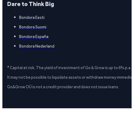
Dare to Think Big
Bondora Eesti
Bondora Suomi
Bondora España
Bondora Nederland
* Capital at risk. The yield of investment of Go & Grow is up to 6% p.a.
It may not be possible to liquidate assets or withdraw money immediate
Go&Grow OÜ is not a credit provider and does not issue loans.