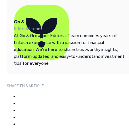
Go & Grow
Editorial team
At Go & Grow, our Editorial Team combines years of
fintech experience with a passion for financial
education. We’re here to share trustworthy insights,
platform updates, and easy-to-understand investment
tips for everyone.
SHARE THIS ARTICLE