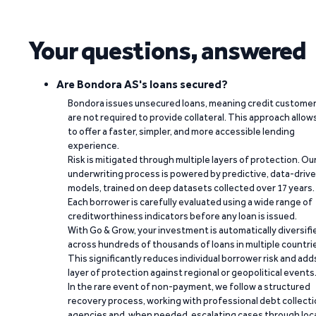
Your questions, answered
Are Bondora AS's loans secured?
Bondora issues unsecured loans, meaning credit custome
are not required to provide collateral. This approach allow
to offer a faster, simpler, and more accessible lending
experience.
Risk is mitigated through multiple layers of protection. Ou
underwriting process is powered by predictive, data-driv
models, trained on deep datasets collected over 17 years.
Each borrower is carefully evaluated using a wide range of
creditworthiness indicators before any loan is issued.
With Go & Grow, your investment is automatically diversifi
across hundreds of thousands of loans in multiple countri
This significantly reduces individual borrower risk and add
layer of protection against regional or geopolitical events
In the rare event of non-payment, we follow a structured
recovery process, working with professional debt collect
agencies and, when needed, escalating cases through loc