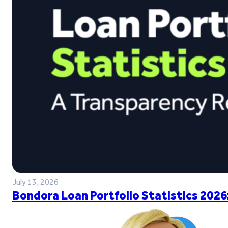
July 13, 2026
Bondora Loan Portfolio Statistics 2026