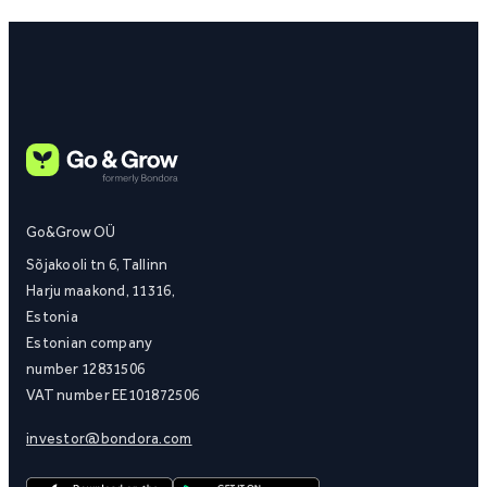
Go&Grow OÜ
Sõjakooli tn 6, Tallinn
Harju maakond, 11316,
Estonia
Estonian company
number 12831506
VAT number EE101872506
investor@bondora.com