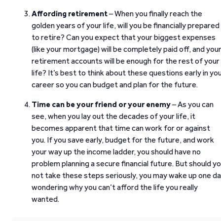
Affording retirement
– When you finally reach the
golden years of your life, will you be financially prepared
to retire? Can you expect that your biggest expenses
(like your mortgage) will be completely paid off, and you
retirement accounts will be enough for the rest of your
life? It’s best to think about these questions early in yo
career so you can budget and plan for the future.
Time can be your friend or your enemy
– As you can
see, when you lay out the decades of your life, it
becomes apparent that time can work for or against
you. If you save early, budget for the future, and work
your way up the income ladder, you should have no
problem planning a secure financial future. But should y
not take these steps seriously, you may wake up one d
wondering why you can’t afford the life you really
wanted.