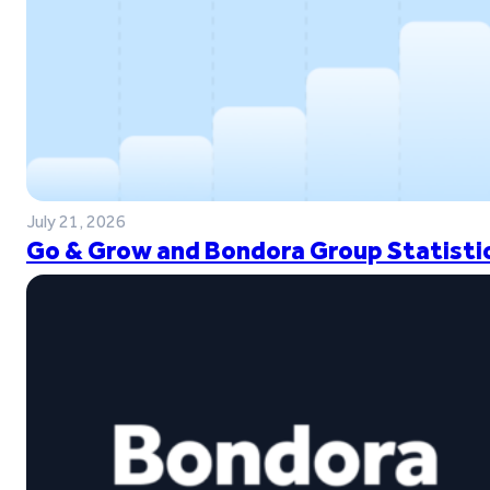
July 21, 2026
Go & Grow and Bondora Group Statistic