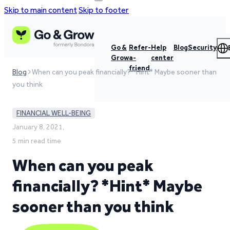
Skip to main content
Skip to footer
Go &
Refer-
Help
Blog
Security
Grow
a-
center
friend
Blog
When can you peak financially? *Hint* Maybe sooner than
you think
FINANCIAL WELL-BEING
January 8, 2021,
5 min read time
When can you peak
financially? *Hint* Maybe
sooner than you think