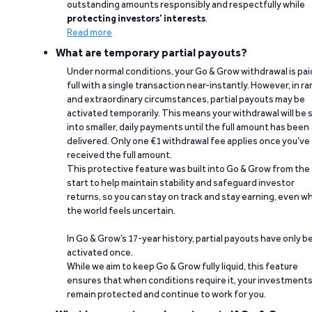
outstanding amounts responsibly and respectfully while
protecting investors’ interests
.
Read more
What are temporary partial payouts?
Under normal conditions, your Go & Grow withdrawal is paid
full with a single transaction near-instantly. However, in ra
and extraordinary circumstances, partial payouts may be
activated temporarily. This means your withdrawal will be s
into smaller, daily payments until the full amount has been
delivered. Only one €1 withdrawal fee applies once you’ve
received the full amount.
This protective feature was built into Go & Grow from the
start to help maintain stability and safeguard investor
returns, so you can stay on track and stay earning, even w
the world feels uncertain.
In Go & Grow’s 17-year history, partial payouts have only 
activated once.
While we aim to keep Go & Grow fully liquid, this feature
ensures that when conditions require it, your investment
remain protected and continue to work for you.