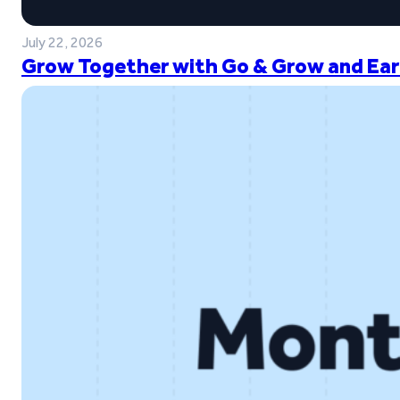
July 22, 2026
Grow Together with Go & Grow and Ear