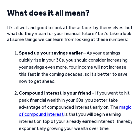
What does it all mean?
It’s all well and good to look at these facts by themselves, bu
what do they mean for your financial future? Let’s take a look
at some things we can learn from looking at these numbers:
Speed up your savings earlier
– As your earnings
quickly rise in your 30s, you should consider increasing
your savings even more. Your income will not increase
this fast in the coming decades, so it’s better to save
now to get ahead.
Compound interest is your friend
– If you want to hit
peak financial wealth in your 60s, you better take
advantage of compounded interest early on. The
magic
of compound interest
is that you will begin earning
interest on top of your already earned interest, thereb
exponentially growing your wealth over time.