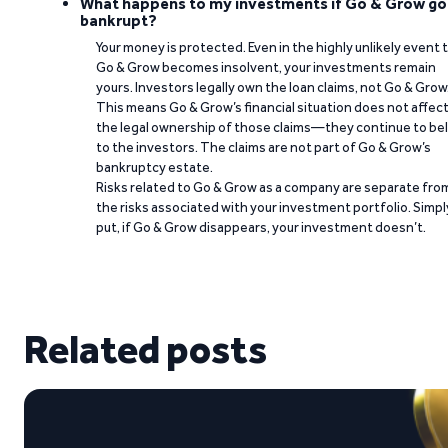
What happens to my investments if Go & Grow go
bankrupt?
Your money is protected. Even in the highly unlikely event 
Go & Grow becomes insolvent, your investments remain
yours. Investors legally own the loan claims, not Go & Grow
This means Go & Grow’s financial situation does not affec
the legal ownership of those claims—they continue to be
to the investors. The claims are not part of Go & Grow’s
bankruptcy estate.
Risks related to Go & Grow as a company are separate fro
the risks associated with your investment portfolio. Simpl
put, if Go & Grow disappears, your investment doesn’t.
Related posts