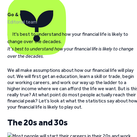
Go & Grow
Editorial team
It’s best to understand how your financial life is likely to change
over the decades.
We all make assumptions about how our financial life will play
out. We will first get an education, learn a skill or trade, begin
our working careers, and work our way up the ladder to a
higher income where we can afford the life we want. But is thi
really true? At what point do most people actually reach their
financial peak? Let’s look at what the statistics say about ho
your financial life is likely to play out.
The 20s and 30s