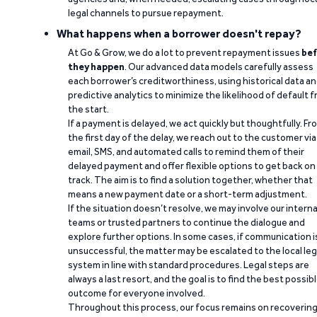
legal channels to pursue repayment.
What happens when a borrower doesn't repay?
At Go & Grow, we do a lot to prevent repayment issues
bef
they happen
. Our advanced data models carefully assess
each borrower’s creditworthiness, using historical data a
predictive analytics to minimize the likelihood of default 
the start.
If a payment is delayed, we act quickly but thoughtfully. Fr
the first day of the delay, we reach out to the customer via
email, SMS, and automated calls to remind them of their
delayed payment and offer flexible options to get back on
track. The aim is to find a solution together, whether that
means a new payment date or a short-term adjustment.
If the situation doesn’t resolve, we may involve our interna
teams or trusted partners to continue the dialogue and
explore further options. In some cases, if communication i
unsuccessful, the matter may be escalated to the local leg
system in line with standard procedures. Legal steps are
always a last resort, and the goal is to find the best possib
outcome for everyone involved.
Throughout this process, our focus remains on recoverin