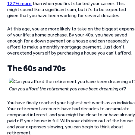
127% more
than when you first started your career. This
might sound like a significant sum, but it’s to be expected
given that you have been working for several decades.
At this age, you are more likely to take on the biggest expen
of your life: a home purchase. By your 40s, you have saved
enough for a down payment on a house and can reasonably
afford to make a monthly mortgage payment. Just don’t
overextend yourself by purchasing a house you can’t afford.
The 60s and 70s
Can you afford the retirement you have been dreaming of?
You have finally reached your highest net worth as an individual
Your retirement accounts have had decades to accumulate
compound interest, and you might be close to or have already
paid off your house in full. With your children out of the house
and your expenses slowing, you can begin to think about
retirement.