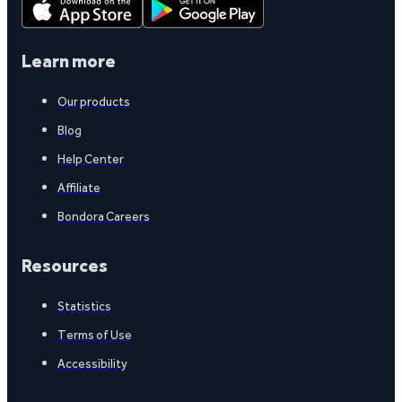
Learn more
Our products
Blog
Help Center
Affiliate
Bondora Careers
Resources
Statistics
Terms of Use
Accessibility