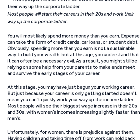
Most people will start their careers in their 20s and work their
way up the corporate ladder.
You will most likely spend more money than you earn. Expense
can take the form of credit cards, car loans, or student debt.
Obviously, spending more than you earn is not a sustainable
way to build your wealth, but at this age, you understand that
it can often be a necessary evil. As a result, you might still be
relying on some help from your parents to make ends meet
and survive the early stages of your career.
At this stage, you may have just begun your working career.
But just because your career is only getting started doesn’t
mean you can’t quickly work your way up the income ladder.
Most people will see their biggest wage increase in their 20s
and 30s, with women’s incomes increasing slightly faster than
men’s.
Unfortunately, for women, there is prejudice against them.
Having children and taking time off from work can hold back