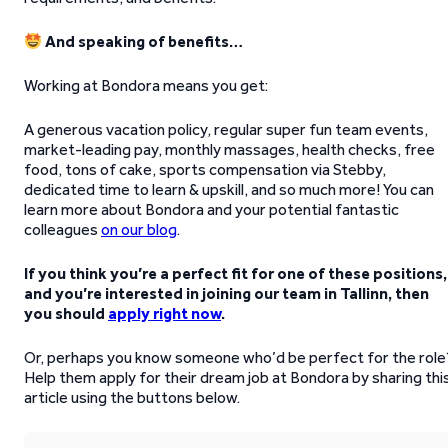
And speaking of benefits…
Working at Bondora means you get:
A generous vacation policy, regular super fun team events,
market-leading pay, monthly massages, health checks, free
food, tons of cake, sports compensation via Stebby,
dedicated time to learn & upskill, and so much more! You can
learn more about Bondora and your potential fantastic
colleagues
on our blog
.
If you think you’re a perfect fit for one of these positions,
and you’re interested in joining our team in Tallinn, then
you should
apply right now
.
Or, perhaps you know someone who’d be perfect for the role
Help them apply for their dream job at Bondora by sharing thi
article using the buttons below.