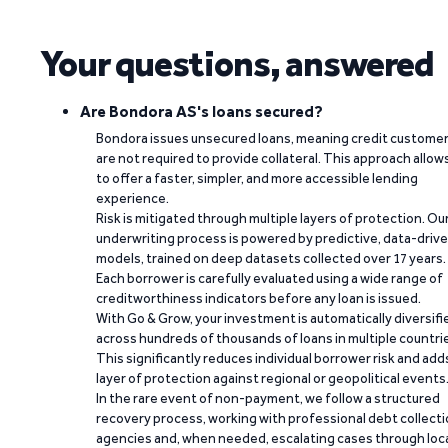
Your questions, answered
Are Bondora AS's loans secured?
Bondora issues unsecured loans, meaning credit custome
are not required to provide collateral. This approach allow
to offer a faster, simpler, and more accessible lending
experience.
Risk is mitigated through multiple layers of protection. Ou
underwriting process is powered by predictive, data-driv
models, trained on deep datasets collected over 17 years.
Each borrower is carefully evaluated using a wide range of
creditworthiness indicators before any loan is issued.
With Go & Grow, your investment is automatically diversifi
across hundreds of thousands of loans in multiple countri
This significantly reduces individual borrower risk and add
layer of protection against regional or geopolitical events
In the rare event of non-payment, we follow a structured
recovery process, working with professional debt collect
agencies and, when needed, escalating cases through loc