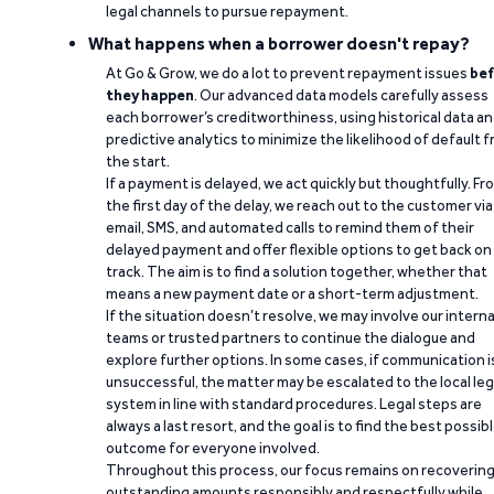
legal channels to pursue repayment.
What happens when a borrower doesn't repay?
At Go & Grow, we do a lot to prevent repayment issues
bef
they happen
. Our advanced data models carefully assess
each borrower’s creditworthiness, using historical data a
predictive analytics to minimize the likelihood of default 
the start.
If a payment is delayed, we act quickly but thoughtfully. Fr
the first day of the delay, we reach out to the customer via
email, SMS, and automated calls to remind them of their
delayed payment and offer flexible options to get back on
track. The aim is to find a solution together, whether that
means a new payment date or a short-term adjustment.
If the situation doesn’t resolve, we may involve our interna
teams or trusted partners to continue the dialogue and
explore further options. In some cases, if communication i
unsuccessful, the matter may be escalated to the local leg
system in line with standard procedures. Legal steps are
always a last resort, and the goal is to find the best possib
outcome for everyone involved.
Throughout this process, our focus remains on recoverin
outstanding amounts responsibly and respectfully while