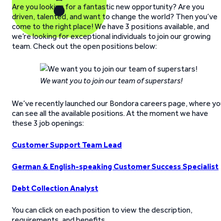
Are you looking for a fantastic new opportunity? Are you
driven, talented, and want to change the world? Then you’ve
come to the right place! We have 3 positions available, and
we’re looking for exceptional individuals to join our growing
team. Check out the open positions below:
We want you to join our team of superstars!
We’ve recently launched our Bondora careers page, where yo
can see all the available positions. At the moment we have
these 3 job openings:
Customer Support Team Lead
German & English-speaking Customer Success Specialist
Debt Collection Analyst
You can click on each position to view the description,
requirements, and benefits.