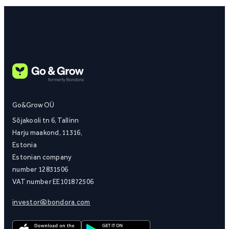
Go&Grow OÜ
Sõjakooli tn 6, Tallinn
Harju maakond, 11316,
Estonia
Estonian company
number 12831506
VAT number EE101872506
investor@bondora.com