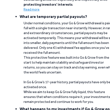
protecting investors’ interests
.
Read more
What are temporary partial payouts?
Under normal conditions, your Go & Grow withdrawal is paid
full with a single transaction near-instantly. However, in ra
and extraordinary circumstances, partial payouts may be
activated temporarily. This means your withdrawal will be s
into smaller, daily payments until the full amount has been
delivered. Only one €1 withdrawal fee applies once you’ve
received the full amount.
This protective feature was built into Go & Grow from the
start to help maintain stability and safeguard investor
returns, so you can stay on track and stay earning, even w
the world feels uncertain.
In Go & Grow’s 17-year history, partial payouts have only 
activated once.
While we aim to keep Go & Grow fully liquid, this feature
ensures that when conditions require it, your investment
remain protected and continue to work for you.
What happens to my investments if Go & Grow go