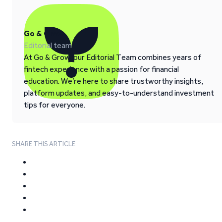
Go & Grow
Editorial team
At Go & Grow, our Editorial Team combines years of
fintech experience with a passion for financial
education. We’re here to share trustworthy insights,
platform updates, and easy-to-understand investment
tips for everyone.
SHARE THIS ARTICLE