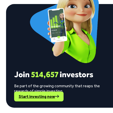
Join
514,657
investors
Be part of the growing community that reaps the
rewards of simple investing.
Start investing now