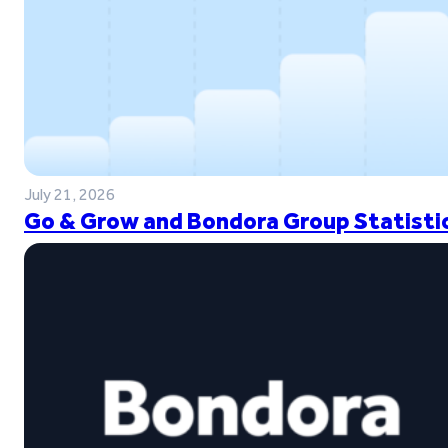
July 21, 2026
Go & Grow and Bondora Group Statistic