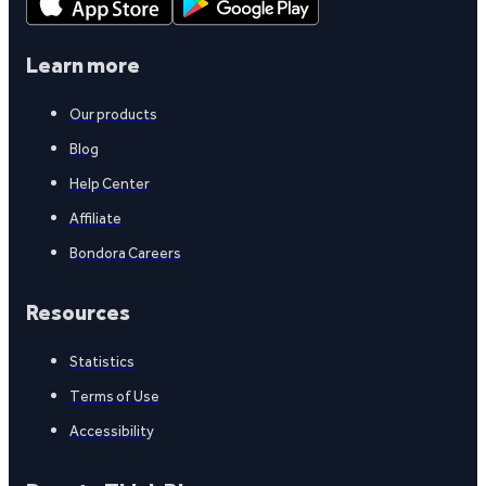
Learn more
Our products
Blog
Help Center
Affiliate
Bondora Careers
Resources
Statistics
Terms of Use
Accessibility