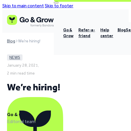
Skip to main content
Skip to footer
Go &
Refer-a-
Help
Blog
Se
Grow
friend
center
Blog
We’re hiring!
NEWS
January 28, 2021,
2 min read time
We’re hiring!
Go & Grow
Editorial team