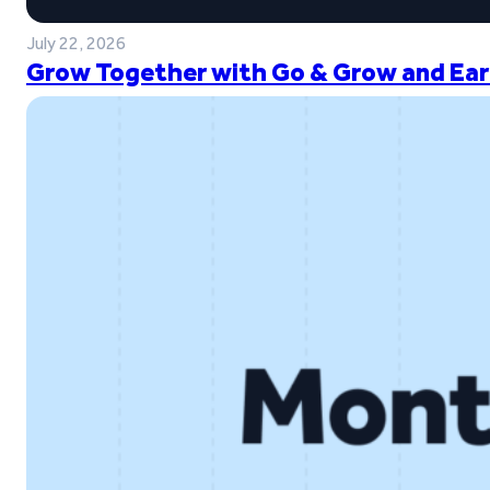
July 22, 2026
Grow Together with Go & Grow and Ear