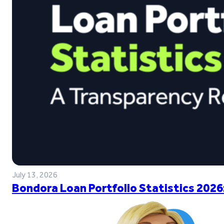
July 13, 2026
Bondora Loan Portfolio Statistics 2026