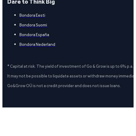
Dare to Think Big
Bondora Eesti
Bondora Suomi
Bondora España
Bondora Nederland
* Capital at risk. The yield of investment of Go & Grow is up to 6% p.a.
It may not be possible to liquidate assets or withdraw money immediate
Go&Grow OÜ is not a credit provider and does not issue loans.