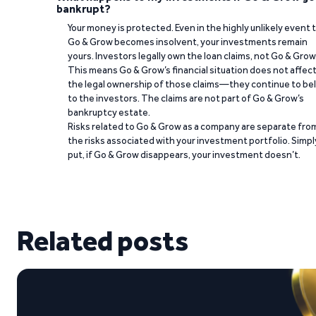
bankrupt?
Your money is protected. Even in the highly unlikely event 
Go & Grow becomes insolvent, your investments remain
yours. Investors legally own the loan claims, not Go & Grow
This means Go & Grow’s financial situation does not affec
the legal ownership of those claims—they continue to be
to the investors. The claims are not part of Go & Grow’s
bankruptcy estate.
Risks related to Go & Grow as a company are separate fro
the risks associated with your investment portfolio. Simpl
put, if Go & Grow disappears, your investment doesn’t.
Related posts