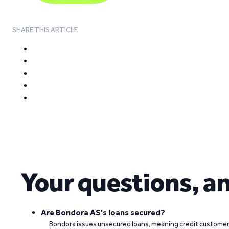
SHARE THIS ARTICLE
Your questions, a
Are Bondora AS's loans secured?
Bondora issues unsecured loans, meaning credit customers