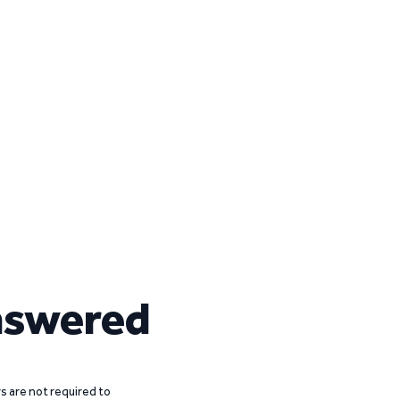
nswered
 are not required to