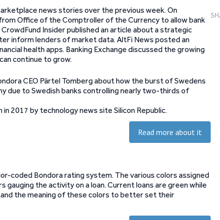
marketplace news stories over the previous week. On
SH
rom Office of the Comptroller of the Currency to allow bank
. CrowdFund Insider published an article about a strategic
ter inform lenders of market data. AltFi News posted an
inancial health apps. Banking Exchange discussed the growing
can continue to grow.
y Bondora CEO Pärtel Tomberg about how the burst of Swedens
my due to Swedish banks controlling nearly two-thirds of
in 2017 by technology news site Silicon Republic.
Read more about it
olor-coded Bondora rating system. The various colors assigned
rs gauging the activity on a loan. Current loans are green while
tand the meaning of these colors to better set their