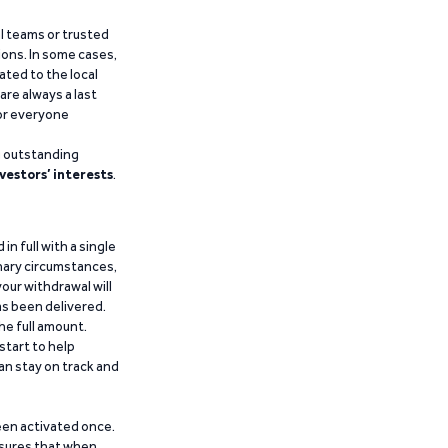
al teams or trusted
ions. In some cases,
ated to the local
are always a last
for everyone
g outstanding
vestors’ interests
.
n full with a single
inary circumstances,
our withdrawal will
has been delivered.
he full amount.
start to help
an stay on track and
been activated once.
ensures that when