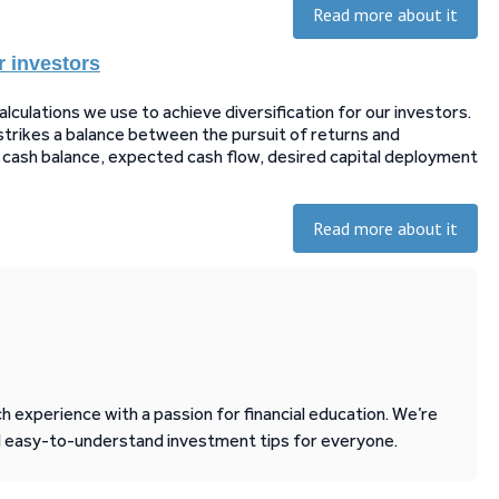
Read more about it
r investors
ulations we use to achieve diversification for our investors.
strikes a balance between the pursuit of returns and
le cash balance, expected cash flow, desired capital deployment
Read more about it
 experience with a passion for financial education. We’re
d easy-to-understand investment tips for everyone.