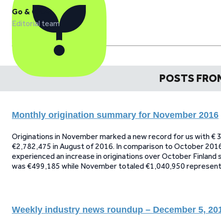
Go & Grow
Editorial team
POSTS FRO
Monthly origination summary for November 2016
Originations in November marked a new record for us with € 3
€2,782,475 in August of 2016. In comparison to October 2016
experienced an increase in originations over October Finland
was €499,185 while November totaled €1,040,950 representin
Weekly industry news roundup – December 5, 20