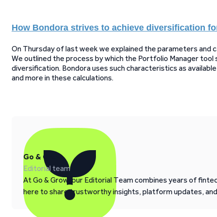
How Bondora strives to achieve diversification fo
On Thursday of last week we explained the parameters and calc
We outlined the process by which the Portfolio Manager tool 
diversification. Bondora uses such characteristics as availab
and more in these calculations.
Go & Grow
Editorial team
At Go & Grow, our Editorial Team combines years of fintech
here to share trustworthy insights, platform updates, an