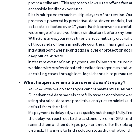
provide collateral. This approach allows us to offer a faste
accessible lending experience.
Risk is mitigated through multiple layers of protection. Ou
process is powered by predictive, data-driven models, tr
datasets collected over 17 years. Each borrower is carefull
wide range of creditworthiness indicators before any loan 
With Go & Grow, your investment is automatically diversif
of thousands of loans in multiple countries. This significa
individual borrower risk and adds a layer of protection agai
geopolitical events.
In the rare event of non-payment, we follow a structured 
working with professional debt collection agencies and,
escalating cases through local legal channels to pursue r
What happens when a borrower doesn't repay?
At Go & Grow, we do a lot to prevent repayment issues
bef
Our advanced data models carefully assess each borrower
using historical data and predictive analytics to minimize t
default from the start.
If a payment is delayed, we act quickly but thoughtfully. Fro
the delay, we reach out to the customer via email, SMS, an
remind them of their delayed payment and offer flexible o
on track. The aim is to find a solution together, whether 