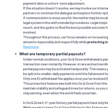
payment date or a short-term adjustment.
If the situation doesn’t resolve, we may involve our intern
partners to continue the dialogue and explore further opt
if communication is unsuccessful, the matter may be escal
legal system in line with standard procedures. Legal steps 
resort, and the goal is to find the best possible outcome 
involved.
Throughout this process, our focus remains on recoverin
amounts responsibly and respectfully while
protecting in
Read more
What are temporary partial payouts?
Under normal conditions, your Go & Grow withdrawal is paid i
transaction near-instantly. However, in rare and extraord
partial payouts may be activated temporarily. This means y
be split into smaller, daily payments until the full amount 
Only one €1 withdrawal fee applies once you’ve received t
This protective feature was built into Go & Grow from the 
maintain stability and safeguard investor returns, so you c
stay earning, even when the world feels uncertain.
In Go & Grow’s 17-year history, partial payouts have only 
While we aim to keep Go & Grow fully liquid, this feature 