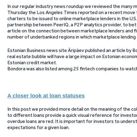
In our regular industry news roundup we reviewed the many 
Thursday the Los Angeles Times reported on a recent move f
charters to be issued to online marketplace lenders in the U.S
partnership between PeerIQ, a P2P analytics provider, to bet
article on the connection between marketplace lenders and f
number of underbanked regions in which marketplace lending 
Estonian Business news site Äripäev published an article b
real estate bubble will have a large impact on Estonian econo
Estonian credit market.
Bondora was also listed among 25 fintech companies to watch 
A closer look at loan statuses
In this post we provided more detail on the meaning of the c
to different loans provide a quick visual reference for investo
overdue loans are red. It is important for investors to unders
expectations for a given loan.