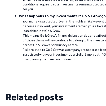
conditions require it, your investments remain protected
for you.
What happens to my investments if Go & Grow go
Your money is protected. Even in the highly unlikely event
becomes insolvent, your investments remain yours. Invest
loan claims, not Go & Grow.
This means Go & Grow’s financial situation does not affec
of those claims—they continue to belong to the investors
part of Go & Grow’s bankruptcy estate.
Risks related to Go & Grow as a company are separate from
associated with your investment portfolio. Simply put, if 
disappears, your investment doesn’t.
Related posts