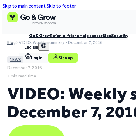
Skip to main content
Skip to footer
Go & Grow
Refer-a-friend
Help center
Blog
Security
Blog
VIDEO: Weekly summary - December 7, 2016
English
Log in
Sign up
NEWS
December 7, 2016,
3 min read time
VIDEO: Weekly 
December 7, 201