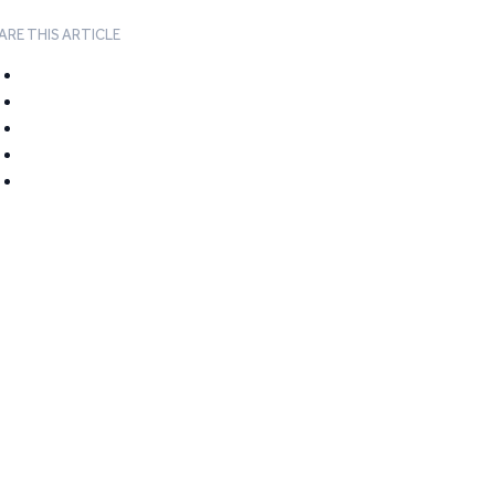
ARE THIS ARTICLE