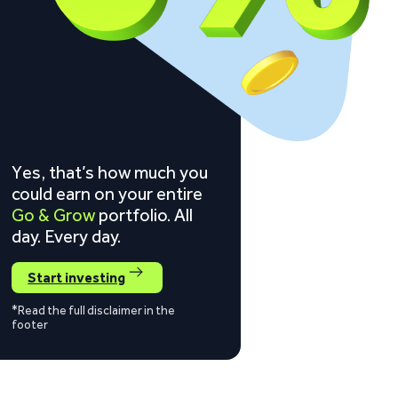
Yes, that’s how much you
could earn on your entire
Go & Grow
portfolio. All
day. Every day.
Start investing
*Read the full disclaimer in the
footer