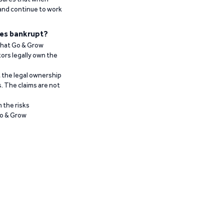
 and continue to work
es bankrupt?
 that Go & Grow
ors legally own the
t the legal ownership
. The claims are not
 the risks
Go & Grow