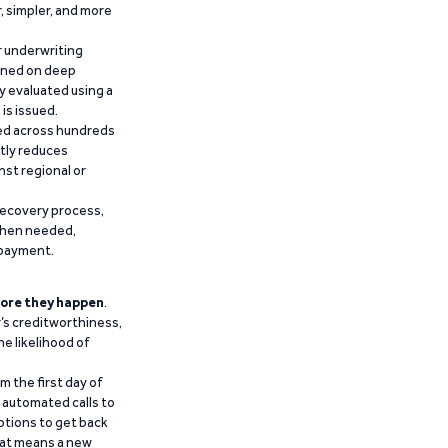
r, simpler, and more
r underwriting
ained on deep
y evaluated using a
is issued.
ied across hundreds
ntly reduces
nst regional or
recovery process,
 when needed,
epayment.
ore they happen
.
’s creditworthiness,
he likelihood of
m the first day of
d automated calls to
ptions to get back
that means a new