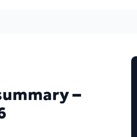
summary –
6