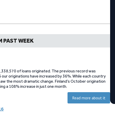
M PAST WEEK
,338,570 of loans originated. The previous record was
 our originations have increased by 36%. While each country
 saw the most dramatic change. Finland’s October origination
g a 108% increase in just one month.
Read more about it
16