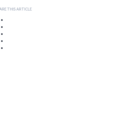
ARE THIS ARTICLE