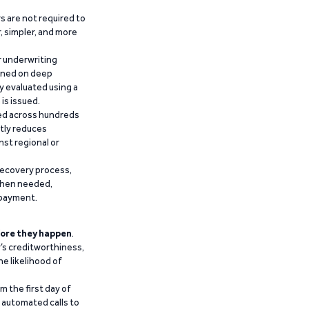
 are not required to
r, simpler, and more
r underwriting
ained on deep
y evaluated using a
is issued.
ied across hundreds
ntly reduces
nst regional or
recovery process,
 when needed,
epayment.
ore they happen
.
’s creditworthiness,
he likelihood of
m the first day of
d automated calls to