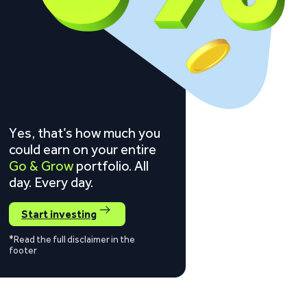
Yes, that’s how much you
could earn on your entire
Go & Grow
portfolio. All
day. Every day.
Start investing
*Read the full disclaimer in the
footer