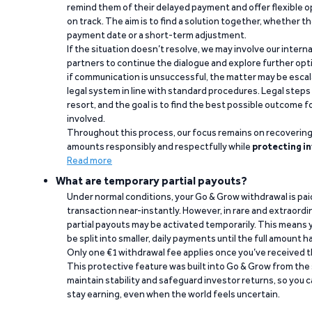
remind them of their delayed payment and offer flexible o
on track. The aim is to find a solution together, whether 
payment date or a short-term adjustment.
If the situation doesn’t resolve, we may involve our intern
partners to continue the dialogue and explore further opt
if communication is unsuccessful, the matter may be escal
legal system in line with standard procedures. Legal steps 
resort, and the goal is to find the best possible outcome 
involved.
Throughout this process, our focus remains on recoverin
amounts responsibly and respectfully while
protecting in
Read more
What are temporary partial payouts?
Under normal conditions, your Go & Grow withdrawal is paid i
transaction near-instantly. However, in rare and extraord
partial payouts may be activated temporarily. This means y
be split into smaller, daily payments until the full amount 
Only one €1 withdrawal fee applies once you’ve received t
This protective feature was built into Go & Grow from the 
maintain stability and safeguard investor returns, so you c
stay earning, even when the world feels uncertain.