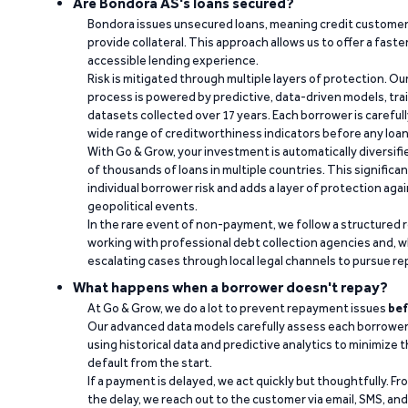
Are Bondora AS's loans secured?
Bondora issues unsecured loans, meaning credit customers
provide collateral. This approach allows us to offer a faste
accessible lending experience.
Risk is mitigated through multiple layers of protection. Ou
process is powered by predictive, data-driven models, tr
datasets collected over 17 years. Each borrower is carefull
wide range of creditworthiness indicators before any loan 
With Go & Grow, your investment is automatically diversif
of thousands of loans in multiple countries. This significa
individual borrower risk and adds a layer of protection agai
geopolitical events.
In the rare event of non-payment, we follow a structured 
working with professional debt collection agencies and,
escalating cases through local legal channels to pursue r
What happens when a borrower doesn't repay?
At Go & Grow, we do a lot to prevent repayment issues
bef
Our advanced data models carefully assess each borrower
using historical data and predictive analytics to minimize t
default from the start.
If a payment is delayed, we act quickly but thoughtfully. Fro
the delay, we reach out to the customer via email, SMS, an