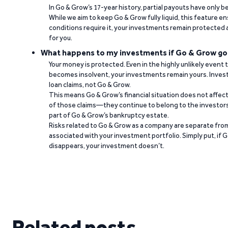
In Go & Grow’s 17-year history, partial payouts have only 
While we aim to keep Go & Grow fully liquid, this feature 
conditions require it, your investments remain protected
for you.
What happens to my investments if Go & Grow go
Your money is protected. Even in the highly unlikely event
becomes insolvent, your investments remain yours. Invest
loan claims, not Go & Grow.
This means Go & Grow’s financial situation does not affec
of those claims—they continue to belong to the investors
part of Go & Grow’s bankruptcy estate.
Risks related to Go & Grow as a company are separate from
associated with your investment portfolio. Simply put, if 
disappears, your investment doesn’t.
Related posts