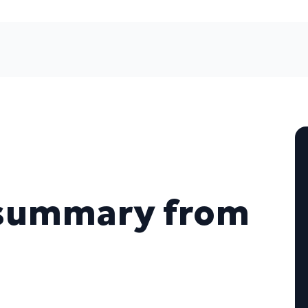
 summary from