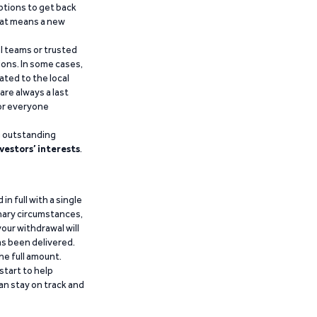
ptions to get back
that means a new
al teams or trusted
ions. In some cases,
ated to the local
are always a last
for everyone
g outstanding
vestors’ interests
.
n full with a single
inary circumstances,
our withdrawal will
has been delivered.
he full amount.
start to help
an stay on track and