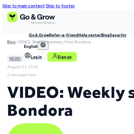
Skip to main content
Skip to footer
Go & Grow
Refer-a-friend
Help center
Blog
Security
Blog
VIDEO: Weekly summary from Bondora
English
Log in
Sign up
NEWS
August 31, 2016,
2 min read time
VIDEO: Weekly
Bondora