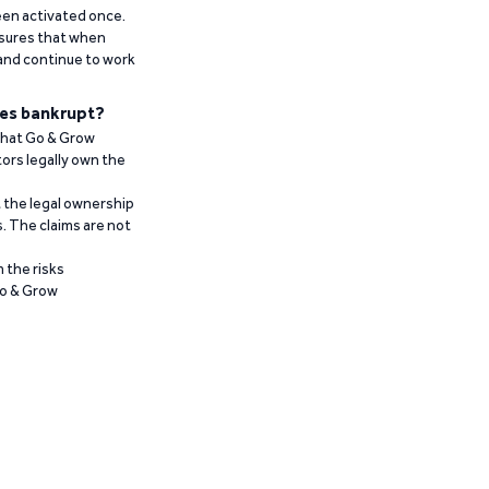
been activated once.
ensures that when
 and continue to work
es bankrupt?
 that Go & Grow
ors legally own the
t the legal ownership
. The claims are not
 the risks
Go & Grow