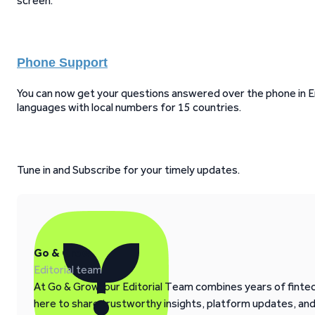
screen.
Phone Support
You can now get your questions answered over the phone in Eng
languages with local numbers for 15 countries.
Tune in and Subscribe for your timely updates.
Go & Grow
Editorial team
At Go & Grow, our Editorial Team combines years of fintech
here to share trustworthy insights, platform updates, an