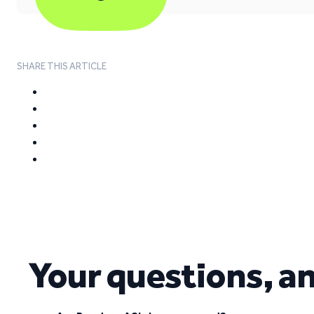
SHARE THIS ARTICLE
Your questions, a