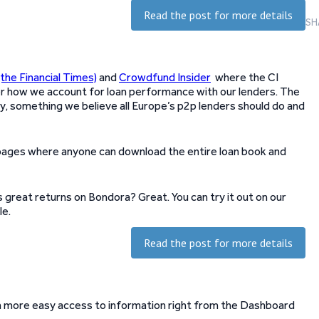
Read the post for more details
SH
(the Financial Times)
and
Crowdfund Insider
where the CI
er how we account for loan performance with our lenders. The
 something we believe all Europe’s p2p lenders should do and
ages where anyone can download the entire loan book and
great returns on Bondora? Great. You can try it out on our
le.
Read the post for more details
h more easy access to information right from the Dashboard