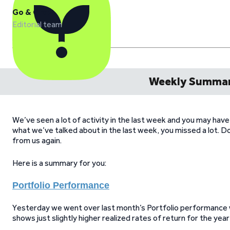
Go & Grow
Editorial team
Weekly Summar
We’ve seen a lot of activity in the last week and you may hav
what we’ve talked about in the last week, you missed a lot. 
from us again.
Here is a summary for you:
Portfolio Performance
Yesterday we went over last month’s Portfolio performance wh
shows just slightly higher realized rates of return for the year 