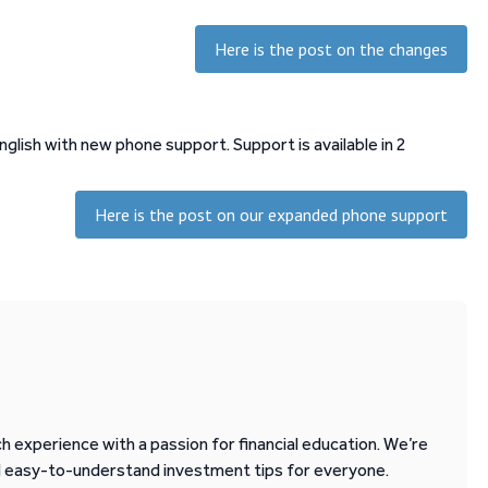
Here is the post on the changes
lish with new phone support. Support is available in 2
Here is the post on our expanded phone support
 experience with a passion for financial education. We’re
d easy-to-understand investment tips for everyone.