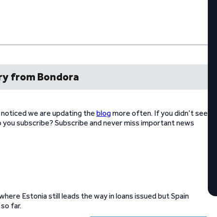
y from Bondora
e noticed we are updating the
blog
more often. If you didn’t see
Do you subscribe? Subscribe and never miss important news
ere Estonia still leads the way in loans issued but Spain
so far.