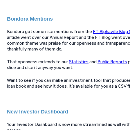
Bondora Mentions
Bondora got some nice mentions from the
FT Alphaville Blog 
article went over our Annual Report and the FT Blog went ov
common theme was praise for our openness and transparency,
thankfully many of them do.
That openness extends to our
Statistics
and
Public Reports
p
slice and dice it anyway you want.
Want to see if you can make an investment tool that produces 
loan book and see how it does. It’s available for you as a CSV fi
New Investor Dashboard
Your Investor Dashboard is now more streamlined as well wit