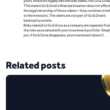
yours. Investors legally own the loan claims, not Go & Grow
This means Go & Grow’s financial situation does not affec
the legal ownership of those claims—they continue to be
to the investors. The claims are not part of Go & Grow’s
bankruptcy estate.
Risks related to Go & Grow as a company are separate fro
the risks associated with your investment portfolio. Simpl
put, if Go & Grow disappears, your investment doesn’t.
Related posts