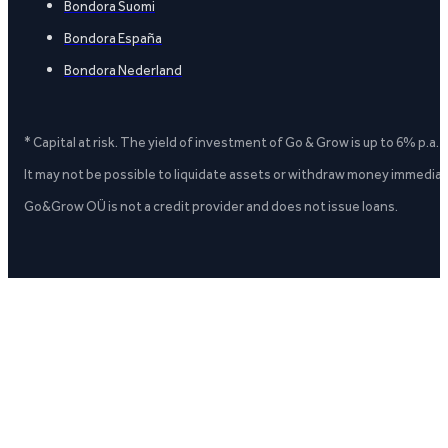
Bondora Suomi
Bondora España
Bondora Nederland
* Capital at risk. The yield of investment of Go & Grow is up to 6% p.a.
It may not be possible to liquidate assets or withdraw money immediate
Go&Grow OÜ is not a credit provider and does not issue loans.