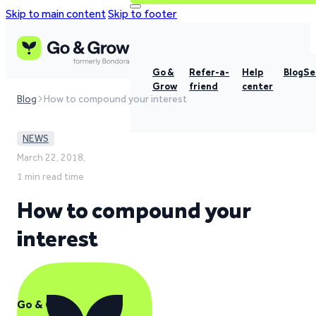
Skip to main content
Skip to footer
Go &
Refer-a-
Help
Blog
Se
Grow
friend
center
Blog
How to compound your interest
NEWS
March 22, 2018,
1 min read time
How to compound your
interest
Go & Grow