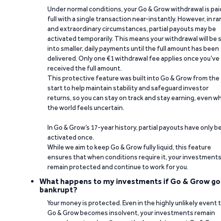
Under normal conditions, your Go & Grow withdrawal is paid
full with a single transaction near-instantly. However, in ra
and extraordinary circumstances, partial payouts may be
activated temporarily. This means your withdrawal will be s
into smaller, daily payments until the full amount has been
delivered. Only one €1 withdrawal fee applies once you’ve
received the full amount.
This protective feature was built into Go & Grow from the
start to help maintain stability and safeguard investor
returns, so you can stay on track and stay earning, even w
the world feels uncertain.
In Go & Grow’s 17-year history, partial payouts have only 
activated once.
While we aim to keep Go & Grow fully liquid, this feature
ensures that when conditions require it, your investment
remain protected and continue to work for you.
What happens to my investments if Go & Grow go
bankrupt?
Your money is protected. Even in the highly unlikely event 
Go & Grow becomes insolvent, your investments remain