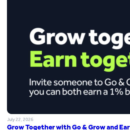
July 22, 2026
Grow Together with Go & Grow and Ear