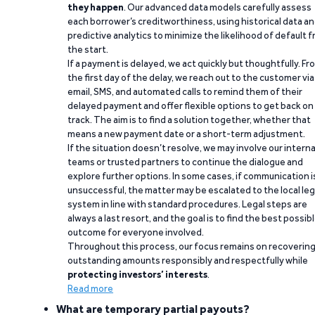
they happen
. Our advanced data models carefully assess
each borrower’s creditworthiness, using historical data a
predictive analytics to minimize the likelihood of default 
the start.
If a payment is delayed, we act quickly but thoughtfully. Fr
the first day of the delay, we reach out to the customer via
email, SMS, and automated calls to remind them of their
delayed payment and offer flexible options to get back on
track. The aim is to find a solution together, whether that
means a new payment date or a short-term adjustment.
If the situation doesn’t resolve, we may involve our interna
teams or trusted partners to continue the dialogue and
explore further options. In some cases, if communication i
unsuccessful, the matter may be escalated to the local leg
system in line with standard procedures. Legal steps are
always a last resort, and the goal is to find the best possib
outcome for everyone involved.
Throughout this process, our focus remains on recoverin
outstanding amounts responsibly and respectfully while
protecting investors’ interests
.
Read more
What are temporary partial payouts?