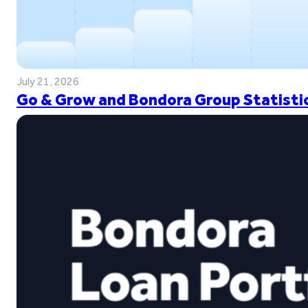
July 21, 2026
Go & Grow and Bondora Group Statistic