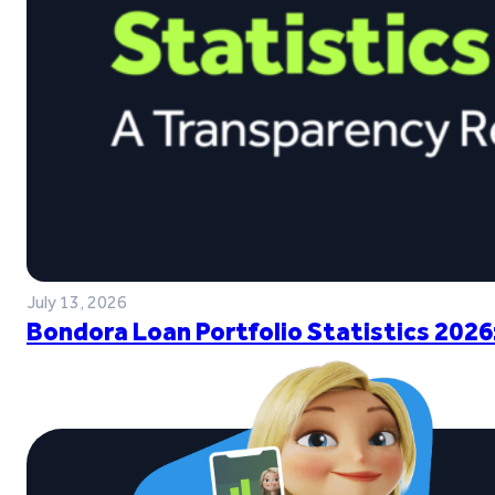
July 13, 2026
Bondora Loan Portfolio Statistics 2026