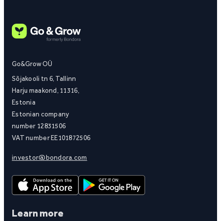
Go&Grow OÜ
Sõjakooli tn 6, Tallinn
Harju maakond, 11316,
Estonia
Estonian company
number 12831506
VAT number EE101872506
investor@bondora.com
Learn more