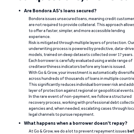
Are Bondora AS's loans secured?
Bondora issues unsecured loans, meaning credit custome
are not required to provide collateral. This approach allow
to offer a faster, simpler, and more accessible lending
experience.
Risk is mitigated through multiple layers of protection. Ou
underwriting process is powered by predictive, data-driv
models, trained on deep datasets collected over 17 years.
Each borrower is carefully evaluated using a wide range of
creditworthiness indicators before any loan is issued.
With Go & Grow, your investment is automatically diversifi
across hundreds of thousands of loans in multiple countri
This significantly reduces individual borrower risk and add
layer of protection against regional or geopolitical events
In the rare event of non-payment, we follow a structured
recovery process, working with professional debt collect
agencies and, when needed, escalating cases through loc
legal channels to pursue repayment.
What happens when a borrower doesn't repay?
At Go & Grow, we do a lot to prevent repayment issues
bef