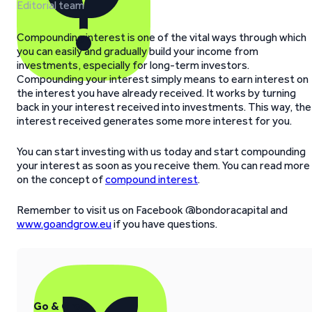
Editorial team
Compounding interest is one of the vital ways through which
you can easily and gradually build your income from
investments, especially for long-term investors.
Compounding your interest simply means to earn interest on
the interest you have already received. It works by turning
back in your interest received into investments. This way, the
interest received generates some more interest for you.
You can start investing with us today and start compounding
your interest as soon as you receive them. You can read more
on the concept of
compound interest
.
Remember to visit us on Facebook @bondoracapital and
www.goandgrow.eu
if you have questions.
Go & Grow