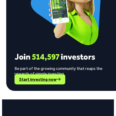
Join
514,597
investors
Be part of the growing community that reaps the
rewards of simple investing.
Start investing now