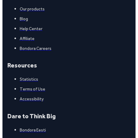
Our products
Blog
Help Center
Affiliate
Bondora Careers
Resources
Statistics
Terms of Use
Accessibility
Dare to Think Big
Bondora Eesti