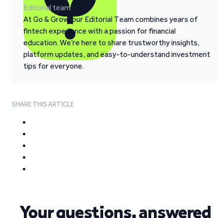
Editorial team
At Go & Grow, our Editorial Team combines years of
fintech experience with a passion for financial
education. We’re here to share trustworthy insights,
platform updates, and easy-to-understand investment
tips for everyone.
SHARE THIS ARTICLE
Your questions, answered