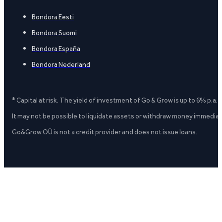
Bondora Eesti
Bondora Suomi
Bondora España
Bondora Nederland
* Capital at risk. The yield of investment of Go & Grow is up to 6% p.a.
It may not be possible to liquidate assets or withdraw money immediate
Go&Grow OÜ is not a credit provider and does not issue loans.