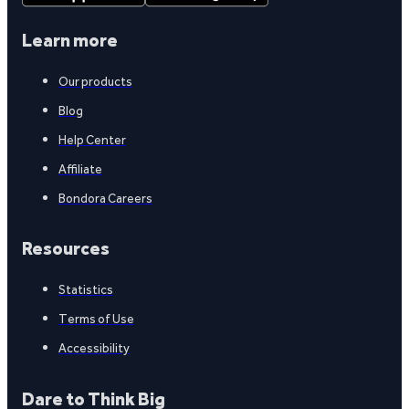
Learn more
Our products
Blog
Help Center
Affiliate
Bondora Careers
Resources
Statistics
Terms of Use
Accessibility
Dare to Think Big