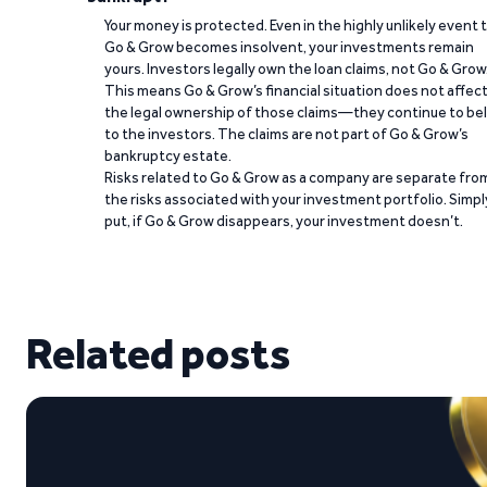
Your money is protected. Even in the highly unlikely event 
Go & Grow becomes insolvent, your investments remain
yours. Investors legally own the loan claims, not Go & Grow
This means Go & Grow’s financial situation does not affec
the legal ownership of those claims—they continue to be
to the investors. The claims are not part of Go & Grow’s
bankruptcy estate.
Risks related to Go & Grow as a company are separate fro
the risks associated with your investment portfolio. Simpl
put, if Go & Grow disappears, your investment doesn’t.
Related posts