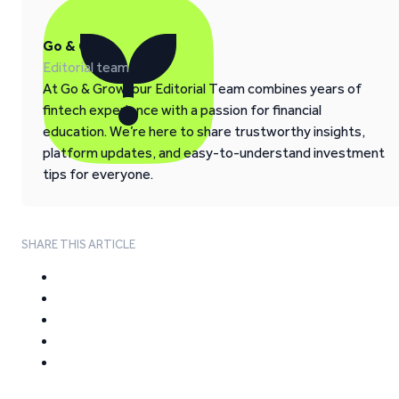
Go & Grow
Editorial team
At Go & Grow, our Editorial Team combines years of
fintech experience with a passion for financial
education. We’re here to share trustworthy insights,
platform updates, and easy-to-understand investment
tips for everyone.
SHARE THIS ARTICLE