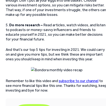
enough. Don’t put all your eggs into one basket. Choose
various investment options, so you can mitigate risks better.
That way, if one of your investments struggle, the others can
make up for any possible losses.
5.
Do more research –
Read articles, watch videos, and listen
to podcasts or money-savvy influencers and friends to
educate yourself in 2021, so you can make better decisions
for your financial future.
And that’s our top 5 tips for investing in 2021. We could carry
on and give you more tips, but we think these are important
ones you should keep in mind when investing this year.
Remember to like this video and
subscribe to our channel
to
see more financial tips like this one. Thanks for watching, kee
investing and bye for now.