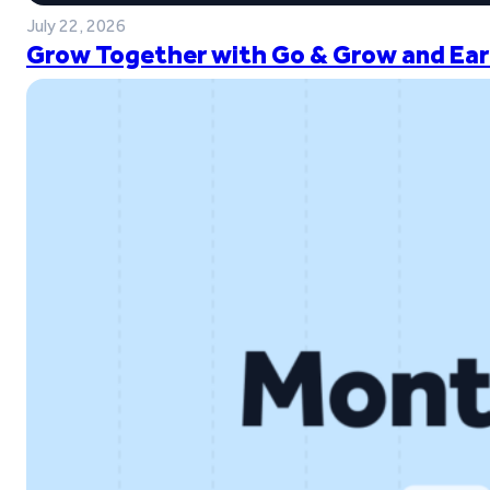
July 22, 2026
Grow Together with Go & Grow and Ear