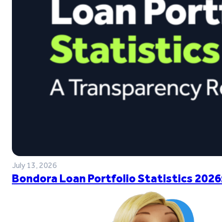
July 13, 2026
Bondora Loan Portfolio Statistics 2026