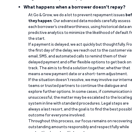
What happens when a borrower doesn't repay?
At Go & Grow, we do a lot to prevent repayment issues
bef
they happen
. Our advanced data models carefully assess
each borrower’s creditworthiness, using historical data a
predictive analytics to minimize the likelihood of default 
the start.
If a payment is delayed, we act quickly but thoughtfully. Fr
the first day of the delay, we reach out to the customer via
email, SMS, and automated calls to remind them of their
delayed payment and offer flexible options to get back on
track. The aim is to find a solution together, whether that
means a new payment date or a short-term adjustment.
If the situation doesn’t resolve, we may involve our interna
teams or trusted partners to continue the dialogue and
explore further options. In some cases, if communication i
unsuccessful, the matter may be escalated to the local leg
system in line with standard procedures. Legal steps are
always a last resort, and the goal is to find the best possib
outcome for everyone involved.
Throughout this process, our focus remains on recoverin
outstanding amounts responsibly and respectfully while