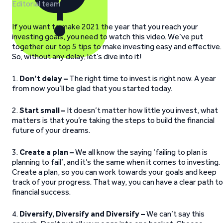
Editorial team
If you want to make 2021 the year that you reach your
investing goals, you need to watch this video. We’ve put
together our top 5 tips to make investing easy and effective.
So, without any delay, let’s dive into it!
1.
Don’t delay –
The right time to invest is right now. A year
from now you’ll be glad that you started today.
2.
Start small –
It doesn’t matter how little you invest, what
matters is that you’re taking the steps to build the financial
future of your dreams.
3.
Create a plan –
We all know the saying ‘failing to plan is
planning to fail’, and it’s the same when it comes to investing.
Create a plan, so you can work towards your goals and keep
track of your progress. That way, you can have a clear path to
financial success.
4.
Diversify, Diversify and Diversify –
We can’t say this