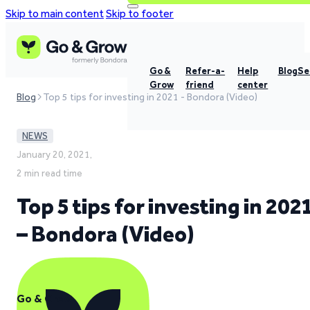
Skip to main content
Skip to footer
Go &
Refer-a-
Help
Blog
Se
Grow
friend
center
Blog
Top 5 tips for investing in 2021 - Bondora (Video)
NEWS
January 20, 2021,
2 min read time
Top 5 tips for investing in 202
– Bondora (Video)
Go & Grow