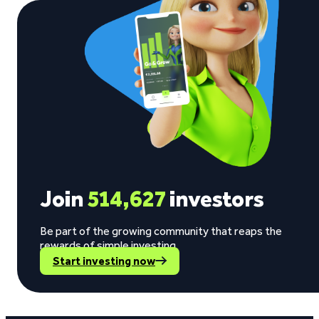
Join
514,627
investors
Be part of the growing community that reaps the
rewards of simple investing.
Start investing now