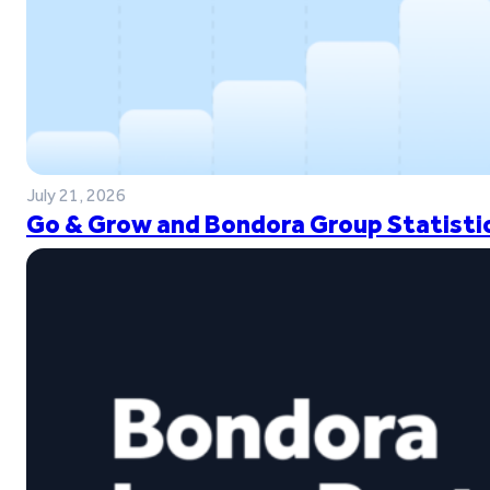
July 21, 2026
Go & Grow and Bondora Group Statistic