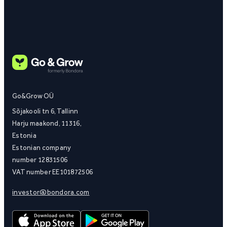
Go&Grow OÜ
Sõjakooli tn 6, Tallinn
Harju maakond, 11316,
Estonia
Estonian company
number 12831506
VAT number EE101872506
investor@bondora.com