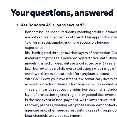
Your questions, answered
Are Bondora AS's loans secured?
Bondora issues unsecured loans, meaning credit custome
are not required to provide collateral. This approach allow
to offer a faster, simpler, and more accessible lending
experience.
Risk is mitigated through multiple layers of protection. Ou
underwriting process is powered by predictive, data-driv
models, trained on deep datasets collected over 17 years.
Each borrower is carefully evaluated using a wide range of
creditworthiness indicators before any loan is issued.
With Go & Grow, your investment is automatically diversifi
across hundreds of thousands of loans in multiple countri
This significantly reduces individual borrower risk and add
layer of protection against regional or geopolitical events
In the rare event of non-payment, we follow a structured
recovery process, working with professional debt collect
agencies and, when needed, escalating cases through loc
legal channels to pursue repayment.