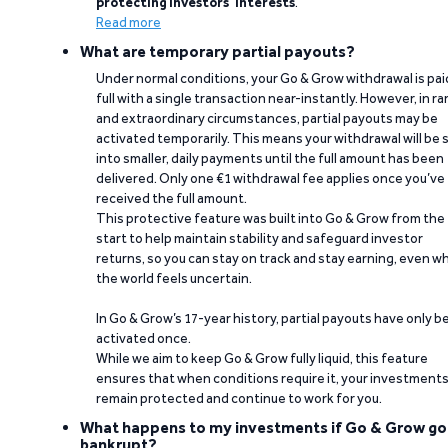
protecting investors’ interests
.
Read more
What are temporary partial payouts?
Under normal conditions, your Go & Grow withdrawal is paid
full with a single transaction near-instantly. However, in ra
and extraordinary circumstances, partial payouts may be
activated temporarily. This means your withdrawal will be s
into smaller, daily payments until the full amount has been
delivered. Only one €1 withdrawal fee applies once you’ve
received the full amount.
This protective feature was built into Go & Grow from the
start to help maintain stability and safeguard investor
returns, so you can stay on track and stay earning, even w
the world feels uncertain.
In Go & Grow’s 17-year history, partial payouts have only 
activated once.
While we aim to keep Go & Grow fully liquid, this feature
ensures that when conditions require it, your investment
remain protected and continue to work for you.
What happens to my investments if Go & Grow go
bankrupt?