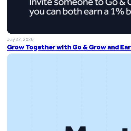
July 22, 2026
Grow Together with Go & Grow and Ear