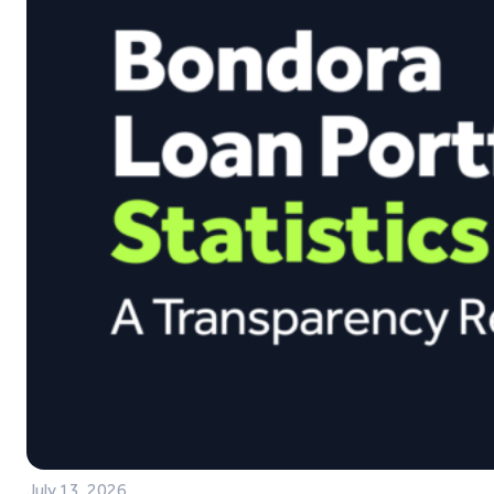
July 13, 2026