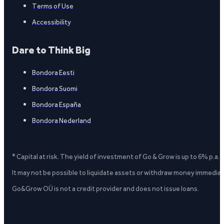
Terms of Use
Accessibility
Dare to Think Big
Bondora Eesti
Bondora Suomi
Bondora España
Bondora Nederland
* Capital at risk. The yield of investment of Go & Grow is up to 6% p.a.
It may not be possible to liquidate assets or withdraw money immediate
Go&Grow OÜ is not a credit provider and does not issue loans.