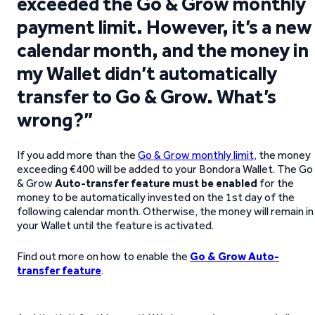
exceeded the Go & Grow monthly
payment limit. However, it’s a new
calendar month, and the money in
my Wallet didn’t automatically
transfer to Go & Grow. What’s
wrong?”
If you add more than the
Go & Grow monthly limit
, the money
exceeding €400 will be added to your Bondora Wallet. The Go
& Grow
Auto-transfer feature must be enabled
for the
money to be automatically invested on the 1st day of the
following calendar month. Otherwise, the money will remain in
your Wallet until the feature is activated.
Find out more on how to enable the
Go & Grow Auto-
transfer feature
.