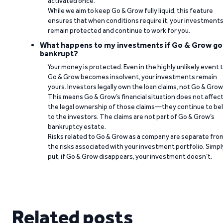
activated once.
While we aim to keep Go & Grow fully liquid, this feature
ensures that when conditions require it, your investment
remain protected and continue to work for you.
What happens to my investments if Go & Grow go
bankrupt?
Your money is protected. Even in the highly unlikely event 
Go & Grow becomes insolvent, your investments remain
yours. Investors legally own the loan claims, not Go & Grow
This means Go & Grow’s financial situation does not affec
the legal ownership of those claims—they continue to be
to the investors. The claims are not part of Go & Grow’s
bankruptcy estate.
Risks related to Go & Grow as a company are separate fro
the risks associated with your investment portfolio. Simpl
put, if Go & Grow disappears, your investment doesn’t.
Related posts