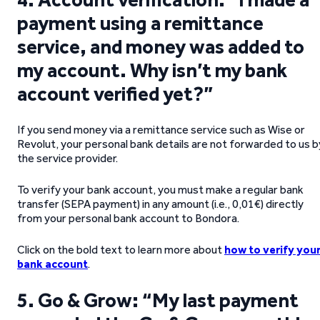
payment using a remittance
service, and money was added to
my account. Why isn’t my bank
account verified yet?”
If you send money via a remittance service such as Wise or
Revolut, your personal bank details are not forwarded to us b
the service provider.
To verify your bank account, you must make a regular bank
transfer (SEPA payment) in any amount (i.e., 0,01€) directly
from your personal bank account to Bondora.
Click on the bold text to learn more about
how to verify you
bank account
.
5. Go & Grow: “My last payment