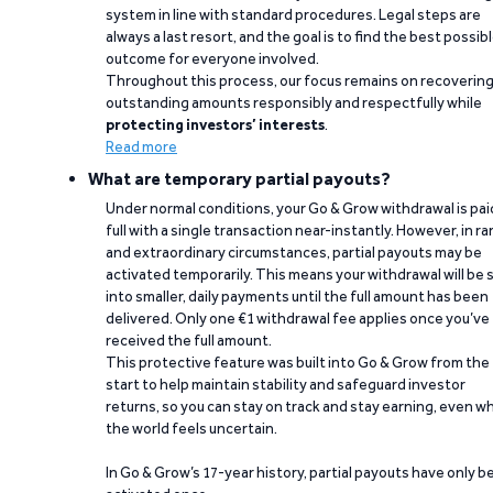
system in line with standard procedures. Legal steps are
always a last resort, and the goal is to find the best possib
outcome for everyone involved.
Throughout this process, our focus remains on recoverin
outstanding amounts responsibly and respectfully while
protecting investors’ interests
.
Read more
What are temporary partial payouts?
Under normal conditions, your Go & Grow withdrawal is paid
full with a single transaction near-instantly. However, in ra
and extraordinary circumstances, partial payouts may be
activated temporarily. This means your withdrawal will be s
into smaller, daily payments until the full amount has been
delivered. Only one €1 withdrawal fee applies once you’ve
received the full amount.
This protective feature was built into Go & Grow from the
start to help maintain stability and safeguard investor
returns, so you can stay on track and stay earning, even w
the world feels uncertain.
In Go & Grow’s 17-year history, partial payouts have only 