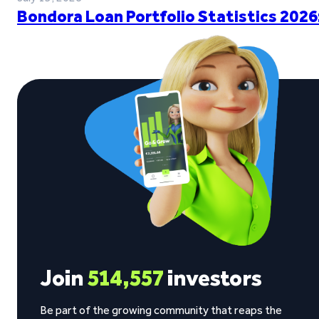
Bondora Loan Portfolio Statistics 2026
Join
514,557
investors
Be part of the growing community that reaps the