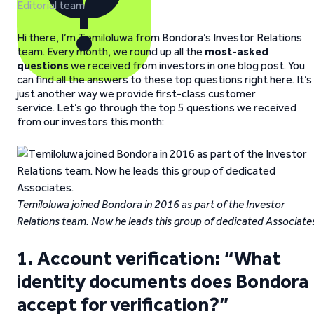
Editorial team
Hi there, I’m Temiloluwa from Bondora’s Investor Relations
team. Every month, we round up all the
most-asked
questions
we received from investors in one blog post. You
can find all the answers to these top questions right here. It’s
just another way we provide first-class customer
service. Let’s go through the top 5 questions we received
from our investors this month:
Temiloluwa joined Bondora in 2016 as part of the Investor
Relations team. Now he leads this group of dedicated Associate
1. Account verification: “What
identity documents does Bondora
accept for verification?”