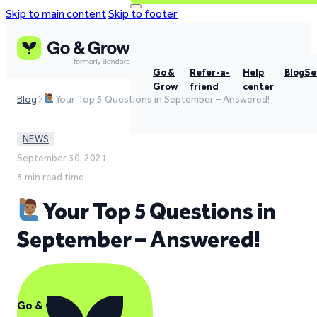
Skip to main content
Skip to footer
Go &
Refer-a-
Help
Blog
Se
Grow
friend
center
Blog
Your Top 5 Questions in September – Answered!
NEWS
September 30, 2021,
3 min read time
Your Top 5 Questions in
September – Answered!
Go & Grow