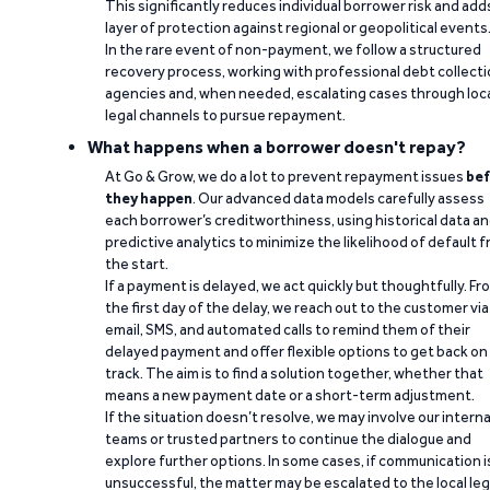
This significantly reduces individual borrower risk and add
layer of protection against regional or geopolitical events
In the rare event of non-payment, we follow a structured
recovery process, working with professional debt collect
agencies and, when needed, escalating cases through loc
legal channels to pursue repayment.
What happens when a borrower doesn't repay?
At Go & Grow, we do a lot to prevent repayment issues
bef
they happen
. Our advanced data models carefully assess
each borrower’s creditworthiness, using historical data a
predictive analytics to minimize the likelihood of default 
the start.
If a payment is delayed, we act quickly but thoughtfully. Fr
the first day of the delay, we reach out to the customer via
email, SMS, and automated calls to remind them of their
delayed payment and offer flexible options to get back on
track. The aim is to find a solution together, whether that
means a new payment date or a short-term adjustment.
If the situation doesn’t resolve, we may involve our interna
teams or trusted partners to continue the dialogue and
explore further options. In some cases, if communication i
unsuccessful, the matter may be escalated to the local leg