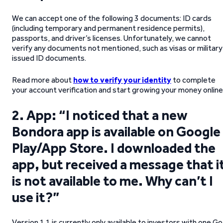
We can accept one of the following 3 documents: ID cards
(including temporary and permanent residence permits),
passports, and driver’s licenses. Unfortunately, we cannot
verify any documents not mentioned, such as visas or military
issued ID documents.
Read more about
how to verify your identity
to complete
your account verification and start growing your money online
2. App: “I noticed that a new
Bondora app is available on Google
Play/App Store. I downloaded the
app, but received a message that i
is not available to me. Why can’t I
use it?”
Version 1.1 is currently only available to investors with one Go