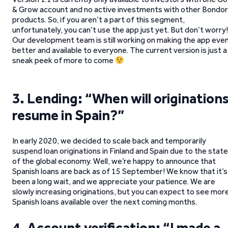
& Grow account and no active investments with other Bondo
products. So, if you aren’t a part of this segment,
unfortunately, you can’t use the app just yet. But don’t worry!
Our development team is still working on making the app eve
better and available to everyone. The current version is just a
sneak peek of more to come
3. Lending: “When will origination
resume in Spain?”
In early 2020, we decided to scale back and temporarily
suspend loan originations in Finland and Spain due to the state
of the global economy. Well, we’re happy to announce that
Spanish loans are back as of 15 September! We know that it’s
been a long wait, and we appreciate your patience. We are
slowly increasing originations, but you can expect to see mor
Spanish loans available over the next coming months.
4. Account verification: “I made a