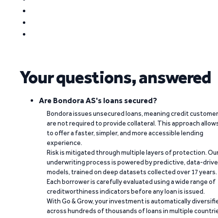
Your questions, answered
Are Bondora AS's loans secured?
Bondora issues unsecured loans, meaning credit custome
are not required to provide collateral. This approach allow
to offer a faster, simpler, and more accessible lending
experience.
Risk is mitigated through multiple layers of protection. Ou
underwriting process is powered by predictive, data-driv
models, trained on deep datasets collected over 17 years.
Each borrower is carefully evaluated using a wide range of
creditworthiness indicators before any loan is issued.
With Go & Grow, your investment is automatically diversifi
across hundreds of thousands of loans in multiple countri