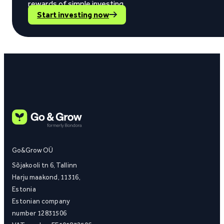
rewards of simple investing.
Start investing now
Go&Grow OÜ
Sõjakooli tn 6, Tallinn
Harju maakond, 11316,
Estonia
Estonian company
number 12831506