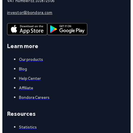
VAT number EE101872506
investor@bondora.com
Learn more
Our products
Blog
Help Center
Affiliate
Bondora Careers
Resources
Statistics