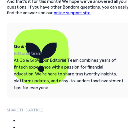
And that’s it for this month! We hope we’ve answered all your
questions. If you have other Bondora questions, you can easil
find the answers on our
online support site
.
Go & Grow
Editorial team
At Go & Grow, our Editorial Team combines years of
fintech experience with a passion for financial
education. We’re here to share trustworthy insights,
platform updates, and easy-to-understand investment
tips for everyone.
SHARE THIS ARTICLE