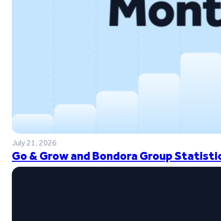
July 21, 2026
Go & Grow and Bondora Group Statistic