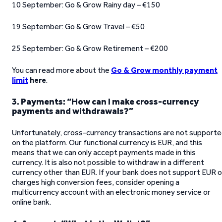
10 September: Go & Grow Rainy day – €150
19 September: Go & Grow Travel – €50
25 September: Go & Grow Retirement – €200
You can read more about the
Go & Grow monthly payment
limit
here
.
3. Payments: “How can I make cross-currency
payments and withdrawals?”
Unfortunately, cross-currency transactions are not support
on the platform. Our functional currency is EUR, and this
means that we can only accept payments made in this
currency. It is also not possible to withdraw in a different
currency other than EUR. If your bank does not support EUR o
charges high conversion fees, consider opening a
multicurrency account with an electronic money service or
online bank.