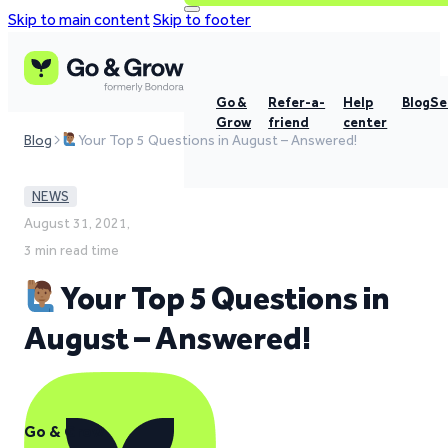
Skip to main content
Skip to footer
Go &
Refer-a-
Help
Blog
Se
Grow
friend
center
Blog
Your Top 5 Questions in August – Answered!
NEWS
August 31, 2021,
3 min read time
Your Top 5 Questions in
August – Answered!
Go & Grow