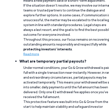
means a new payment date or a short-term adjustment.
If the situation doesn’t resolve, we may involve our interna
teams or trusted partners to continue the dialogue and
explore further options. In some cases, if communication i
unsuccessful, the matter may be escalated to the local leg
system in line with standard procedures. Legal steps are
always a last resort, and the goal is to find the best possib
outcome for everyone involved.
Throughout this process, our focus remains on recoverin
outstanding amounts responsibly and respectfully while
protecting investors’ interests
.
Read more
What are temporary partial payouts?
Under normal conditions, your Go & Grow withdrawal is paid
full with a single transaction near-instantly. However, in ra
and extraordinary circumstances, partial payouts may be
activated temporarily. This means your withdrawal will be s
into smaller, daily payments until the full amount has been
delivered. Only one €1 withdrawal fee applies once you’ve
received the full amount.
This protective feature was built into Go & Grow from the
start to help maintain stability and safeguard investor