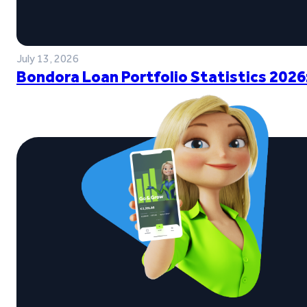
July 13, 2026
Bondora Loan Portfolio Statistics 2026