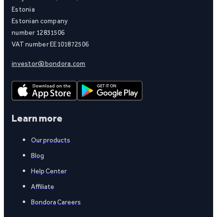
Estonia
Estonian company
number 12831506
VAT number EE101872506
investor@bondora.com
Learn more
Our products
Blog
Help Center
Affiliate
Bondora Careers