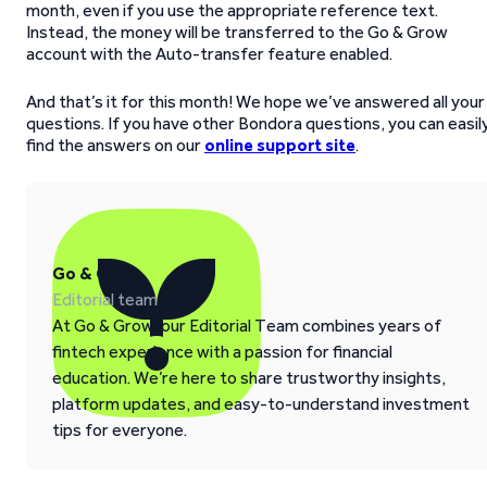
month, even if you use the appropriate reference text.
Instead, the money will be transferred to the Go & Grow
account with the Auto-transfer feature enabled.
And that’s it for this month! We hope we’ve answered all your
questions. If you have other Bondora questions, you can easil
find the answers on our
online support site
.
Go & Grow
Editorial team
At Go & Grow, our Editorial Team combines years of
fintech experience with a passion for financial
education. We’re here to share trustworthy insights,
platform updates, and easy-to-understand investment
tips for everyone.