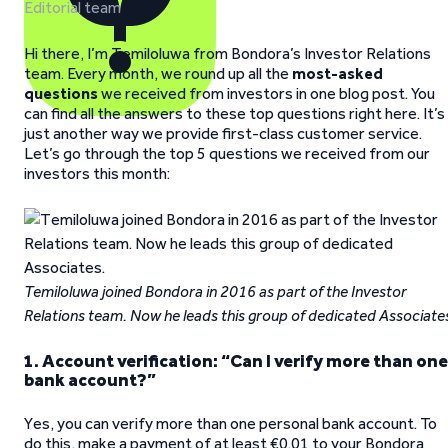
Editorial team
Hi there, I’m Temiloluwa from Bondora’s Investor Relations
team. Every month, we round up all the
most-asked
questions
we received from investors in one blog post. You
can find all the answers to these top questions right here. It’s
just another way we provide first-class customer service.
Let’s go through the top 5 questions we received from our
investors this month:
Temiloluwa joined Bondora in 2016 as part of the Investor
Relations team. Now he leads this group of dedicated Associate
1. Account verification: “Can I verify more than one
bank account?”
Yes, you can verify more than one personal bank account. To
do this, make a payment of at least €0.01 to your Bondora