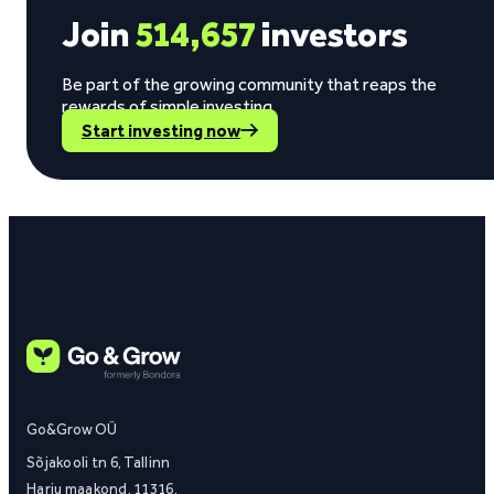
Join
514,657
investors
Be part of the growing community that reaps the
rewards of simple investing.
Start investing now
Go&Grow OÜ
Sõjakooli tn 6, Tallinn
Harju maakond, 11316,