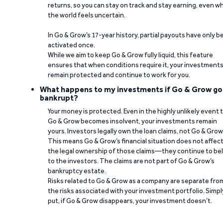
returns, so you can stay on track and stay earning, even w
the world feels uncertain.
In Go & Grow’s 17-year history, partial payouts have only 
activated once.
While we aim to keep Go & Grow fully liquid, this feature
ensures that when conditions require it, your investment
remain protected and continue to work for you.
What happens to my investments if Go & Grow go
bankrupt?
Your money is protected. Even in the highly unlikely event 
Go & Grow becomes insolvent, your investments remain
yours. Investors legally own the loan claims, not Go & Grow
This means Go & Grow’s financial situation does not affec
the legal ownership of those claims—they continue to be
to the investors. The claims are not part of Go & Grow’s
bankruptcy estate.
Risks related to Go & Grow as a company are separate fro
the risks associated with your investment portfolio. Simpl
put, if Go & Grow disappears, your investment doesn’t.