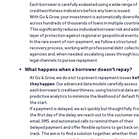
Each borrower is carefully evaluated using a wide range of
creditworthiness indicators before any loan is issued.
With Go & Grow, your investment is automatically diversifi
across hundreds of thousands of loans in multiple countri
This significantly reduces individual borrower risk and add
layer of protection against regional or geopolitical events
In the rare event of non-payment, we follow a structured
recovery process, working with professional debt collect
agencies and, when needed, escalating cases through loc
legal channels to pursue repayment.
What happens when a borrower doesn't repay?
At Go & Grow, we do a lot to prevent repayment issues
bef
they happen
. Our advanced data models carefully assess
each borrower’s creditworthiness, using historical data a
predictive analytics to minimize the likelihood of default 
the start.
If a payment is delayed, we act quickly but thoughtfully. Fr
the first day of the delay, we reach out to the customer via
email, SMS, and automated calls to remind them of their
delayed payment and offer flexible options to get back on
track. The aim is to find a solution together, whether that