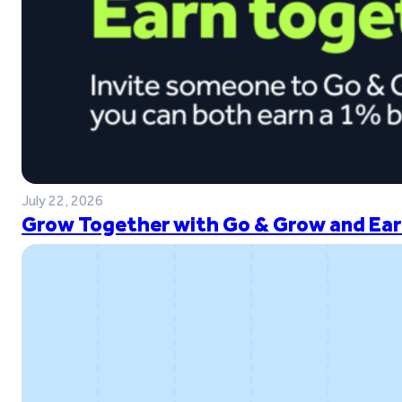
July 22, 2026
Grow Together with Go & Grow and Ear