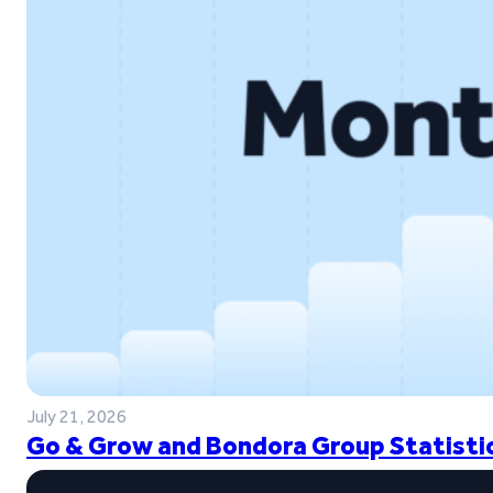
July 21, 2026
Go & Grow and Bondora Group Statistic