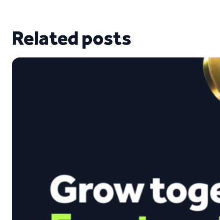
Related posts