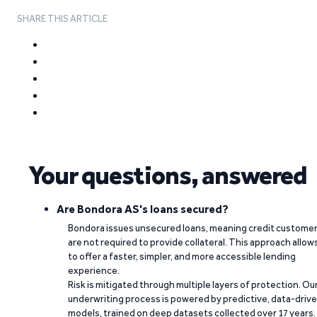
SHARE THIS ARTICLE
Your questions, answered
Are Bondora AS's loans secured?
Bondora issues unsecured loans, meaning credit custome
are not required to provide collateral. This approach allow
to offer a faster, simpler, and more accessible lending
experience.
Risk is mitigated through multiple layers of protection. Ou
underwriting process is powered by predictive, data-driv
models, trained on deep datasets collected over 17 years.