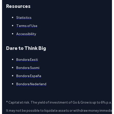
Resources
Statistics
Terms of Use
Accessibility
Dare to Think Big
Bondora Eesti
Bondora Suomi
Bondora España
Bondora Nederland
* Capital at risk. The yield of investment of Go & Grow is up to 6% p.a.
It may not be possible to liquidate assets or withdraw money immediate