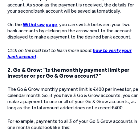
account. As soon as the payment is received, the details for
your second bank account will be saved automatically.
On the
Withdraw page
, you can switch between your two
bank accounts by clicking on the arrow next to the account
displayed to make a payment to the desired bank account.
Click on the bold text to learn more about
how to verify your
bank account
.
2. Go & Grow: “Is the monthly payment limit per
investor or per Go & Grow account?”
The Go & Grow monthly payment limit is €400 per investor, pe
calendar month. So, if you have 3 Go & Grow accounts, you ca
make a payment to one or all of your Go & Grow accounts, as
long as the total amount added does not exceed €400.
For example, payments to all 3 of your Go & Grow accounts in
one month could look like this: