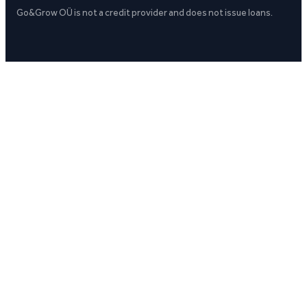
Go&Grow OÜ is not a credit provider and does not issue loans.