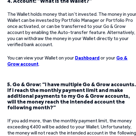
4. Account: “What is the Wallet?”
The Wallet holds money that isn’t invested. The money in you
Wallet can be invested by Portfolio Manager or Portfolio Pro
once activated, or can be transferred to your Go & Grow
account by enabling the Auto-transfer feature. Alternatively,
you can withdraw the money in your Wallet directly to your
verified bank account.
You can view your Wallet on your
Dashboard
or your
Go &
Grow account
.
5. Go & Grow: “I have multiple Go & Grow accounts.
If I reach the monthly payment limit and make
additional payments to my Go & Grow accounts,
will the money reach the intended account the
following month?”
If you add more, than the monthly payment limit, the money
exceeding €400 will be added to your Wallet. Unfortunately,
the money will not reach the intended account in the followin