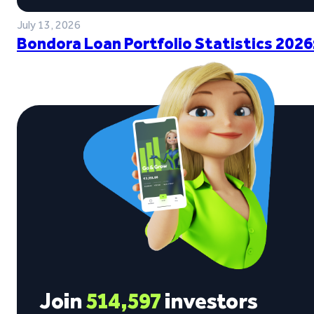
July 13, 2026
Bondora Loan Portfolio Statistics 2026
Join
514,597
investors