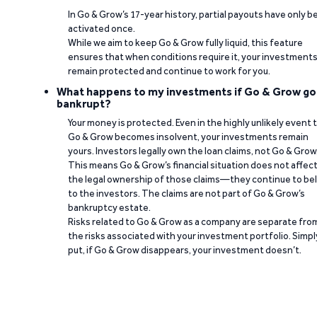
In Go & Grow’s 17-year history, partial payouts have only 
activated once.
While we aim to keep Go & Grow fully liquid, this feature
ensures that when conditions require it, your investment
remain protected and continue to work for you.
What happens to my investments if Go & Grow go
bankrupt?
Your money is protected. Even in the highly unlikely event 
Go & Grow becomes insolvent, your investments remain
yours. Investors legally own the loan claims, not Go & Grow
This means Go & Grow’s financial situation does not affec
the legal ownership of those claims—they continue to be
to the investors. The claims are not part of Go & Grow’s
bankruptcy estate.
Risks related to Go & Grow as a company are separate fro
the risks associated with your investment portfolio. Simpl
put, if Go & Grow disappears, your investment doesn’t.