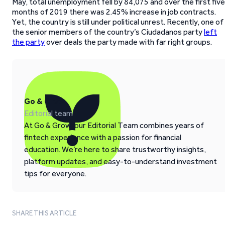
May, total unemployment fell by 84,075 and over the first five
months of 2019 there was 2.45% increase in job contracts.
Yet, the country is still under political unrest. Recently, one of
the senior members of the country’s Ciudadanos party
left
the party
over deals the party made with far right groups.
Go & Grow
Editorial team
At Go & Grow, our Editorial Team combines years of
fintech experience with a passion for financial
education. We’re here to share trustworthy insights,
platform updates, and easy-to-understand investment
tips for everyone.
SHARE THIS ARTICLE