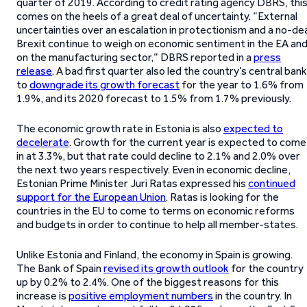
quarter of 2019. According to credit rating agency DBRS, thi
comes on the heels of a great deal of uncertainty. “External
uncertainties over an escalation in protectionism and a no-de
Brexit continue to weigh on economic sentiment in the EA an
on the manufacturing sector,” DBRS reported in a
press
release
. A bad first quarter also led the country’s central bank
to
downgrade its growth forecast
for the year to 1.6% from
1.9%, and its 2020 forecast to 1.5% from 1.7% previously.
The economic growth rate in Estonia is also
expected to
decelerate
. Growth for the current year is expected to come
in at 3.3%, but that rate could decline to 2.1% and 2.0% over
the next two years respectively. Even in economic decline,
Estonian Prime Minister Juri Ratas expressed his
continued
support for the European Union
. Ratas is looking for the
countries in the EU to come to terms on economic reforms
and budgets in order to continue to help all member-states.
Unlike Estonia and Finland, the economy in Spain is growing.
The Bank of Spain
revised its growth outlook
for the country
up by 0.2% to 2.4%. One of the biggest reasons for this
increase is
positive employment numbers
in the country. In