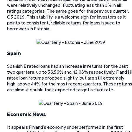
were relatively unchanged, fluctuating less than 1% in all
ratings categories. The same goes for the previous quarter,
Q3 2019. This stability is a welcome sign for investors as it
points to consistent, reliable returns for loans issued to
borrowers in Estonia.
Spain
Spanish E rated loans had an increase in returns for the past
two quarters, up to 36.56% and 42.08% respectively. F and H
rated loan returns dropped slightly, but are still extremely
high, above 44% for the most recent quarters. These return
are almost double their expected target return rate.
Economic News
It appears Finland’s economy underperformed in the first