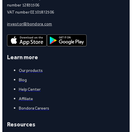
number 12831506
VAT number EE101872506
investor@bondora.com
Learn more
Our products
Blog
Help Center
Affiliate
Bondora Careers
Resources