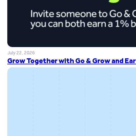
July 22, 2026
Grow Together with Go & Grow and Ear