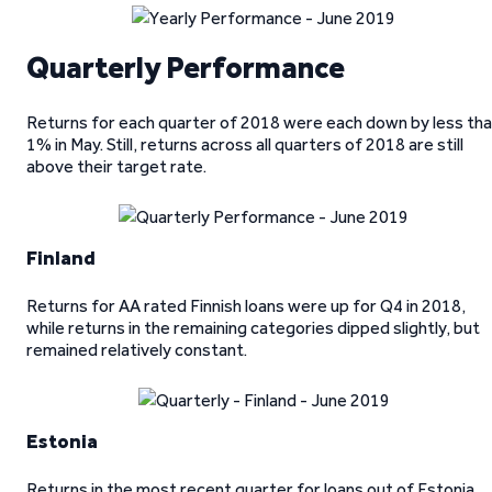
Quarterly Performance
Returns for each quarter of 2018 were each down by less th
1% in May. Still, returns across all quarters of 2018 are still
above their target rate.
Finland
Returns for AA rated Finnish loans were up for Q4 in 2018,
while returns in the remaining categories dipped slightly, but
remained relatively constant.
Estonia
Returns in the most recent quarter for loans out of Estonia