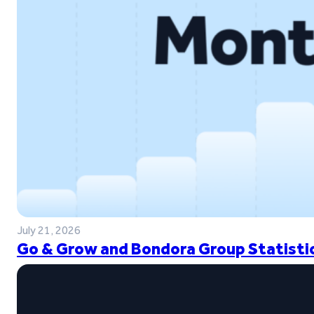
July 21, 2026
Go & Grow and Bondora Group Statistic