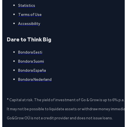
Statistics
Terms of Use
Accessibility
Dare to Think Big
Bondora Eesti
Bondora Suomi
Bondora España
Bondora Nederland
* Capital at risk. The yield of investment of Go & Grow is up to 6% p.a.
It may not be possible to liquidate assets or withdraw money immediate
Go&Grow OÜ is not a credit provider and does not issue loans.