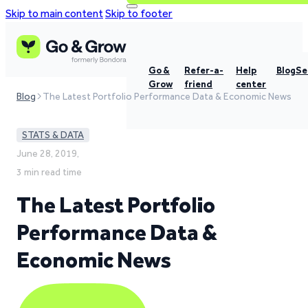
Skip to main content
Skip to footer
Go &
Refer-a-
Help
Blog
Se
Grow
friend
center
Blog
The Latest Portfolio Performance Data & Economic News
STATS & DATA
June 28, 2019,
3 min read time
The Latest Portfolio
Performance Data &
Economic News