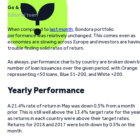
Go & Grow
Editorial team
When compared to
last month
, Bondora portfolio
performance was relatively unchanged. This comes even as
economies are slowing across Europe and investors are havin
trouble finding solid rates of return.
As always, performance charts by country are broken down b
number of loan issuances over the given period, with Orange
representing <50 loans, Blue 51-200, and White >200.
Yearly Performance
A 21.4% rate of return in May was down 0.3% from a month
prior. This is still well above the 13.4% target rate for the year
as returns in each country were above their target rates.
Returns for 2018 and 2017 were both down by 0.5% on the
month.