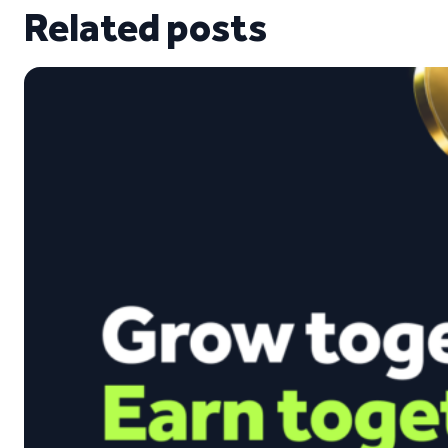
Related posts