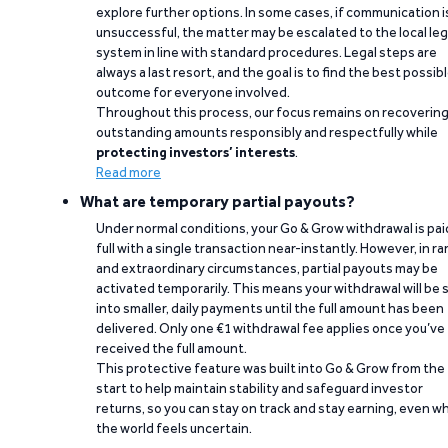
explore further options. In some cases, if communication i
unsuccessful, the matter may be escalated to the local leg
system in line with standard procedures. Legal steps are
always a last resort, and the goal is to find the best possib
outcome for everyone involved.
Throughout this process, our focus remains on recoverin
outstanding amounts responsibly and respectfully while
protecting investors’ interests
.
Read more
What are temporary partial payouts?
Under normal conditions, your Go & Grow withdrawal is paid
full with a single transaction near-instantly. However, in ra
and extraordinary circumstances, partial payouts may be
activated temporarily. This means your withdrawal will be s
into smaller, daily payments until the full amount has been
delivered. Only one €1 withdrawal fee applies once you’ve
received the full amount.
This protective feature was built into Go & Grow from the
start to help maintain stability and safeguard investor
returns, so you can stay on track and stay earning, even w
the world feels uncertain.