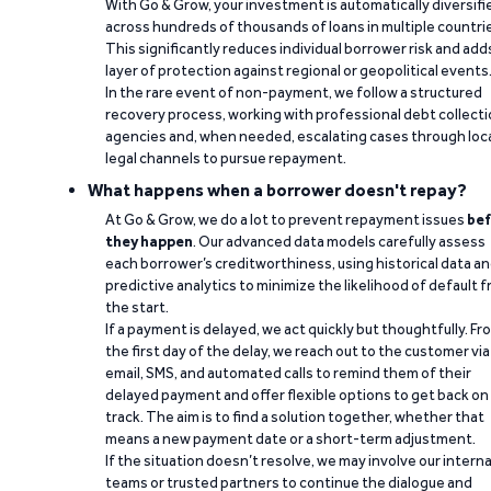
With Go & Grow, your investment is automatically diversifi
across hundreds of thousands of loans in multiple countri
This significantly reduces individual borrower risk and add
layer of protection against regional or geopolitical events
In the rare event of non-payment, we follow a structured
recovery process, working with professional debt collect
agencies and, when needed, escalating cases through loc
legal channels to pursue repayment.
What happens when a borrower doesn't repay?
At Go & Grow, we do a lot to prevent repayment issues
bef
they happen
. Our advanced data models carefully assess
each borrower’s creditworthiness, using historical data a
predictive analytics to minimize the likelihood of default 
the start.
If a payment is delayed, we act quickly but thoughtfully. Fr
the first day of the delay, we reach out to the customer via
email, SMS, and automated calls to remind them of their
delayed payment and offer flexible options to get back on
track. The aim is to find a solution together, whether that
means a new payment date or a short-term adjustment.
If the situation doesn’t resolve, we may involve our interna
teams or trusted partners to continue the dialogue and