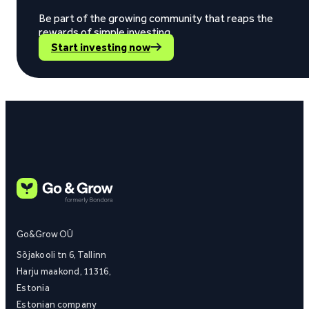
Be part of the growing community that reaps the
rewards of simple investing.
Start investing now
Go&Grow OÜ
Sõjakooli tn 6, Tallinn
Harju maakond, 11316,
Estonia
Estonian company