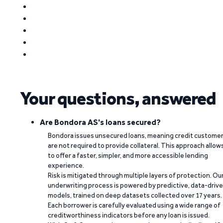
Your questions, answered
Are Bondora AS's loans secured?
Bondora issues unsecured loans, meaning credit custome
are not required to provide collateral. This approach allow
to offer a faster, simpler, and more accessible lending
experience.
Risk is mitigated through multiple layers of protection. Ou
underwriting process is powered by predictive, data-driv
models, trained on deep datasets collected over 17 years.
Each borrower is carefully evaluated using a wide range of
creditworthiness indicators before any loan is issued.