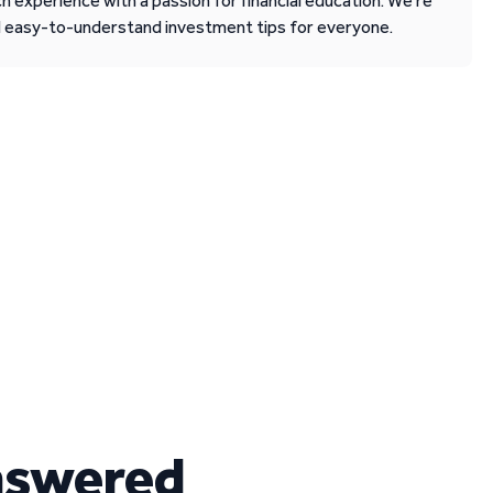
 experience with a passion for financial education. We’re
d easy-to-understand investment tips for everyone.
nswered