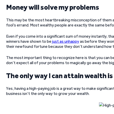
Money will solve my problems
This may be the most heartbreaking misconception of them all. 
fool’s errand. Most wealthy people are exactly the same befor
Even if you come into a significant sum of money instantly, th
winners have shown to be
just as unhappy
as before they won 
their newfound fortune because they don’t understand how t
The most important thing to recognize here is that you can be 
don’t expect all of your problems to magically go away the bi
The only way I can attain wealth is
Yes, having a high-paying job is a great way to make significa
business isn’t the only way to grow your wealth.