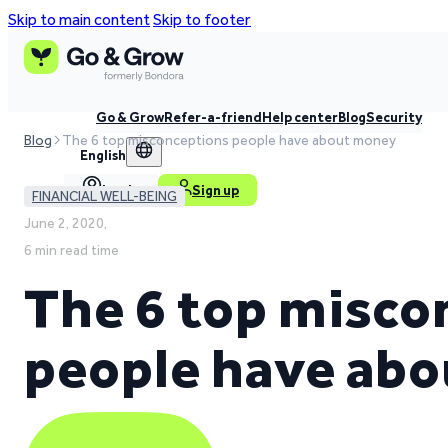
Skip to main content
Skip to footer
Go & Grow
Refer-a-friend
Help center
Blog
Security
Blog
The 6 top misconceptions people have about money
English
Log in
Sign up
FINANCIAL WELL-BEING
June 2, 2020,
6 min read time
The 6 top misco
people have ab