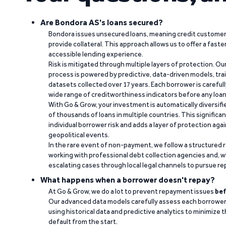
Are Bondora AS's loans secured?
Bondora issues unsecured loans, meaning credit customers
provide collateral. This approach allows us to offer a faste
accessible lending experience.
Risk is mitigated through multiple layers of protection. Ou
process is powered by predictive, data-driven models, tr
datasets collected over 17 years. Each borrower is carefull
wide range of creditworthiness indicators before any loan 
With Go & Grow, your investment is automatically diversif
of thousands of loans in multiple countries. This significa
individual borrower risk and adds a layer of protection agai
geopolitical events.
In the rare event of non-payment, we follow a structured 
working with professional debt collection agencies and,
escalating cases through local legal channels to pursue r
What happens when a borrower doesn't repay?
At Go & Grow, we do a lot to prevent repayment issues
bef
Our advanced data models carefully assess each borrower
using historical data and predictive analytics to minimize t
default from the start.