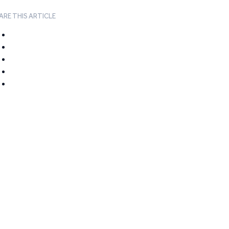
ARE THIS ARTICLE