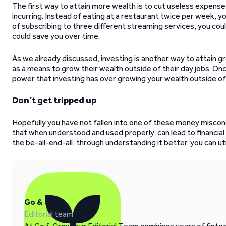
The first way to attain more wealth is to cut useless expense
incurring. Instead of eating at a restaurant twice per week
of subscribing to three different streaming services, you cou
could save you over time.
As we already discussed, investing is another way to attain g
as a means to grow their wealth outside of their day jobs. Onc
power that investing has over growing your wealth outside of 
Don’t get tripped up
Hopefully you have not fallen into one of these money misconce
that when understood and used properly, can lead to financial
the be-all-end-all, through understanding it better, you can uti
Go & Grow
Editorial team