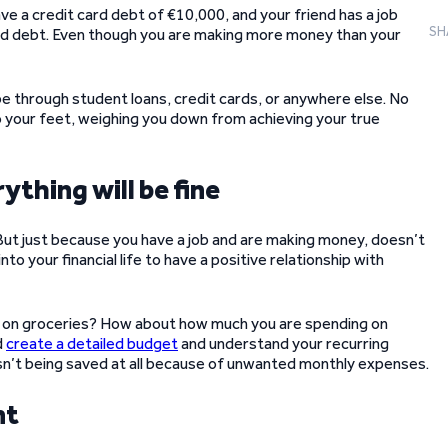
ve a credit card debt of €10,000, and your friend has a job
SH
rd debt. Even though you are making more money than your
e through student loans, credit cards, or anywhere else. No
to your feet, weighing you down from achieving your true
ything will be fine
 But just because you have a job and are making money, doesn’t
nto your financial life to have a positive relationship with
on groceries? How about how much you are spending on
d
create a detailed budget
and understand your recurring
sn’t being saved at all because of unwanted monthly expenses.
nt