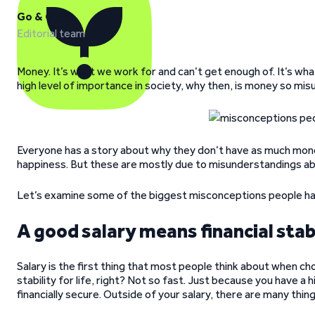
Go & Grow
Editorial team
Money. It’s what we work for and can’t get enough of. It’s wha
high level of importance in society, why then, is money so m
Everyone has a story about why they don’t have as much money
happiness. But these are mostly due to misunderstandings a
Let’s examine some of the biggest misconceptions people h
A good salary means financial stab
Salary is the first thing that most people think about when cho
stability for life, right? Not so fast. Just because you have a
financially secure. Outside of your salary, there are many thin