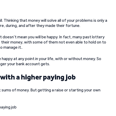
Thinking that money will solve all of your problems is only a
e, during, and after they made their fortune.
at doesn’t mean you will be happy. In fact, many past lottery
their money, with some of them not even able to hold on to
o manage it..
happy at any point in your life, with or without money. So
gger your bank account gets.
 with a higher paying job
nt sums of money. But getting a raise or starting your own