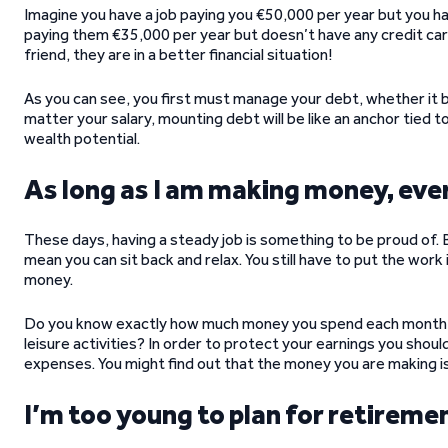
Imagine you have a job paying you €50,000 per year but you ha
paying them €35,000 per year but doesn’t have any credit ca
friend, they are in a better financial situation!
As you can see, you first must manage your debt, whether it b
matter your salary, mounting debt will be like an anchor tied 
wealth potential.
As long as I am making money, ever
These days, having a steady job is something to be proud of.
mean you can sit back and relax. You still have to put the work i
money.
Do you know exactly how much money you spend each month 
leisure activities? In order to protect your earnings you shoul
expenses. You might find out that the money you are making i
I’m too young to plan for retireme