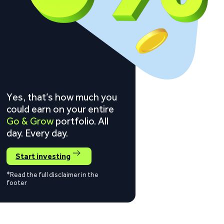
Yes, that’s how much you
could earn on your entire
Go & Grow
portfolio. All
day. Every day.
Start investing
*Read the full disclaimer in the
footer