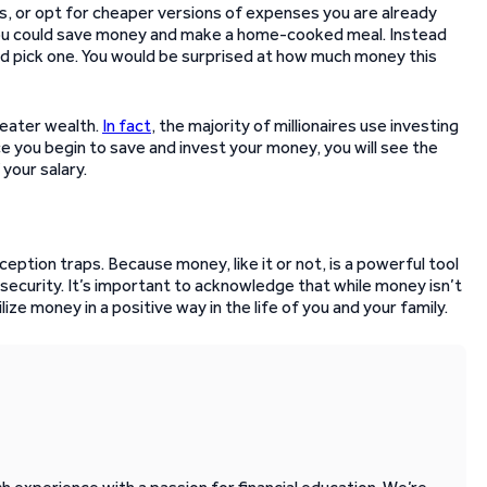
s, or opt for cheaper versions of expenses you are already
, you could save money and make a home-cooked meal. Instead
ld pick one. You would be surprised at how much money this
reater wealth.
In fact
, the majority of millionaires use investing
e you begin to save and invest your money, you will see the
your salary.
ption traps. Because money, like it or not, is a powerful tool
 security. It’s important to acknowledge that while money isn’t
lize money in a positive way in the life of you and your family.