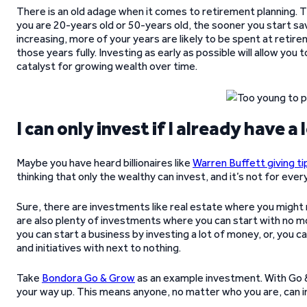
There is an old adage when it comes to retirement planning. T
you are 20-years old or 50-years old, the sooner you start sav
increasing, more of your years are likely to be spent at retir
those years fully. Investing as early as possible will allow you 
catalyst for growing wealth over time.
I can only invest if I already have a
Maybe you have heard billionaires like
Warren Buffett giving ti
thinking that only the wealthy can invest, and it’s not for ev
Sure, there are investments like real estate where you might 
are also plenty of investments where you can start with no mon
you can start a business by investing a lot of money, or, you c
and initiatives with next to nothing.
Take
Bondora Go & Grow
as an example investment. With Go & 
your way up. This means anyone, no matter who you are, can i