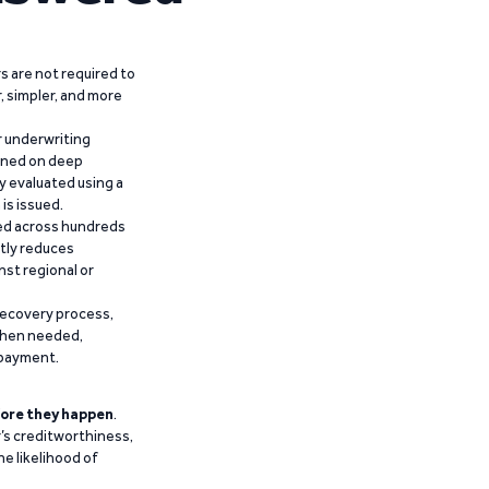
 are not required to
r, simpler, and more
r underwriting
ained on deep
y evaluated using a
is issued.
ied across hundreds
ntly reduces
nst regional or
recovery process,
 when needed,
epayment.
ore they happen
.
’s creditworthiness,
he likelihood of