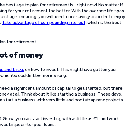
he best age to plan for retirement is…right now! No matter if
ing for your retirement the better. With the average life span
ement age, meaning, you will need more savings in order to enjoy
to
take advantage of compounding interest
, which is the best
 lot of money
ps and tricks
on how to invest. This might have gotten you
eryone. You couldn’t be more wrong.
need a significant amount of capital to get started, but there
ey at all. Think about it like starting a business. These days,
an start a business with very little and bootstrap new projects
Grow, you can start investing with as little as €1, and work
nvest in peer-to-peer loans.