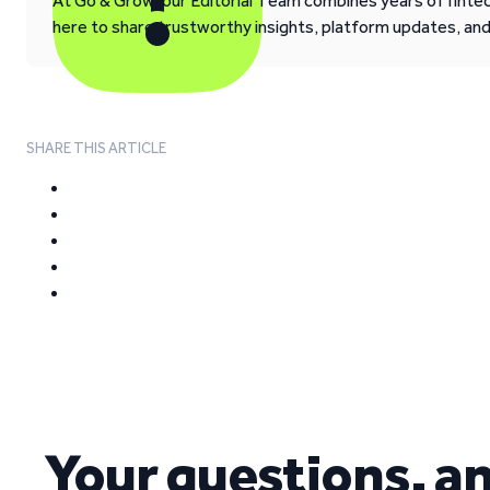
At Go & Grow, our Editorial Team combines years of fintech
here to share trustworthy insights, platform updates, an
SHARE THIS ARTICLE
Your questions, a