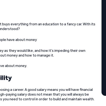
t buys everything from an education to a fancy car. With its
isunderstood?
 as they would like, and how it’s impeding their own
bout money and how to manage it.
ave about money.
ility
osing a career. A good salary means you will have financial
 high-paying salary does not mean that you will always be
gs you need to control in order to build and maintain wealth.