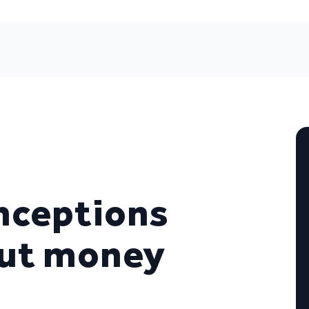
nceptions
out money