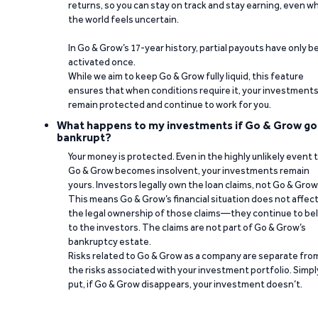
returns, so you can stay on track and stay earning, even w
the world feels uncertain.
In Go & Grow’s 17-year history, partial payouts have only 
activated once.
While we aim to keep Go & Grow fully liquid, this feature
ensures that when conditions require it, your investment
remain protected and continue to work for you.
What happens to my investments if Go & Grow go
bankrupt?
Your money is protected. Even in the highly unlikely event 
Go & Grow becomes insolvent, your investments remain
yours. Investors legally own the loan claims, not Go & Grow
This means Go & Grow’s financial situation does not affec
the legal ownership of those claims—they continue to be
to the investors. The claims are not part of Go & Grow’s
bankruptcy estate.
Risks related to Go & Grow as a company are separate fro
the risks associated with your investment portfolio. Simpl
put, if Go & Grow disappears, your investment doesn’t.