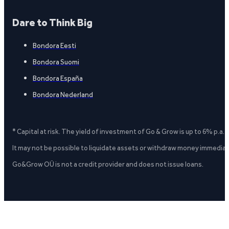
Dare to Think Big
Bondora Eesti
Bondora Suomi
Bondora España
Bondora Nederland
* Capital at risk. The yield of investment of Go & Grow is up to 6% p.a.
It may not be possible to liquidate assets or withdraw money immediate
Go&Grow OÜ is not a credit provider and does not issue loans.