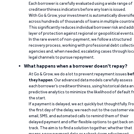
Each borrower is carefully evaluated using a wide range of
creditworthiness indicators before any loan is issued.
With Go & Grow, your investment is automatically diversifi
across hundreds of thousands of loans in multiple countri
This significantly reduces individual borrower risk and add
layer of protection against regional or geopolitical events
In the rare event of non-payment, we follow a structured
recovery process, working with professional debt collect
agencies and, when needed, escalating cases through loc
legal channels to pursue repayment.
What happens when a borrower doesn't repay?
At Go & Grow, we do a lot to prevent repayment issues
bef
they happen
. Our advanced data models carefully assess
each borrower’s creditworthiness, using historical data a
predictive analytics to minimize the likelihood of default 
the start.
If a payment is delayed, we act quickly but thoughtfully. Fr
the first day of the delay, we reach out to the customer via
email, SMS, and automated calls to remind them of their
delayed payment and offer flexible options to get back on
track. The aim is to find a solution together, whether that
means a new payment date or a short-term adjustment.