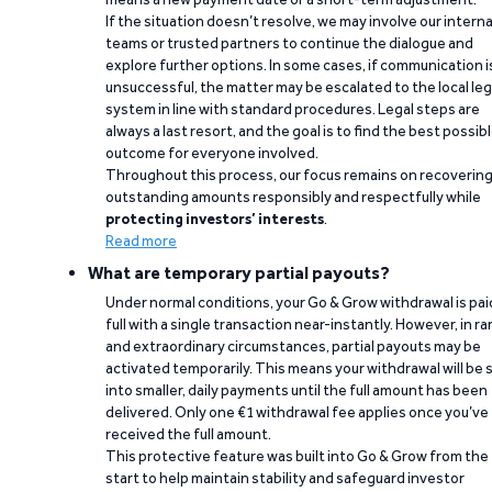
If the situation doesn’t resolve, we may involve our interna
teams or trusted partners to continue the dialogue and
explore further options. In some cases, if communication i
unsuccessful, the matter may be escalated to the local leg
system in line with standard procedures. Legal steps are
always a last resort, and the goal is to find the best possib
outcome for everyone involved.
Throughout this process, our focus remains on recoverin
outstanding amounts responsibly and respectfully while
protecting investors’ interests
.
Read more
What are temporary partial payouts?
Under normal conditions, your Go & Grow withdrawal is paid
full with a single transaction near-instantly. However, in ra
and extraordinary circumstances, partial payouts may be
activated temporarily. This means your withdrawal will be s
into smaller, daily payments until the full amount has been
delivered. Only one €1 withdrawal fee applies once you’ve
received the full amount.
This protective feature was built into Go & Grow from the
start to help maintain stability and safeguard investor