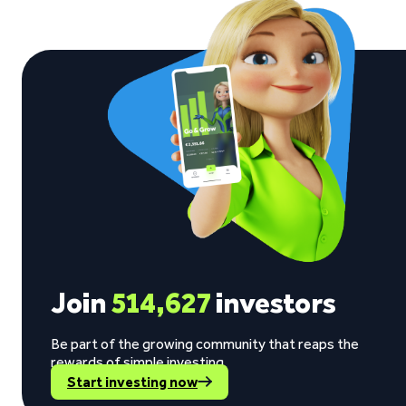
Join
514,627
investors
Be part of the growing community that reaps the
rewards of simple investing.
Start investing now