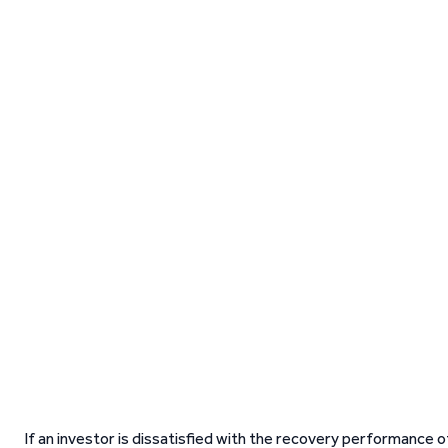
If an investor is dissatisfied with the recovery performance o