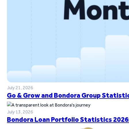
July 21, 2026
Go & Grow and Bondora Group Statistic
July 13, 2026
Bondora Loan Portfolio Statistics 2026