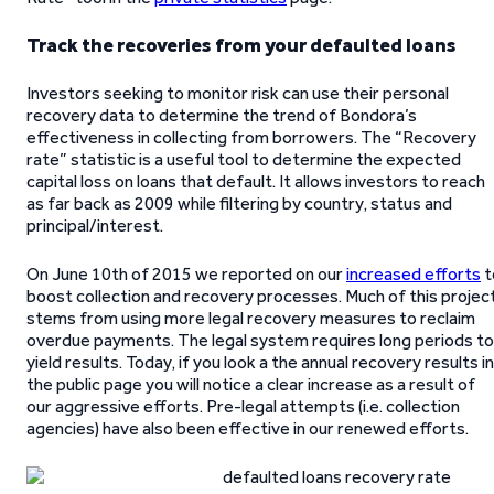
Track the recoveries from your defaulted loans
Investors seeking to monitor risk can use their personal
recovery data to determine the trend of Bondora’s
effectiveness in collecting from borrowers. The “Recovery
rate” statistic is a useful tool to determine the expected
capital loss on loans that default. It allows investors to reach
as far back as 2009 while filtering by country, status and
principal/interest.
On June 10th of 2015 we reported on our
increased efforts
t
boost collection and recovery processes. Much of this projec
stems from using more legal recovery measures to reclaim
overdue payments. The legal system requires long periods to
yield results. Today, if you look a the annual recovery results in
the public page you will notice a clear increase as a result of
our aggressive efforts. Pre-legal attempts (i.e. collection
agencies) have also been effective in our renewed efforts.