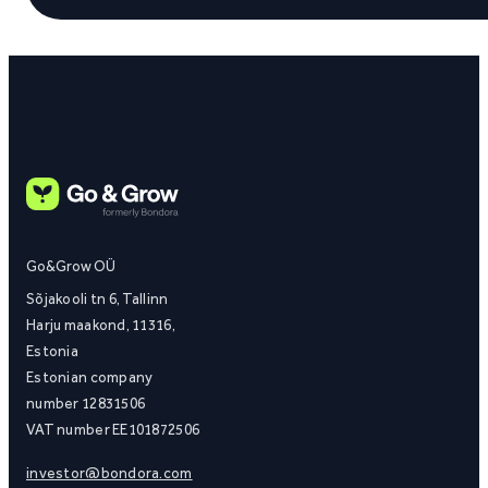
Go&Grow OÜ
Sõjakooli tn 6, Tallinn
Harju maakond, 11316,
Estonia
Estonian company
number 12831506
VAT number EE101872506
investor@bondora.com