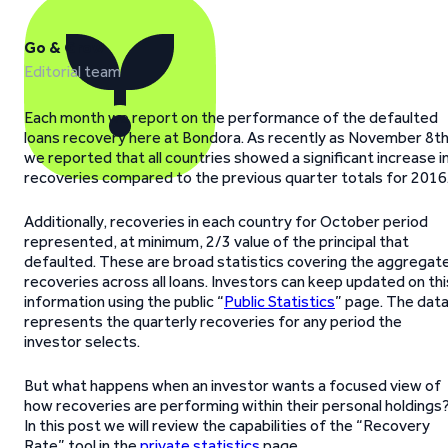
Go & Grow
Editorial team
Each month we report on the performance of the defaulted
loans recovery here at Bondora. As recently as November 8t
we reported that all countries showed a significant increase i
recoveries compared to the previous quarter totals for 2016
Additionally, recoveries in each country for October period
represented, at minimum, 2/3 value of the principal that
defaulted. These are broad statistics covering the aggregat
recoveries across all loans. Investors can keep updated on thi
information using the public “
Public Statistics
” page. The dat
represents the quarterly recoveries for any period the
investor selects.
But what happens when an investor wants a focused view of
how recoveries are performing within their personal holdings
In this post we will review the capabilities of the “Recovery
Rate” tool in the
private statistics
page.