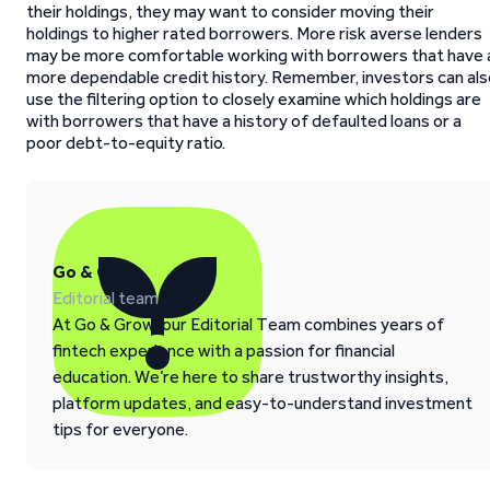
their holdings, they may want to consider moving their
holdings to higher rated borrowers. More risk averse lenders
may be more comfortable working with borrowers that have 
more dependable credit history. Remember, investors can als
use the filtering option to closely examine which holdings are
with borrowers that have a history of defaulted loans or a
poor debt-to-equity ratio.
Go & Grow
Editorial team
At Go & Grow, our Editorial Team combines years of
fintech experience with a passion for financial
education. We’re here to share trustworthy insights,
platform updates, and easy-to-understand investment
tips for everyone.