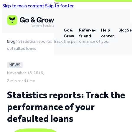
Skip to main content
Skip to footer
Go &
Refer-a-
Help
Blog
Se
Grow
friend
center
Blog
Statistics reports: Track the performance of your
defaulted loans
NEWS
November 18, 2016,
2 min read time
Statistics reports: Track the
performance of your
defaulted loans