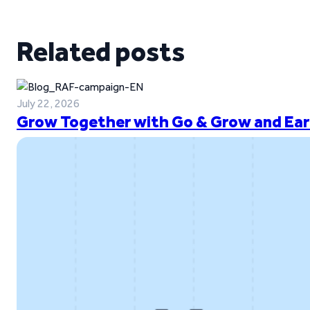
Related posts
July 22, 2026
Grow Together with Go & Grow and Ear