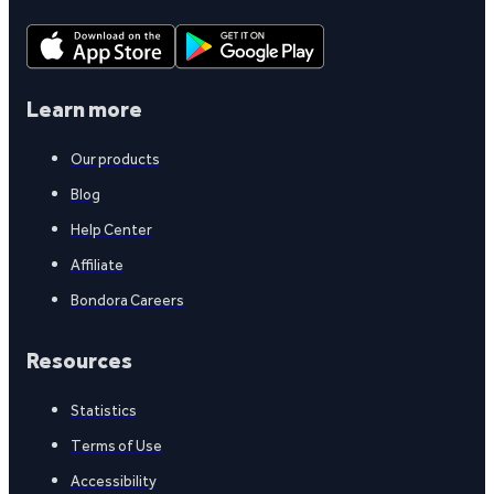
Learn more
Our products
Blog
Help Center
Affiliate
Bondora Careers
Resources
Statistics
Terms of Use
Accessibility