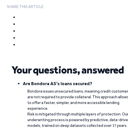
SHARE THIS ARTICLE
Your questions, answered
Are Bondora AS's loans secured?
Bondora issues unsecured loans, meaning credit custome
are not required to provide collateral. This approach allow
to offer a faster, simpler, and more accessible lending
experience.
Risk is mitigated through multiple layers of protection. Ou
underwriting process is powered by predictive, data-driv
models, trained on deep datasets collected over 17 years.