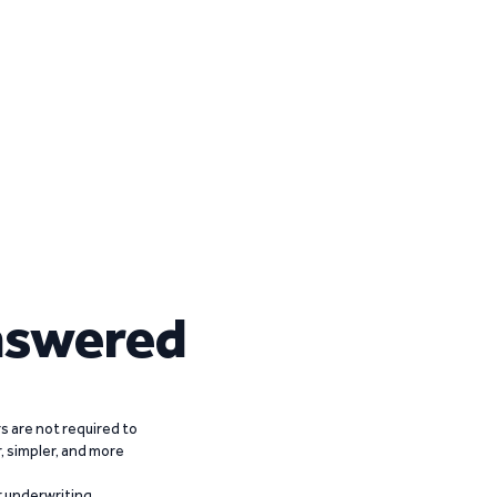
nswered
 are not required to
r, simpler, and more
r underwriting