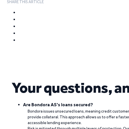
SHARE THIS ARTICLE
Your questions, a
Are Bondora AS's loans secured?
Bondora issues unsecured loans, meaning credit customers
provide collateral. This approach allows us to offer a faste
accessible lending experience.
Risk is mitigated through multiple layers of protection. Ou