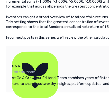
incremental sums (>1,000€; >3,000€; >5,000€; >10,000€) while a
for example that across all periods the greatest concentratio
Investors can get a broad overview of total portfolio returns 
This setting shows that the greatest concentration of inves
corresponds to the total Bondora annualized net return of 16
In our next posts in this series we’ll review the other calculati
Go & Grow
Editorial team
At Go & Grow, our Editorial Team combines years of fintech
here to share trustworthy insights, platform updates, an