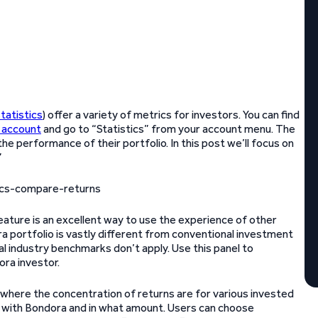
tatistics
) offer a variety of metrics for investors. You can find
 account
and go to “Statistics” from your account menu. The
he performance of their portfolio. In this post we’ll focus on
”
feature is an excellent way to use the experience of other
 portfolio is vastly different from conventional investment
l industry benchmarks don’t apply. Use this panel to
ora investor.
f where the concentration of returns are for various invested
st with Bondora and in what amount. Users can choose