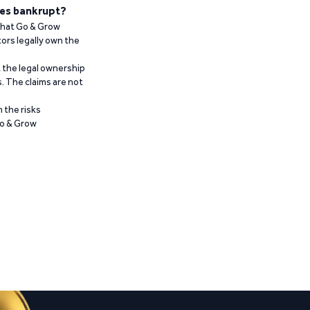
es bankrupt?
 that Go & Grow
ors legally own the
t the legal ownership
. The claims are not
 the risks
Go & Grow