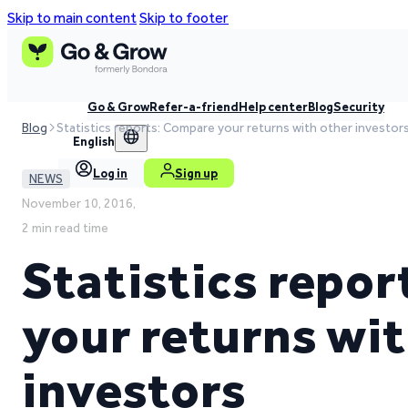
Skip to main content
Skip to footer
Go & Grow
Refer-a-friend
Help center
Blog
Security
Blog
Statistics reports: Compare your returns with other investor
English
Log in
Sign up
NEWS
November 10, 2016,
2 min read time
Statistics repo
your returns wi
investors