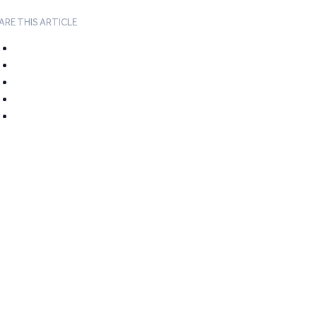
ARE THIS ARTICLE