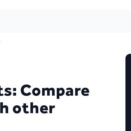
s
rts: Compare
th other