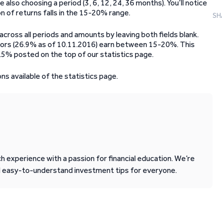
lso choosing a period (3, 6, 12, 24, 36 months). You’ll notice
n of returns falls in the 15-20% range.
SH
across all periods and amounts by leaving both fields blank.
tors (26.9% as of 10.11.2016) earn between 15-20%. This
.5% posted on the top of our statistics page.
ons available of the statistics page.
 experience with a passion for financial education. We’re
d easy-to-understand investment tips for everyone.