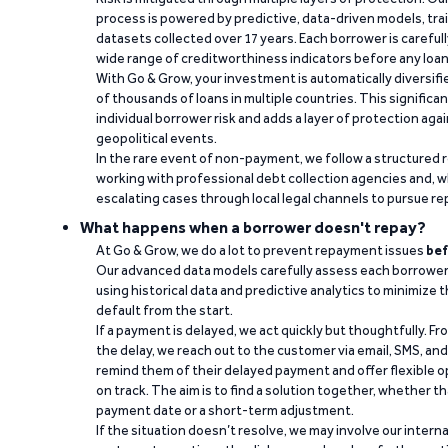
process is powered by predictive, data-driven models, tr
datasets collected over 17 years. Each borrower is carefull
wide range of creditworthiness indicators before any loan 
With Go & Grow, your investment is automatically diversif
of thousands of loans in multiple countries. This significa
individual borrower risk and adds a layer of protection agai
geopolitical events.
In the rare event of non-payment, we follow a structured 
working with professional debt collection agencies and,
escalating cases through local legal channels to pursue r
What happens when a borrower doesn't repay?
At Go & Grow, we do a lot to prevent repayment issues
bef
Our advanced data models carefully assess each borrower
using historical data and predictive analytics to minimize t
default from the start.
If a payment is delayed, we act quickly but thoughtfully. Fro
the delay, we reach out to the customer via email, SMS, an
remind them of their delayed payment and offer flexible o
on track. The aim is to find a solution together, whether 
payment date or a short-term adjustment.
If the situation doesn’t resolve, we may involve our intern