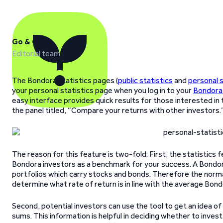
Go & Grow
Editorial team
The Bondora Statistics pages (
public statistics
and
personal s
your personal statistics page when you log in to your
Bondora
easy interface provides quick results for those interested in t
the panel titled, “Compare your returns with other investors.
The reason for this feature is two-fold: First, the statistics 
Bondora investors as a benchmark for your success. A Bondora
portfolios which carry stocks and bonds. Therefore the norma
determine what rate of return is in line with the average Bond
Second, potential investors can use the tool to get an idea o
sums. This information is helpful in deciding whether to inve