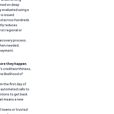
ained on deep
y evaluated using a
is issued.
ied across hundreds
ntly reduces
nst regional or
recovery process,
 when needed,
epayment.
ore they happen
.
’s creditworthiness,
he likelihood of
m the first day of
d automated calls to
ptions to get back
that means a new
al teams or trusted