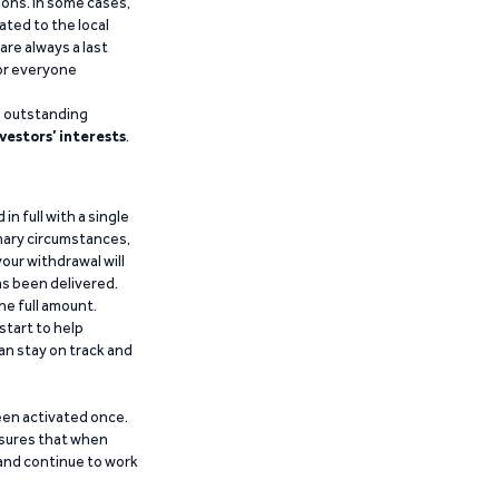
ions. In some cases,
ated to the local
are always a last
for everyone
g outstanding
vestors’ interests
.
n full with a single
inary circumstances,
our withdrawal will
has been delivered.
he full amount.
start to help
an stay on track and
been activated once.
ensures that when
 and continue to work