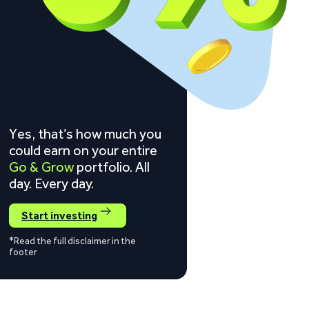
Yes, that’s how much you
could earn on your entire
Go & Grow
portfolio. All
day. Every day.
Start investing
*Read the full disclaimer in the
footer