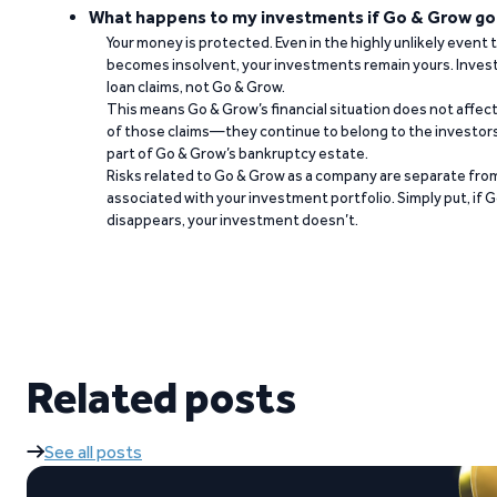
What happens to my investments if Go & Grow go
Your money is protected. Even in the highly unlikely event
becomes insolvent, your investments remain yours. Invest
loan claims, not Go & Grow.
This means Go & Grow’s financial situation does not affec
of those claims—they continue to belong to the investors
part of Go & Grow’s bankruptcy estate.
Risks related to Go & Grow as a company are separate from
associated with your investment portfolio. Simply put, if 
disappears, your investment doesn’t.
Related posts
See all posts