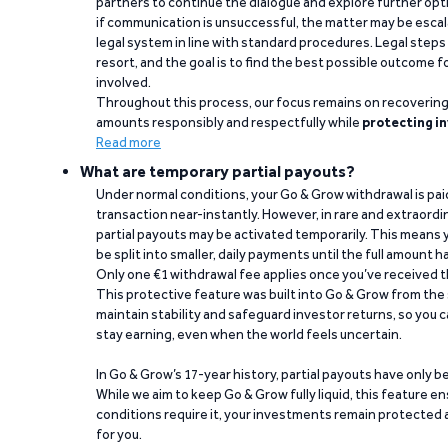
partners to continue the dialogue and explore further opt
if communication is unsuccessful, the matter may be escal
legal system in line with standard procedures. Legal steps 
resort, and the goal is to find the best possible outcome 
involved.
Throughout this process, our focus remains on recoverin
amounts responsibly and respectfully while
protecting in
Read more
What are temporary partial payouts?
Under normal conditions, your Go & Grow withdrawal is paid i
transaction near-instantly. However, in rare and extraord
partial payouts may be activated temporarily. This means y
be split into smaller, daily payments until the full amount 
Only one €1 withdrawal fee applies once you’ve received t
This protective feature was built into Go & Grow from the 
maintain stability and safeguard investor returns, so you c
stay earning, even when the world feels uncertain.
In Go & Grow’s 17-year history, partial payouts have only 
While we aim to keep Go & Grow fully liquid, this feature 
conditions require it, your investments remain protected
for you.