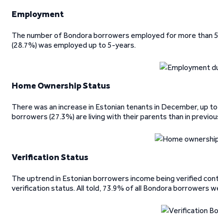
Employment
The number of Bondora borrowers employed for more than 5-y
(28.7%) was employed up to 5-years.
Home Ownership Status
There was an increase in Estonian tenants in December, up to
borrowers (27.3%) are living with their parents than in previo
Verification Status
The uptrend in Estonian borrowers income being verified cont
verification status. All told, 73.9% of all Bondora borrowers