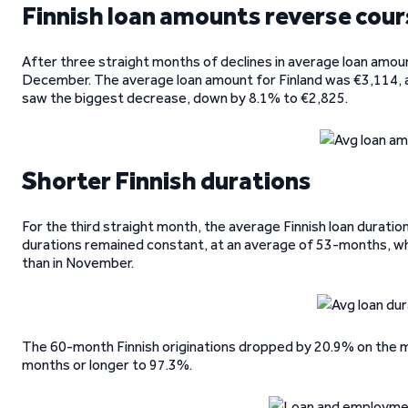
Finnish loan amounts reverse cou
After three straight months of declines in average loan amoun
December. The average loan amount for Finland was €3,114, 
saw the biggest decrease, down by 8.1% to €2,825.
Shorter Finnish durations
For the third straight month, the average Finnish loan durati
durations remained constant, at an average of 53-months, whi
than in November.
The 60-month Finnish originations dropped by 20.9% on the mont
months or longer to 97.3%.