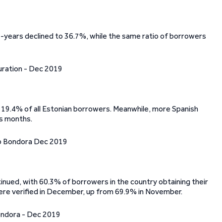
ears declined to 36.7%, while the same ratio of borrowers
 19.4% of all Estonian borrowers. Meanwhile, more Spanish
us months.
inued, with 60.3% of borrowers in the country obtaining their
 were verified in December, up from 69.9% in November.