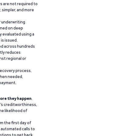
 are not required to
r, simpler, and more
r underwriting
ained on deep
y evaluated using a
is issued.
ied across hundreds
ntly reduces
nst regional or
recovery process,
 when needed,
epayment.
ore they happen
.
’s creditworthiness,
he likelihood of
m the first day of
d automated calls to
ptions to get back