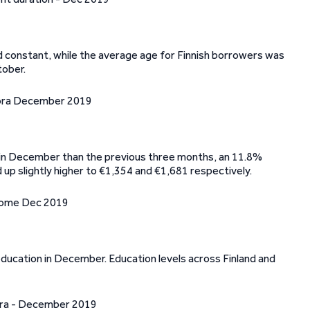
 constant, while the average age for Finnish borrowers was
tober.
 in December than the previous three months, an 11.8%
up slightly higher to €1,354 and €1,681 respectively.
 education in December. Education levels across Finland and