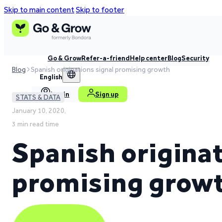
Skip to main content
Skip to footer
Go & Grow
Refer-a-friend
Help center
Blog
Security
Blog
Spanish originations signal promising growth
English
Log in
Sign up
STATS & DATA
January 10, 2020,
3 min read time
Spanish originat
promising grow