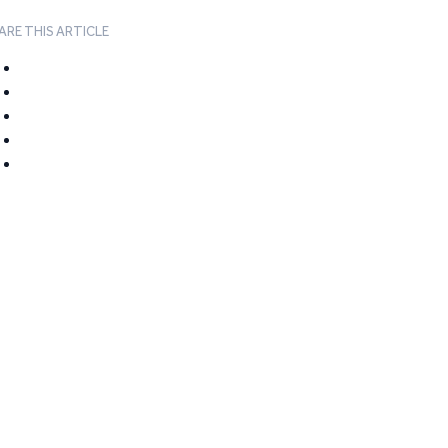
ARE THIS ARTICLE