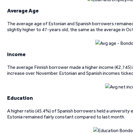
Average Age
The average age of Estonian and Spanish borrowers remained
slightly higher to 47-years old, the same as the average in Oc
Income
The average Finnish borrower made a higher income (€2,745)
increase over November. Estonian and Spanish incomes ticked 
Education
A higher ratio (45.4%) of Spanish borrowers held a university
Estonia remained fairly constant compared to last month.