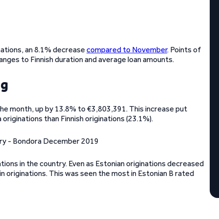
nations, an 8.1% decrease
compared to November
. Points of
anges to Finnish duration and average loan amounts.
ng
 the month, up by 13.8% to €3,803,391. This increase put
 originations than Finnish originations (23.1%).
ations in the country. Even as Estonian originations decreased
in originations. This was seen the most in Estonian B rated