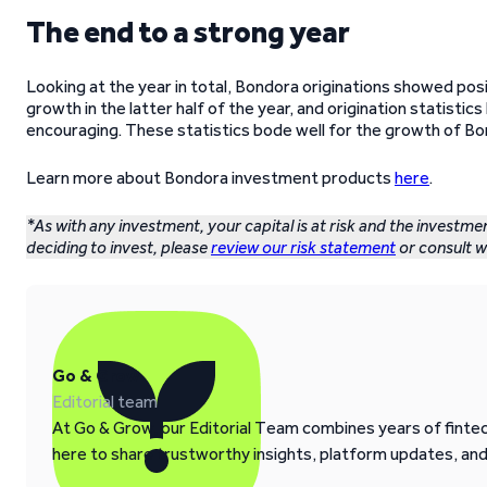
The end to a strong year
Looking at the year in total, Bondora originations showed posi
growth in the latter half of the year, and origination statisti
encouraging. These statistics bode well for the growth of Bon
Learn more about Bondora investment products
here
.
*As with any investment, your capital is at risk and the investme
deciding to invest, please
review our risk statement
or consult wi
Go & Grow
Editorial team
At Go & Grow, our Editorial Team combines years of fintech
here to share trustworthy insights, platform updates, an