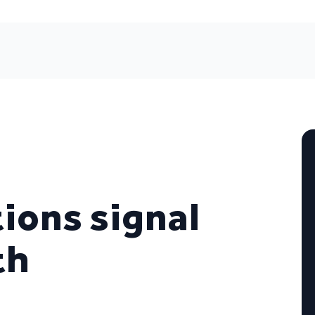
ions signal
th