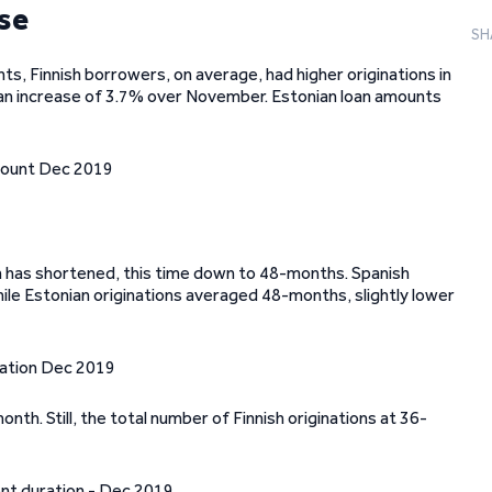
rse
SH
ts, Finnish borrowers, on average, had higher originations in
an increase of 3.7% over November. Estonian loan amounts
on has shortened, this time down to 48-months. Spanish
le Estonian originations averaged 48-months, slightly lower
h. Still, the total number of Finnish originations at 36-