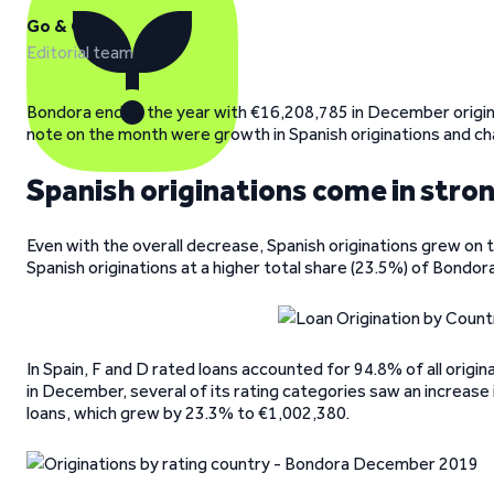
Go & Grow
Editorial team
Bondora ended the year with €16,208,785 in December origi
note on the month were growth in Spanish originations and ch
Spanish originations come in stro
Even with the overall decrease, Spanish originations grew on
Spanish originations at a higher total share (23.5%) of Bondora
In Spain, F and D rated loans accounted for 94.8% of all origin
in December, several of its rating categories saw an increase 
loans, which grew by 23.3% to €1,002,380.