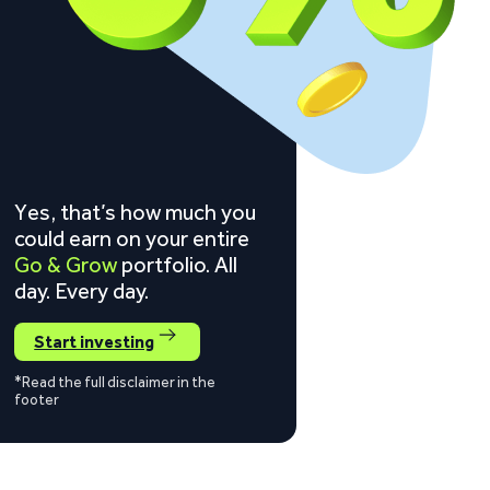
Yes, that’s how much you
could earn on your entire
Go & Grow
portfolio. All
day. Every day.
Start investing
*Read the full disclaimer in the
footer