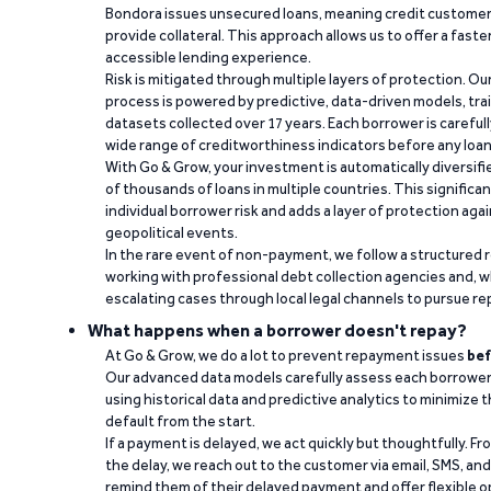
Bondora issues unsecured loans, meaning credit customers
provide collateral. This approach allows us to offer a faste
accessible lending experience.
Risk is mitigated through multiple layers of protection. Ou
process is powered by predictive, data-driven models, tr
datasets collected over 17 years. Each borrower is carefull
wide range of creditworthiness indicators before any loan 
With Go & Grow, your investment is automatically diversif
of thousands of loans in multiple countries. This significa
individual borrower risk and adds a layer of protection agai
geopolitical events.
In the rare event of non-payment, we follow a structured 
working with professional debt collection agencies and,
escalating cases through local legal channels to pursue r
What happens when a borrower doesn't repay?
At Go & Grow, we do a lot to prevent repayment issues
bef
Our advanced data models carefully assess each borrower
using historical data and predictive analytics to minimize t
default from the start.
If a payment is delayed, we act quickly but thoughtfully. Fro
the delay, we reach out to the customer via email, SMS, an
remind them of their delayed payment and offer flexible o