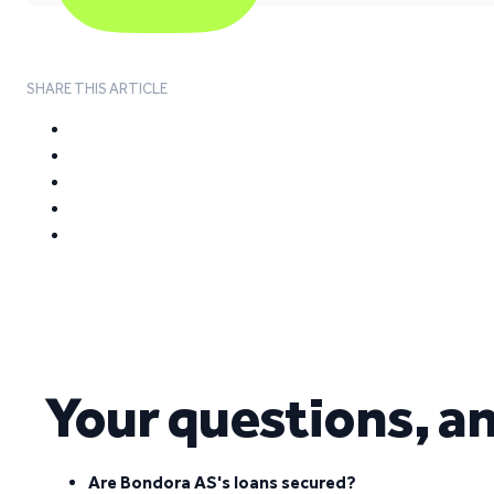
SHARE THIS ARTICLE
Your questions, a
Are Bondora AS's loans secured?