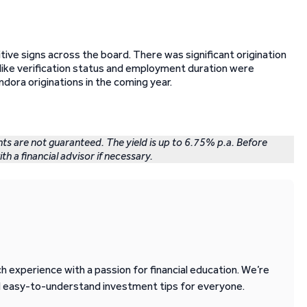
tive signs across the board. There was significant origination
cs like verification status and employment duration were
dora originations in the coming year.
nts are not guaranteed. The yield is up to 6.75% p.a. Before
th a financial advisor if necessary.
 experience with a passion for financial education. We’re
d easy-to-understand investment tips for everyone.