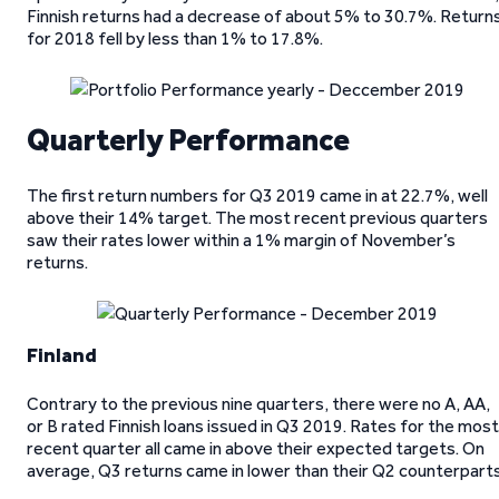
Finnish returns had a decrease of about 5% to 30.7%. Return
for 2018 fell by less than 1% to 17.8%.
Quarterly Performance
The first return numbers for Q3 2019 came in at 22.7%, well
above their 14% target. The most recent previous quarters
saw their rates lower within a 1% margin of November’s
returns.
Finland
Contrary to the previous nine quarters, there were no A, AA,
or B rated Finnish loans issued in Q3 2019. Rates for the most
recent quarter all came in above their expected targets. On
average, Q3 returns came in lower than their Q2 counterparts