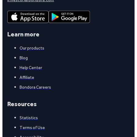
Learn more
Our products
Blog
Help Center
Affiliate
Bondora Careers
Resources
Statistics
Terms of Use