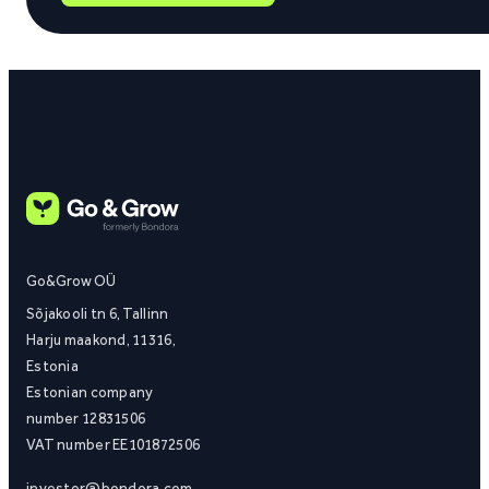
Go&Grow OÜ
Sõjakooli tn 6, Tallinn
Harju maakond, 11316,
Estonia
Estonian company
number 12831506
VAT number EE101872506
investor@bondora.com