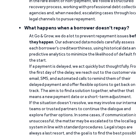
In the rare event of non-payment, we follow a structured
recovery process, working with professional debt collect
agencies and, when needed, escalating cases through loc
legal channels to pursue repayment.
What happens when a borrower doesn't repay?
At Go & Grow, we do a lot to prevent repayment issues
bef
they happen
. Our advanced data models carefully assess
each borrower’s creditworthiness, using historical data a
predictive analytics to minimize the likelihood of default 
the start.
If a payment is delayed, we act quickly but thoughtfully. Fr
the first day of the delay, we reach out to the customer via
email, SMS, and automated calls to remind them of their
delayed payment and offer flexible options to get back on
track. The aim is to find a solution together, whether that
means a new payment date or a short-term adjustment.
If the situation doesn’t resolve, we may involve our interna
teams or trusted partners to continue the dialogue and
explore further options. In some cases, if communication i
unsuccessful, the matter may be escalated to the local leg
system in line with standard procedures. Legal steps are
always a last resort, and the goal is to find the best possib