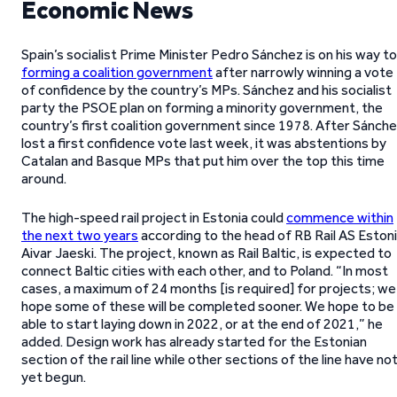
Economic News
Spain’s socialist Prime Minister Pedro Sánchez is on his way to
forming a coalition government
after narrowly winning a vote
of confidence by the country’s MPs. Sánchez and his socialist
party the PSOE plan on forming a minority government, the
country’s first coalition government since 1978. After Sánch
lost a first confidence vote last week, it was abstentions by
Catalan and Basque MPs that put him over the top this time
around.
The high-speed rail project in Estonia could
commence within
the next two years
according to the head of RB Rail AS Eston
Aivar Jaeski. The project, known as Rail Baltic, is expected to
connect Baltic cities with each other, and to Poland. “In most
cases, a maximum of 24 months [is required] for projects; we
hope some of these will be completed sooner. We hope to be
able to start laying down in 2022, or at the end of 2021,” he
added. Design work has already started for the Estonian
section of the rail line while other sections of the line have no
yet begun.