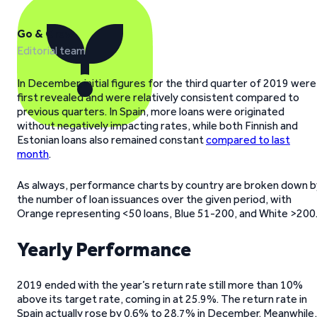
Go & Grow
Editorial team
In December, initial figures for the third quarter of 2019 were
first revealed and were relatively consistent compared to
previous quarters. In Spain, more loans were originated
without negatively impacting rates, while both Finnish and
Estonian loans also remained constant
compared to last
month
.
As always, performance charts by country are broken down b
the number of loan issuances over the given period, with
Orange representing <50 loans, Blue 51-200, and White >200
Yearly Performance
2019 ended with the year’s return rate still more than 10%
above its target rate, coming in at 25.9%. The return rate in
Spain actually rose by 0.6% to 28.7% in December. Meanwhile,