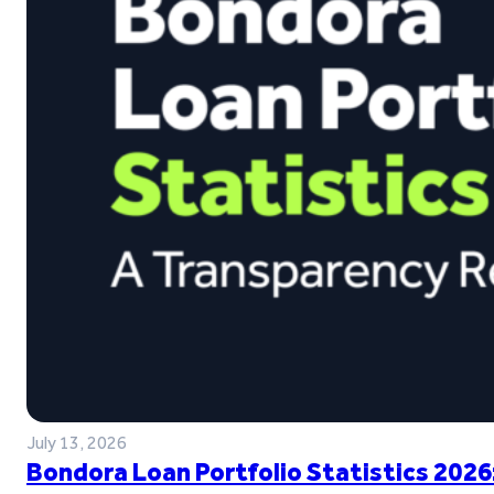
July 13, 2026
Bondora Loan Portfolio Statistics 2026