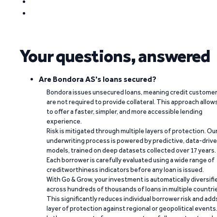
Your questions, answered
Are Bondora AS's loans secured?
Bondora issues unsecured loans, meaning credit custome
are not required to provide collateral. This approach allow
to offer a faster, simpler, and more accessible lending
experience.
Risk is mitigated through multiple layers of protection. Ou
underwriting process is powered by predictive, data-driv
models, trained on deep datasets collected over 17 years.
Each borrower is carefully evaluated using a wide range of
creditworthiness indicators before any loan is issued.
With Go & Grow, your investment is automatically diversifi
across hundreds of thousands of loans in multiple countri
This significantly reduces individual borrower risk and add
layer of protection against regional or geopolitical events