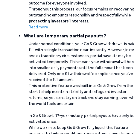
outcome for everyone involved.
Throughout this process, our focus remains on recoverin
outstanding amounts responsibly and respectfully while
protecting investors’ interests
.
Read more
What are temporary partial payouts?
Under normal conditions, your Go & Grow withdrawal is paid
full with a single transaction near-instantly. However, in ra
and extraordinary circumstances, partial payouts may be
activated temporarily. This means your withdrawal will be s
into smaller, daily payments until the full amount has been
delivered. Only one €1 withdrawal fee applies once you’ve
received the full amount.
This protective feature was built into Go & Grow from the
start to help maintain stability and safeguard investor
returns, so you can stay on track and stay earning, even w
the world feels uncertain.
In Go & Grow’s 17-year history, partial payouts have only 
activated once.
While we aim to keep Go & Grow fully liquid, this feature
ensures that when conditions require it, your investment