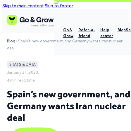
Skip to main content
Skip to footer
Go &
Refer-a-
Help
Blog
Se
Grow
friend
center
Blog
Spain’s new government, and Germany wants Iran nuclear
deal
STATS & DATA
January 24, 2020,
4 min read time
Spain’s new government, and
Germany wants Iran nuclear
deal