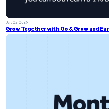
July 22, 2026
Grow Together with Go & Grow and Ear