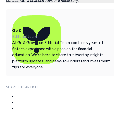
consult with a financial advisor if necessary.
Go & Grow
Editorial team
At Go & Grow, our Editorial Team combines years of
fintech experience with a passion for financial
education. We’re here to share trustworthy insights,
platform updates, and easy-to-understand investment
tips for everyone.
SHARE THIS ARTICLE