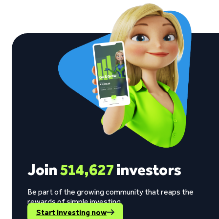
Join
514,627
investors
Be part of the growing community that reaps the
rewards of simple investing.
Start investing now