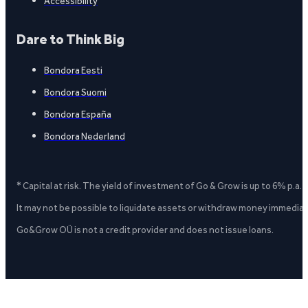
Accessibility
Dare to Think Big
Bondora Eesti
Bondora Suomi
Bondora España
Bondora Nederland
* Capital at risk. The yield of investment of Go & Grow is up to 6% p.a.
It may not be possible to liquidate assets or withdraw money immediate
Go&Grow OÜ is not a credit provider and does not issue loans.