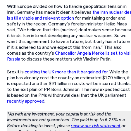
With Europe divided on how to handle geopolitical tension in
Iran, Germany has made it clear it believes
the Iran nuclear dea
is still a viable and relevant option
for maintaining order and
safety in the region. Germany’s foreign minister Heiko Maas
said, “We believe that this (nuclear) deal makes sense becaus
it binds Iran into not developing any nuclear weapons. So we
want this agreement to have a future, but it only has a future
if it is adhered to and we expect this from Iran.” This also
comes as the country’s
Chancellor Angela Merkel is set to visi
Russia
to discuss these matters with Vladimir Putin.
Brexit is
costing the UK more than it bargained for
. While the
plan has already cost the country an estimated $170 billion, it
is expected another $91 billion in costs will be incurred thanks
to the exit plan of PM Boris Johnson. The new expected cost
is based on the PMs withdrawal deal that the UK parliament
recently approved
.
*As with any investment, your capital is at risk and the
investments are not guaranteed. The yield is up to 6.75% p.a.
Before deciding to invest, please
review our risk statement
or