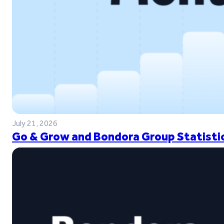
July 21, 2026
Go & Grow and Bondora Group Statistic