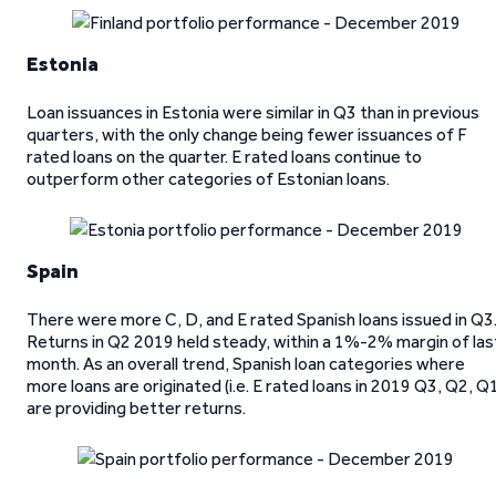
Estonia
Loan issuances in Estonia were similar in Q3 than in previous
quarters, with the only change being fewer issuances of F
rated loans on the quarter. E rated loans continue to
outperform other categories of Estonian loans.
Spain
There were more C, D, and E rated Spanish loans issued in Q3
Returns in Q2 2019 held steady, within a 1%-2% margin of las
month. As an overall trend, Spanish loan categories where
more loans are originated (i.e. E rated loans in 2019 Q3, Q2, Q
are providing better returns.