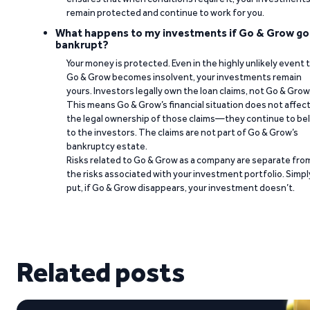
remain protected and continue to work for you.
What happens to my investments if Go & Grow go
bankrupt?
Your money is protected. Even in the highly unlikely event 
Go & Grow becomes insolvent, your investments remain
yours. Investors legally own the loan claims, not Go & Grow
This means Go & Grow’s financial situation does not affec
the legal ownership of those claims—they continue to be
to the investors. The claims are not part of Go & Grow’s
bankruptcy estate.
Risks related to Go & Grow as a company are separate fro
the risks associated with your investment portfolio. Simpl
put, if Go & Grow disappears, your investment doesn’t.
Related posts