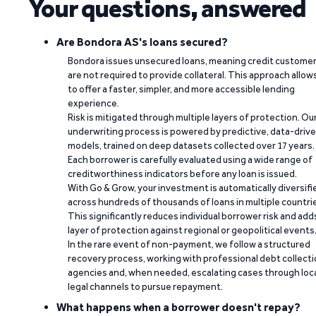
Your questions, answered
Are Bondora AS's loans secured?
Bondora issues unsecured loans, meaning credit custome
are not required to provide collateral. This approach allow
to offer a faster, simpler, and more accessible lending
experience.
Risk is mitigated through multiple layers of protection. Ou
underwriting process is powered by predictive, data-driv
models, trained on deep datasets collected over 17 years.
Each borrower is carefully evaluated using a wide range of
creditworthiness indicators before any loan is issued.
With Go & Grow, your investment is automatically diversifi
across hundreds of thousands of loans in multiple countri
This significantly reduces individual borrower risk and add
layer of protection against regional or geopolitical events
In the rare event of non-payment, we follow a structured
recovery process, working with professional debt collect
agencies and, when needed, escalating cases through loc
legal channels to pursue repayment.
What happens when a borrower doesn't repay?