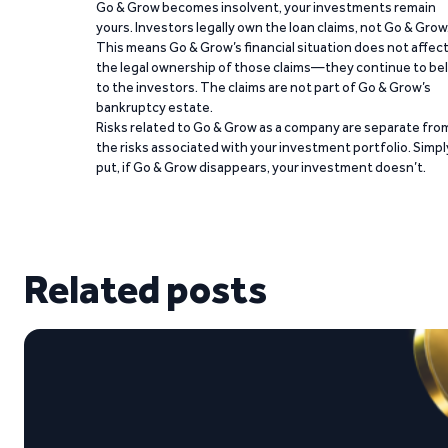
Go & Grow becomes insolvent, your investments remain
yours. Investors legally own the loan claims, not Go & Grow
This means Go & Grow’s financial situation does not affec
the legal ownership of those claims—they continue to be
to the investors. The claims are not part of Go & Grow’s
bankruptcy estate.
Risks related to Go & Grow as a company are separate fro
the risks associated with your investment portfolio. Simpl
put, if Go & Grow disappears, your investment doesn’t.
Related posts