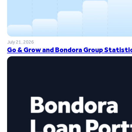
July 21, 2026
Go & Grow and Bondora Group Statistic