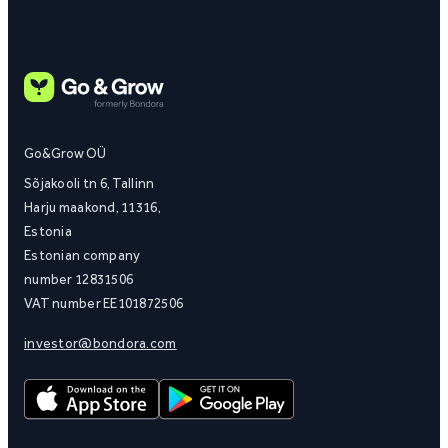
Go&Grow OÜ
Sõjakooli tn 6, Tallinn
Harju maakond, 11316,
Estonia
Estonian company
number 12831506
VAT number EE101872506
investor@bondora.com