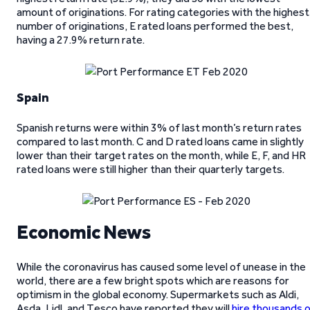
amount of originations. For rating categories with the highest
number of originations, E rated loans performed the best,
having a 27.9% return rate.
Spain
Spanish returns were within 3% of last month’s return rates
compared to last month. C and D rated loans came in slightly
lower than their target rates on the month, while E, F, and HR
rated loans were still higher than their quarterly targets.
Economic News
While the coronavirus has caused some level of unease in the
world, there are a few bright spots which are reasons for
optimism in the global economy. Supermarkets such as Aldi,
Asda, Lidl, and Tesco have reported they will
hire thousands 