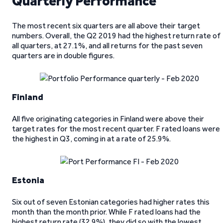
Quarterly Performance
The most recent six quarters are all above their target
numbers. Overall, the Q2 2019 had the highest return rate of
all quarters, at 27.1%, and all returns for the past seven
quarters are in double figures.
Finland
All five originating categories in Finland were above their
target rates for the most recent quarter. F rated loans were
the highest in Q3, coming in at a rate of 25.9%.
Estonia
Six out of seven Estonian categories had higher rates this
month than the month prior. While F rated loans had the
highest return rate (32.9%), they did so with the lowest