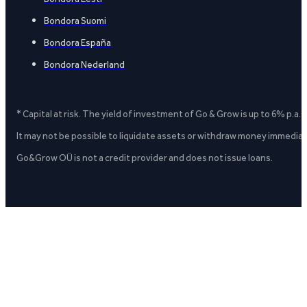
Bondora Suomi
Bondora España
Bondora Nederland
* Capital at risk. The yield of investment of Go & Grow is up to 6% p.a.
It may not be possible to liquidate assets or withdraw money immediate
Go&Grow OÜ is not a credit provider and does not issue loans.