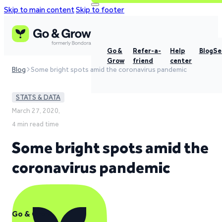
Skip to main content
Skip to footer
Go &
Refer-a-
Help
Blog
Se
Grow
friend
center
Blog
Some bright spots amid the coronavirus pandemic
STATS & DATA
March 27, 2020,
4 min read time
Some bright spots amid the
coronavirus pandemic
Go & Grow