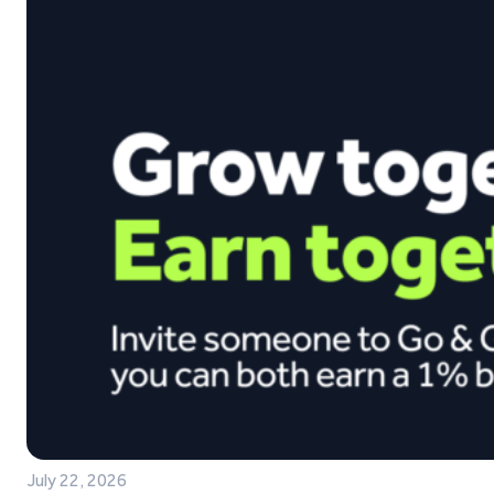
July 22, 2026