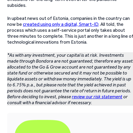
subsides.
In upbeat news out of Estonia, companies in the country can
now be
created using only a digital, Smart-ID
. All told, the
process which uses a self-service portal only takes about
three minutes to complete. This is just another in a long line o
technological innovations from Estonia.
*As with any investment, your capital is at risk. Investments
made through Bondora are not guaranteed; therefore any asset
allocated to the Go & Grow account are not guaranteed by any
state fund or otherwise secured and it may not be possible to
liquidate assets or withdraw money immediately. The yield is up
to 6.75% p.a., but please note that the yield achieved in past
periods does not guarantee the rate of return in future periods.
Before deciding to invest, please
review our risk statement
or
consult with a financial advisor if necessary.