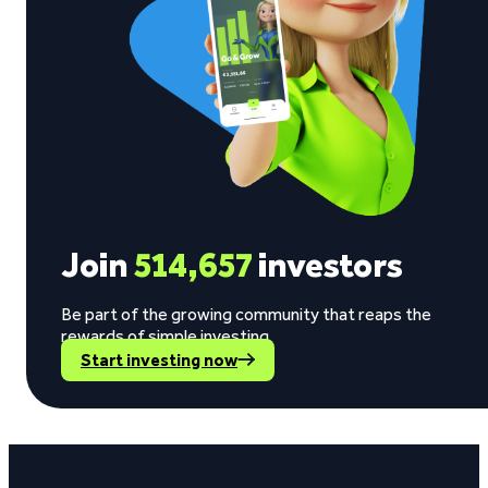
Join
514,657
investors
Be part of the growing community that reaps the
rewards of simple investing.
Start investing now