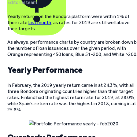
Editorial team
Yearly returns on the Bondora platform were within 1% of
their rate
last month
, as rates for 2019 are still well above
their targets.
As always, performance charts by country are broken down b
the number of loan issuances over the given period, with
Orange representing <50 loans, Blue 51-200, and White >200
Yearly Performance
In February, the 2019 yearly return came in at 24.3%, with all
three Bondora originating countries higher than their target
rates. Finland had the highest return rate for 2019, at 28.0%,
while Spain’s return rate was the highest in 2018, coming in at
25.8%.