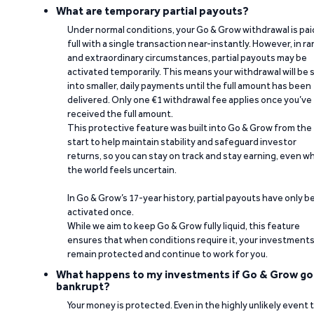
What are temporary partial payouts?
Under normal conditions, your Go & Grow withdrawal is paid
full with a single transaction near-instantly. However, in ra
and extraordinary circumstances, partial payouts may be
activated temporarily. This means your withdrawal will be s
into smaller, daily payments until the full amount has been
delivered. Only one €1 withdrawal fee applies once you’ve
received the full amount.
This protective feature was built into Go & Grow from the
start to help maintain stability and safeguard investor
returns, so you can stay on track and stay earning, even w
the world feels uncertain.
In Go & Grow’s 17-year history, partial payouts have only 
activated once.
While we aim to keep Go & Grow fully liquid, this feature
ensures that when conditions require it, your investment
remain protected and continue to work for you.
What happens to my investments if Go & Grow go
bankrupt?
Your money is protected. Even in the highly unlikely event 