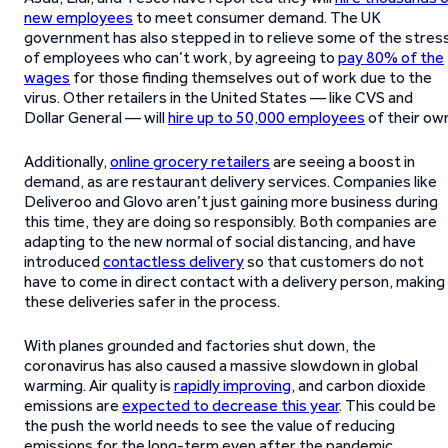
new employees
to meet consumer demand. The UK
government has also stepped in to relieve some of the stres
of employees who can’t work, by agreeing to
pay 80% of the
wages
for those finding themselves out of work due to the
virus. Other retailers in the United States — like CVS and
Dollar General — will
hire up to 50,000 employees
of their ow
Additionally,
online grocery retailers
are seeing a boost in
demand, as are restaurant delivery services. Companies like
Deliveroo and Glovo aren’t just gaining more business during
this time, they are doing so responsibly. Both companies are
adapting to the new normal of social distancing, and have
introduced
contactless delivery
so that customers do not
have to come in direct contact with a delivery person, making
these deliveries safer in the process.
With planes grounded and factories shut down, the
coronavirus has also caused a massive slowdown in global
warming. Air quality is
rapidly improving
, and carbon dioxide
emissions are
expected to decrease this year
. This could be
the push the world needs to see the value of reducing
emissions for the long-term even after the pandemic