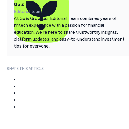
Go & Grow
Editorial team
At Go & Grow, our Editorial Team combines years of
fintech experience with a passion for financial
education. We’re here to share trustworthy insights,
platform updates, and easy-to-understand investment
tips for everyone.
SHARE THIS ARTICLE