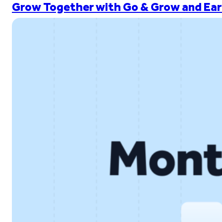
Grow Together with Go & Grow and Ear