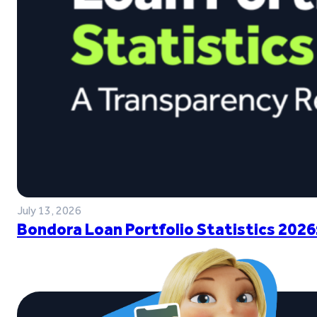
July 13, 2026
Bondora Loan Portfolio Statistics 2026