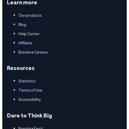
Learn more
Our products
Blog
Help Center
Affiliate
Bondora Careers
Resources
Statistics
Terms of Use
Accessibility
Dare to Think Big
Bondora Eesti