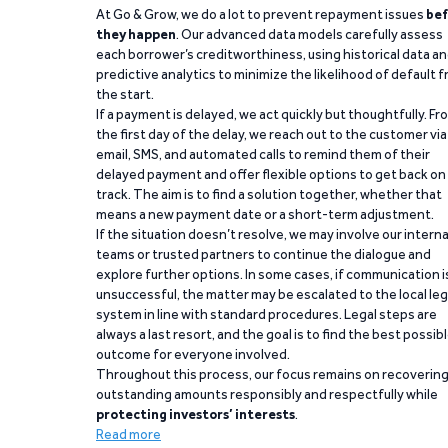
At Go & Grow, we do a lot to prevent repayment issues
bef
they happen
. Our advanced data models carefully assess
each borrower’s creditworthiness, using historical data a
predictive analytics to minimize the likelihood of default 
the start.
If a payment is delayed, we act quickly but thoughtfully. Fr
the first day of the delay, we reach out to the customer via
email, SMS, and automated calls to remind them of their
delayed payment and offer flexible options to get back on
track. The aim is to find a solution together, whether that
means a new payment date or a short-term adjustment.
If the situation doesn’t resolve, we may involve our interna
teams or trusted partners to continue the dialogue and
explore further options. In some cases, if communication i
unsuccessful, the matter may be escalated to the local leg
system in line with standard procedures. Legal steps are
always a last resort, and the goal is to find the best possib
outcome for everyone involved.
Throughout this process, our focus remains on recoverin
outstanding amounts responsibly and respectfully while
protecting investors’ interests
.
Read more