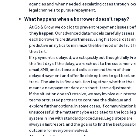
agencies and, when needed, escalating cases through loc
legal channels to pursue repayment.
What happens when a borrower doesn't repay?
At Go & Grow, we do a lot to prevent repayment issues
bef
they happen
. Our advanced data models carefully assess
each borrower’s creditworthiness, using historical data a
predictive analytics to minimize the likelihood of default 
the start.
If a payment is delayed, we act quickly but thoughtfully. Fr
the first day of the delay, we reach out to the customer via
email, SMS, and automated calls to remind them of their
delayed payment and offer flexible options to get back on
track. The aim is to find a solution together, whether that
means a new payment date or a short-term adjustment.
If the situation doesn’t resolve, we may involve our interna
teams or trusted partners to continue the dialogue and
explore further options. In some cases, if communication i
unsuccessful, the matter may be escalated to the local leg
system in line with standard procedures. Legal steps are
always a last resort, and the goal is to find the best possib
outcome for everyone involved.