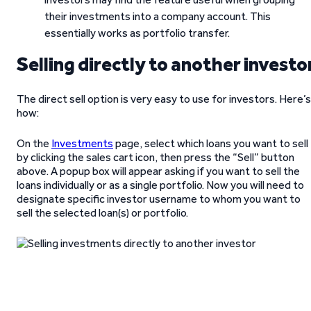
their investments into a company account. This
essentially works as portfolio transfer.
Selling directly to another investo
The direct sell option is very easy to use for investors. Here’s
how:
On the
Investments
page, select which loans you want to sell
by clicking the sales cart icon, then press the “Sell” button
above. A popup box will appear asking if you want to sell the
loans individually or as a single portfolio. Now you will need to
designate specific investor username to whom you want to
sell the selected loan(s) or portfolio.