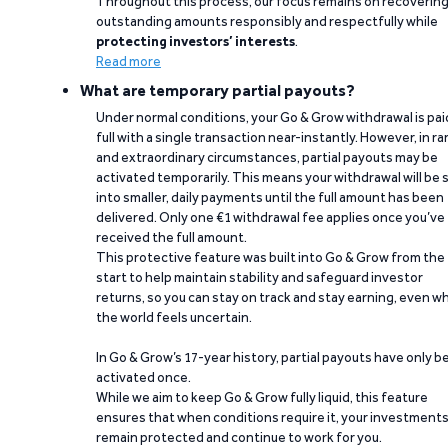
Throughout this process, our focus remains on recoverin
outstanding amounts responsibly and respectfully while
protecting investors’ interests
.
Read more
What are temporary partial payouts?
Under normal conditions, your Go & Grow withdrawal is paid
full with a single transaction near-instantly. However, in ra
and extraordinary circumstances, partial payouts may be
activated temporarily. This means your withdrawal will be s
into smaller, daily payments until the full amount has been
delivered. Only one €1 withdrawal fee applies once you’ve
received the full amount.
This protective feature was built into Go & Grow from the
start to help maintain stability and safeguard investor
returns, so you can stay on track and stay earning, even w
the world feels uncertain.
In Go & Grow’s 17-year history, partial payouts have only 
activated once.
While we aim to keep Go & Grow fully liquid, this feature
ensures that when conditions require it, your investment
remain protected and continue to work for you.