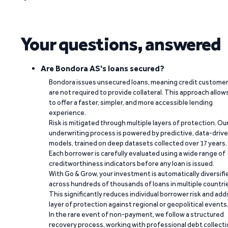
Your questions, answered
Are Bondora AS's loans secured?
Bondora issues unsecured loans, meaning credit custome
are not required to provide collateral. This approach allow
to offer a faster, simpler, and more accessible lending
experience.
Risk is mitigated through multiple layers of protection. Ou
underwriting process is powered by predictive, data-driv
models, trained on deep datasets collected over 17 years.
Each borrower is carefully evaluated using a wide range of
creditworthiness indicators before any loan is issued.
With Go & Grow, your investment is automatically diversifi
across hundreds of thousands of loans in multiple countri
This significantly reduces individual borrower risk and add
layer of protection against regional or geopolitical events
In the rare event of non-payment, we follow a structured
recovery process, working with professional debt collect