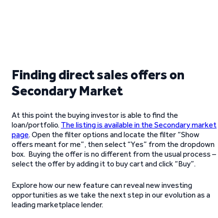
Finding direct sales offers on
Secondary Market
At this point the buying investor is able to find the
loan/portfolio.
The listing is available in the Secondary market
page
. Open the filter options and locate the filter “Show
offers meant for me”, then select “Yes” from the dropdown
box. Buying the offer is no different from the usual process –
select the offer by adding it to buy cart and click “Buy”.
Explore how our new feature can reveal new investing
opportunities as we take the next step in our evolution as a
leading marketplace lender.