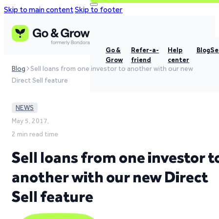
Skip to main content
Skip to footer
Go &
Refer-a-
Help
Blog
Se
Grow
friend
center
Blog
Sell loans from one investor to another with our new
Direct Sell feature
NEWS
May 5, 2017,
2 min read time
Sell loans from one investor t
another with our new Direct
Sell feature