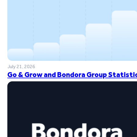
July 21, 2026
Go & Grow and Bondora Group Statistic