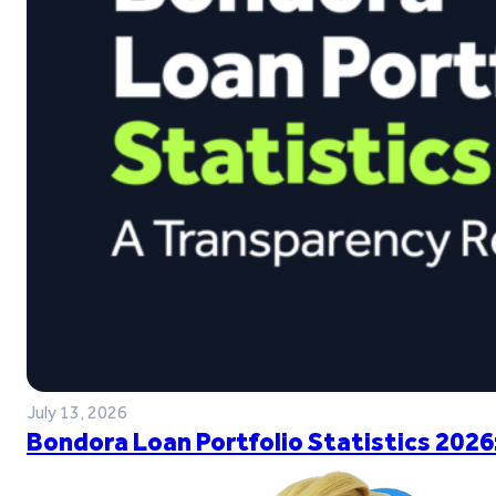
July 13, 2026
Bondora Loan Portfolio Statistics 2026