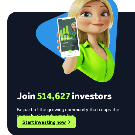
Join
514,627
investors
Be part of the growing community that reaps the
rewards of simple investing.
Start investing now