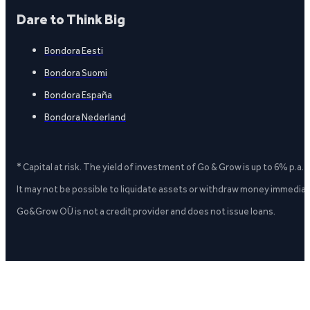
Dare to Think Big
Bondora Eesti
Bondora Suomi
Bondora España
Bondora Nederland
* Capital at risk. The yield of investment of Go & Grow is up to 6% p.a.
It may not be possible to liquidate assets or withdraw money immediate
Go&Grow OÜ is not a credit provider and does not issue loans.