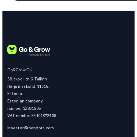
Go&Grow OÜ
Sõjakooli tn 6, Tallinn
Harju maakond, 11316,
Estonia
Estonian company
number 12831506
VAT number EE101872506
investor@bondora.com