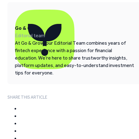
Go & Grow
Editorial team
At Go & Grow, our Editorial Team combines years of
fintech experience with a passion for financial
education. We’re here to share trustworthy insights,
platform updates, and easy-to-understand investment
tips for everyone.
SHARE THIS ARTICLE