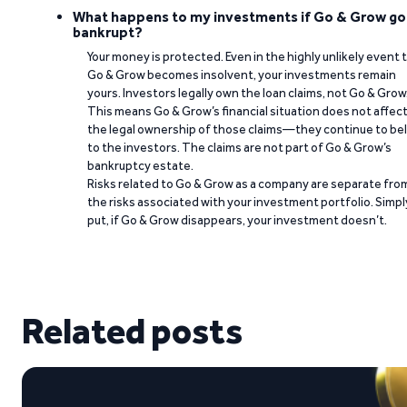
What happens to my investments if Go & Grow go
bankrupt?
Your money is protected. Even in the highly unlikely event 
Go & Grow becomes insolvent, your investments remain
yours. Investors legally own the loan claims, not Go & Grow
This means Go & Grow’s financial situation does not affec
the legal ownership of those claims—they continue to be
to the investors. The claims are not part of Go & Grow’s
bankruptcy estate.
Risks related to Go & Grow as a company are separate fro
the risks associated with your investment portfolio. Simpl
put, if Go & Grow disappears, your investment doesn’t.
Related posts