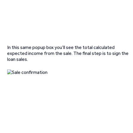
In this same popup box you’ll see the total calculated
expected income from the sale. The final step is to sign the
loan sales.