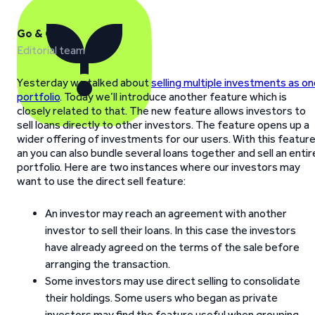
Go & Grow
Editorial team
Yesterday we talked about
selling multiple investments as o
portfolio
. Today we’ll introduce another feature which is
closely related to that. The new feature allows investors to
sell loans directly to other investors. The feature opens up a
wider offering of investments for our users. With this featur
an you can also bundle several loans together and sell an entir
portfolio. Here are two instances where our investors may
want to use the direct sell feature:
An investor may reach an agreement with another
investor to sell their loans. In this case the investors
have already agreed on the terms of the sale before
arranging the transaction.
Some investors may use direct selling to consolidate
their holdings. Some users who began as private
investors may find the feature useful when grouping