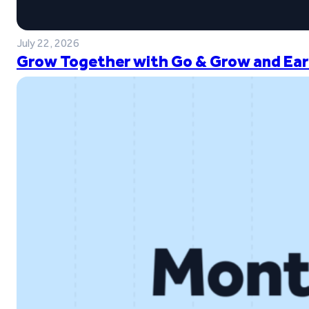
July 22, 2026
Grow Together with Go & Grow and Ear