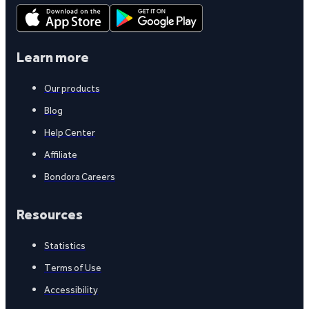
Learn more
Our products
Blog
Help Center
Affiliate
Bondora Careers
Resources
Statistics
Terms of Use
Accessibility