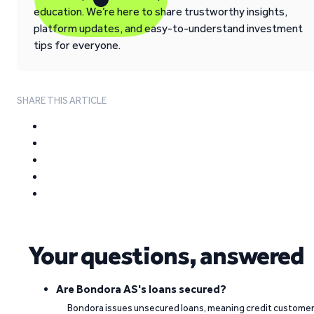
education. We’re here to share trustworthy insights,
platform updates, and easy-to-understand investment
tips for everyone.
SHARE THIS ARTICLE
Your questions, answered
Are Bondora AS's loans secured?
Bondora issues unsecured loans, meaning credit custome