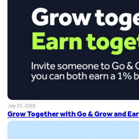
July 22, 2026
Grow Together with Go & Grow and Ear