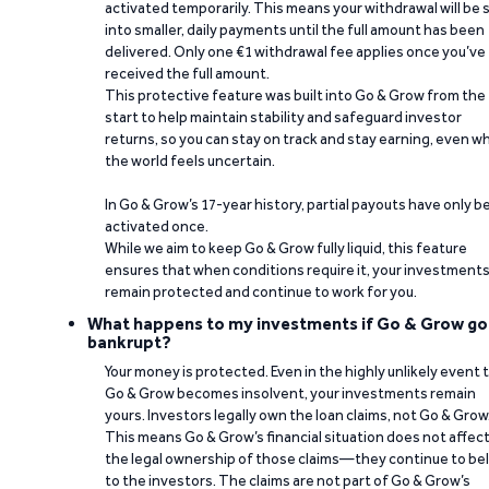
activated temporarily. This means your withdrawal will be s
into smaller, daily payments until the full amount has been
delivered. Only one €1 withdrawal fee applies once you’ve
received the full amount.
This protective feature was built into Go & Grow from the
start to help maintain stability and safeguard investor
returns, so you can stay on track and stay earning, even w
the world feels uncertain.
In Go & Grow’s 17-year history, partial payouts have only 
activated once.
While we aim to keep Go & Grow fully liquid, this feature
ensures that when conditions require it, your investment
remain protected and continue to work for you.
What happens to my investments if Go & Grow go
bankrupt?
Your money is protected. Even in the highly unlikely event 
Go & Grow becomes insolvent, your investments remain
yours. Investors legally own the loan claims, not Go & Grow
This means Go & Grow’s financial situation does not affec
the legal ownership of those claims—they continue to be
to the investors. The claims are not part of Go & Grow’s