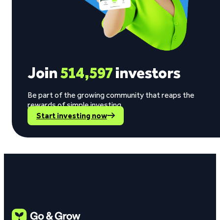
Join
514,597
investors
Be part of the growing community that reaps the
rewards of simple investing.
Start investing now