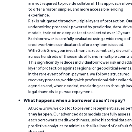
are not required to provide collateral. This approach allow
to offer a faster, simpler, and more accessible lending
experience.
Risk is mitigated through multiple layers of protection. Ou
underwriting process is powered by predictive, data-driv
models, trained on deep datasets collected over 17 years.
Each borrower is carefully evaluated using a wide range of
creditworthiness indicators before any loan is issued.
With Go & Grow, your investment is automatically diversifi
across hundreds of thousands of loans in multiple countri
This significantly reduces individual borrower risk and add
layer of protection against regional or geopolitical events
In the rare event of non-payment, we follow a structured
recovery process, working with professional debt collect
agencies and, when needed, escalating cases through loc
legal channels to pursue repayment.
What happens when a borrower doesn't repay?
At Go & Grow, we do a lot to prevent repayment issues
bef
they happen
. Our advanced data models carefully assess
each borrower’s creditworthiness, using historical data a
predictive analytics to minimize the likelihood of default 
the start.