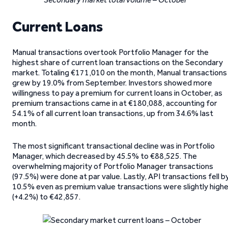
Current Loans
Manual transactions overtook Portfolio Manager for the
highest share of current loan transactions on the Secondary
market. Totaling €171,010 on the month, Manual transactions
grew by 19.0% from September. Investors showed more
willingness to pay a premium for current loans in October, as
premium transactions came in at €180,088, accounting for
54.1% of all current loan transactions, up from 34.6% last
month.
The most significant transactional decline was in Portfolio
Manager, which decreased by 45.5% to €88,525. The
overwhelming majority of Portfolio Manager transactions
(97.5%) were done at par value. Lastly, API transactions fell b
10.5% even as premium value transactions were slightly highe
(+4.2%) to €42,857.