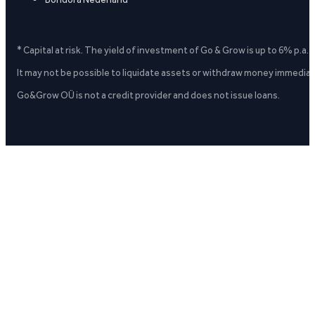
* Capital at risk. The yield of investment of Go & Grow is up to 6% p.a.
It may not be possible to liquidate assets or withdraw money immediate
Go&Grow OÜ is not a credit provider and does not issue loans.