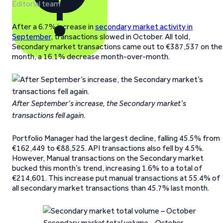
Editorial team
After a 6.7% increase in
secondary market activity in
September
, transactions slowed in October. All told,
Secondary market transactions came out to €387,537 on the
month, a 16.1% decrease month-over-month.
After September’s increase, the Secondary market’s
transactions fell again.
Portfolio Manager had the largest decline, falling 45.5% from
€162,449 to €88,525. API transactions also fell by 4.5%.
However, Manual transactions on the Secondary market
bucked this month’s trend, increasing 1.6% to a total of
€214,601. This increase put manual transactions at 55.4% of
all secondary market transactions than 45.7% last month.
Secondary market total volume – October