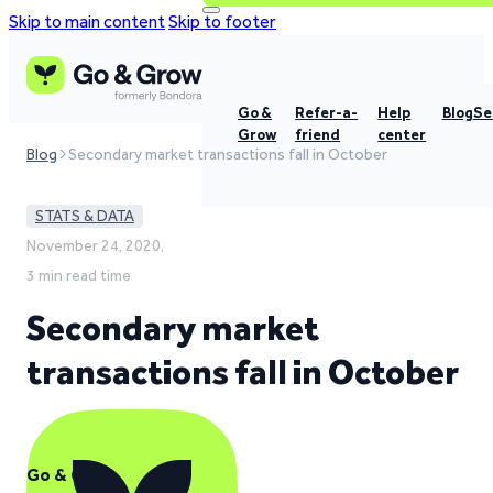
Skip to main content
Skip to footer
Go &
Refer-a-
Help
Blog
Se
Grow
friend
center
Blog
Secondary market transactions fall in October
STATS & DATA
November 24, 2020,
3 min read time
Secondary market
transactions fall in October
Go & Grow