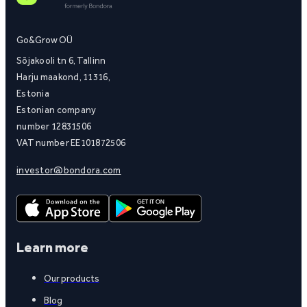
Go&Grow OÜ
Sõjakooli tn 6, Tallinn
Harju maakond, 11316,
Estonia
Estonian company
number 12831506
VAT number EE101872506
investor@bondora.com
Learn more
Our products
Blog