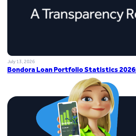
July 13, 2026
Bondora Loan Portfolio Statistics 2026