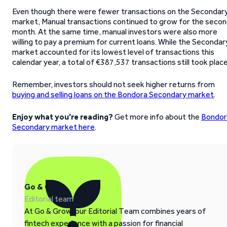
Even though there were fewer transactions on the Secondar
market, Manual transactions continued to grow for the seco
month. At the same time, manual investors were also more
willing to pay a premium for current loans. While the Secondar
market accounted for its lowest level of transactions this
calendar year, a total of €387,537 transactions still took place
Remember, investors should not seek higher returns from
buying and selling loans on the Bondora Secondary market
.
Enjoy what you’re reading?
Get more info about the
Bondor
Secondary market here
.
Go & Grow
Editorial team
At Go & Grow, our Editorial Team combines years of
fintech experience with a passion for financial