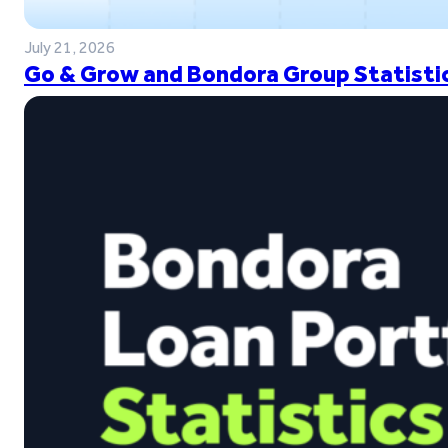
July 21, 2026
Go & Grow and Bondora Group Statistic