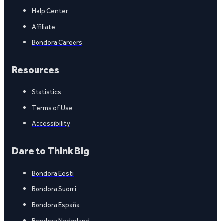
Help Center
Affiliate
Bondora Careers
Resources
Statistics
Terms of Use
Accessibility
Dare to Think Big
Bondora Eesti
Bondora Suomi
Bondora España
Bondora Nederland