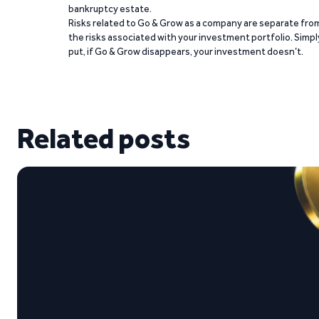
bankruptcy estate.
Risks related to Go & Grow as a company are separate fro
the risks associated with your investment portfolio. Simpl
put, if Go & Grow disappears, your investment doesn’t.
Related posts