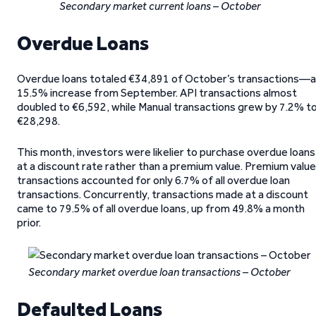
Secondary market current loans – October
Overdue Loans
Overdue loans totaled €34,891 of October’s transactions—a
15.5% increase from September. API transactions almost
doubled to €6,592, while Manual transactions grew by 7.2% t
€28,298.
This month, investors were likelier to purchase overdue loans
at a discount rate rather than a premium value. Premium value
transactions accounted for only 6.7% of all overdue loan
transactions. Concurrently, transactions made at a discount
came to 79.5% of all overdue loans, up from 49.8% a month
prior.
Secondary market overdue loan transactions – October
Defaulted Loans