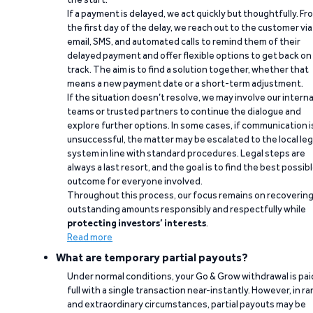
If a payment is delayed, we act quickly but thoughtfully. Fr
the first day of the delay, we reach out to the customer via
email, SMS, and automated calls to remind them of their
delayed payment and offer flexible options to get back on
track. The aim is to find a solution together, whether that
means a new payment date or a short-term adjustment.
If the situation doesn’t resolve, we may involve our interna
teams or trusted partners to continue the dialogue and
explore further options. In some cases, if communication i
unsuccessful, the matter may be escalated to the local leg
system in line with standard procedures. Legal steps are
always a last resort, and the goal is to find the best possib
outcome for everyone involved.
Throughout this process, our focus remains on recoverin
outstanding amounts responsibly and respectfully while
protecting investors’ interests
.
Read more
What are temporary partial payouts?
Under normal conditions, your Go & Grow withdrawal is paid
full with a single transaction near-instantly. However, in ra
and extraordinary circumstances, partial payouts may be