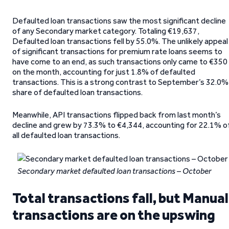
Defaulted loan transactions saw the most significant decline
of any Secondary market category. Totaling €19,637,
Defaulted loan transactions fell by 55.0%. The unlikely appeal
of significant transactions for premium rate loans seems to
have come to an end, as such transactions only came to €350
on the month, accounting for just 1.8% of defaulted
transactions. This is a strong contrast to September’s 32.0%
share of defaulted loan transactions.
Meanwhile, API transactions flipped back from last month’s
decline and grew by 73.3% to €4,344, accounting for 22.1% o
all defaulted loan transactions.
Secondary market defaulted loan transactions – October
Total transactions fall, but Manual
transactions are on the upswing