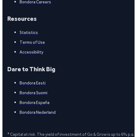
Bondora Careers
Resources
Statistics
Terms of Use
Accessibility
Dare to Think Big
Bondora Eesti
Bondora Suomi
Bondora España
Bondora Nederland
* Capital at risk. The yield of investment of Go & Grow is up to 6% p.a.