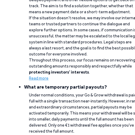
track. The aim is to find a solution together, whether that
means a new payment date or a short-term adjustment.
If the situation doesn’t resolve, we may involve our interna
teams or trusted partners to continue the dialogue and
explore further options. In some cases, if communication i
unsuccessful, the matter may be escalated to the local leg
system in line with standard procedures. Legal steps are
always a last resort, and the goal is to find the best possib
outcome for everyone involved.
Throughout this process, our focus remains on recoverin
outstanding amounts responsibly and respectfully while
protecting investors’ interests
.
Read more
What are temporary partial payouts?
Under normal conditions, your Go & Grow withdrawal is paid
full with a single transaction near-instantly. However, in ra
and extraordinary circumstances, partial payouts may be
activated temporarily. This means your withdrawal will be s
into smaller, daily payments until the full amount has been
delivered. Only one €1 withdrawal fee applies once you’ve
received the full amount.