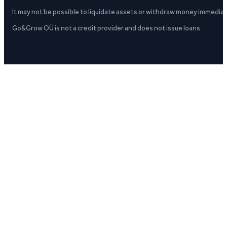
It may not be possible to liquidate assets or withdraw money immediate
Go&Grow OÜ is not a credit provider and does not issue loans.