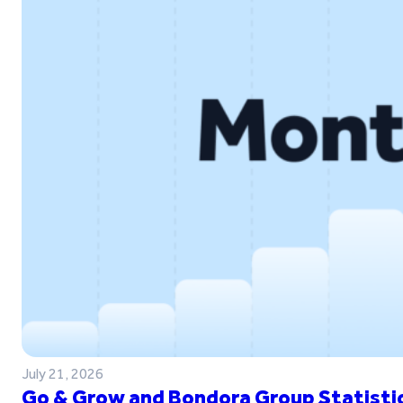
July 21, 2026
Go & Grow and Bondora Group Statistic