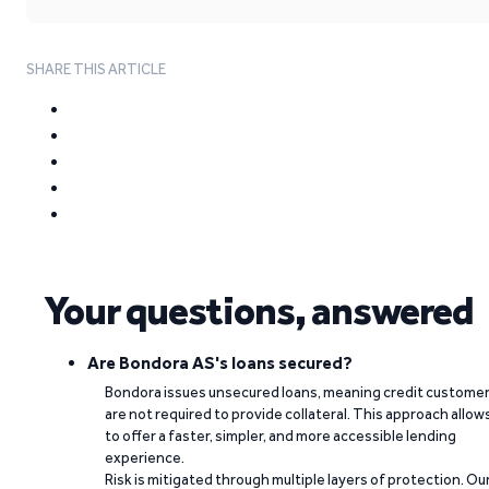
SHARE THIS ARTICLE
Your questions, answered
Are Bondora AS's loans secured?
Bondora issues unsecured loans, meaning credit custome
are not required to provide collateral. This approach allow
to offer a faster, simpler, and more accessible lending
experience.
Risk is mitigated through multiple layers of protection. Ou