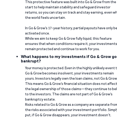
This protective feature was built into Go & Grow from the
start to help maintain stability and safeguard investor
returns, so you can stay on track and stay earning, even w
the world feels uncertain.
In Go & Grow’s 17-year history, partial payouts have only 
activated once.
While we aim to keep Go & Grow fully liquid, this feature
ensures that when conditions require it, your investment
remain protected and continue to work for you.
What happens to my investments if Go & Grow go
bankrupt?
Your money is protected. Even in the highly unlikely event 
Go & Grow becomes insolvent, your investments remain
yours. Investors legally own the loan claims, not Go & Grow
This means Go & Grow’s financial situation does not affec
the legal ownership of those claims—they continue to be
to the investors. The claims are not part of Go & Grow’s
bankruptcy estate.
Risks related to Go & Grow as a company are separate fro
the risks associated with your investment portfolio. Simpl
put, if Go & Grow disappears, your investment doesn’t.