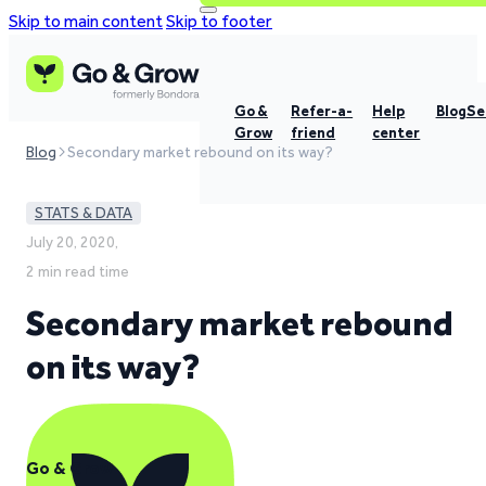
Skip to main content
Skip to footer
Go &
Refer-a-
Help
Blog
Se
Grow
friend
center
Blog
Secondary market rebound on its way?
STATS & DATA
July 20, 2020,
2 min read time
Secondary market rebound
on its way?
Go & Grow