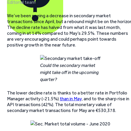
Editorial team
We’ve been seeing a decrease in secondary market
transactions since April, but a rebound might be on the horizo
The decline rate has halved from what it was last month,
coming in at 14% compared to May’s 29.5%. These numbers
are very encouraging and could perhaps point towards
positive growth in the near future.
Could the secondary market
might take off in the upcoming
quarter?
The lower decline rate is thanks to a better rate in Portfolio
Manager activity (-21.5%)
than in May
, and to the sharp rise in
API transactions (42%). The total monetary value of
secondary market transactions for May are €530,378.