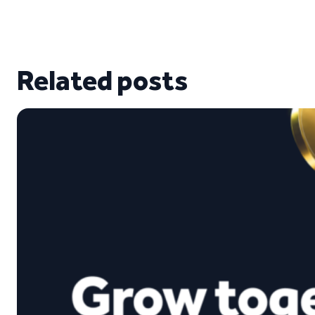
Related posts