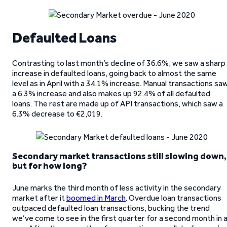
Defaulted Loans
Contrasting to last month’s decline of 36.6%, we saw a sharp
increase in defaulted loans, going back to almost the same
level as in April with a 34.1% increase. Manual transactions sa
a 6.3% increase and also makes up 92.4% of all defaulted
loans. The rest are made up of API transactions, which saw a
6.3% decrease to €2,019.
Secondary market transactions still slowing down,
but for how long?
June marks the third month of less activity in the secondary
market after it
boomed in March
. Overdue loan transactions
outpaced defaulted loan transactions, bucking the trend
we’ve come to see in the first quarter for a second month in 