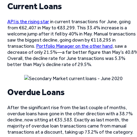
Current Loans
API is the rising star
in current transactions for June, going
from €62,407 in May to €83,299. This 33.4% increase is a
welcome jump after it fell by 40% in May. Manual transactions
saw the biggest decline, going down by €118,295 in
transactions.
Portfolio Manager on the other hand
, saw a
decrease of only 21.5%—a far better figure than May’s 40.8%
Overall, the decline rate for June transactions was 5.3%
better than May’s decline rate of 29.5%.
Overdue Loans
After the significant rise from the last couple of months,
overdue loans have gone in the other direction with a 38.7%
decline, now sitting at €35,583. Exactly as last month, the
majority of overdue loan transactions came from manual
transactions at a discount, taking up 73.2% of the category.