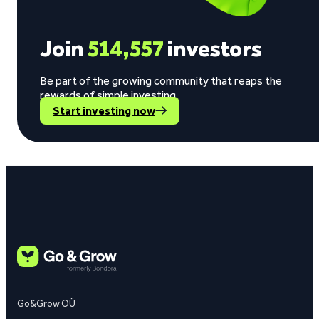
Join
514,557
investors
Be part of the growing community that reaps the
rewards of simple investing.
Start investing now
Go&Grow OÜ