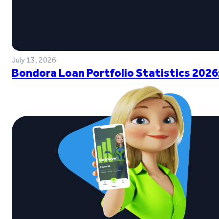
July 13, 2026
Bondora Loan Portfolio Statistics 2026