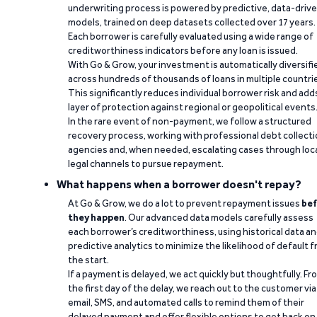
underwriting process is powered by predictive, data-driv
models, trained on deep datasets collected over 17 years.
Each borrower is carefully evaluated using a wide range of
creditworthiness indicators before any loan is issued.
With Go & Grow, your investment is automatically diversifi
across hundreds of thousands of loans in multiple countri
This significantly reduces individual borrower risk and add
layer of protection against regional or geopolitical events
In the rare event of non-payment, we follow a structured
recovery process, working with professional debt collect
agencies and, when needed, escalating cases through loc
legal channels to pursue repayment.
What happens when a borrower doesn't repay?
At Go & Grow, we do a lot to prevent repayment issues
bef
they happen
. Our advanced data models carefully assess
each borrower’s creditworthiness, using historical data a
predictive analytics to minimize the likelihood of default 
the start.
If a payment is delayed, we act quickly but thoughtfully. Fr
the first day of the delay, we reach out to the customer via
email, SMS, and automated calls to remind them of their
delayed payment and offer flexible options to get back on