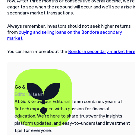
row. After three months of consecutive overall decline, we’re
eager to see when the rebound will occur and we’ll see a rise i
secondary market transactions.
Always remember, investors should not seek higher returns
from
buying and selling loans on the Bondora secondary
market
.
You can learn more about the
Bondora secondary market her
Go & Grow
Editorial team
At Go & Grow, our Editorial Team combines years of
fintech experience with a passion for financial
education. We’re here to share trustworthy insights,
platform updates, and easy-to-understand investment
tips for everyone.