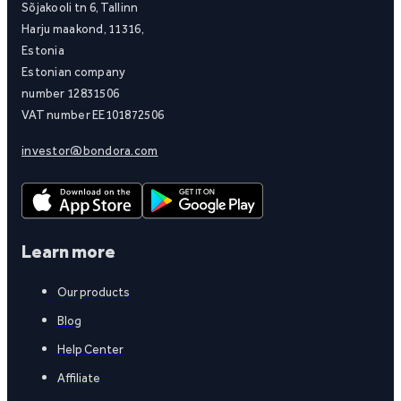
Sõjakooli tn 6, Tallinn
Harju maakond, 11316,
Estonia
Estonian company
number 12831506
VAT number EE101872506
investor@bondora.com
Learn more
Our products
Blog
Help Center
Affiliate