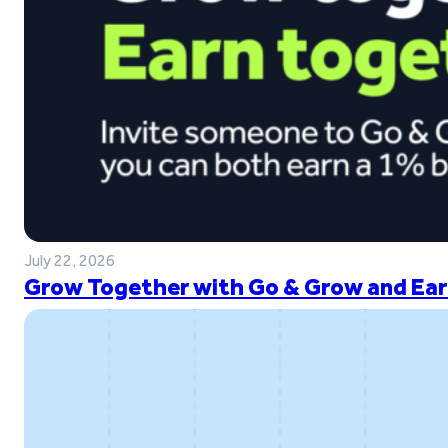
July 22, 2026
Grow Together with Go & Grow and Ear