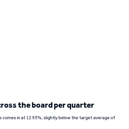
cross the board per quarter
rs comes in at 12.93%, slightly below the target average of