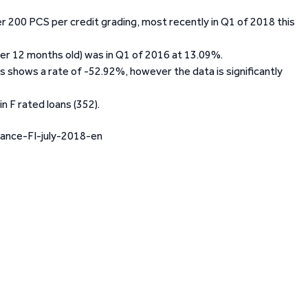
er 200 PCS per credit grading, most recently in Q1 of 2018 this
ver 12 months old) was in Q1 of 2016 at 13.09%.
s shows a rate of -52.92%, however the data is significantly
n F rated loans (352).