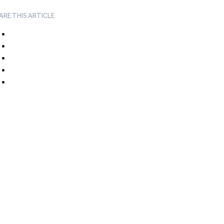
ARE THIS ARTICLE