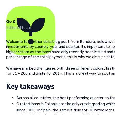
Go & Grow
Editorial team
Welcome to another data blog post from Bondora, below we ta
investments by country, year and quarter. It’s important to n
higher return as the loans have only recently been issued and 
percentage of the total payment, this is why we discuss data t
We have marked the figures with three different colors, firstly
for 51 – 200 and white for 201+. This is a great way to spot anom
Key takeaways
Across all countries, the best performing quarter so f
C rated loans in Estonia are the only credit grading wh
since 2015. In Spain, the same is true for HR rated loan