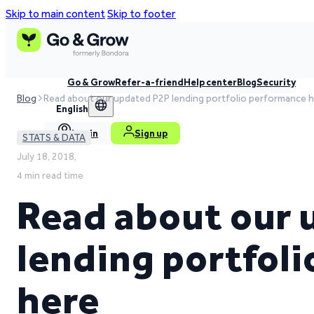
Skip to main content
Skip to footer
Go & Grow
Refer-a-friend
Help center
Blog
Security
Blog
Read about our updated P2P lending portfolio performance 
English
Log in
Sign up
STATS & DATA
July 18, 2018,
4 min read time
Read about our 
lending portfol
here