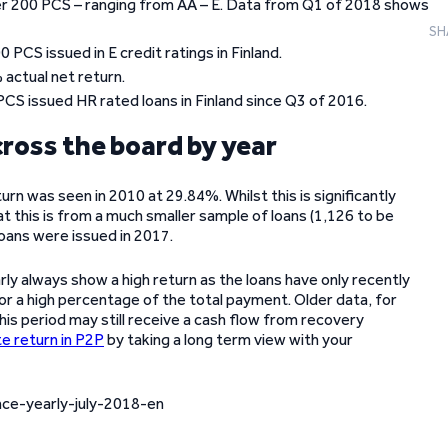
 over 200 PCS – ranging from AA – E. Data from Q1 of 2018 shows
SH
PCS issued in E credit ratings in Finland.
actual net return.
PCS issued HR rated loans in Finland since Q3 of 2016.
cross the board by year
turn was seen in 2010 at 29.84%. Whilst this is significantly
at this is from a much smaller sample of loans (1,126 to be
oans were issued in 2017.
ly always show a high return as the loans have only recently
or a high percentage of the total payment. Older data, for
is period may still receive a cash flow from recovery
e return in P2P
by taking a long term view with your