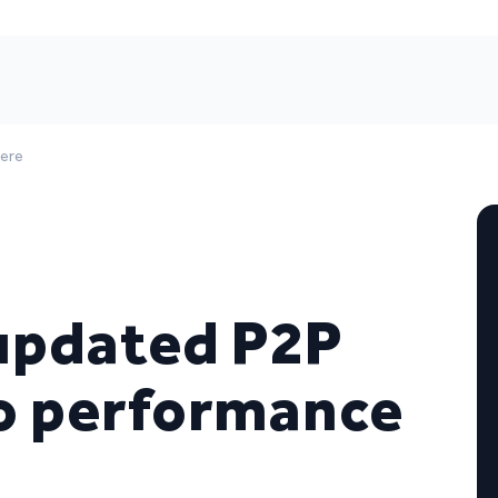
here
updated P2P
io performance