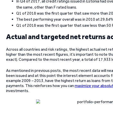
In Q4 of 2017, all credit ratings issued in Estonia had
the same, other than F rated loans.
Q1 of 2018 was the first quarter that saw more than 200 
The best performing year overall was in 2010 at 29.84% 
Q1 of 2018 was the first quarter that saw less than 50 
Actual and targeted net returns a
Across all countries and risk ratings, the highest actual net re
higher than the most recent figures, it’s important to note th
exact). Compared to the most recent year, a total of 17,933 l
As mentioned in previous posts, the most recent data will near
been issued and at this point the interest element accounts f
example 2009 – 2013, have the highest return as loans from th
payments. This reinforces how you can
maximize your absolut
investments.