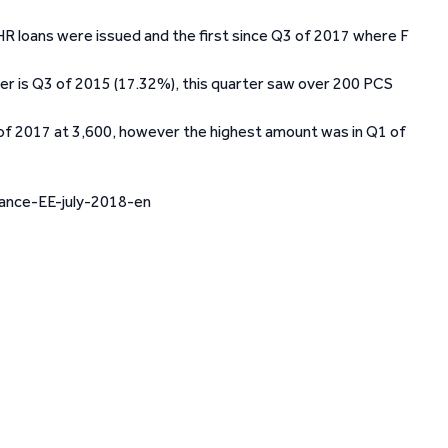
R loans were issued and the first since Q3 of 2017 where F
er is Q3 of 2015 (17.32%), this quarter saw over 200 PCS
 of 2017 at 3,600, however the highest amount was in Q1 of