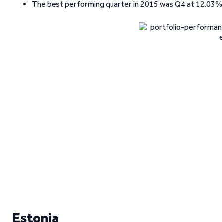
The best performing quarter in 2015 was Q4 at 12.03%,
Estonia