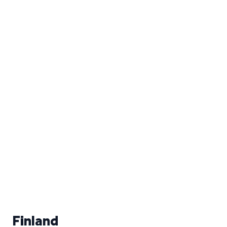
Finland