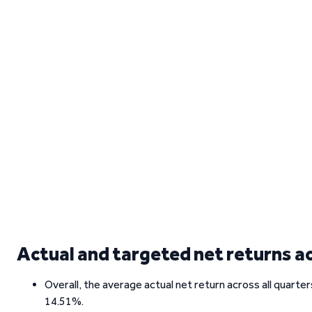
Actual and targeted net returns a
Overall, the average actual net return across all quarte
14.51%.