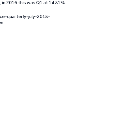
 in 2016 this was Q1 at 14.81%.