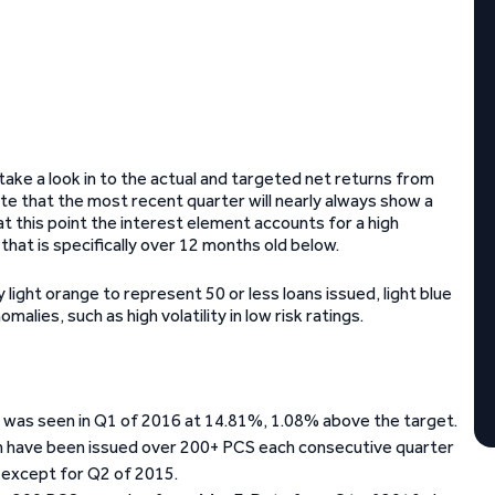
ke a look in to the actual and targeted net returns from
ote that the most recent quarter will nearly always show a
at this point the interest element accounts for a high
hat is specifically over 12 months old below.
 light orange to represent 50 or less loans issued, light blue
alies, such as high volatility in low risk ratings.
ar was seen in Q1 of 2016 at 14.81%, 1.08% above the target.
ich have been issued over 200+ PCS each consecutive quarter
s except for Q2 of 2015.