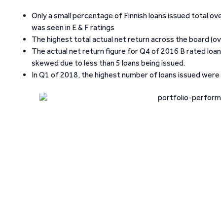
Only a small percentage of Finnish loans issued total ov
was seen in E & F ratings
The highest total actual net return across the board (o
The actual net return figure for Q4 of 2016 B rated loan
skewed due to less than 5 loans being issued.
In Q1 of 2018, the highest number of loans issued were i