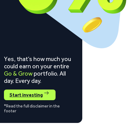
Yes, that’s how much you
could earn on your entire
Go & Grow
portfolio. All
day. Every day.
Start investing
*Read the full disclaimer in the
footer