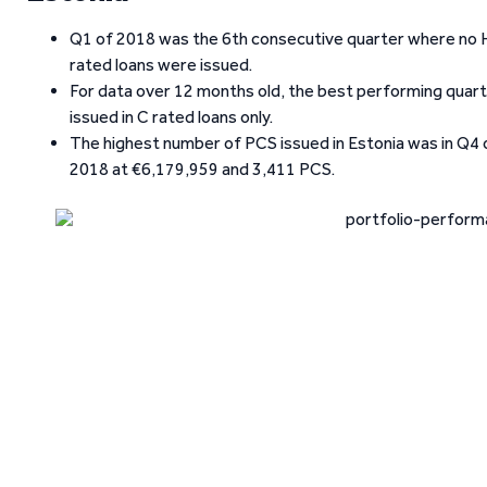
Q1 of 2018 was the 6th consecutive quarter where no H
rated loans were issued.
For data over 12 months old, the best performing quart
issued in C rated loans only.
The highest number of PCS issued in Estonia was in Q4
2018 at €6,179,959 and 3,411 PCS.