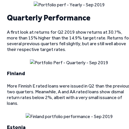
Quarterly Performance
A first look at returns for Q2 2019 show returns at 30.7%,
more than 15% higher than the 14.9% target rate. Returns fo
several previous quarters fell slightly, but are still well above
their respective target rates.
Finland
More Finnish E rated loans were issued in Q2 than the previou
two quarters. Meanwhile, A and AA rated loans show dismal
return rates below 2%, albeit with a very small issuance of
loans.
Estonia