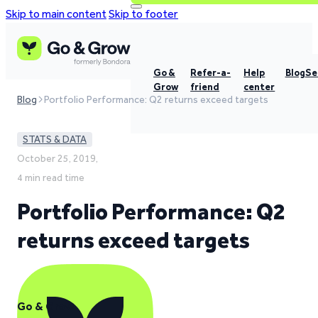
Skip to main content
Skip to footer
Go &
Refer-a-
Help
Blog
Se
Grow
friend
center
Blog
Portfolio Performance: Q2 returns exceed targets
STATS & DATA
October 25, 2019,
4 min read time
Portfolio Performance: Q2
returns exceed targets
Go & Grow