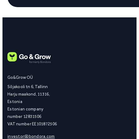
Go&Grow OÜ
Sõjakooli tn 6, Tallinn
Harju maakond, 11316,
Estonia
Estonian company
number 12831506
VAT number EE101872506
investor@bondora.com