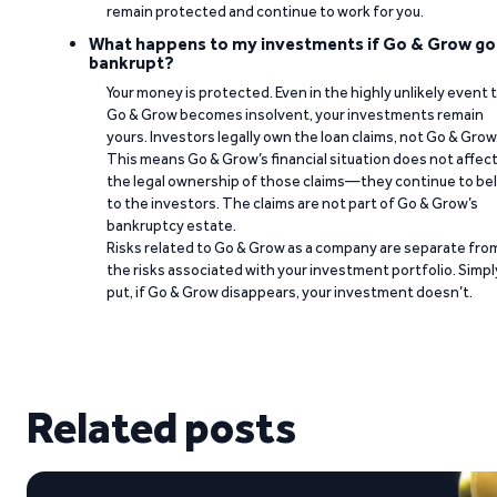
remain protected and continue to work for you.
What happens to my investments if Go & Grow go
bankrupt?
Your money is protected. Even in the highly unlikely event 
Go & Grow becomes insolvent, your investments remain
yours. Investors legally own the loan claims, not Go & Grow
This means Go & Grow’s financial situation does not affec
the legal ownership of those claims—they continue to be
to the investors. The claims are not part of Go & Grow’s
bankruptcy estate.
Risks related to Go & Grow as a company are separate fro
the risks associated with your investment portfolio. Simpl
put, if Go & Grow disappears, your investment doesn’t.
Related posts