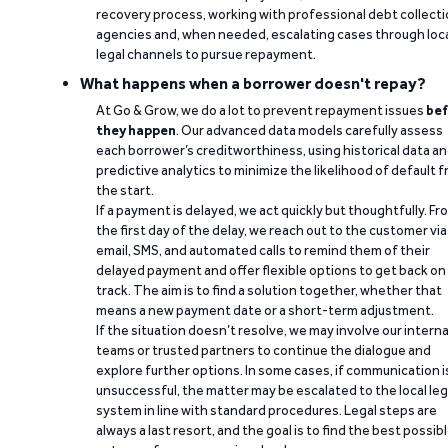
recovery process, working with professional debt collect
agencies and, when needed, escalating cases through loc
legal channels to pursue repayment.
What happens when a borrower doesn't repay?
At Go & Grow, we do a lot to prevent repayment issues
bef
they happen
. Our advanced data models carefully assess
each borrower’s creditworthiness, using historical data a
predictive analytics to minimize the likelihood of default 
the start.
If a payment is delayed, we act quickly but thoughtfully. Fr
the first day of the delay, we reach out to the customer via
email, SMS, and automated calls to remind them of their
delayed payment and offer flexible options to get back on
track. The aim is to find a solution together, whether that
means a new payment date or a short-term adjustment.
If the situation doesn’t resolve, we may involve our interna
teams or trusted partners to continue the dialogue and
explore further options. In some cases, if communication i
unsuccessful, the matter may be escalated to the local leg
system in line with standard procedures. Legal steps are
always a last resort, and the goal is to find the best possib