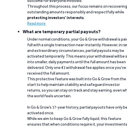
outcome for everyone involved.
Throughout this process, our focus remains on recoverin
outstanding amounts responsibly and respectfully while
protecting investors’ interests
.
Read more
What are temporary partial payouts?
Under normal conditions, your Go & Grow withdrawal is paid
full with a single transaction near-instantly. However, in ra
and extraordinary circumstances, partial payouts may be
activated temporarily. This means your withdrawal will be s
into smaller, daily payments until the full amount has been
delivered. Only one €1 withdrawal fee applies once you’ve
received the full amount.
This protective feature was built into Go & Grow from the
start to help maintain stability and safeguard investor
returns, so you can stay on track and stay earning, even w
the world feels uncertain.
In Go & Grow’s 17-year history, partial payouts have only 
activated once.
While we aim to keep Go & Grow fully liquid, this feature
ensures that when conditions require it, your investment