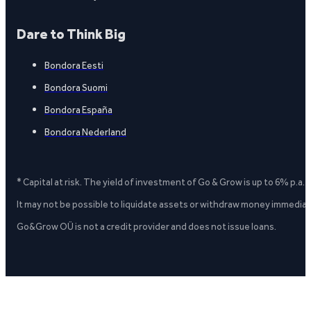
Dare to Think Big
Bondora Eesti
Bondora Suomi
Bondora España
Bondora Nederland
* Capital at risk. The yield of investment of Go & Grow is up to 6% p.a.
It may not be possible to liquidate assets or withdraw money immediate
Go&Grow OÜ is not a credit provider and does not issue loans.