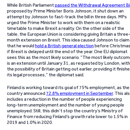
While British Parliament
passed the Withdrawal Agreement Bil
proposed by Prime Minister Boris Johnson, it shut down an
attempt by Johnson to fast-track the bill in three days. MPs
urged the Prime Minister to work with them on a realistic
timetable to make Brexit a reality. On the other side of the
table, the European Union is considering giving Britain a three
month extension on Brexit. This idea caused Johnson to claim
that he would
hold a British general election
before Christma
if Brexit is delayed until the end of the year. One EU diplomat
sees this as the most likely scenario. “The most likely outco
is an extension until January 31, as requested by London, with
the possibility of Britain getting out earlier, providing it finish
its legal processes,” the diplomat said.
Finland is working toward its goal of 75% employment, as the
country announced
72.8% employment in September
. This al
includes a reduction in the number of people experiencing
long-term unemployment and the number of young people
unemployed. Still, this didn’t stop the country’s Ministry of
Finance from reducing Finland’s growth rate lower to 1.5% in
2019 and 1.0% in 2020.