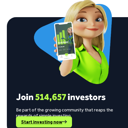
Join
514,657
investors
Be part of the growing community that reaps the
rewards of simple investing.
Start investing now