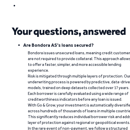
Your questions, answered
Are Bondora AS's loans secured?
Bondora issues unsecured loans, meaning credit custome
are not required to provide collateral. This approach allow
to offer a faster, simpler, and more accessible lending
experience.
Risk is mitigated through multiple layers of protection. Ou
underwriting process is powered by predictive, data-driv
models, trained on deep datasets collected over 17 years.
Each borrower is carefully evaluated using a wide range of
creditworthiness indicators before any loan is issued.
With Go & Grow, your investment is automatically diversifi
across hundreds of thousands of loans in multiple countri
This significantly reduces individual borrower risk and add
layer of protection against regional or geopolitical events
In the rare event of non-payment, we follow a structured