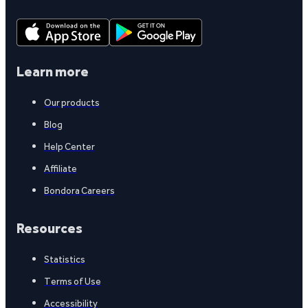
Learn more
Our products
Blog
Help Center
Affiliate
Bondora Careers
Resources
Statistics
Terms of Use
Accessibility