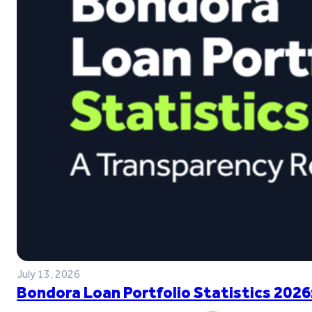
July 13, 2026
Bondora Loan Portfolio Statistics 2026