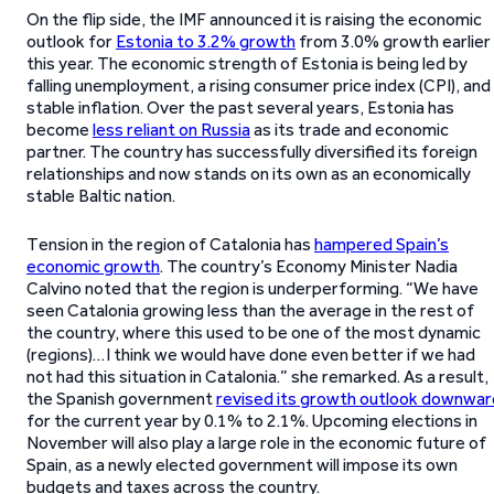
On the flip side, the IMF announced it is raising the economic
outlook for
Estonia to 3.2% growth
from 3.0% growth earlier
this year. The economic strength of Estonia is being led by
falling unemployment, a rising consumer price index (CPI), and
stable inflation. Over the past several years, Estonia has
become
less reliant on Russia
as its trade and economic
partner. The country has successfully diversified its foreign
relationships and now stands on its own as an economically
stable Baltic nation.
Tension in the region of Catalonia has
hampered Spain’s
economic growth
. The country’s Economy Minister Nadia
Calvino noted that the region is underperforming. “We have
seen Catalonia growing less than the average in the rest of
the country, where this used to be one of the most dynamic
(regions)…I think we would have done even better if we had
not had this situation in Catalonia.” she remarked. As a result,
the Spanish government
revised its growth outlook downwar
for the current year by 0.1% to 2.1%. Upcoming elections in
November will also play a large role in the economic future of
Spain, as a newly elected government will impose its own
budgets and taxes across the country.