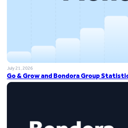
July 21, 2026
Go & Grow and Bondora Group Statistic