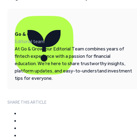
Go & Grow
Editorial team
At Go & Grow, our Editorial Team combines years of
fintech experience with a passion for financial
education. We’re here to share trustworthy insights,
platform updates, and easy-to-understand investment
tips for everyone.
SHARE THIS ARTICLE