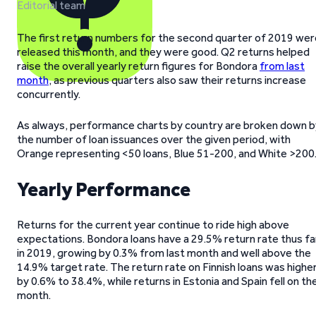
Editorial team
The first return numbers for the second quarter of 2019 wer
released this month, and they were good. Q2 returns helped
raise the overall yearly return figures for Bondora
from last
month
, as previous quarters also saw their returns increase
concurrently.
As always, performance charts by country are broken down b
the number of loan issuances over the given period, with
Orange representing <50 loans, Blue 51-200, and White >200
Yearly Performance
Returns for the current year continue to ride high above
expectations. Bondora loans have a 29.5% return rate thus fa
in 2019, growing by 0.3% from last month and well above the
14.9% target rate. The return rate on Finnish loans was highe
by 0.6% to 38.4%, while returns in Estonia and Spain fell on th
month.