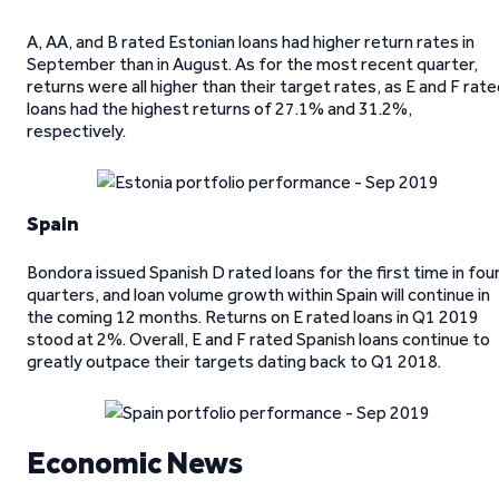
A, AA, and B rated Estonian loans had higher return rates in
September than in August. As for the most recent quarter,
returns were all higher than their target rates, as E and F rat
loans had the highest returns of 27.1% and 31.2%,
respectively.
Spain
Bondora issued Spanish D rated loans for the first time in fou
quarters, and loan volume growth within Spain will continue in
the coming 12 months. Returns on E rated loans in Q1 2019
stood at 2%. Overall, E and F rated Spanish loans continue to
greatly outpace their targets dating back to Q1 2018.
Economic News