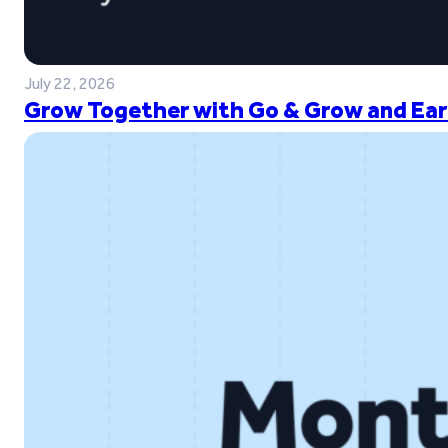
July 22, 2026
Grow Together with Go & Grow and Ear