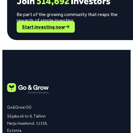
Join
514,692
investors
Be part of the growing community that reaps the
rewards of simple investing.
Start investing now
Go&Grow OÜ
Sõjakooli tn 6, Tallinn
Harju maakond, 11316,
Estonia