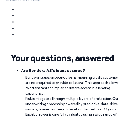
Your questions, answered
Are Bondora AS's loans secured?
Bondora issues unsecured loans, meaning credit custome
are not required to provide collateral. This approach allow
to offer a faster, simpler, and more accessible lending
experience.
Risk is mitigated through multiple layers of protection. Ou
underwriting process is powered by predictive, data-driv
models, trained on deep datasets collected over 17 years.
Each borrower is carefully evaluated using a wide range of