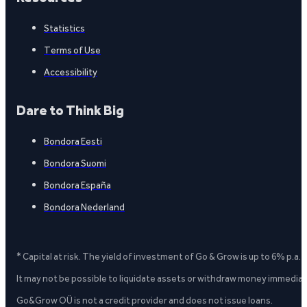
Statistics
Terms of Use
Accessibility
Dare to Think Big
Bondora Eesti
Bondora Suomi
Bondora España
Bondora Nederland
* Capital at risk. The yield of investment of Go & Grow is up to 6% p.a.
It may not be possible to liquidate assets or withdraw money immediate
Go&Grow OÜ is not a credit provider and does not issue loans.