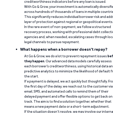
creditworthiness indicators before any loan is issued.
With Go & Grow, your investment is automatically diversifi
across hundreds of thousands of loans in multiple countri
This significantly reduces individual borrower risk and add
layer of protection against regional or geopolitical events
In the rare event of non-payment, we follow a structured
recovery process, working with professional debt collect
agencies and, when needed, escalating cases through loc
legal channels to pursue repayment.
What happens when a borrower doesn't repay?
At Go & Grow, we do a lot to prevent repayment issues
bef
they happen
. Our advanced data models carefully assess
each borrower’s creditworthiness, using historical data a
predictive analytics to minimize the likelihood of default 
the start.
If a payment is delayed, we act quickly but thoughtfully. Fr
the first day of the delay, we reach out to the customer via
email, SMS, and automated calls to remind them of their
delayed payment and offer flexible options to get back on
track. The aim is to find a solution together, whether that
means a new payment date or a short-term adjustment.
If the situation doesn’t resolve, we may involve our interna