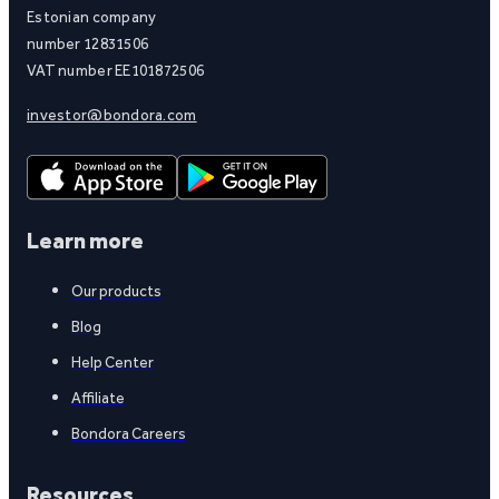
Estonian company
number 12831506
VAT number EE101872506
investor@bondora.com
Learn more
Our products
Blog
Help Center
Affiliate
Bondora Careers
Resources