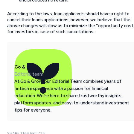
According to the laws, loan applicants should have a right to
cancel their loans applications; however, we believe that the
above changes will allow us to minimize the “opportunity cost
for investors in case of such cancellations.
Go & Grow
Editorial team
At Go & Grow, our Editorial Team combines years of
fintech experience with a passion for financial
education. We’re here to share trustworthy insights,
platform updates, and easy-to-understand investment
tips for everyone.
SHARE THIS ARTICLE