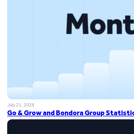
July 21, 2026
Go & Grow and Bondora Group Statistic