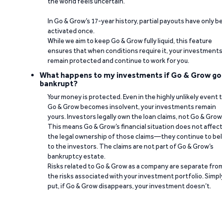
the world feels uncertain.
In Go & Grow’s 17-year history, partial payouts have only 
activated once.
While we aim to keep Go & Grow fully liquid, this feature
ensures that when conditions require it, your investment
remain protected and continue to work for you.
What happens to my investments if Go & Grow go
bankrupt?
Your money is protected. Even in the highly unlikely event 
Go & Grow becomes insolvent, your investments remain
yours. Investors legally own the loan claims, not Go & Grow
This means Go & Grow’s financial situation does not affec
the legal ownership of those claims—they continue to be
to the investors. The claims are not part of Go & Grow’s
bankruptcy estate.
Risks related to Go & Grow as a company are separate fro
the risks associated with your investment portfolio. Simpl
put, if Go & Grow disappears, your investment doesn’t.