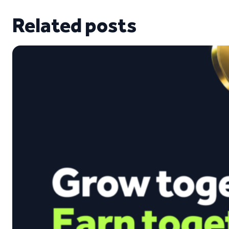
Related posts