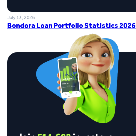
July 13, 2026
Bondora Loan Portfolio Statistics 2026