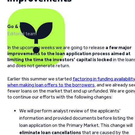
Go & Grow
Editorial team
In the upcoming weeks we are going to release
a few major
improvements to the loan application process aimed at
limiting the time the investors’ capital is locked
in the loan
and does not generate return.
Earlier this summer we started
factoring in funding availabilit
when making loan offers to the borrowers
, and we already se
fewer loans on the market that end up unfunded. We are goin
to continue our efforts with the following changes:
We will perform analyst review of the applicants’
information and provided documents before listing the
loan application on the Primary Market. This change will
eliminate loan
cancellations
that are caused by the