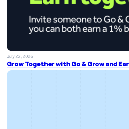
July 22, 2026
Grow Together with Go & Grow and Ear