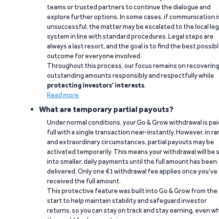
teams or trusted partners to continue the dialogue and
explore further options. In some cases, if communication i
unsuccessful, the matter may be escalated to the local leg
system in line with standard procedures. Legal steps are
always a last resort, and the goal is to find the best possib
outcome for everyone involved.
Throughout this process, our focus remains on recoverin
outstanding amounts responsibly and respectfully while
protecting investors’ interests
.
Read more
What are temporary partial payouts?
Under normal conditions, your Go & Grow withdrawal is paid
full with a single transaction near-instantly. However, in ra
and extraordinary circumstances, partial payouts may be
activated temporarily. This means your withdrawal will be s
into smaller, daily payments until the full amount has been
delivered. Only one €1 withdrawal fee applies once you’ve
received the full amount.
This protective feature was built into Go & Grow from the
start to help maintain stability and safeguard investor
returns, so you can stay on track and stay earning, even w