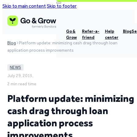
Skip to main content
Skip to footer
Go &
Refer-a-
Help
Blog
Se
Grow
friend
center
Blog
Platform update: minimizing cash drag through loan
application process improvements
NEWS
July 29, 2015,
2 min read time
Platform update: minimizing
cash drag through loan
application process
improvements