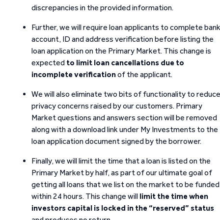
discrepancies in the provided information.
Further, we will require loan applicants to complete ban
account, ID and address verification before listing the
loan application on the Primary Market. This change is
expected
to limit loan cancellations due to
incomplete verification
of the applicant.
We will also eliminate two bits of functionality to reduc
privacy concerns raised by our customers. Primary
Market questions and answers section will be removed
along with a download link under My Investments to the
loan application document signed by the borrower.
Finally, we will limit the time that a loan is listed on the
Primary Market by half, as part of our ultimate goal of
getting all loans that we list on the market to be funded
within 24 hours. This change will
limit the time when
investors capital is locked in the “reserved” status
and produces no return.