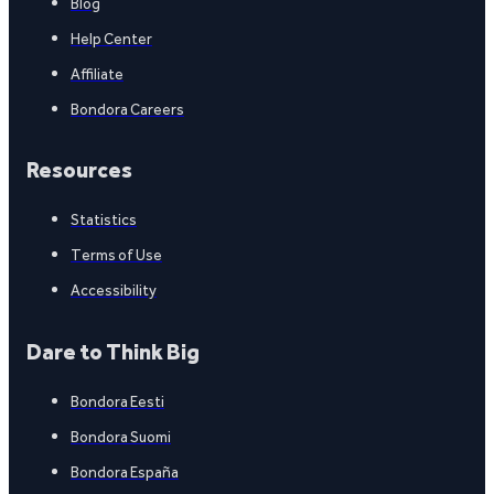
Blog
Help Center
Affiliate
Bondora Careers
Resources
Statistics
Terms of Use
Accessibility
Dare to Think Big
Bondora Eesti
Bondora Suomi
Bondora España