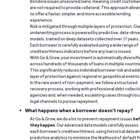
Bondora issues unsecured loans, meaning credit custome
are not required to provide collateral. This approach allow
to offer a faster, simpler, and more accessible lending
experience.
Risk is mitigated through multiple layers of protection. Ou
underwriting process is powered by predictive, data-driv
models, trained on deep datasets collected over 17 years.
Each borrower is carefully evaluated using a wide range of
creditworthiness indicators before any loan is issued.
With Go & Grow, your investment is automatically diversifi
across hundreds of thousands of loans in multiple countri
This significantly reduces individual borrower risk and add
layer of protection against regional or geopolitical events
In the rare event of non-payment, we follow a structured
recovery process, working with professional debt collect
agencies and, when needed, escalating cases through loc
legal channels to pursue repayment.
What happens when a borrower doesn't repay?
At Go & Grow, we do a lot to prevent repayment issues
bef
they happen
. Our advanced data models carefully assess
each borrower’s creditworthiness, using historical data a
predictive analytics to minimize the likelihood of default 