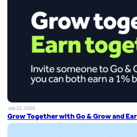
July 22, 2026
Grow Together with Go & Grow and Ear