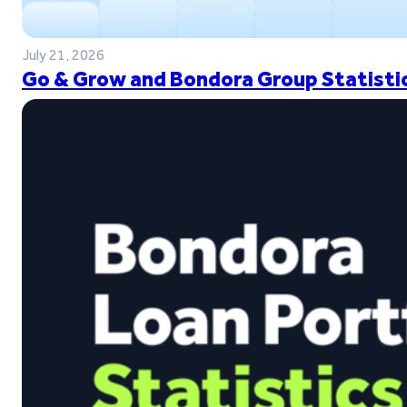
July 21, 2026
Go & Grow and Bondora Group Statistic