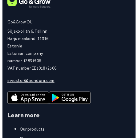
Go&Grow OÜ
Sõjakooli tn 6, Tallinn
Harju maakond, 11316,
Estonia
Estonian company
number 12831506
VAT number EE101872506
investor@bondora.com
Learn more
Our products