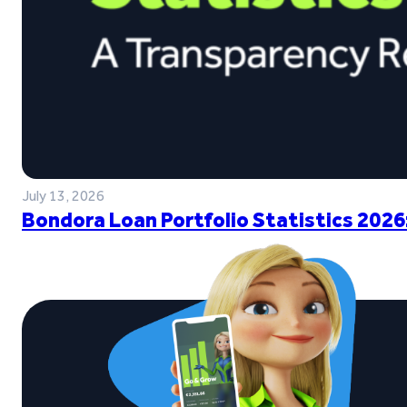
July 13, 2026
Bondora Loan Portfolio Statistics 2026