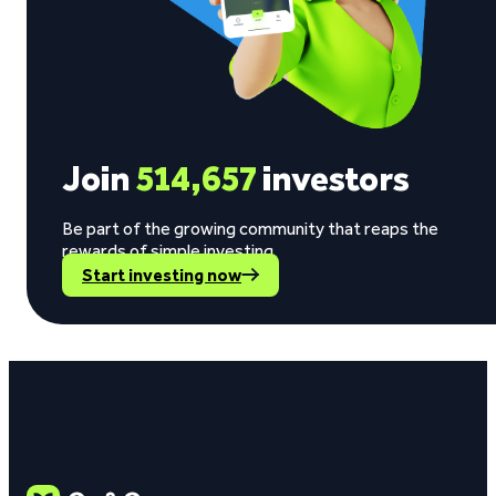
Join
514,657
investors
Be part of the growing community that reaps the
rewards of simple investing.
Start investing now