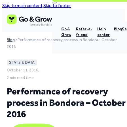
Skip to main content
Skip to footer
Go &
Refer-a-
Help
Blog
Se
Grow
friend
center
Blog
Performance of recovery process in Bondora - October
2016
STATS & DATA
October 11, 2016,
2 min read time
Performance of recovery
process in Bondora – October
2016