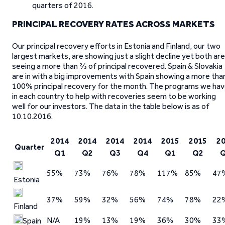
quarters of 2016.
PRINCIPAL RECOVERY RATES ACROSS MARKETS
Our principal recovery efforts in Estonia and Finland, our two
largest markets, are showing just a slight decline yet both are
seeing a more than ⅔ of principal recovered. Spain & Slovakia
are in with a big improvements with Spain showing a more tha
100% principal recovery for the month. The programs we ha
in each country to help with recoveries seem to be working
well for our investors. The data in the table below is as of
10.10.2016.
2014
2014
2014
2014
2015
2015
2
Quarter
Q1
Q2
Q3
Q4
Q1
Q2
55%
73%
76%
78%
117%
85%
47
Estonia
37%
59%
32%
56%
74%
78%
22
Finland
N/A
19%
13%
19%
36%
30%
33
Spain