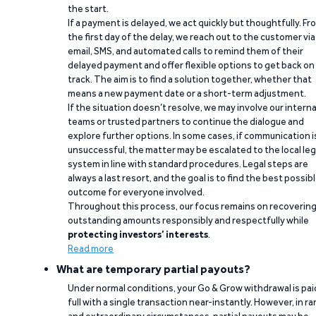
the start.
If a payment is delayed, we act quickly but thoughtfully. Fr
the first day of the delay, we reach out to the customer via
email, SMS, and automated calls to remind them of their
delayed payment and offer flexible options to get back on
track. The aim is to find a solution together, whether that
means a new payment date or a short-term adjustment.
If the situation doesn’t resolve, we may involve our interna
teams or trusted partners to continue the dialogue and
explore further options. In some cases, if communication i
unsuccessful, the matter may be escalated to the local leg
system in line with standard procedures. Legal steps are
always a last resort, and the goal is to find the best possib
outcome for everyone involved.
Throughout this process, our focus remains on recoverin
outstanding amounts responsibly and respectfully while
protecting investors’ interests
.
Read more
What are temporary partial payouts?
Under normal conditions, your Go & Grow withdrawal is paid
full with a single transaction near-instantly. However, in ra