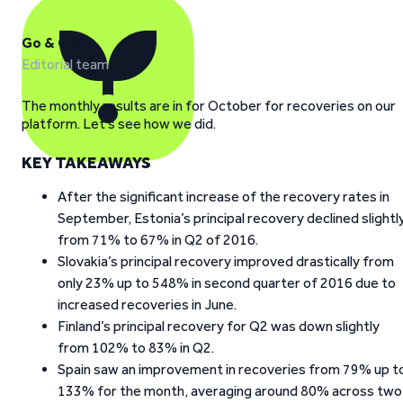
Go & Grow
Editorial team
The monthly results are in for October for recoveries on our
platform. Let’s see how we did.
KEY TAKEAWAYS
After the significant increase of the recovery rates in
September, Estonia’s principal recovery declined slightl
from 71% to 67% in Q2 of 2016.
Slovakia’s principal recovery improved drastically from
only 23% up to 548% in second quarter of 2016 due to
increased recoveries in June.
Finland’s principal recovery for Q2 was down slightly
from 102% to 83% in Q2.
Spain saw an improvement in recoveries from 79% up t
133% for the month, averaging around 80% across two