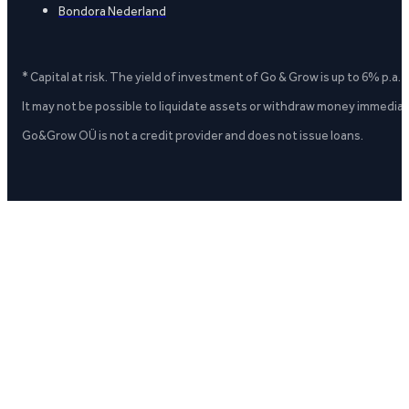
Bondora Nederland
* Capital at risk. The yield of investment of Go & Grow is up to 6% p.a.
It may not be possible to liquidate assets or withdraw money immediate
Go&Grow OÜ is not a credit provider and does not issue loans.