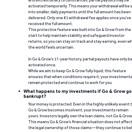
and extraordinary circumstances, partial payouts may be
activated temporarily. This means your withdrawal will be s
into smaller, daily payments until the full amount has been
delivered. Only one €1 withdrawal fee applies once you’ve
received the full amount.
This protective feature was built into Go & Grow from the
start to help maintain stability and safeguard investor
returns, so you can stay on track and stay earning, even w
the world feels uncertain.
In Go & Grow’s 17-year history, partial payouts have only 
activated once.
While we aim to keep Go & Grow fully liquid, this feature
ensures that when conditions require it, your investment
remain protected and continue to work for you.
What happens to my investments if Go & Grow go
bankrupt?
Your money is protected. Even in the highly unlikely event 
Go & Grow becomes insolvent, your investments remain
yours. Investors legally own the loan claims, not Go & Grow
This means Go & Grow’s financial situation does not affec
the legal ownership of those claims—they continue to be