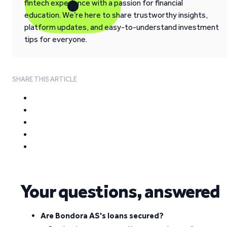
fintech experience with a passion for financial
education. We’re here to share trustworthy insights,
platform updates, and easy-to-understand investment
tips for everyone.
SHARE THIS ARTICLE
Your questions, answered
Are Bondora AS's loans secured?