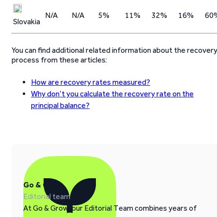
N/A
N/A
5%
11%
32%
16%
60
Slovakia
You can find additional related information about the recover
process from these articles:
How are recovery rates measured?
Why don’t you calculate the recovery rate on the
principal balance?
Go & Grow
Editorial team
At Go & Grow, our Editorial Team combines years of