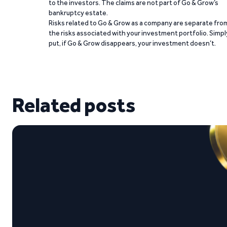
to the investors. The claims are not part of Go & Grow’s
bankruptcy estate.
Risks related to Go & Grow as a company are separate fro
the risks associated with your investment portfolio. Simpl
put, if Go & Grow disappears, your investment doesn’t.
Related posts