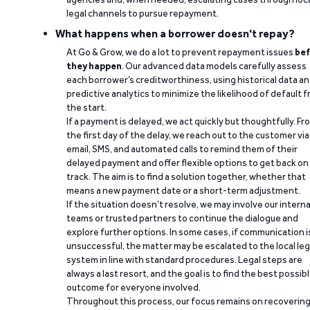
legal channels to pursue repayment.
What happens when a borrower doesn't repay?
At Go & Grow, we do a lot to prevent repayment issues
bef
they happen
. Our advanced data models carefully assess
each borrower’s creditworthiness, using historical data a
predictive analytics to minimize the likelihood of default 
the start.
If a payment is delayed, we act quickly but thoughtfully. Fr
the first day of the delay, we reach out to the customer via
email, SMS, and automated calls to remind them of their
delayed payment and offer flexible options to get back on
track. The aim is to find a solution together, whether that
means a new payment date or a short-term adjustment.
If the situation doesn’t resolve, we may involve our interna
teams or trusted partners to continue the dialogue and
explore further options. In some cases, if communication i
unsuccessful, the matter may be escalated to the local leg
system in line with standard procedures. Legal steps are
always a last resort, and the goal is to find the best possib
outcome for everyone involved.
Throughout this process, our focus remains on recoverin