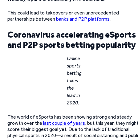
This could lead to takeovers or even unprecedented
partnerships between
banks and P2P platforms
.
Coronavirus accelerating eSports
and P2P sports betting popularity
Online
sports
betting
takes
the
lead in
2020.
The world of eSports has been showing strong and steady
growth over the
last couple of years
, but this year, they migh
score their biggest goal yet. Due to the lack of traditional,
physical sports in 2020—a result of social distancing and publ