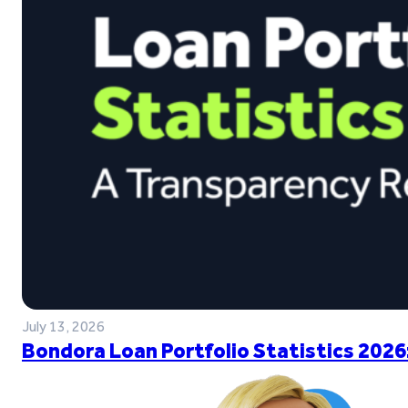
July 13, 2026
Bondora Loan Portfolio Statistics 2026