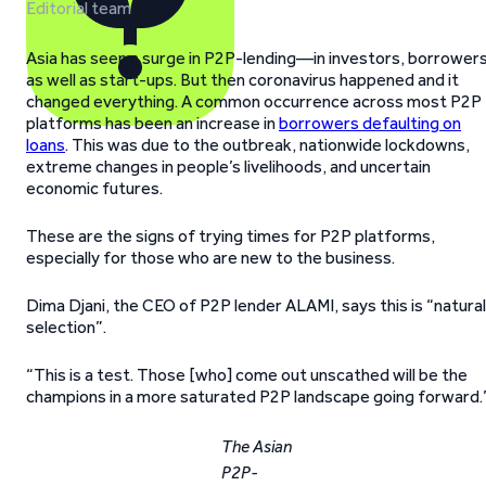
Editorial team
Asia has seen a surge in P2P-lending—in investors, borrowers
as well as start-ups. But then coronavirus happened and it
changed everything. A common occurrence across most P2P
platforms has been an increase in
borrowers defaulting on
loans
. This was due to the outbreak, nationwide lockdowns,
extreme changes in people’s livelihoods, and uncertain
economic futures.
These are the signs of trying times for P2P platforms,
especially for those who are new to the business.
Dima Djani, the CEO of P2P lender ALAMI, says this is “natural
selection”.
“This is a test. Those [who] come out unscathed will be the
champions in a more saturated P2P landscape going forward.
The Asian
P2P-