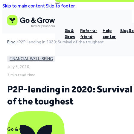
Skip to main content
Skip to footer
Go &
Refer-a-
Help
Blog
Se
Grow
friend
center
Blog
P2P-lending in 2020: Survival of the toughest
FINANCIAL WELL-BEING
July 3, 2020,
3 min read time
P2P-lending in 2020: Survival
of the toughest
Go & Grow