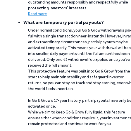
outstanding amounts responsibly and respectfully while
protecting investors’ interests
.
Read more
What are temporary partial payouts?
Under normal conditions, your Go & Grow withdrawal is paid
full with a single transaction near-instantly. However, in ra
and extraordinary circumstances, partial payouts may be
activated temporarily. This means your withdrawal will be s
into smaller, daily payments until the full amount has been
delivered. Only one €1 withdrawal fee applies once you’ve
received the full amount.
This protective feature was built into Go & Grow from the
start to help maintain stability and safeguard investor
returns, so you can stay on track and stay earning, even w
the world feels uncertain.
In Go & Grow’s 17-year history, partial payouts have only 
activated once.
While we aim to keep Go & Grow fully liquid, this feature
ensures that when conditions require it, your investment
remain protected and continue to work for you.