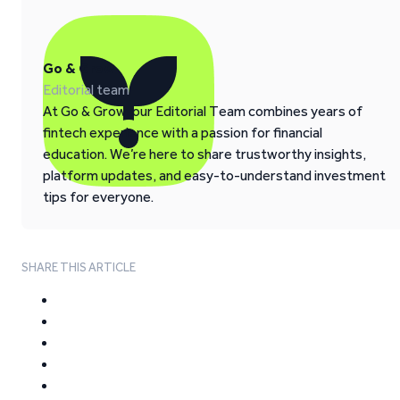
Go & Grow
Editorial team
At Go & Grow, our Editorial Team combines years of
fintech experience with a passion for financial
education. We’re here to share trustworthy insights,
platform updates, and easy-to-understand investment
tips for everyone.
SHARE THIS ARTICLE