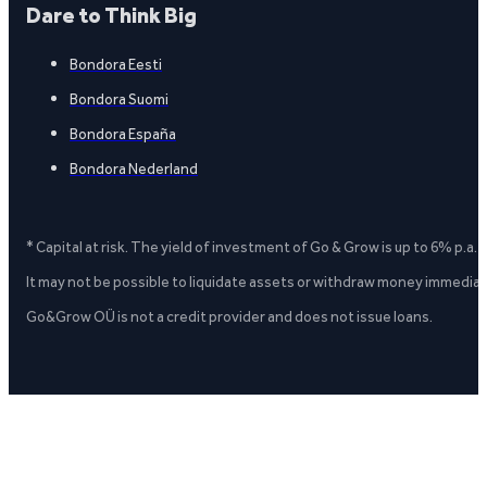
Dare to Think Big
Bondora Eesti
Bondora Suomi
Bondora España
Bondora Nederland
* Capital at risk. The yield of investment of Go & Grow is up to 6% p.a.
It may not be possible to liquidate assets or withdraw money immediate
Go&Grow OÜ is not a credit provider and does not issue loans.