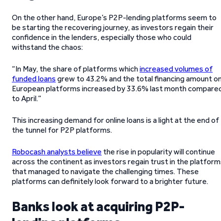
On the other hand, Europe’s P2P-lending platforms seem to
be starting the recovering journey, as investors regain their
confidence in the lenders, especially those who could
withstand the chaos:
“In May, the share of platforms which
increased volumes of
funded loans
grew to 43.2% and the total financing amount o
European platforms increased by 33.6% last month compare
to April.”
This increasing demand for online loans is a light at the end of
the tunnel for P2P platforms.
Robocash analysts believe
the rise in popularity will continue
across the continent as investors regain trust in the platfor
that managed to navigate the challenging times. These
platforms can definitely look forward to a brighter future.
Banks look at acquiring P2P-