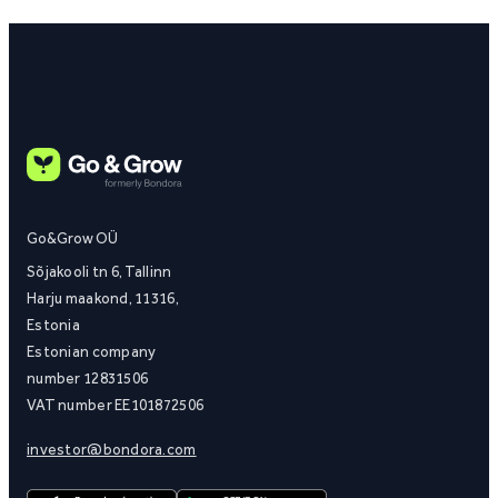
Go&Grow OÜ
Sõjakooli tn 6, Tallinn
Harju maakond, 11316,
Estonia
Estonian company
number 12831506
VAT number EE101872506
investor@bondora.com