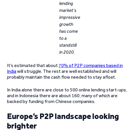
lending
market’s
impressive
growth
has come
to a
standstill
in 2020.
It’s estimated that about
70% of P2P companies based in
India
will struggle. The rest are well established and will
probably maintain the cash flow needed to stay afloat.
In India alone there are close to 500 online lending start-ups,
and in Indonesia there are about 160; many of which are
backed by funding from Chinese companies.
Europe’s P2P landscape looking
brighter