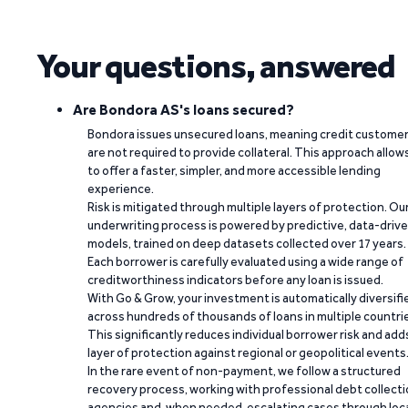
Your questions, answered
Are Bondora AS's loans secured?
Bondora issues unsecured loans, meaning credit custome
are not required to provide collateral. This approach allow
to offer a faster, simpler, and more accessible lending
experience.
Risk is mitigated through multiple layers of protection. Ou
underwriting process is powered by predictive, data-driv
models, trained on deep datasets collected over 17 years.
Each borrower is carefully evaluated using a wide range of
creditworthiness indicators before any loan is issued.
With Go & Grow, your investment is automatically diversifi
across hundreds of thousands of loans in multiple countri
This significantly reduces individual borrower risk and add
layer of protection against regional or geopolitical events
In the rare event of non-payment, we follow a structured
recovery process, working with professional debt collect
agencies and, when needed, escalating cases through loc