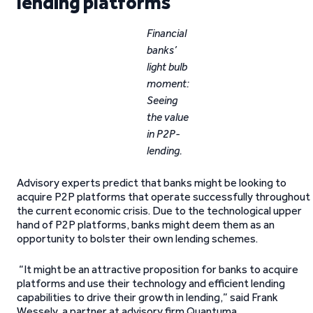
lending platforms
Financial
banks’
light bulb
moment:
Seeing
the value
in P2P-
lending.
Advisory experts predict that banks might be looking to
acquire P2P platforms that operate successfully throughout
the current economic crisis. Due to the technological upper
hand of P2P platforms, banks might deem them as an
opportunity to bolster their own lending schemes.
“It might be an attractive proposition for banks to acquire
platforms and use their technology and efficient lending
capabilities to drive their growth in lending,” said Frank
Wessely, a partner at advisory firm Quantuma.