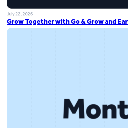
July 22, 2026
Grow Together with Go & Grow and Ear