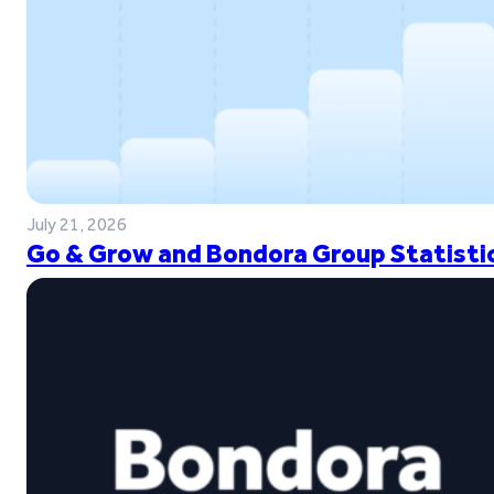
July 21, 2026
Go & Grow and Bondora Group Statistic