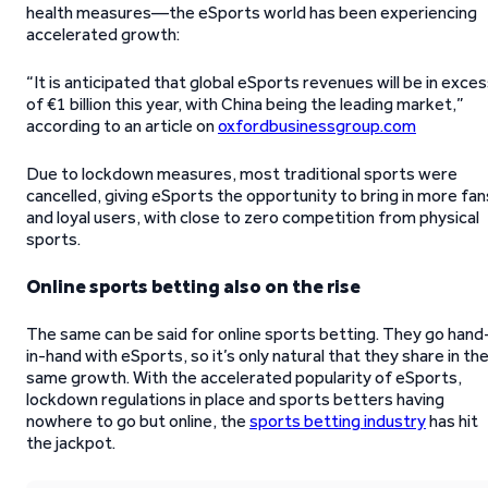
health measures—the eSports world has been experiencing
accelerated growth:
“It is anticipated that global eSports revenues will be in exce
of €1 billion this year, with China being the leading market,”
according to an article on
oxfordbusinessgroup.com
Due to lockdown measures, most traditional sports were
cancelled, giving eSports the opportunity to bring in more fan
and loyal users, with close to zero competition from physical
sports.
Online sports betting also on the rise
The same can be said for online sports betting. They go hand
in-hand with eSports, so it’s only natural that they share in th
same growth. With the accelerated popularity of eSports,
lockdown regulations in place and sports betters having
nowhere to go but online, the
sports betting industry
has hit
the jackpot.