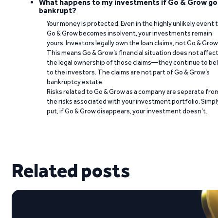
What happens to my investments if Go & Grow go
bankrupt?
Your money is protected. Even in the highly unlikely event 
Go & Grow becomes insolvent, your investments remain
yours. Investors legally own the loan claims, not Go & Grow
This means Go & Grow’s financial situation does not affec
the legal ownership of those claims—they continue to be
to the investors. The claims are not part of Go & Grow’s
bankruptcy estate.
Risks related to Go & Grow as a company are separate fro
the risks associated with your investment portfolio. Simpl
put, if Go & Grow disappears, your investment doesn’t.
Related posts