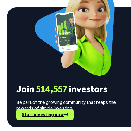
Join
514,557
investors
Be part of the growing community that reaps the
rewards of simple investing.
Start investing now