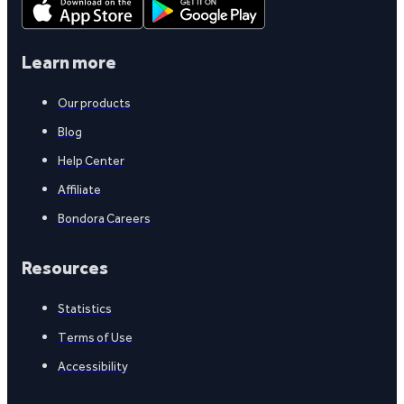
Learn more
Our products
Blog
Help Center
Affiliate
Bondora Careers
Resources
Statistics
Terms of Use
Accessibility