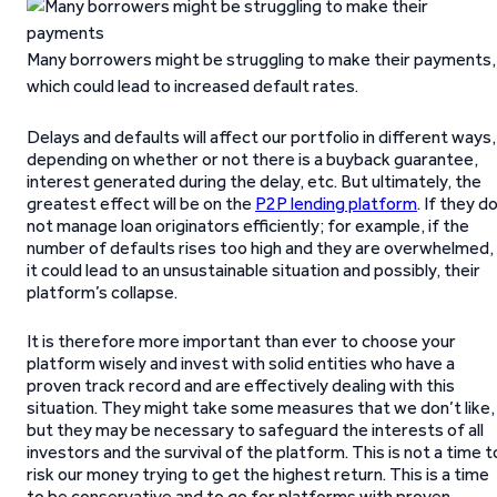
Many borrowers might be struggling to make their payments,
which could lead to increased default rates.
Delays and defaults will affect our portfolio in different ways,
depending on whether or not there is a buyback guarantee,
interest generated during the delay, etc. But ultimately, the
greatest effect will be on the
P2P lending platform
. If they d
not manage loan originators efficiently; for example, if the
number of defaults rises too high and they are overwhelmed,
it could lead to an unsustainable situation and possibly, their
platform’s collapse.
It is therefore more important than ever to choose your
platform wisely and invest with solid entities who have a
proven track record and are effectively dealing with this
situation. They might take some measures that we don’t like,
but they may be necessary to safeguard the interests of all
investors and the survival of the platform. This is not a time t
risk our money trying to get the highest return. This is a time
to be conservative and to go for platforms with proven