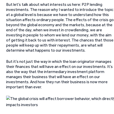
But let’s talk about what interests us here: P2P lending
investments. The reason why I wanted to introduce the topic
at a global level is because we have to understand how this
situation affects ordinary people. The effects of the crisis go
beyond the global economy and the markets, because at the
end of the day, when we invest in crowdlending, we are
investing in people to whom we lend our money, with the aim
of getting it back to us with interest. The chances that those
people will keep up with their repayments, are what will
determine what happens to our investments.
But it’s not just the way in which the loan originator manages
their finances that will have an effect on our investments. It’s
also the way that the intermediary investment platform
manages their business that will have an effect on our
investments. And how they run their business is now more
important than ever.