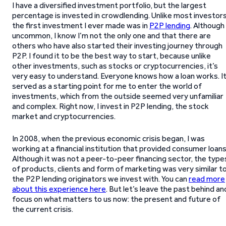
I have a diversified investment portfolio, but the largest
percentage is invested in crowdlending. Unlike most investors
the first investment I ever made was in
P2P lending
. Although
uncommon, I know I’m not the only one and that there are
others who have also started their investing journey through
P2P. I found it to be the best way to start, because unlike
other investments, such as stocks or cryptocurrencies, it’s
very easy to understand. Everyone knows how a loan works. I
served as a starting point for me to enter the world of
investments, which from the outside seemed very unfamiliar
and complex. Right now, I invest in P2P lending, the stock
market and cryptocurrencies.
In 2008, when the previous economic crisis began, I was
working at a financial institution that provided consumer loans
Although it was not a peer-to-peer financing sector, the type
of products, clients and form of marketing was very similar t
the P2P lending originators we invest with. You can
read more
about this experience here
. But let’s leave the past behind an
focus on what matters to us now: the present and future of
the current crisis.