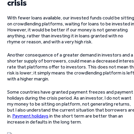
crisis
With fewer loans available, our invested funds could be sittin
on crowdlending platforms, waiting for loans to be invested in
However, it would be better if our money is not generating
anything, rather than investing it in loans granted with no
rhyme or reason, and with a very high risk.
Another consequence of a greater demand in investors and a
shorter supply of borrowers, could mean a decreased interes
rate that platforms offer to investors. This does not mean t
risk is lower; it simply means the crowdlending platform is lef
with a higher margin.
Some countries have granted payment freezes and payment
holidays during the crisis period. As an investor, I do not want
my money to be sitting on platform, not generating returns,
but I also understand the current situation that borrowers ar
in.
Payment holidays
in the short term are better than an
increase in defaults in the long term.