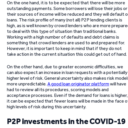
On the one hand, it is to be expected that there will be more
outstanding payments. Some borrowers will lose their jobs or
their sources of income will be reduced and they will default 
loans. The risk profile of many (not all) P2P lending clients is
high, as is well known by crowd lenders who are more prepare
to deal with this type of situation than traditional banks.
Working with a high number of defaults and debt claims is
something that crowd lenders are used to and prepared for.
However, it is important to keep in mind that if they do not
take action in the current situation this could get out of hand.
On the other hand, due to greater economic difficulties, we
can also expect an increase in loan requests with a potentially
higher level of risk. General uncertainty also makes risk model
more unpredictable.
A good loan originator platform
will have
had to review all its procedures, scoring models and
acceptance processes. Even if the demand for loans is higher,
it can be expected that fewer loans will be made in the face o
high levels of risk during this uncertainty.
P2P investments in the COVID-19