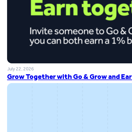
July 22, 2026
Grow Together with Go & Grow and Ear