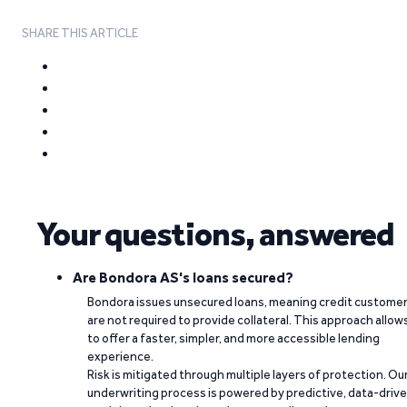
SHARE THIS ARTICLE
Your questions, answered
Are Bondora AS's loans secured?
Bondora issues unsecured loans, meaning credit custome
are not required to provide collateral. This approach allow
to offer a faster, simpler, and more accessible lending
experience.
Risk is mitigated through multiple layers of protection. Ou
underwriting process is powered by predictive, data-driv