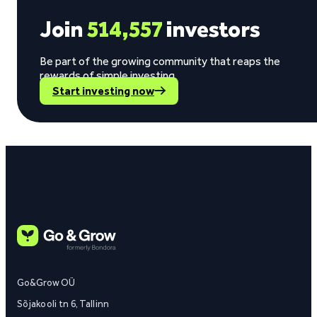
Join
514,557
investors
Be part of the growing community that reaps the
rewards of simple investing.
Start investing now
Go&Grow OÜ
Sõjakooli tn 6, Tallinn