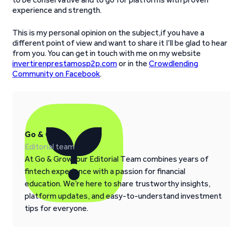
experience and strength.
This is my personal opinion on the subject,if you have a
different point of view and want to share it I’ll be glad to hear
from you. You can get in touch with me on my website
invertirenprestamosp2p.com
or in the
Crowdlending
Community on Facebook
.
Go & Grow
Editorial team
At Go & Grow, our Editorial Team combines years of
fintech experience with a passion for financial
education. We’re here to share trustworthy insights,
platform updates, and easy-to-understand investment
tips for everyone.