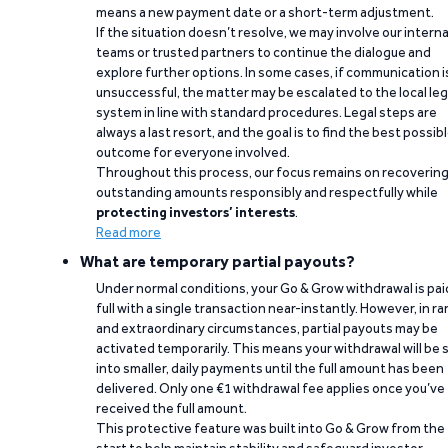
means a new payment date or a short-term adjustment.
If the situation doesn’t resolve, we may involve our interna
teams or trusted partners to continue the dialogue and
explore further options. In some cases, if communication i
unsuccessful, the matter may be escalated to the local leg
system in line with standard procedures. Legal steps are
always a last resort, and the goal is to find the best possib
outcome for everyone involved.
Throughout this process, our focus remains on recoverin
outstanding amounts responsibly and respectfully while
protecting investors’ interests
.
Read more
What are temporary partial payouts?
Under normal conditions, your Go & Grow withdrawal is paid
full with a single transaction near-instantly. However, in ra
and extraordinary circumstances, partial payouts may be
activated temporarily. This means your withdrawal will be s
into smaller, daily payments until the full amount has been
delivered. Only one €1 withdrawal fee applies once you’ve
received the full amount.
This protective feature was built into Go & Grow from the