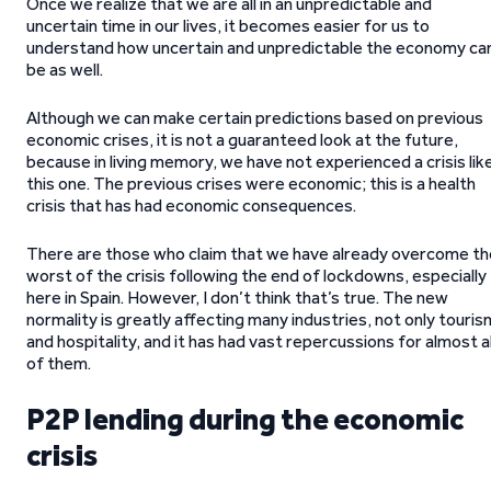
Once we realize that we are all in an unpredictable and
uncertain time in our lives, it becomes easier for us to
understand how uncertain and unpredictable the economy ca
be as well.
Although we can make certain predictions based on previous
economic crises, it is not a guaranteed look at the future,
because in living memory, we have not experienced a crisis lik
this one. The previous crises were economic; this is a health
crisis that has had economic consequences.
There are those who claim that we have already overcome th
worst of the crisis following the end of lockdowns, especially
here in Spain. However, I don’t think that’s true. The new
normality is greatly affecting many industries, not only touris
and hospitality, and it has had vast repercussions for almost al
of them.
P2P lending during the economic
crisis