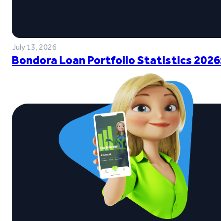
July 13, 2026
Bondora Loan Portfolio Statistics 2026