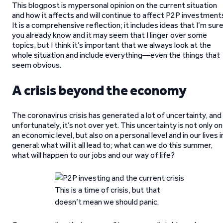
This blogpost is mypersonal opinion on the current situation
and how it affects and will continue to affect P2P investment
It is a comprehensive reflection; it includes ideas that I’m sur
you already know and it may seem that I linger over some
topics, but I think it’s important that we always look at the
whole situation and include everything—even the things that
seem obvious.
A crisis beyond the economy
The coronavirus crisis has generated a lot of uncertainty, and
unfortunately, it’s not over yet. This uncertainty is not only on
an economic level, but also on a personal level and in our lives i
general: what will it all lead to; what can we do this summer,
what will happen to our jobs and our way of life?
This is a time of crisis, but that
doesn’t mean we should panic.