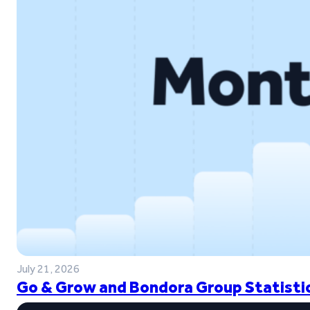
July 21, 2026
Go & Grow and Bondora Group Statistic