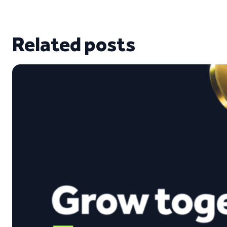
Related posts