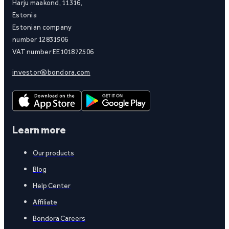
Harju maakond, 11316,
Estonia
Estonian company
number 12831506
VAT number EE101872506
investor@bondora.com
Learn more
Our products
Blog
Help Center
Affiliate
Bondora Careers