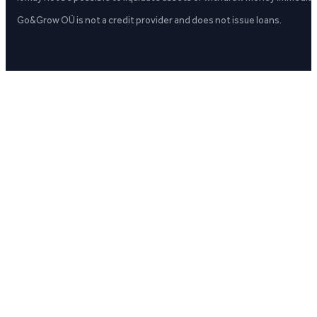
Go&Grow OÜ is not a credit provider and does not issue loans.