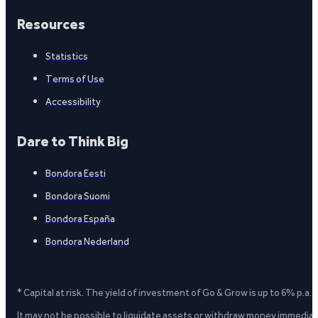
Resources
Statistics
Terms of Use
Accessibility
Dare to Think Big
Bondora Eesti
Bondora Suomi
Bondora España
Bondora Nederland
* Capital at risk. The yield of investment of Go & Grow is up to 6% p.a.
It may not be possible to liquidate assets or withdraw money immediate