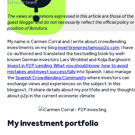
Editorial team
The views and opinions expressed in this article are those of the
guest blogger and do not necessarily reflect the official policy or
position of Bondora.
My name is Carmen Corral and I write about crowdlending
investments on my blog
invertirenprestamosp2p.com
. I have
co-authored and translated the bestselling book by well-
known German investors Lars Wrobbel and Kolja Barghoorn:
Invest in P2P Lending: What you should know, how to avoid
mistakes and invest successfully
into Spanish. I also manage
the
Spanish Crowdlending Community
where investors can
exchange views and experiences on the subject. In this
blogpost, I’ll share details about my portfolio and my thought
about p2p in the current economic climate.
My investment portfolio