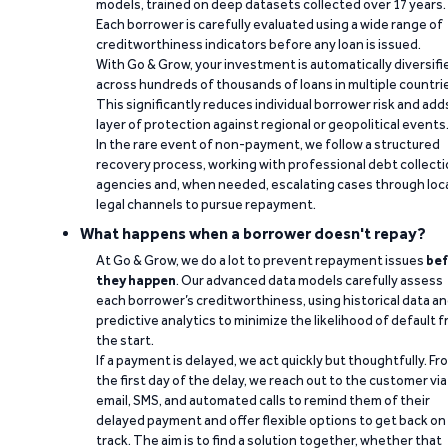
models, trained on deep datasets collected over 17 years.
Each borrower is carefully evaluated using a wide range of
creditworthiness indicators before any loan is issued.
With Go & Grow, your investment is automatically diversifi
across hundreds of thousands of loans in multiple countri
This significantly reduces individual borrower risk and add
layer of protection against regional or geopolitical events
In the rare event of non-payment, we follow a structured
recovery process, working with professional debt collect
agencies and, when needed, escalating cases through loc
legal channels to pursue repayment.
What happens when a borrower doesn't repay?
At Go & Grow, we do a lot to prevent repayment issues
bef
they happen
. Our advanced data models carefully assess
each borrower’s creditworthiness, using historical data a
predictive analytics to minimize the likelihood of default 
the start.
If a payment is delayed, we act quickly but thoughtfully. Fr
the first day of the delay, we reach out to the customer via
email, SMS, and automated calls to remind them of their
delayed payment and offer flexible options to get back on
track. The aim is to find a solution together, whether that