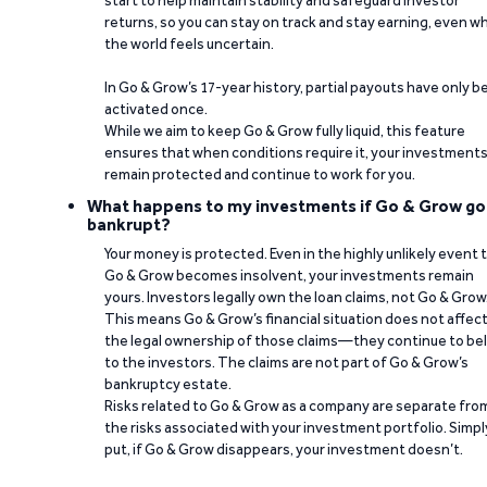
start to help maintain stability and safeguard investor
returns, so you can stay on track and stay earning, even w
the world feels uncertain.
In Go & Grow’s 17-year history, partial payouts have only 
activated once.
While we aim to keep Go & Grow fully liquid, this feature
ensures that when conditions require it, your investment
remain protected and continue to work for you.
What happens to my investments if Go & Grow go
bankrupt?
Your money is protected. Even in the highly unlikely event 
Go & Grow becomes insolvent, your investments remain
yours. Investors legally own the loan claims, not Go & Grow
This means Go & Grow’s financial situation does not affec
the legal ownership of those claims—they continue to be
to the investors. The claims are not part of Go & Grow’s
bankruptcy estate.
Risks related to Go & Grow as a company are separate fro
the risks associated with your investment portfolio. Simpl
put, if Go & Grow disappears, your investment doesn’t.