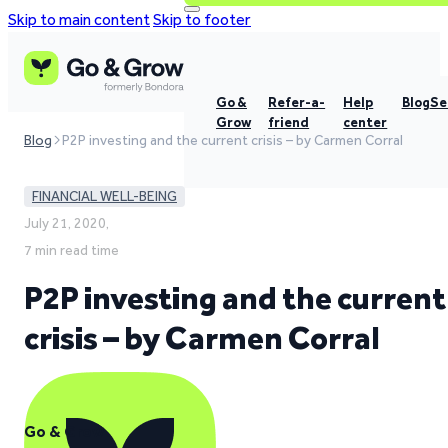
Skip to main content
Skip to footer
Go &
Refer-a-
Help
Blog
Se
Grow
friend
center
Blog
P2P investing and the current crisis – by Carmen Corral
FINANCIAL WELL-BEING
July 21, 2020,
7 min read time
P2P investing and the current
crisis – by Carmen Corral
Go & Grow