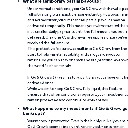
What are temporary partial payouts?
Under normal conditions, your Go & Grow withdrawal is paid
full with a single transaction near-instantly. However, in ra
and extraordinary circumstances, partial payouts may be
activated temporarily. This means your withdrawal will be s
into smaller, daily payments until the full amount has been
delivered. Only one €1 withdrawal fee applies once you’ve
received the full amount.
This protective feature was built into Go & Grow from the
start to help maintain stability and safeguard investor
returns, so you can stay on track and stay earning, even w
the world feels uncertain.
In Go & Grow’s 17-year history, partial payouts have only 
activated once.
While we aim to keep Go & Grow fully liquid, this feature
ensures that when conditions require it, your investment
remain protected and continue to work for you.
What happens to my investments if Go & Grow go
bankrupt?
Your money is protected. Even in the highly unlikely event 
Go & Grow becomes insolvent, your investments remain