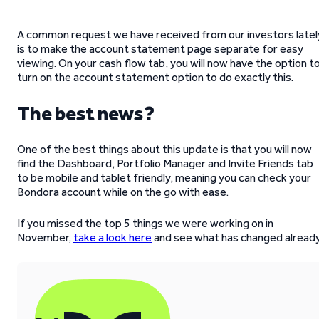
A common request we have received from our investors latel
is to make the account statement page separate for easy
viewing. On your cash flow tab, you will now have the option t
turn on the account statement option to do exactly this.
The best news?
One of the best things about this update is that you will now
find the Dashboard, Portfolio Manager and Invite Friends tab
to be mobile and tablet friendly, meaning you can check your
Bondora account while on the go with ease.
If you missed the top 5 things we were working on in
November,
take a look here
and see what has changed already