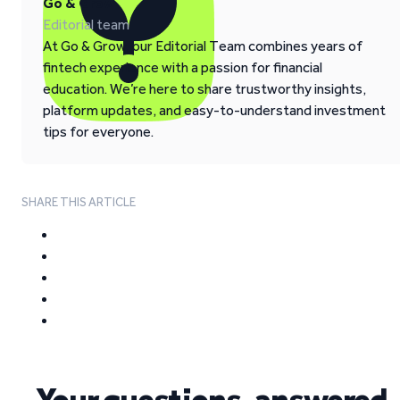
Go & Grow
Editorial team
At Go & Grow, our Editorial Team combines years of
fintech experience with a passion for financial
education. We’re here to share trustworthy insights,
platform updates, and easy-to-understand investment
tips for everyone.
SHARE THIS ARTICLE
Your questions, answered