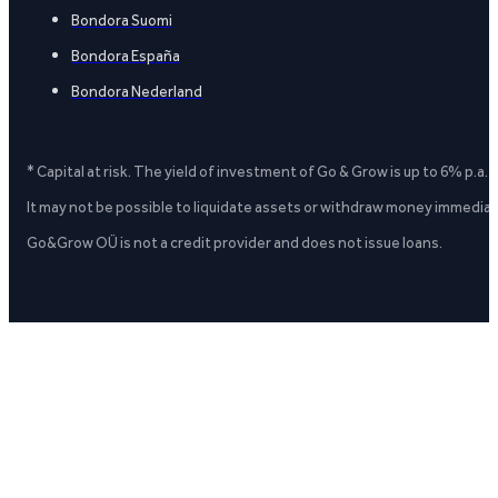
Bondora Suomi
Bondora España
Bondora Nederland
* Capital at risk. The yield of investment of Go & Grow is up to 6% p.a.
It may not be possible to liquidate assets or withdraw money immediate
Go&Grow OÜ is not a credit provider and does not issue loans.