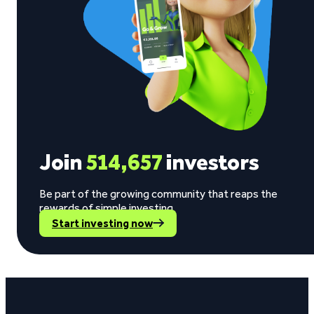
Join
514,657
investors
Be part of the growing community that reaps the
rewards of simple investing.
Start investing now