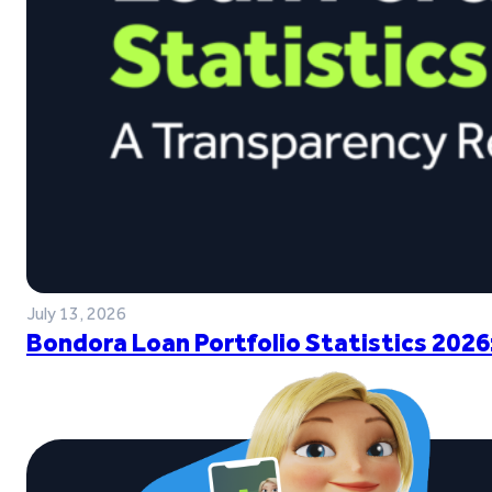
July 13, 2026
Bondora Loan Portfolio Statistics 2026