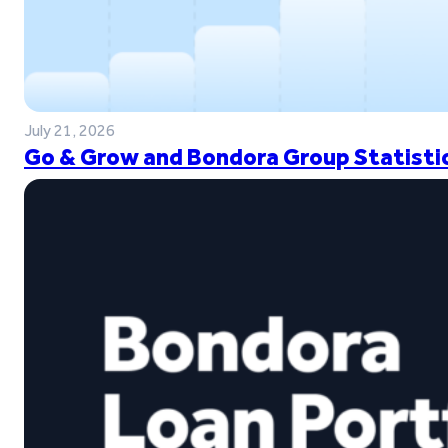
July 21, 2026
Go & Grow and Bondora Group Statistic