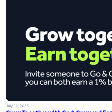
July 22, 2026