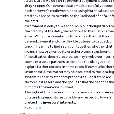
At Go & Grow, we do a lot to prevent repayment issues
bef
they happen
. Our advanced data models carefully assess
each borrower’s creditworthiness, using historical data a
predictive analytics to minimize the likelihood of default 
the start.
If a payment is delayed, we act quickly but thoughtfully. Fr
the first day of the delay, we reach out to the customer via
email, SMS, and automated calls to remind them of their
delayed payment and offer flexible options to get back on
track. The aim is to find a solution together, whether that
means a new payment date or a short-term adjustment.
If the situation doesn’t resolve, we may involve our interna
teams or trusted partners to continue the dialogue and
explore further options. In some cases, if communication i
unsuccessful, the matter may be escalated to the local leg
system in line with standard procedures. Legal steps are
always a last resort, and the goal is to find the best possib
outcome for everyone involved.
Throughout this process, our focus remains on recoverin
outstanding amounts responsibly and respectfully while
protecting investors’ interests
.
Read more