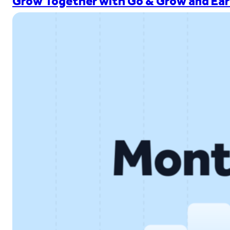
Grow Together with Go & Grow and Ear