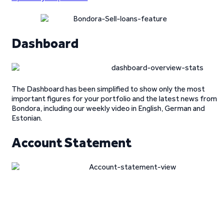
Dashboard
The Dashboard has been simplified to show only the most
important figures for your portfolio and the latest news from
Bondora, including our weekly video in English, German and
Estonian.
Account Statement