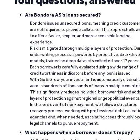
Are Bondora AS's loans secured?
Bondora issues unsecured loans, meaning credit custome
are not required to provide collateral. This approach allow
to offer a faster, simpler, and more accessible lending
experience.
Risk is mitigated through multiple layers of protection. Ou
underwriting process is powered by predictive, data-driv
models, trained on deep datasets collected over 17 years.
Each borrower is carefully evaluated using a wide range of
creditworthiness indicators before any loan is issued.
With Go & Grow, your investment is automatically diversifi
across hundreds of thousands of loans in multiple countri
This significantly reduces individual borrower risk and add
layer of protection against regional or geopolitical events
In the rare event of non-payment, we follow a structured
recovery process, working with professional debt collect
agencies and, when needed, escalating cases through loc
legal channels to pursue repayment.
What happens when a borrower doesn't repay?