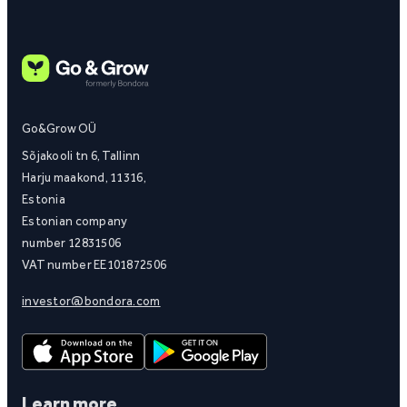
Go&Grow OÜ
Sõjakooli tn 6, Tallinn
Harju maakond, 11316,
Estonia
Estonian company
number 12831506
VAT number EE101872506
investor@bondora.com
Learn more