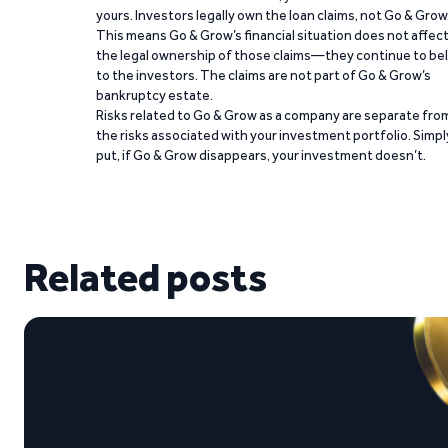
yours. Investors legally own the loan claims, not Go & Grow
This means Go & Grow’s financial situation does not affec
the legal ownership of those claims—they continue to be
to the investors. The claims are not part of Go & Grow’s
bankruptcy estate.
Risks related to Go & Grow as a company are separate fro
the risks associated with your investment portfolio. Simpl
put, if Go & Grow disappears, your investment doesn’t.
Related posts