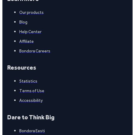
Our products
Blog
Help Center
Affiliate
Bondora Careers
Resources
Statistics
Terms of Use
Accessibility
Dare to Think Big
Bondora Eesti