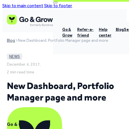
Skip to main content
Skip to footer
Go &
Refer-a-
Help
Blog
Se
Grow
friend
center
Blog
New Dashboard, Portfolio Manager page and more
NEWS
December 4, 2017,
2 min read time
New Dashboard, Portfolio
Manager page and more
Go & Grow