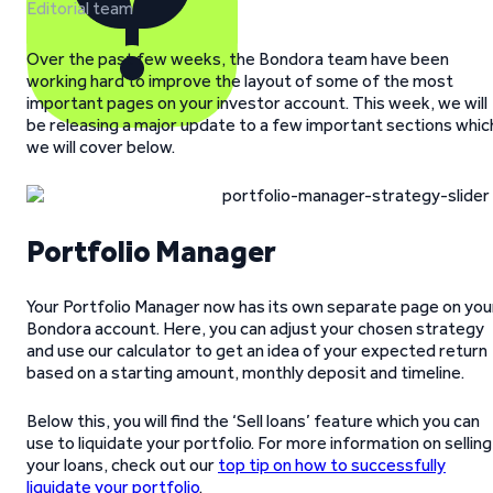
Editorial team
Over the past few weeks, the Bondora team have been
working hard to improve the layout of some of the most
important pages on your investor account. This week, we will
be releasing a major update to a few important sections whic
we will cover below.
Portfolio Manager
Your Portfolio Manager now has its own separate page on you
Bondora account. Here, you can adjust your chosen strategy
and use our calculator to get an idea of your expected return
based on a starting amount, monthly deposit and timeline.
Below this, you will find the ‘Sell loans’ feature which you can
use to liquidate your portfolio. For more information on selling
your loans, check out our
top tip on how to successfully
liquidate your portfolio
.