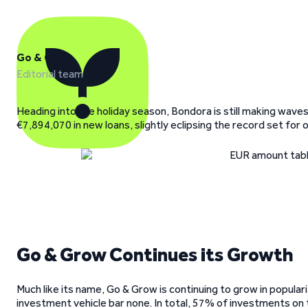
Go & Grow
Editorial team
Heading into the holiday season, Bondora is still making waves
€7,894,070 in new loans, slightly eclipsing the record set for o
Go & Grow Continues its Growth
Much like its name, Go & Grow is continuing to grow in popula
investment vehicle bar none. In total, 57% of investments o