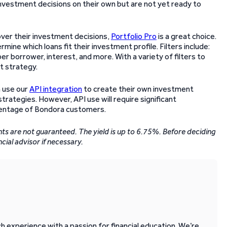
nvestment decisions on their own but are not yet ready to
over their investment decisions,
Portfolio Pro
is a great choice.
rmine which loans fit their investment profile. Filters include:
r borrower, interest, and more. With a variety of filters to
t strategy.
 use our
API integration
to create their own investment
rategies. However, API use will require significant
rcentage of Bondora customers.
ents are not guaranteed. The yield is up to 6.75%. Before deciding
ncial advisor if necessary.
 experience with a passion for financial education. We’re