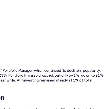
Portfolio Manager, which continued its decline in popularity,
 21%. Portfolio Pro also dropped, but only by 1%, down to 21%
 Meanwhile, API investing remained steady at 1% of total
on