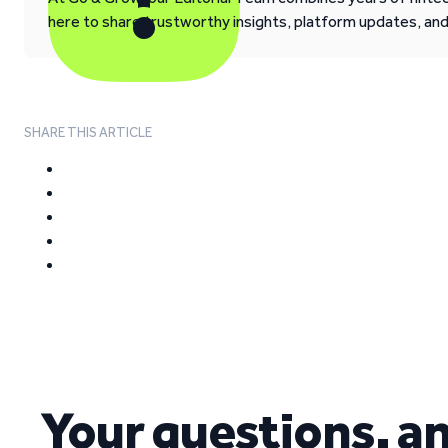
here to share trustworthy insights, platform updates, an
SHARE THIS ARTICLE
Your questions, a