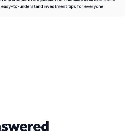
d easy-to-understand investment tips for everyone.
nswered