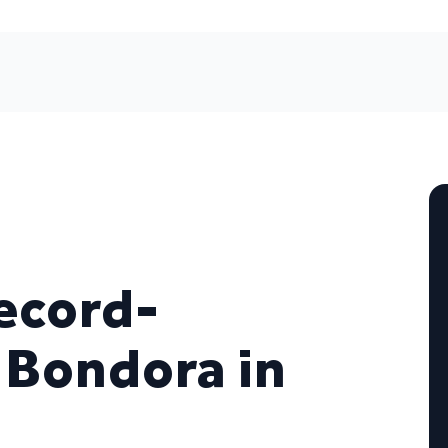
ecord-
 Bondora in