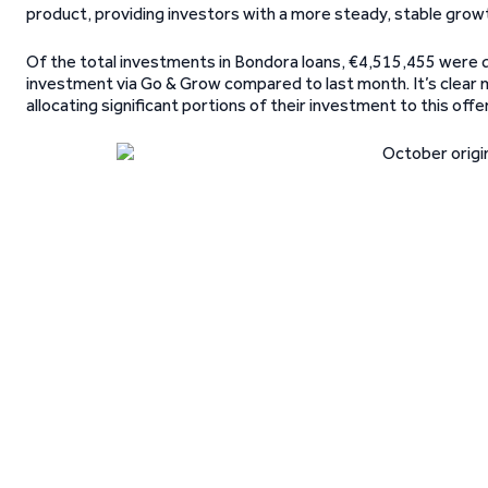
product, providing investors with a more steady, stable growt
Of the total investments in Bondora loans, €4,515,455 were d
investment via Go & Grow compared to last month. It’s clear
allocating significant portions of their investment to this offer