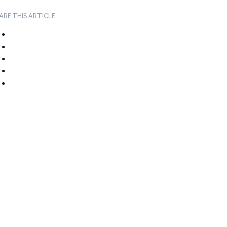
ARE THIS ARTICLE