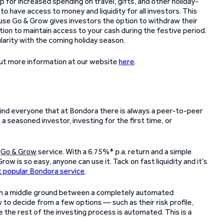
p for increased spending on travel, gifts, and other holiday-
 to have access to money and liquidity for all investors. This
use Go & Grow gives investors the option to withdraw their
ion to maintain access to your cash during the festive period.
arity with the coming holiday season.
out more information at our website
here
.
emind everyone that at Bondora there is always a peer-to-peer
a seasoned investor, investing for the first time, or
r
Go & Grow
service. With a 6.75%* p.a. return and a simple
 is so easy, anyone can use it. Tack on fast liquidity and it’s
 popular Bondora service
.
th a middle ground between a completely automated
 to decide from a few options — such as their risk profile,
the rest of the investing process is automated. This is a