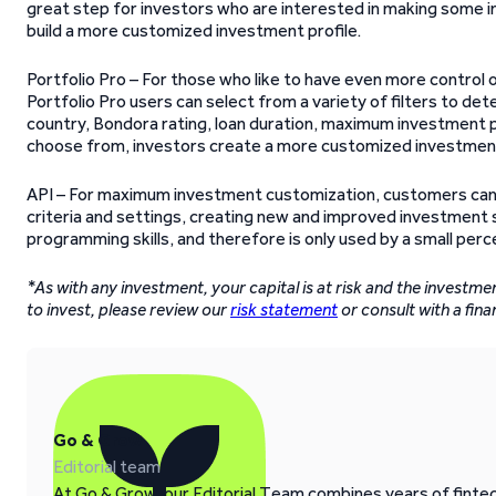
great step for investors who are interested in making some i
build a more customized investment profile.
Portfolio Pro – For those who like to have even more control 
Portfolio Pro users can select from a variety of filters to dete
country, Bondora rating, loan duration, maximum investment pe
choose from, investors create a more customized investmen
API – For maximum investment customization, customers can
criteria and settings, creating new and improved investment st
programming skills, and therefore is only used by a small pe
*As with any investment, your capital is at risk and the investm
to invest, please review our
risk statement
or consult with a fina
Go & Grow
Editorial team
At Go & Grow, our Editorial Team combines years of fintech