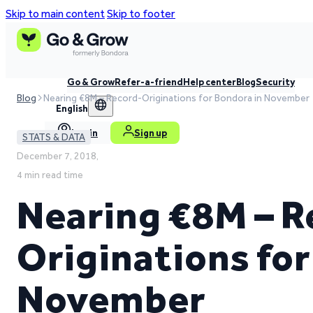
Skip to main content
Skip to footer
Go & Grow
Refer-a-friend
Help center
Blog
Security
Blog
Nearing €8M – Record-Originations for Bondora in November
English
Log in
Sign up
STATS & DATA
December 7, 2018,
4 min read time
Nearing €8M – R
Originations for
November