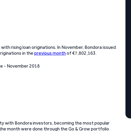
 with rising loan originations. In November, Bondora issued
riginations in the
previous month
of €7,802,163.
rity with Bondora investors, becoming the most popular
n the month were done through the Go & Grow portfolio