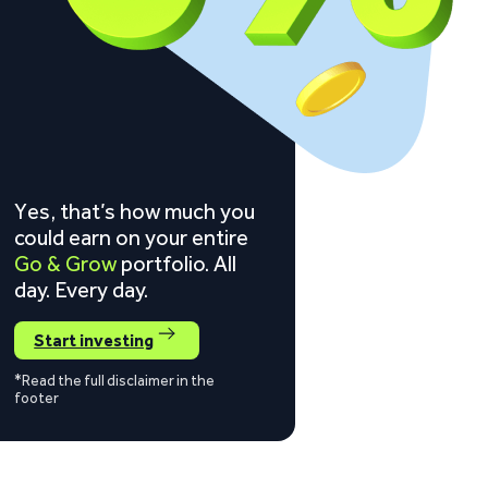
Yes, that’s how much you
could earn on your entire
Go & Grow
portfolio. All
day. Every day.
Start investing
*Read the full disclaimer in the
footer