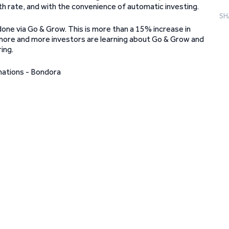
h rate, and with the convenience of automatic investing.
SH
one via Go & Grow. This is more than a 15% increase in
 more and more investors are learning about Go & Grow and
ing.