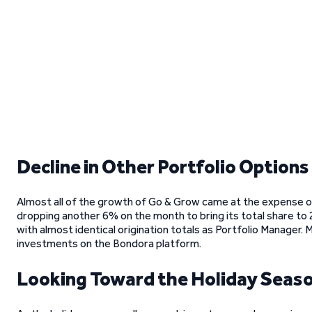
Decline in Other Portfolio Options
Almost all of the growth of Go & Grow came at the expense of 
dropping another 6% on the month to bring its total share to
with almost identical origination totals as Portfolio Manager.
investments on the Bondora platform.
Looking Toward the Holiday Seas