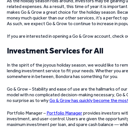
As the holiday season rolls around, investors may be gearing u
related expenses. As a result, this time of year it is important
makes Go & Grow a great choice for the holiday season. Beca
money much quicker than our other services, it’s a perfect opt
As such, we expect Go & Grow to continue to increase in popul
If you are interested in opening a Go & Grow account, check 
Investment Services for All
In the spirit of the joyous holiday season, we would like to r
lending investment service to fit your needs. Whether you are 
somewhere in between, Bondora has something for you.
Go & Grow – Stability and ease of use are the hallmarks of ou
model with no complicated decision-making necessary, Go & Grow
no surprise as to why
Go & Grow has quickly become the most
Portfolio Manager –
Portfolio Manager
provides investors wi
investment, and user-control. Users are given the opportunity
maximum investment per loan, and spare cash balance — while 